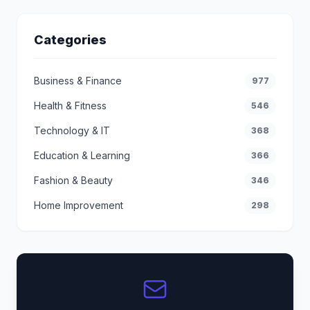
Categories
Business & Finance
977
Health & Fitness
546
Technology & IT
368
Education & Learning
366
Fashion & Beauty
346
Home Improvement
298