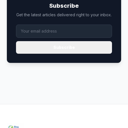
Subscribe
Get the latest articles delivered right to your inbox.
Subscribe