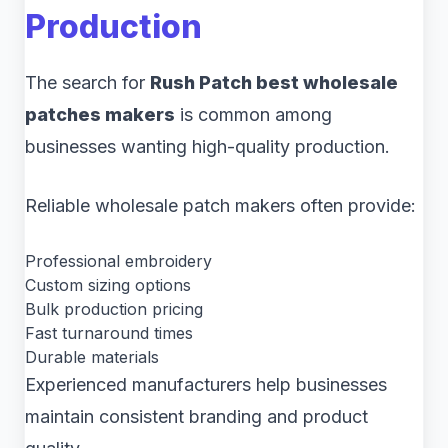
Production
The search for
Rush Patch best wholesale
patches makers
is common among
businesses wanting high-quality production.
Reliable wholesale patch makers often provide:
Professional embroidery
Custom sizing options
Bulk production pricing
Fast turnaround times
Durable materials
Experienced manufacturers help businesses
maintain consistent branding and product