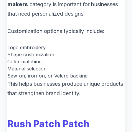
makers
category is important for businesses
that need personalized designs.
Customization options typically include:
Logo embroidery
Shape customization
Color matching
Material selection
Sew-on, iron-on, or Velcro backing
This helps businesses produce unique products
that strengthen brand identity.
Rush Patch Patch