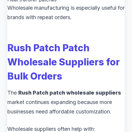
Wholesale manufacturing is especially useful for
brands with repeat orders.
Rush Patch Patch
Wholesale Suppliers for
Bulk Orders
The
Rush Patch patch wholesale suppliers
market continues expanding because more
businesses need affordable customization.
Wholesale suppliers often help with: