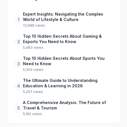
Expert Insights: Navigating the Complex
1
World of Lifestyle & Culture
13,988 views
Top 10 Hidden Secrets About Gaming &
2
Esports You Need to Know
5,483 views
Top 10 Hidden Secrets About Sports You
3
Need to Know
5,304 views
The Ultimate Guide to Understanding
4
Education & Learning in 2026
5,297 views
A Comprehensive Analysis: The Future of
5
Travel & Tourism
5,182 views