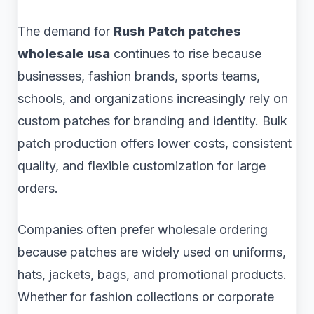
The demand for
Rush Patch patches
wholesale usa
continues to rise because
businesses, fashion brands, sports teams,
schools, and organizations increasingly rely on
custom patches for branding and identity. Bulk
patch production offers lower costs, consistent
quality, and flexible customization for large
orders.
Companies often prefer wholesale ordering
because patches are widely used on uniforms,
hats, jackets, bags, and promotional products.
Whether for fashion collections or corporate