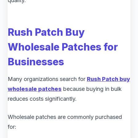
quality.
Rush Patch Buy
Wholesale Patches for
Businesses
Many organizations search for
Rush Patch buy
wholesale patches
because buying in bulk
reduces costs significantly.
Wholesale patches are commonly purchased
for: