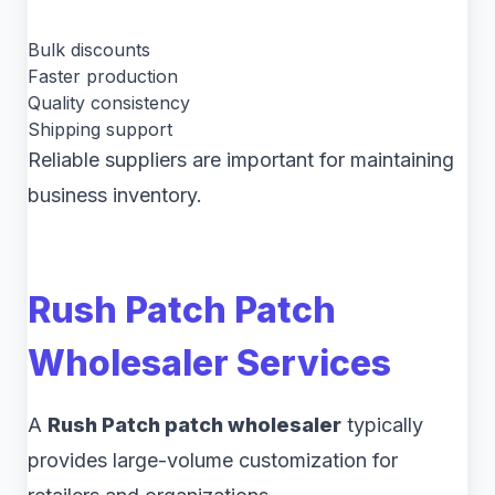
Bulk discounts
Faster production
Quality consistency
Shipping support
Reliable suppliers are important for maintaining
business inventory.
Rush Patch Patch
Wholesaler Services
A
Rush Patch patch wholesaler
typically
provides large-volume customization for