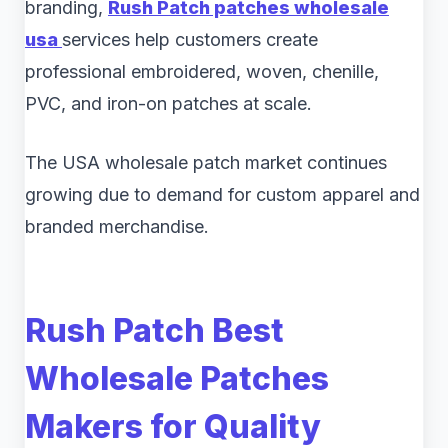
branding,
Rush Patch patches wholesale
usa
services help customers create
professional embroidered, woven, chenille,
PVC, and iron-on patches at scale.
The USA wholesale patch market continues
growing due to demand for custom apparel and
branded merchandise.
Rush Patch Best
Wholesale Patches
Makers for Quality