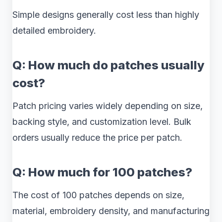
Simple designs generally cost less than highly
detailed embroidery.
Q: How much do patches usually
cost?
Patch pricing varies widely depending on size,
backing style, and customization level. Bulk
orders usually reduce the price per patch.
Q: How much for 100 patches?
The cost of 100 patches depends on size,
material, embroidery density, and manufacturing