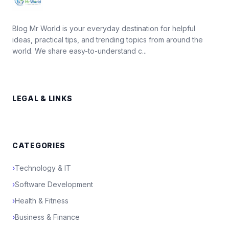
Blog Mr World is your everyday destination for helpful
ideas, practical tips, and trending topics from around the
world. We share easy-to-understand c...
LEGAL & LINKS
CATEGORIES
›
Technology & IT
›
Software Development
›
Health & Fitness
›
Business & Finance