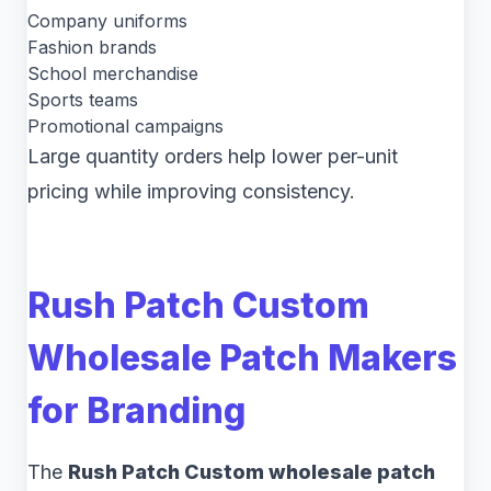
Company uniforms
Fashion brands
School merchandise
Sports teams
Promotional campaigns
Large quantity orders help lower per-unit
pricing while improving consistency.
Rush Patch Custom
Wholesale Patch Makers
for Branding
The
Rush Patch Custom wholesale patch