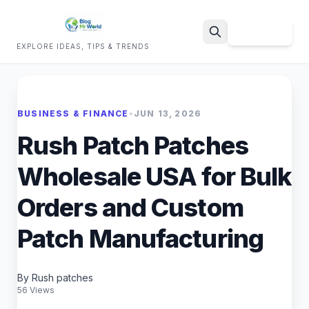
Sign Up
EXPLORE IDEAS, TIPS & TRENDS
Search
BUSINESS & FINANCE
•
JUN 13, 2026
Rush Patch Patches
Wholesale USA for Bulk
Orders and Custom
Patch Manufacturing
By Rush patches
56 Views