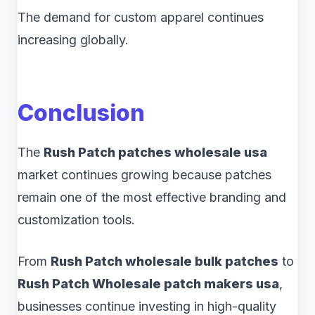
The demand for custom apparel continues
increasing globally.
Conclusion
The
Rush Patch patches wholesale usa
market continues growing because patches
remain one of the most effective branding and
customization tools.
From
Rush Patch wholesale bulk patches
to
Rush Patch Wholesale patch makers usa
,
businesses continue investing in high-quality