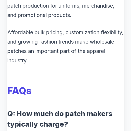
patch production for uniforms, merchandise,
and promotional products.
Affordable bulk pricing, customization flexibility,
and growing fashion trends make wholesale
patches an important part of the apparel
industry.
FAQs
Q: How much do patch makers
typically charge?