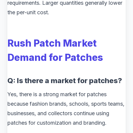
requirements. Larger quantities generally lower
the per-unit cost.
Rush Patch Market
Demand for Patches
Q: Is there a market for patches?
Yes, there is a strong market for patches
because fashion brands, schools, sports teams,
businesses, and collectors continue using
patches for customization and branding.