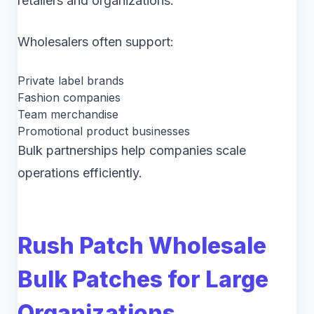
retailers and organizations.
Wholesalers often support:
Private label brands
Fashion companies
Team merchandise
Promotional product businesses
Bulk partnerships help companies scale
operations efficiently.
Rush Patch Wholesale
Bulk Patches for Large
Organizations