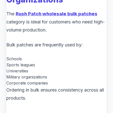
The
Rush Patch wholesale bulk patches
category is ideal for customers who need high-
volume production.
Bulk patches are frequently used by:
Schools
Sports leagues
Universities
Military organizations
Corporate companies
Ordering in bulk ensures consistency across all
products.