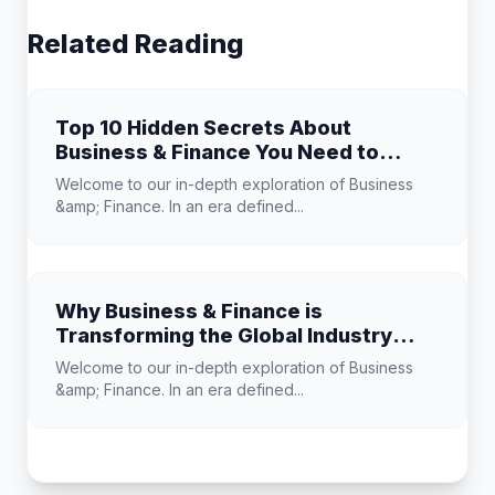
Related Reading
Top 10 Hidden Secrets About
Business & Finance You Need to
Know
Welcome to our in-depth exploration of Business
&amp; Finance. In an era defined...
Why Business & Finance is
Transforming the Global Industry
Landscape
Welcome to our in-depth exploration of Business
&amp; Finance. In an era defined...