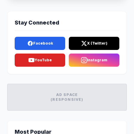
Stay Connected
Facebook
X (Twitter)
YouTube
Instagram
AD SPACE
(RESPONSIVE)
Most Popular