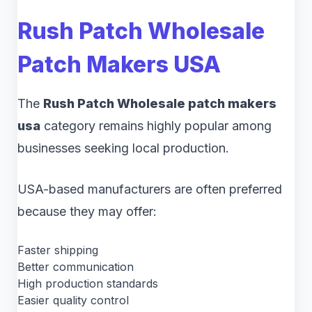
Rush Patch Wholesale
Patch Makers USA
The
Rush Patch Wholesale patch makers
usa
category remains highly popular among
businesses seeking local production.
USA-based manufacturers are often preferred
because they may offer:
Faster shipping
Better communication
High production standards
Easier quality control