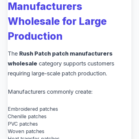
Manufacturers
Wholesale for Large
Production
The
Rush Patch patch manufacturers
wholesale
category supports customers
requiring large-scale patch production.
Manufacturers commonly create:
Embroidered patches
Chenille patches
PVC patches
Woven patches
Heat transfer patches