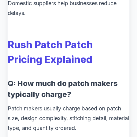
Domestic suppliers help businesses reduce
delays.
Rush Patch Patch
Pricing Explained
Q: How much do patch makers
typically charge?
Patch makers usually charge based on patch
size, design complexity, stitching detail, material
type, and quantity ordered.