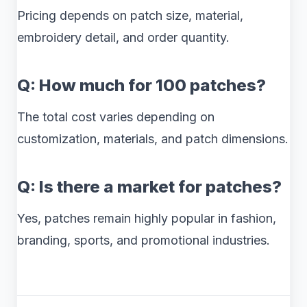
Pricing depends on patch size, material,
embroidery detail, and order quantity.
Q: How much for 100 patches?
The total cost varies depending on
customization, materials, and patch dimensions.
Q: Is there a market for patches?
Yes, patches remain highly popular in fashion,
branding, sports, and promotional industries.