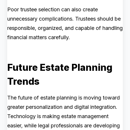
Poor trustee selection can also create
unnecessary complications. Trustees should be
responsible, organized, and capable of handling
financial matters carefully.
Future Estate Planning
Trends
The future of estate planning is moving toward
greater personalization and digital integration.
Technology is making estate management
easier, while legal professionals are developing