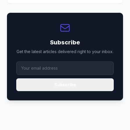
Subscribe
Get the latest articles delivered right to your inbox.
Subscribe