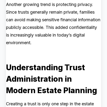
Another growing trend is protecting privacy.
Since trusts generally remain private, families
can avoid making sensitive financial information
publicly accessible. This added confidentiality
is increasingly valuable in today’s digital
environment.
Understanding Trust
Administration in
Modern Estate Planning
Creating a trust is only one step in the estate