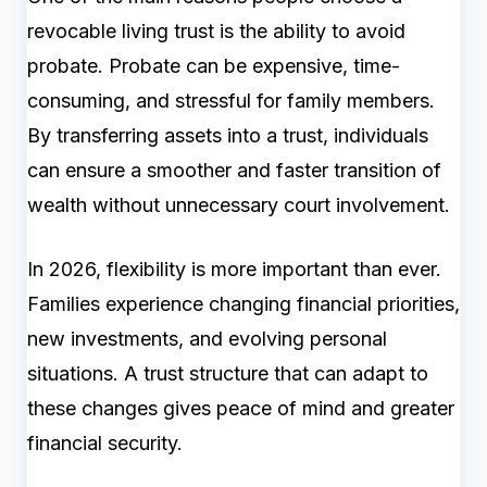
revocable living trust is the ability to avoid
probate. Probate can be expensive, time-
consuming, and stressful for family members.
By transferring assets into a trust, individuals
can ensure a smoother and faster transition of
wealth without unnecessary court involvement.
In 2026, flexibility is more important than ever.
Families experience changing financial priorities,
new investments, and evolving personal
situations. A trust structure that can adapt to
these changes gives peace of mind and greater
financial security.