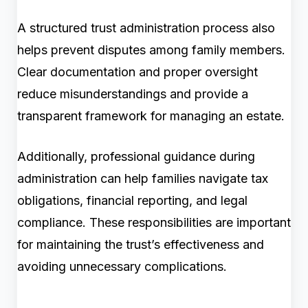
A structured trust administration process also
helps prevent disputes among family members.
Clear documentation and proper oversight
reduce misunderstandings and provide a
transparent framework for managing an estate.
Additionally, professional guidance during
administration can help families navigate tax
obligations, financial reporting, and legal
compliance. These responsibilities are important
for maintaining the trust’s effectiveness and
avoiding unnecessary complications.