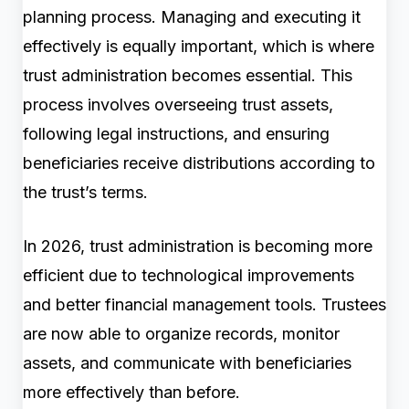
planning process. Managing and executing it
effectively is equally important, which is where
trust administration becomes essential. This
process involves overseeing trust assets,
following legal instructions, and ensuring
beneficiaries receive distributions according to
the trust’s terms.
In 2026, trust administration is becoming more
efficient due to technological improvements
and better financial management tools. Trustees
are now able to organize records, monitor
assets, and communicate with beneficiaries
more effectively than before.