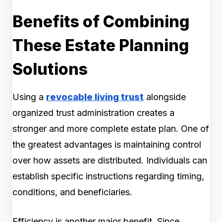
Benefits of Combining
These Estate Planning
Solutions
Using a
revocable living trust
alongside
organized trust administration creates a
stronger and more complete estate plan. One of
the greatest advantages is maintaining control
over how assets are distributed. Individuals can
establish specific instructions regarding timing,
conditions, and beneficiaries.
Efficiency is another major benefit. Since