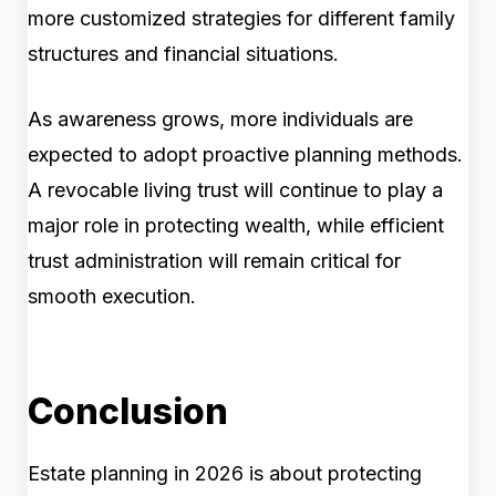
more customized strategies for different family
structures and financial situations.
As awareness grows, more individuals are
expected to adopt proactive planning methods.
A revocable living trust will continue to play a
major role in protecting wealth, while efficient
trust administration will remain critical for
smooth execution.
Conclusion
Estate planning in 2026 is about protecting