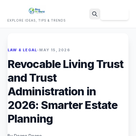
Sign Up
EXPLORE IDEAS, TIPS & TRENDS
Search
LAW & LEGAL
•
MAY 15, 2026
Revocable Living Trust
and Trust
Administration in
2026: Smarter Estate
Planning
By Doane Doane