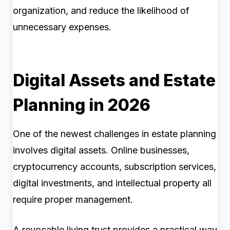
organization, and reduce the likelihood of
unnecessary expenses.
Digital Assets and Estate
Planning in 2026
One of the newest challenges in estate planning
involves digital assets. Online businesses,
cryptocurrency accounts, subscription services,
digital investments, and intellectual property all
require proper management.
A revocable living trust provides a practical way