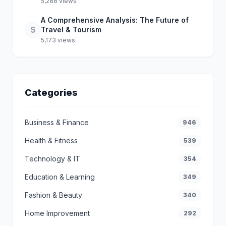
5,288 views
A Comprehensive Analysis: The Future of
5
Travel & Tourism
5,173 views
Categories
Business & Finance
946
Health & Fitness
539
Technology & IT
354
Education & Learning
349
Fashion & Beauty
340
Home Improvement
292