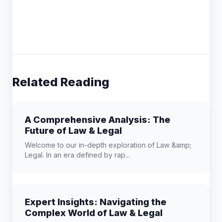
Related Reading
A Comprehensive Analysis: The
Future of Law & Legal
Welcome to our in-depth exploration of Law &amp;
Legal. In an era defined by rap...
Expert Insights: Navigating the
Complex World of Law & Legal