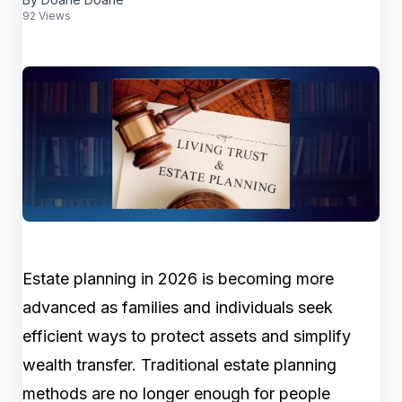
92 Views
Estate planning in 2026 is becoming more
advanced as families and individuals seek
efficient ways to protect assets and simplify
wealth transfer. Traditional estate planning
methods are no longer enough for people