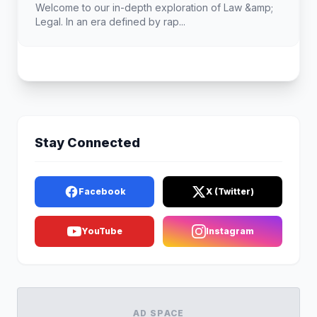
Welcome to our in-depth exploration of Law &amp;
Legal. In an era defined by rap...
Stay Connected
Facebook
X (Twitter)
YouTube
Instagram
AD SPACE