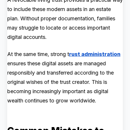
to include these modern assets in an estate
plan. Without proper documentation, families
may struggle to locate or access important
digital accounts.
At the same time, strong t
rust administration
ensures these digital assets are managed
responsibly and transferred according to the
original wishes of the trust creator. This is
becoming increasingly important as digital
wealth continues to grow worldwide.