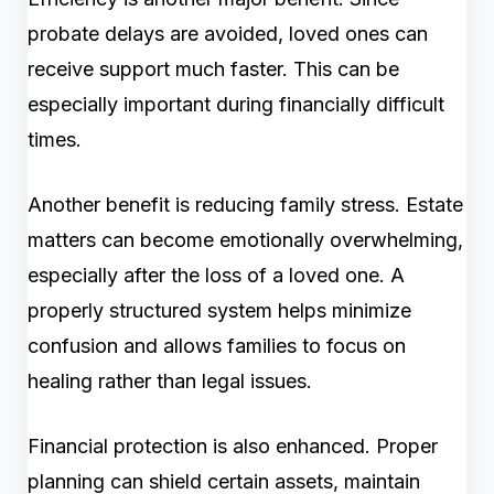
probate delays are avoided, loved ones can
receive support much faster. This can be
especially important during financially difficult
times.
Another benefit is reducing family stress. Estate
matters can become emotionally overwhelming,
especially after the loss of a loved one. A
properly structured system helps minimize
confusion and allows families to focus on
healing rather than legal issues.
Financial protection is also enhanced. Proper
planning can shield certain assets, maintain