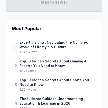
(RESPONSIVE)
Most Popular
Expert Insights: Navigating the Complex
1
World of Lifestyle & Culture
13,421 views
Top 10 Hidden Secrets About Gaming &
2
Esports You Need to Know
5,471 views
Top 10 Hidden Secrets About Sports You
3
Need to Know
5,294 views
The Ultimate Guide to Understanding
4
Education & Learning in 2026