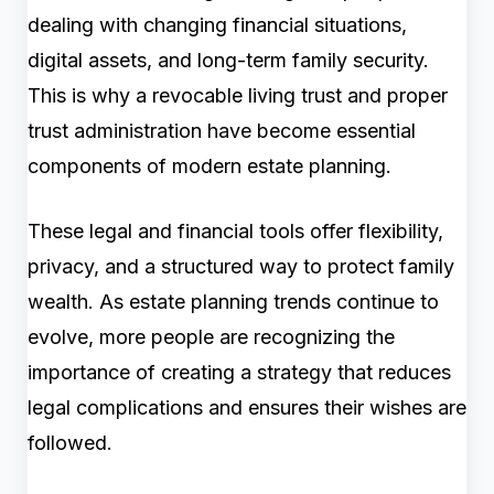
dealing with changing financial situations,
digital assets, and long-term family security.
This is why a revocable living trust and proper
trust administration have become essential
components of modern estate planning.
These legal and financial tools offer flexibility,
privacy, and a structured way to protect family
wealth. As estate planning trends continue to
evolve, more people are recognizing the
importance of creating a strategy that reduces
legal complications and ensures their wishes are
followed.