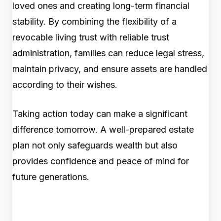
loved ones and creating long-term financial
stability. By combining the flexibility of a
revocable living trust with reliable trust
administration, families can reduce legal stress,
maintain privacy, and ensure assets are handled
according to their wishes.
Taking action today can make a significant
difference tomorrow. A well-prepared estate
plan not only safeguards wealth but also
provides confidence and peace of mind for
future generations.