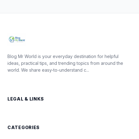
Blog Mr World is your everyday destination for helpful
ideas, practical tips, and trending topics from around the
world. We share easy-to-understand c...
LEGAL & LINKS
CATEGORIES