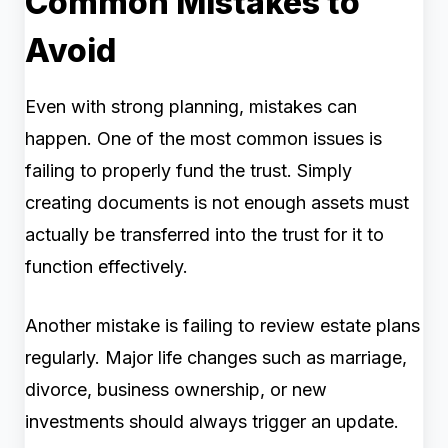
Common Mistakes to
Avoid
Even with strong planning, mistakes can
happen. One of the most common issues is
failing to properly fund the trust. Simply
creating documents is not enough assets must
actually be transferred into the trust for it to
function effectively.
Another mistake is failing to review estate plans
regularly. Major life changes such as marriage,
divorce, business ownership, or new
investments should always trigger an update.