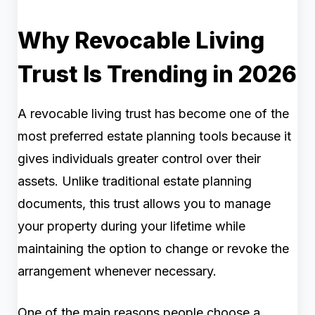
Why Revocable Living
Trust Is Trending in 2026
A revocable living trust has become one of the
most preferred estate planning tools because it
gives individuals greater control over their
assets. Unlike traditional estate planning
documents, this trust allows you to manage
your property during your lifetime while
maintaining the option to change or revoke the
arrangement whenever necessary.
One of the main reasons people choose a