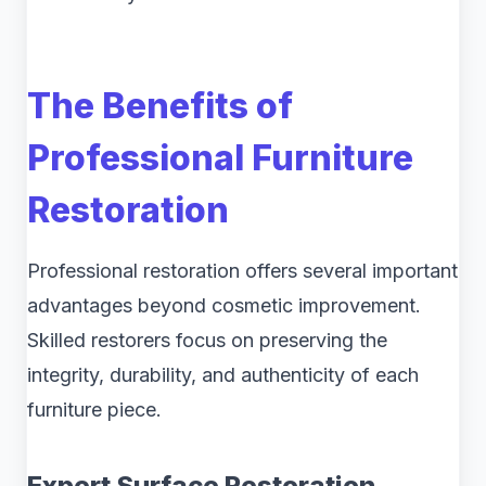
The Benefits of
Professional Furniture
Restoration
Professional restoration offers several important
advantages beyond cosmetic improvement.
Skilled restorers focus on preserving the
integrity, durability, and authenticity of each
furniture piece.
Expert Surface Restoration