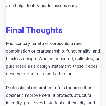
also help identify hidden issues early.
Final Thoughts
Mid-century furniture represents a rare
combination of craftsmanship, functionality, and
timeless design. Whether inherited, collected, or
purchased as a design statement, these pieces
deserve proper care and attention.
Professional restoration offers far more than
cosmetic improvement. It protects structural
integrity, preserves historical authenticity, and