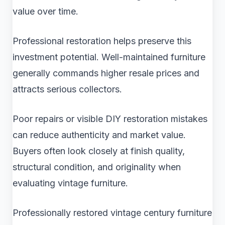
value over time.
Professional restoration helps preserve this
investment potential. Well-maintained furniture
generally commands higher resale prices and
attracts serious collectors.
Poor repairs or visible DIY restoration mistakes
can reduce authenticity and market value.
Buyers often look closely at finish quality,
structural condition, and originality when
evaluating vintage furniture.
Professionally restored vintage century furniture