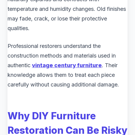
temperature and humidity changes. Old finishes
may fade, crack, or lose their protective
qualities.
Professional restorers understand the
construction methods and materials used in
authentic
vintage century furniture
. Their
knowledge allows them to treat each piece
carefully without causing additional damage.
Why DIY Furniture
Restoration Can Be Risky