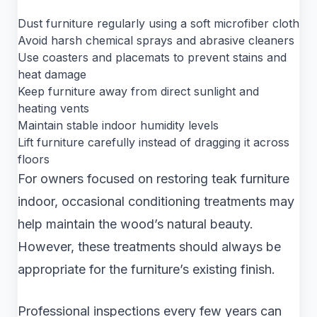
Dust furniture regularly using a soft microfiber cloth
Avoid harsh chemical sprays and abrasive cleaners
Use coasters and placemats to prevent stains and
heat damage
Keep furniture away from direct sunlight and
heating vents
Maintain stable indoor humidity levels
Lift furniture carefully instead of dragging it across
floors
For owners focused on restoring teak furniture
indoor, occasional conditioning treatments may
help maintain the wood’s natural beauty.
However, these treatments should always be
appropriate for the furniture’s existing finish.
Professional inspections every few years can