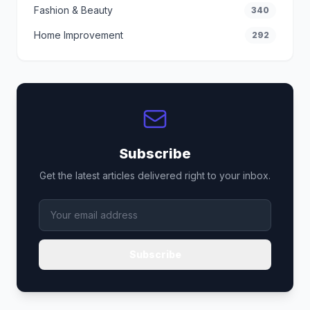
Fashion & Beauty
340
Home Improvement
292
Subscribe
Get the latest articles delivered right to your inbox.
Subscribe