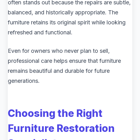
often stands out because the repairs are subtle,
balanced, and historically appropriate. The
furniture retains its original spirit while looking
refreshed and functional.
Even for owners who never plan to sell,
professional care helps ensure that furniture
remains beautiful and durable for future
generations.
Choosing the Right
Furniture Restoration