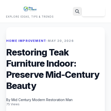
Sign Up
EXPLORE IDEAS, TIPS & TRENDS
Search
HOME IMPROVEMENT
•
MAY 20, 2026
Restoring Teak
Furniture Indoor:
Preserve Mid-Century
Beauty
By Mid Century Modern Restoration Man
75 Views