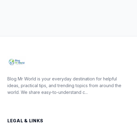
Blog Mr World is your everyday destination for helpful
ideas, practical tips, and trending topics from around the
world. We share easy-to-understand c...
LEGAL & LINKS