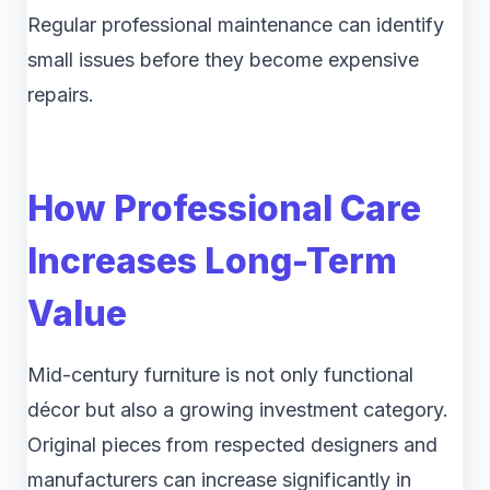
Regular professional maintenance can identify
small issues before they become expensive
repairs.
How Professional Care
Increases Long-Term
Value
Mid-century furniture is not only functional
décor but also a growing investment category.
Original pieces from respected designers and
manufacturers can increase significantly in