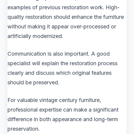
examples of previous restoration work. High-
quality restoration should enhance the furniture
without making it appear over-processed or
artificially modernized.
Communication is also important. A good
specialist will explain the restoration process
clearly and discuss which original features
should be preserved.
For valuable vintage century furniture,
professional expertise can make a significant
difference in both appearance and long-term
preservation.