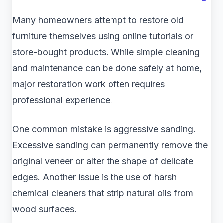
Many homeowners attempt to restore old
furniture themselves using online tutorials or
store-bought products. While simple cleaning
and maintenance can be done safely at home,
major restoration work often requires
professional experience.
One common mistake is aggressive sanding.
Excessive sanding can permanently remove the
original veneer or alter the shape of delicate
edges. Another issue is the use of harsh
chemical cleaners that strip natural oils from
wood surfaces.