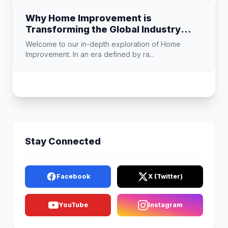
Why Home Improvement is
Transforming the Global Industry
Landscape
Welcome to our in-depth exploration of Home
Improvement. In an era defined by ra...
Stay Connected
Facebook
X (Twitter)
YouTube
Instagram