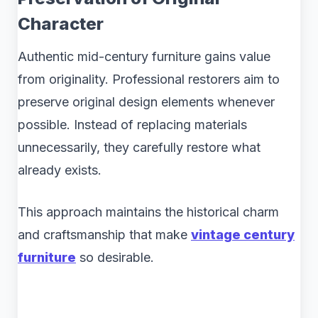
Character
Authentic mid-century furniture gains value
from originality. Professional restorers aim to
preserve original design elements whenever
possible. Instead of replacing materials
unnecessarily, they carefully restore what
already exists.
This approach maintains the historical charm
and craftsmanship that make
vintage century
furniture
so desirable.