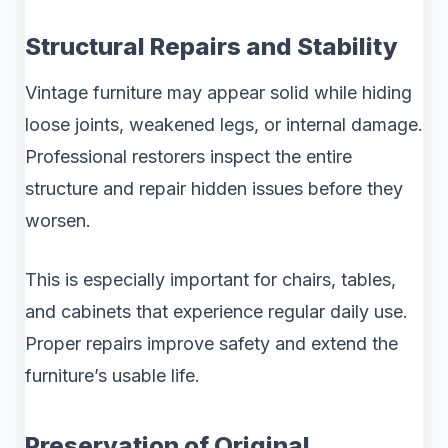
Structural Repairs and Stability
Vintage furniture may appear solid while hiding
loose joints, weakened legs, or internal damage.
Professional restorers inspect the entire
structure and repair hidden issues before they
worsen.
This is especially important for chairs, tables,
and cabinets that experience regular daily use.
Proper repairs improve safety and extend the
furniture’s usable life.
Preservation of Original