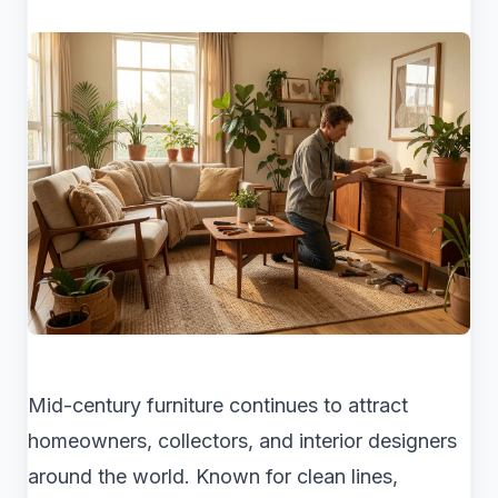
Mid-century furniture continues to attract
homeowners, collectors, and interior designers
around the world. Known for clean lines,