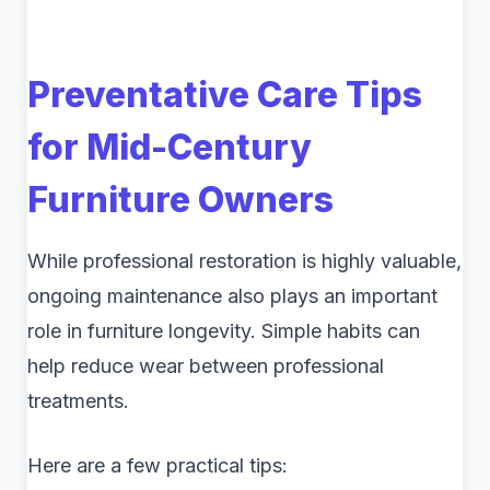
Preventative Care Tips
for Mid-Century
Furniture Owners
While professional restoration is highly valuable,
ongoing maintenance also plays an important
role in furniture longevity. Simple habits can
help reduce wear between professional
treatments.
Here are a few practical tips: