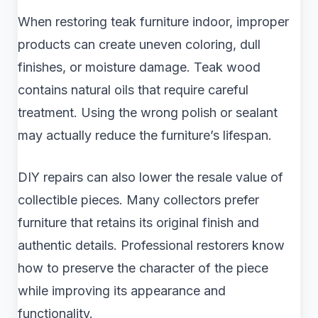
When restoring teak furniture indoor, improper
products can create uneven coloring, dull
finishes, or moisture damage. Teak wood
contains natural oils that require careful
treatment. Using the wrong polish or sealant
may actually reduce the furniture’s lifespan.
DIY repairs can also lower the resale value of
collectible pieces. Many collectors prefer
furniture that retains its original finish and
authentic details. Professional restorers know
how to preserve the character of the piece
while improving its appearance and
functionality.