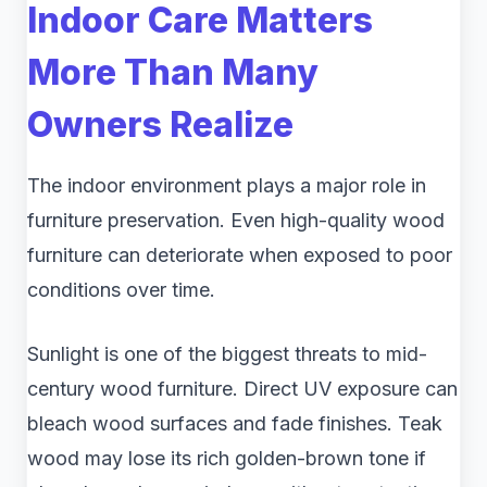
Indoor Care Matters
More Than Many
Owners Realize
The indoor environment plays a major role in
furniture preservation. Even high-quality wood
furniture can deteriorate when exposed to poor
conditions over time.
Sunlight is one of the biggest threats to mid-
century wood furniture. Direct UV exposure can
bleach wood surfaces and fade finishes. Teak
wood may lose its rich golden-brown tone if