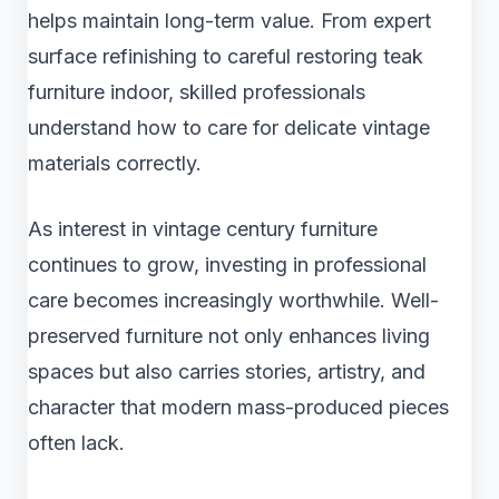
helps maintain long-term value. From expert
surface refinishing to careful restoring teak
furniture indoor, skilled professionals
understand how to care for delicate vintage
materials correctly.
As interest in vintage century furniture
continues to grow, investing in professional
care becomes increasingly worthwhile. Well-
preserved furniture not only enhances living
spaces but also carries stories, artistry, and
character that modern mass-produced pieces
often lack.