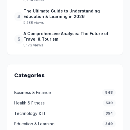
The Ultimate Guide to Understanding
4
Education & Learning in 2026
5,288 views
A Comprehensive Analysis: The Future of
5
Travel & Tourism
5,173 views
Categories
Business & Finance
948
Health & Fitness
539
Technology & IT
354
Education & Learning
349