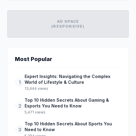
AD SPACE
(RESPONSIVE)
Most Popular
Expert Insights: Navigating the Complex
1
World of Lifestyle & Culture
13,444 views
Top 10 Hidden Secrets About Gaming &
2
Esports You Need to Know
5,471 views
Top 10 Hidden Secrets About Sports You
3
Need to Know
5,294 views