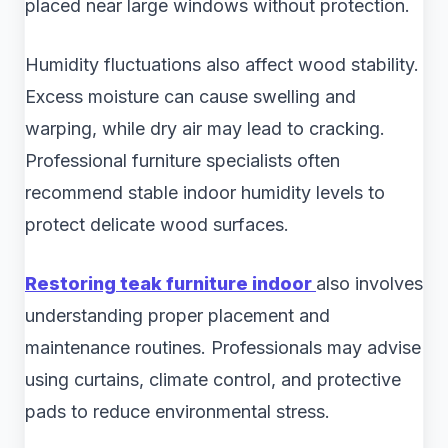
placed near large windows without protection.
Humidity fluctuations also affect wood stability.
Excess moisture can cause swelling and
warping, while dry air may lead to cracking.
Professional furniture specialists often
recommend stable indoor humidity levels to
protect delicate wood surfaces.
Restoring teak furniture indoor
also involves
understanding proper placement and
maintenance routines. Professionals may advise
using curtains, climate control, and protective
pads to reduce environmental stress.