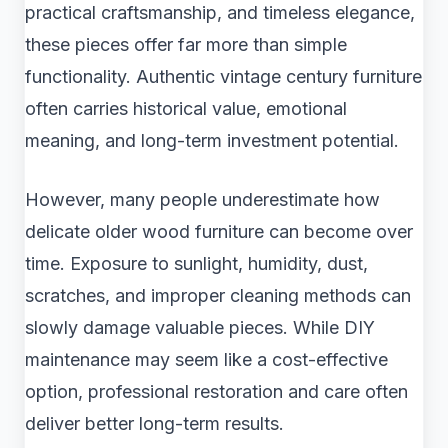
practical craftsmanship, and timeless elegance,
these pieces offer far more than simple
functionality. Authentic vintage century furniture
often carries historical value, emotional
meaning, and long-term investment potential.
However, many people underestimate how
delicate older wood furniture can become over
time. Exposure to sunlight, humidity, dust,
scratches, and improper cleaning methods can
slowly damage valuable pieces. While DIY
maintenance may seem like a cost-effective
option, professional restoration and care often
deliver better long-term results.