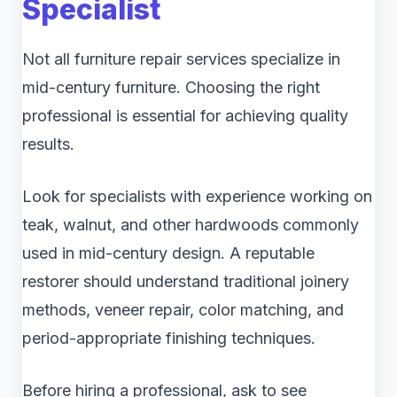
Specialist
Not all furniture repair services specialize in
mid-century furniture. Choosing the right
professional is essential for achieving quality
results.
Look for specialists with experience working on
teak, walnut, and other hardwoods commonly
used in mid-century design. A reputable
restorer should understand traditional joinery
methods, veneer repair, color matching, and
period-appropriate finishing techniques.
Before hiring a professional, ask to see