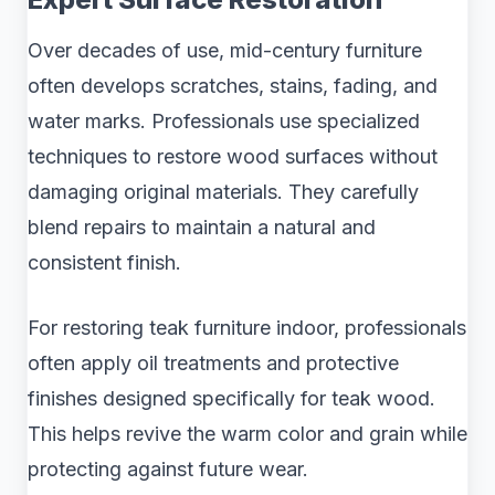
Over decades of use, mid-century furniture
often develops scratches, stains, fading, and
water marks. Professionals use specialized
techniques to restore wood surfaces without
damaging original materials. They carefully
blend repairs to maintain a natural and
consistent finish.
For restoring teak furniture indoor, professionals
often apply oil treatments and protective
finishes designed specifically for teak wood.
This helps revive the warm color and grain while
protecting against future wear.