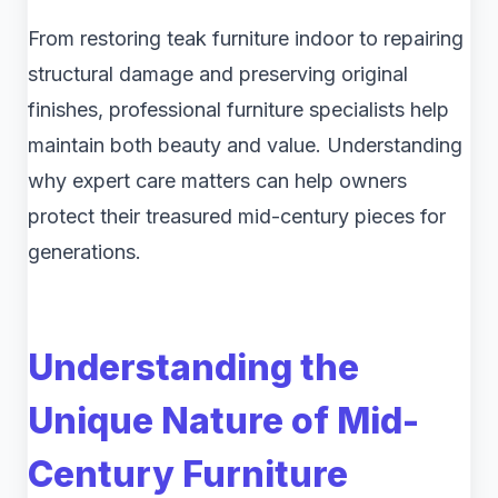
From restoring teak furniture indoor to repairing
structural damage and preserving original
finishes, professional furniture specialists help
maintain both beauty and value. Understanding
why expert care matters can help owners
protect their treasured mid-century pieces for
generations.
Understanding the
Unique Nature of Mid-
Century Furniture