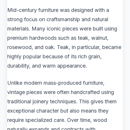
Mid-century furniture was designed with a
strong focus on craftsmanship and natural
materials. Many iconic pieces were built using
premium hardwoods such as teak, walnut,
rosewood, and oak. Teak, in particular, became
highly popular because of its rich grain,
durability, and warm appearance.
Unlike modern mass-produced furniture,
vintage pieces were often handcrafted using
traditional joinery techniques. This gives them
exceptional character but also means they
require specialized care. Over time, wood
naturally expands and contracts with