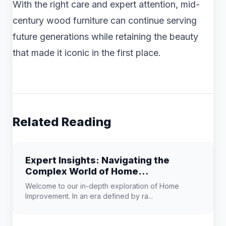
With the right care and expert attention, mid-
century wood furniture can continue serving
future generations while retaining the beauty
that made it iconic in the first place.
Related Reading
Expert Insights: Navigating the
Complex World of Home
Improvement
Welcome to our in-depth exploration of Home
Improvement. In an era defined by ra...