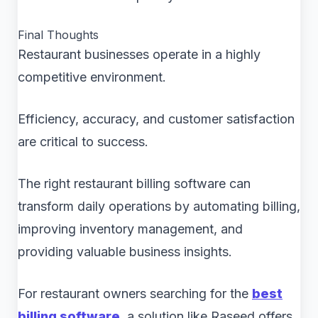
Final Thoughts
Restaurant businesses operate in a highly
competitive environment.
Efficiency, accuracy, and customer satisfaction
are critical to success.
The right restaurant billing software can
transform daily operations by automating billing,
improving inventory management, and
providing valuable business insights.
For restaurant owners searching for the
best
billing software
, a solution like Raseed offers