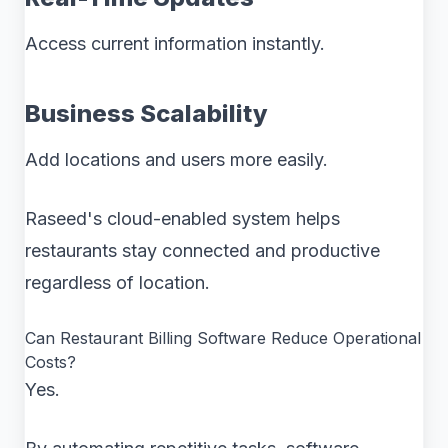
Access current information instantly.
Business Scalability
Add locations and users more easily.
Raseed's cloud-enabled system helps
restaurants stay connected and productive
regardless of location.
Can Restaurant Billing Software Reduce Operational
Costs?
Yes.