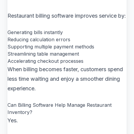
Restaurant billing software improves service by:
Generating bills instantly
Reducing calculation errors
Supporting multiple payment methods
Streamlining table management
Accelerating checkout processes
When billing becomes faster, customers spend
less time waiting and enjoy a smoother dining
experience.
Can Billing Software Help Manage Restaurant
Inventory?
Yes.