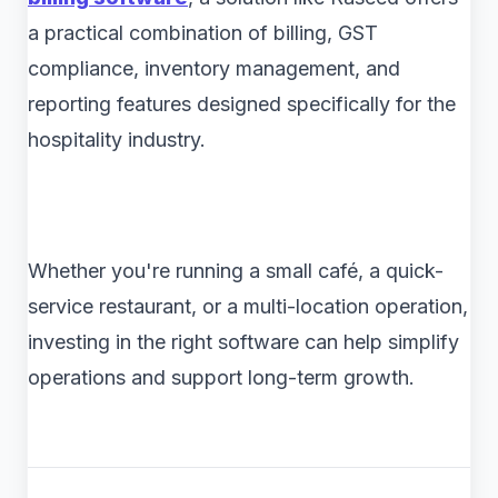
a practical combination of billing, GST
compliance, inventory management, and
reporting features designed specifically for the
hospitality industry.
Whether you're running a small café, a quick-
service restaurant, or a multi-location operation,
investing in the right software can help simplify
operations and support long-term growth.