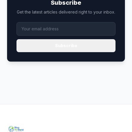
Subscribe
Get the latest articles delivered right to your inbox.
Subscribe