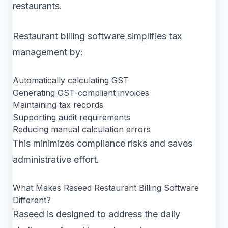
restaurants.
Restaurant billing software simplifies tax
management by:
Automatically calculating GST
Generating GST-compliant invoices
Maintaining tax records
Supporting audit requirements
Reducing manual calculation errors
This minimizes compliance risks and saves
administrative effort.
What Makes Raseed Restaurant Billing Software
Different?
Raseed is designed to address the daily