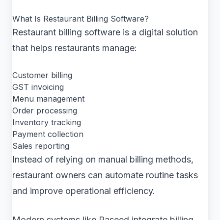
What Is Restaurant Billing Software?
Restaurant billing software is a digital solution
that helps restaurants manage:
Customer billing
GST invoicing
Menu management
Order processing
Inventory tracking
Payment collection
Sales reporting
Instead of relying on manual billing methods,
restaurant owners can automate routine tasks
and improve operational efficiency.
Modern systems like Raseed integrate billing