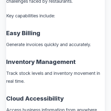
challenges faced by restaurants.
Key capabilities include:
Easy Billing
Generate invoices quickly and accurately.
Inventory Management
Track stock levels and inventory movement in
real time.
Cloud Accessibility
Access business information from anywhere.