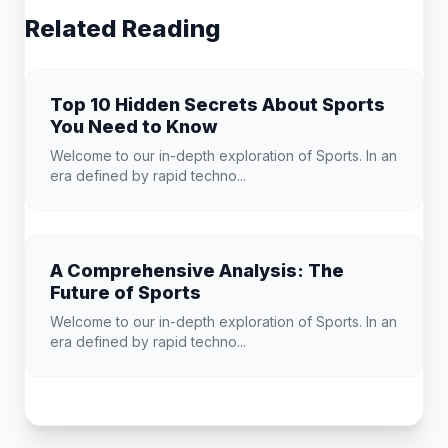
Related Reading
Top 10 Hidden Secrets About Sports
You Need to Know
Welcome to our in-depth exploration of Sports. In an
era defined by rapid techno...
A Comprehensive Analysis: The
Future of Sports
Welcome to our in-depth exploration of Sports. In an
era defined by rapid techno...