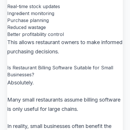
Real-time stock updates
Ingredient monitoring
Purchase planning
Reduced wastage
Better profitability control
This allows restaurant owners to make informed
purchasing decisions.
Is Restaurant Billing Software Suitable for Small
Businesses?
Absolutely.
Many small restaurants assume billing software
is only useful for large chains.
In reality, small businesses often benefit the