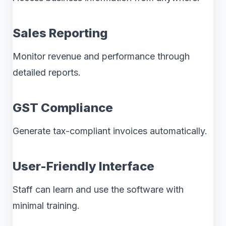
Sales Reporting
Monitor revenue and performance through
detailed reports.
GST Compliance
Generate tax-compliant invoices automatically.
User-Friendly Interface
Staff can learn and use the software with
minimal training.