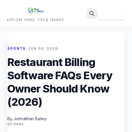
Sign Up
EXPLORE IDEAS, TIPS & TRENDS
Search
SPORTS
•
JUN 04, 2026
Restaurant Billing
Software FAQs Every
Owner Should Know
(2026)
By Johnathan Bailey
64 Views