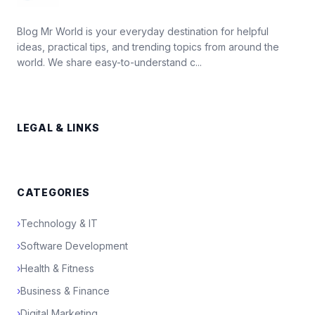
Blog Mr World is your everyday destination for helpful
ideas, practical tips, and trending topics from around the
world. We share easy-to-understand c...
LEGAL & LINKS
CATEGORIES
›
Technology & IT
›
Software Development
›
Health & Fitness
›
Business & Finance
›
Digital Marketing