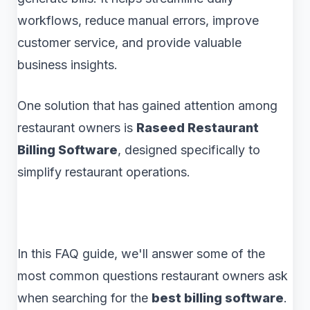
workflows, reduce manual errors, improve
customer service, and provide valuable
business insights.
One solution that has gained attention among
restaurant owners is
Raseed Restaurant
Billing Software
, designed specifically to
simplify restaurant operations.
In this FAQ guide, we'll answer some of the
most common questions restaurant owners ask
when searching for the
best billing software
.