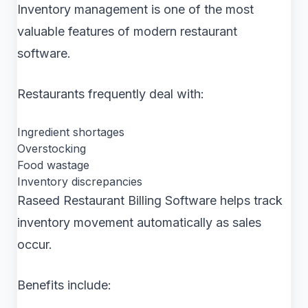
Inventory management is one of the most
valuable features of modern restaurant
software.
Restaurants frequently deal with:
Ingredient shortages
Overstocking
Food wastage
Inventory discrepancies
Raseed Restaurant Billing Software helps track
inventory movement automatically as sales
occur.
Benefits include: