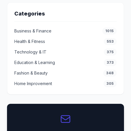
Categories
Business & Finance
1015
Health & Fitness
553
Technology & IT
375
Education & Learning
373
Fashion & Beauty
348
Home Improvement
305