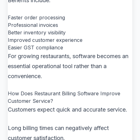
Benefits include:
Faster order processing
Professional invoices
Better inventory visibility
Improved customer experience
Easier GST compliance
For growing restaurants, software becomes an
essential operational tool rather than a
convenience.
How Does Restaurant Billing Software Improve
Customer Service?
Customers expect quick and accurate service.
Long billing times can negatively affect
customer satisfaction.