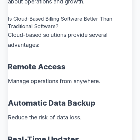
about operations and growth.
Is Cloud-Based Billing Software Better Than
Traditional Software?
Cloud-based solutions provide several
advantages:
Remote Access
Manage operations from anywhere.
Automatic Data Backup
Reduce the risk of data loss.
Real-Time Updates