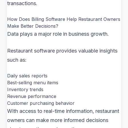
transactions.
How Does Billing Software Help Restaurant Owners
Make Better Decisions?
Data plays a major role in business growth.
Restaurant software provides valuable insights
such as:
Daily sales reports
Best-selling menu items
Inventory trends
Revenue performance
Customer purchasing behavior
With access to real-time information, restaurant
owners can make more informed decisions