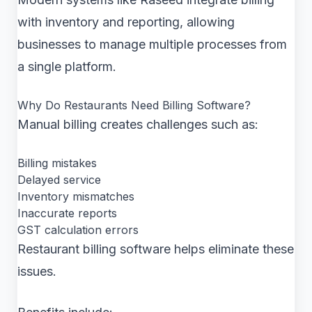
with inventory and reporting, allowing
businesses to manage multiple processes from
a single platform.
Why Do Restaurants Need Billing Software?
Manual billing creates challenges such as:
Billing mistakes
Delayed service
Inventory mismatches
Inaccurate reports
GST calculation errors
Restaurant billing software helps eliminate these
issues.