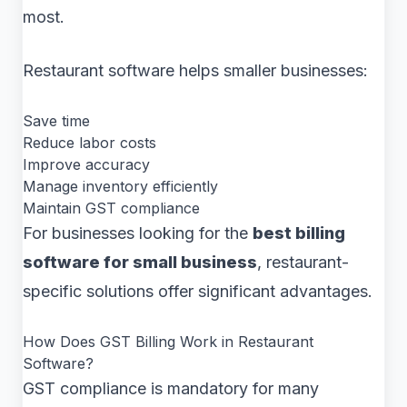
most.
Restaurant software helps smaller businesses:
Save time
Reduce labor costs
Improve accuracy
Manage inventory efficiently
Maintain GST compliance
For businesses looking for the
best billing
software for small business
, restaurant-
specific solutions offer significant advantages.
How Does GST Billing Work in Restaurant
Software?
GST compliance is mandatory for many