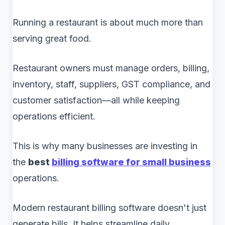
Running a restaurant is about much more than
serving great food.
Restaurant owners must manage orders, billing,
inventory, staff, suppliers, GST compliance, and
customer satisfaction—all while keeping
operations efficient.
This is why many businesses are investing in
the
best
billing software for small business
operations.
Modern restaurant billing software doesn't just
generate bills. It helps streamline daily