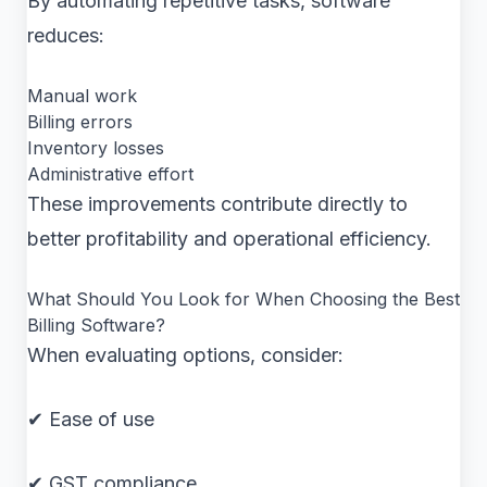
By automating repetitive tasks, software
reduces:
Manual work
Billing errors
Inventory losses
Administrative effort
These improvements contribute directly to
better profitability and operational efficiency.
What Should You Look for When Choosing the Best
Billing Software?
When evaluating options, consider:
✔ Ease of use
✔ GST compliance