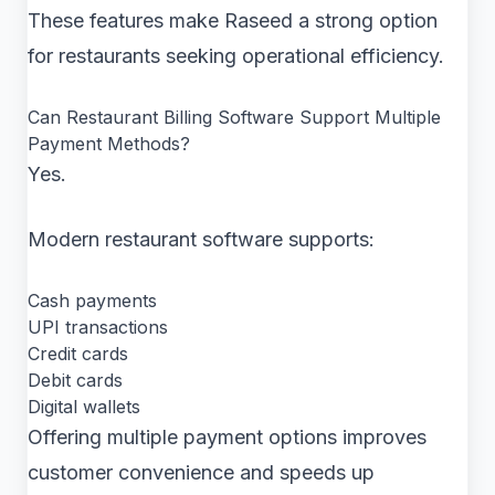
These features make Raseed a strong option
for restaurants seeking operational efficiency.
Can Restaurant Billing Software Support Multiple
Payment Methods?
Yes.
Modern restaurant software supports:
Cash payments
UPI transactions
Credit cards
Debit cards
Digital wallets
Offering multiple payment options improves
customer convenience and speeds up