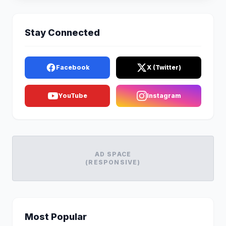
Stay Connected
Facebook
X (Twitter)
YouTube
Instagram
AD SPACE
(RESPONSIVE)
Most Popular