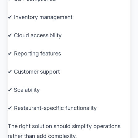
✔ Inventory management
✔ Cloud accessibility
✔ Reporting features
✔ Customer support
✔ Scalability
✔ Restaurant-specific functionality
The right solution should simplify operations
rather than add complexity.