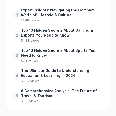
Expert Insights: Navigating the Complex
1
World of Lifestyle & Culture
14,485 views
Top 10 Hidden Secrets About Gaming &
2
Esports You Need to Know
5,488 views
Top 10 Hidden Secrets About Sports You
3
Need to Know
5,311 views
The Ultimate Guide to Understanding
4
Education & Learning in 2026
5,302 views
A Comprehensive Analysis: The Future of
5
Travel & Tourism
5,185 views