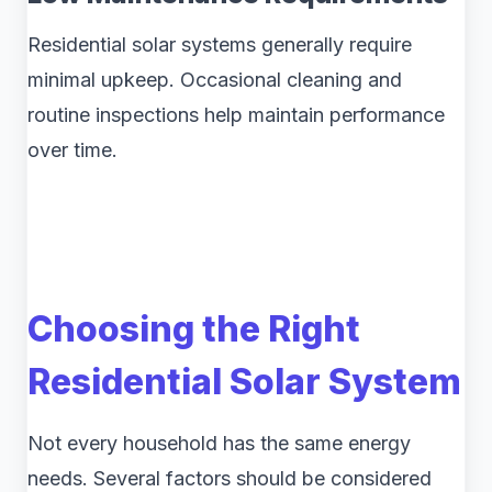
Residential solar systems generally require
minimal upkeep. Occasional cleaning and
routine inspections help maintain performance
over time.
Choosing the Right
Residential Solar System
Not every household has the same energy
needs. Several factors should be considered