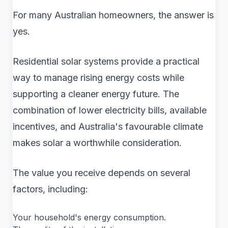
For many Australian homeowners, the answer is
yes.
Residential solar systems provide a practical
way to manage rising energy costs while
supporting a cleaner energy future. The
combination of lower electricity bills, available
incentives, and Australia's favourable climate
makes solar a worthwhile consideration.
The value you receive depends on several
factors, including:
Your household's energy consumption.