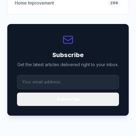
Home Improvement
298
Subscribe
Get the latest articles delivered right to your inbox.
Subscribe