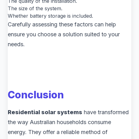
The quality of the installation.
The size of the system.
Whether battery storage is included.
Carefully assessing these factors can help
ensure you choose a solution suited to your
needs.
Conclusion
Residential solar systems
have transformed
the way Australian households consume
energy. They offer a reliable method of