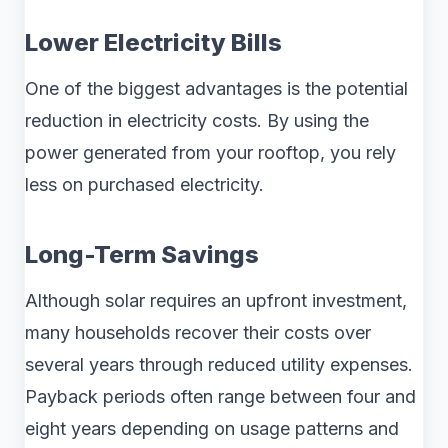
Lower Electricity Bills
One of the biggest advantages is the potential
reduction in electricity costs. By using the
power generated from your rooftop, you rely
less on purchased electricity.
Long-Term Savings
Although solar requires an upfront investment,
many households recover their costs over
several years through reduced utility expenses.
Payback periods often range between four and
eight years depending on usage patterns and