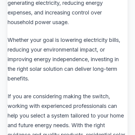
generating electricity, reducing energy
expenses, and increasing control over
household power usage.
Whether your goal is lowering electricity bills,
reducing your environmental impact, or
improving energy independence, investing in
the right solar solution can deliver long-term
benefits.
If you are considering making the switch,
working with experienced professionals can
help you select a system tailored to your home
and future energy needs. With the right
guidance and quality products, residential solar