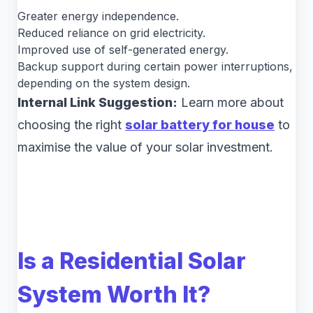
Greater energy independence.
Reduced reliance on grid electricity.
Improved use of self-generated energy.
Backup support during certain power interruptions,
depending on the system design.
Internal Link Suggestion:
Learn more about
choosing the right
solar battery for house
to
maximise the value of your solar investment.
Is a Residential Solar
System Worth It?