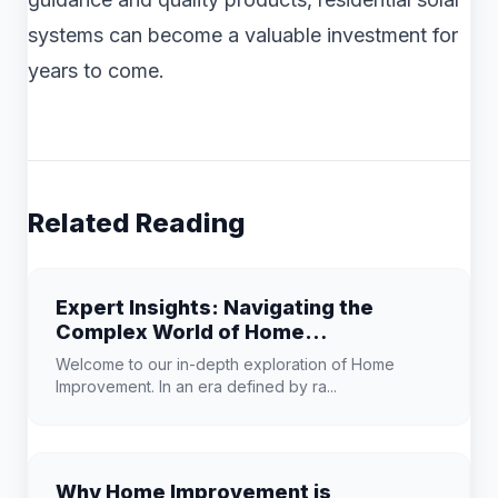
systems can become a valuable investment for
years to come.
Related Reading
Expert Insights: Navigating the
Complex World of Home
Improvement
Welcome to our in-depth exploration of Home
Improvement. In an era defined by ra...
Why Home Improvement is