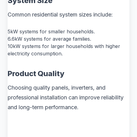
System Size
Common residential system sizes include:
5kW systems for smaller households.
6.6kW systems for average families.
10kW systems for larger households with higher
electricity consumption.
Product Quality
Choosing quality panels, inverters, and
professional installation can improve reliability
and long-term performance.