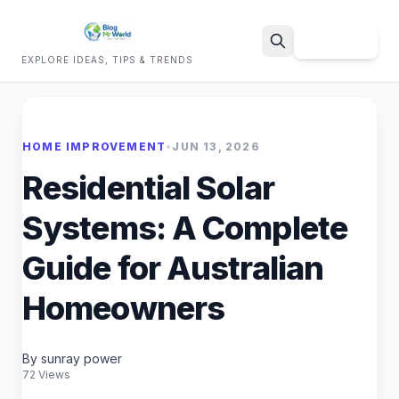
Sign Up
EXPLORE IDEAS, TIPS & TRENDS
Search
HOME IMPROVEMENT
•
JUN 13, 2026
Residential Solar
Systems: A Complete
Guide for Australian
Homeowners
By sunray power
72 Views