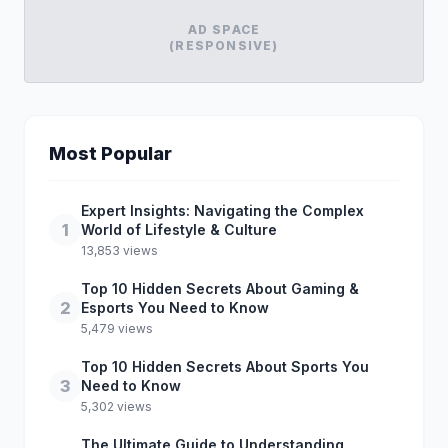
AD SPACE
(RESPONSIVE)
Most Popular
Expert Insights: Navigating the Complex
1
World of Lifestyle & Culture
13,853 views
Top 10 Hidden Secrets About Gaming &
2
Esports You Need to Know
5,479 views
Top 10 Hidden Secrets About Sports You
3
Need to Know
5,302 views
The Ultimate Guide to Understanding