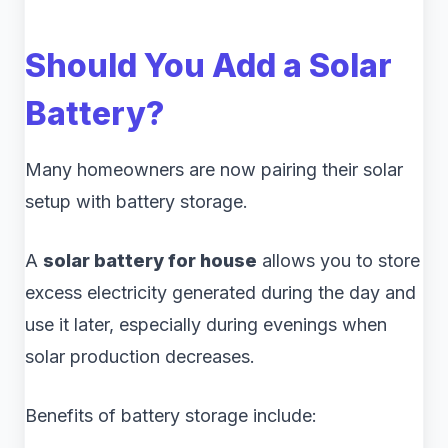
Should You Add a Solar
Battery?
Many homeowners are now pairing their solar
setup with battery storage.
A
solar battery for house
allows you to store
excess electricity generated during the day and
use it later, especially during evenings when
solar production decreases.
Benefits of battery storage include: