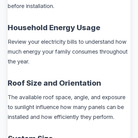
before installation.
Household Energy Usage
Review your electricity bills to understand how
much energy your family consumes throughout
the year.
Roof Size and Orientation
The available roof space, angle, and exposure
to sunlight influence how many panels can be
installed and how efficiently they perform.