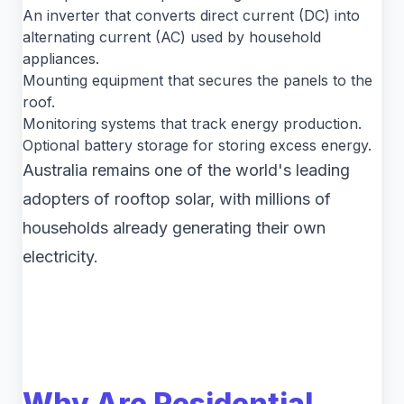
An inverter that converts direct current (DC) into
alternating current (AC) used by household
appliances.
Mounting equipment that secures the panels to the
roof.
Monitoring systems that track energy production.
Optional battery storage for storing excess energy.
Australia remains one of the world's leading
adopters of rooftop solar, with millions of
households already generating their own
electricity.
Why Are Residential