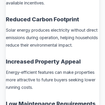
available incentives.
Reduced Carbon Footprint
Solar energy produces electricity without direct
emissions during operation, helping households
reduce their environmental impact.
Increased Property Appeal
Energy-efficient features can make properties
more attractive to future buyers seeking lower
running costs.
Low Maintenance Requirements