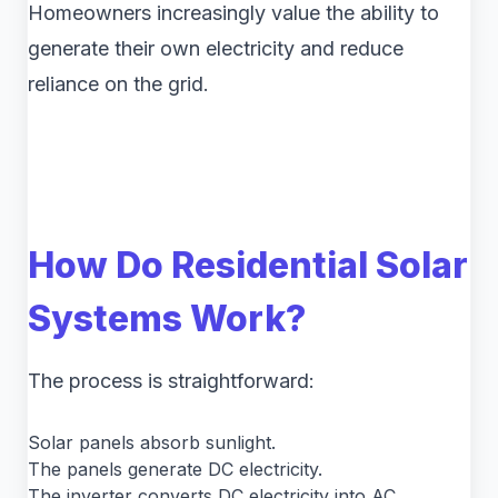
Homeowners increasingly value the ability to
generate their own electricity and reduce
reliance on the grid.
How Do Residential Solar
Systems Work?
The process is straightforward:
Solar panels absorb sunlight.
The panels generate DC electricity.
The inverter converts DC electricity into AC