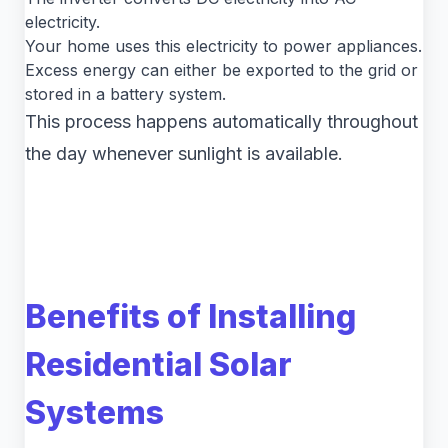
electricity.
Your home uses this electricity to power appliances.
Excess energy can either be exported to the grid or
stored in a battery system.
This process happens automatically throughout
the day whenever sunlight is available.
Benefits of Installing
Residential Solar
Systems