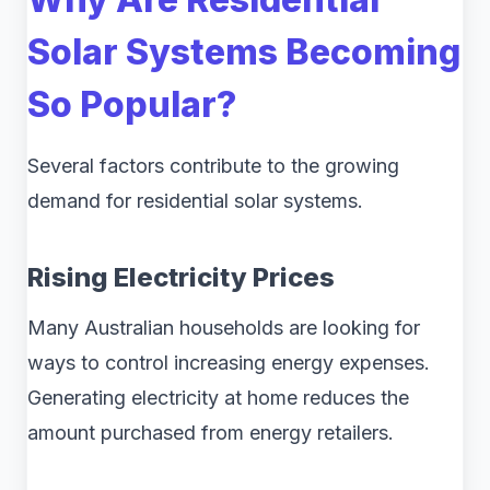
Solar Systems Becoming
So Popular?
Several factors contribute to the growing
demand for residential solar systems.
Rising Electricity Prices
Many Australian households are looking for
ways to control increasing energy expenses.
Generating electricity at home reduces the
amount purchased from energy retailers.