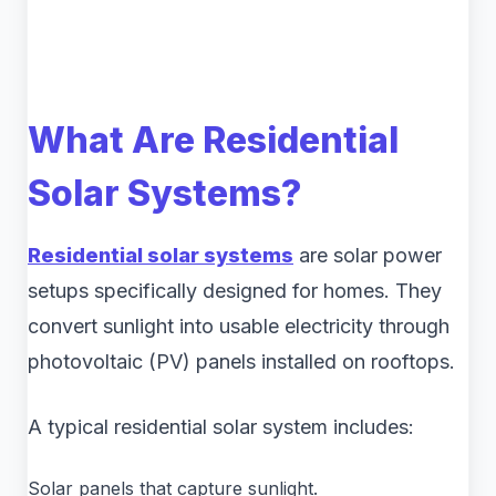
What Are Residential
Solar Systems?
Residential solar systems
are solar power
setups specifically designed for homes. They
convert sunlight into usable electricity through
photovoltaic (PV) panels installed on rooftops.
A typical residential solar system includes:
Solar panels that capture sunlight.