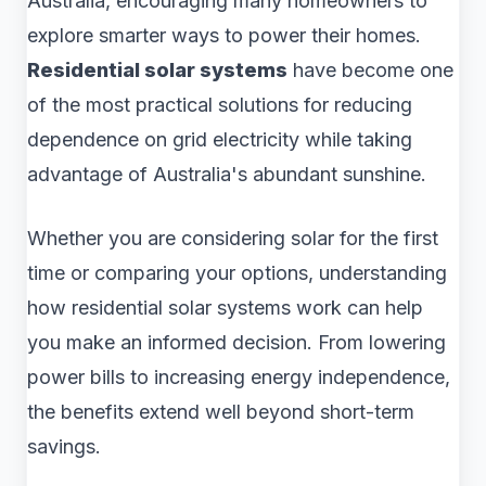
Australia, encouraging many homeowners to
explore smarter ways to power their homes.
Residential solar systems
have become one
of the most practical solutions for reducing
dependence on grid electricity while taking
advantage of Australia's abundant sunshine.
Whether you are considering solar for the first
time or comparing your options, understanding
how residential solar systems work can help
you make an informed decision. From lowering
power bills to increasing energy independence,
the benefits extend well beyond short-term
savings.