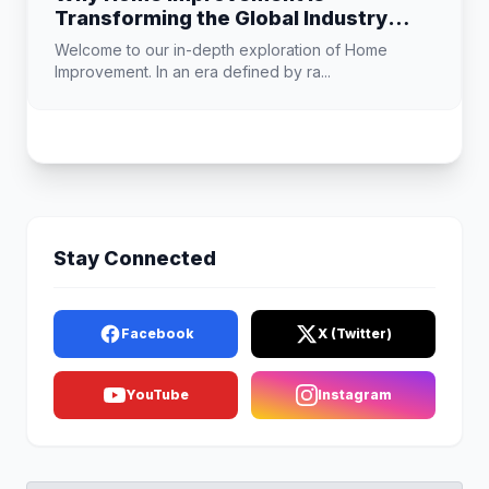
Transforming the Global Industry
Landscape
Welcome to our in-depth exploration of Home
Improvement. In an era defined by ra...
Stay Connected
Facebook
X (Twitter)
YouTube
Instagram