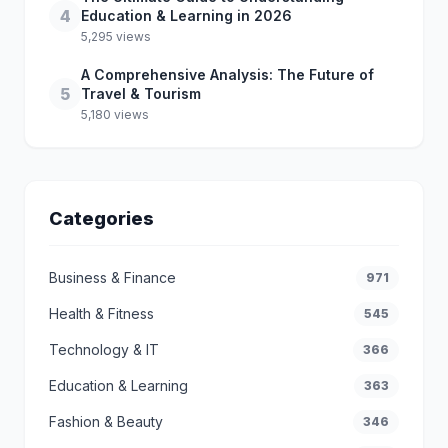
4
Education & Learning in 2026
5,295 views
A Comprehensive Analysis: The Future of
5
Travel & Tourism
5,180 views
Categories
Business & Finance
971
Health & Fitness
545
Technology & IT
366
Education & Learning
363
Fashion & Beauty
346