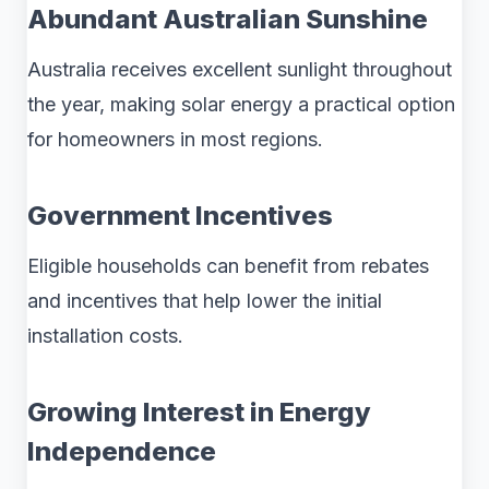
Abundant Australian Sunshine
Australia receives excellent sunlight throughout
the year, making solar energy a practical option
for homeowners in most regions.
Government Incentives
Eligible households can benefit from rebates
and incentives that help lower the initial
installation costs.
Growing Interest in Energy
Independence