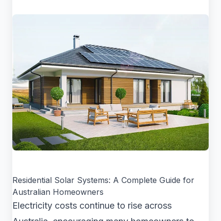
Residential Solar Systems: A Complete Guide for
Australian Homeowners
Electricity costs continue to rise across