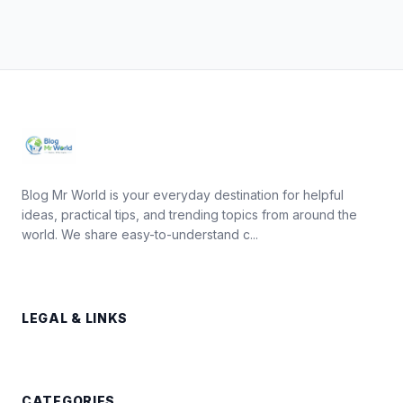
Blog Mr World is your everyday destination for helpful
ideas, practical tips, and trending topics from around the
world. We share easy-to-understand c...
LEGAL & LINKS
CATEGORIES