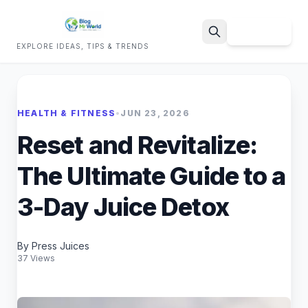
Sign Up
EXPLORE IDEAS, TIPS & TRENDS
Search
HEALTH & FITNESS
•
JUN 23, 2026
Reset and Revitalize:
The Ultimate Guide to a
3-Day Juice Detox
By Press Juices
37 Views