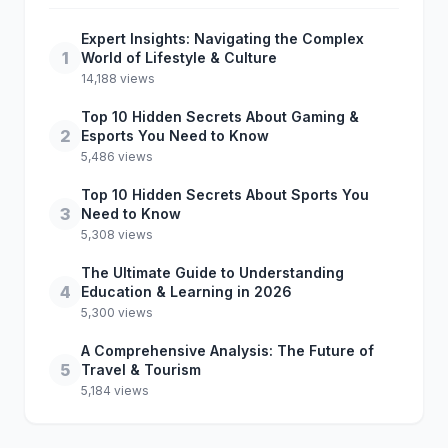
Expert Insights: Navigating the Complex
1
World of Lifestyle & Culture
14,188 views
Top 10 Hidden Secrets About Gaming &
2
Esports You Need to Know
5,486 views
Top 10 Hidden Secrets About Sports You
3
Need to Know
5,308 views
The Ultimate Guide to Understanding
4
Education & Learning in 2026
5,300 views
A Comprehensive Analysis: The Future of
5
Travel & Tourism
5,184 views