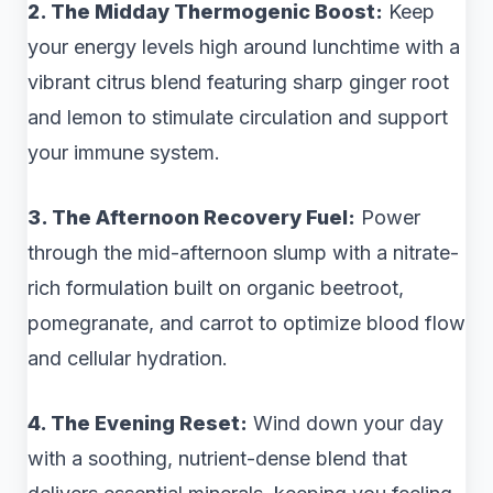
2. The Midday Thermogenic Boost:
Keep
your energy levels high around lunchtime with a
vibrant citrus blend featuring sharp ginger root
and lemon to stimulate circulation and support
your immune system.
3. The Afternoon Recovery Fuel:
Power
through the mid-afternoon slump with a nitrate-
rich formulation built on organic beetroot,
pomegranate, and carrot to optimize blood flow
and cellular hydration.
4. The Evening Reset:
Wind down your day
with a soothing, nutrient-dense blend that