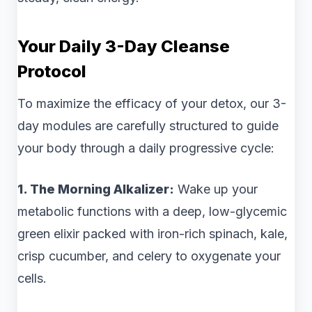
Your Daily 3-Day Cleanse
Protocol
To maximize the efficacy of your detox, our 3-
day modules are carefully structured to guide
your body through a daily progressive cycle:
1. The Morning Alkalizer:
Wake up your
metabolic functions with a deep, low-glycemic
green elixir packed with iron-rich spinach, kale,
crisp cucumber, and celery to oxygenate your
cells.