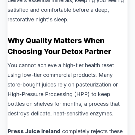
delivers essential minerals, keeping you feeling
satisfied and comfortable before a deep,
restorative night's sleep.
Why Quality Matters When
Choosing Your Detox Partner
You cannot achieve a high-tier health reset
using low-tier commercial products. Many
store-bought juices rely on pasteurization or
High-Pressure Processing (HPP) to keep
bottles on shelves for months, a process that
destroys delicate, heat-sensitive enzymes.
Press Juice Ireland
completely rejects these