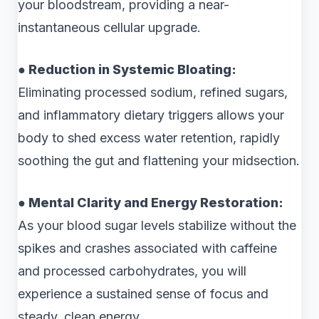
your bloodstream, providing a near-
instantaneous cellular upgrade.
● Reduction in Systemic Bloating:
Eliminating processed sodium, refined sugars,
and inflammatory dietary triggers allows your
body to shed excess water retention, rapidly
soothing the gut and flattening your midsection.
● Mental Clarity and Energy Restoration:
As your blood sugar levels stabilize without the
spikes and crashes associated with caffeine
and processed carbohydrates, you will
experience a sustained sense of focus and
steady, clean energy.