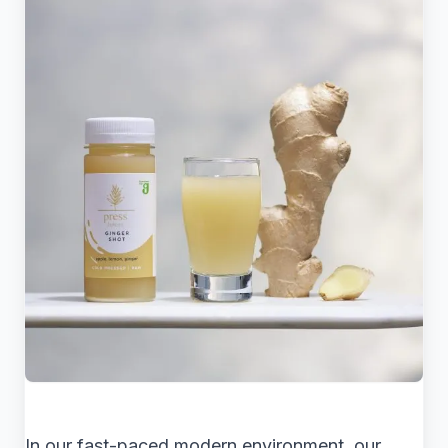
In our fast-paced modern environment, our