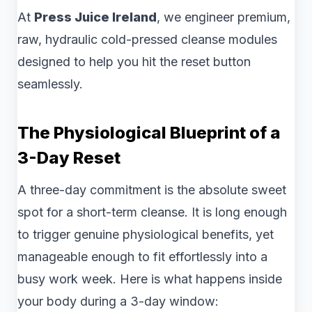
At
Press Juice Ireland
, we engineer premium,
raw, hydraulic cold-pressed cleanse modules
designed to help you hit the reset button
seamlessly.
The Physiological Blueprint of a
3-Day Reset
A three-day commitment is the absolute sweet
spot for a short-term cleanse. It is long enough
to trigger genuine physiological benefits, yet
manageable enough to fit effortlessly into a
busy work week. Here is what happens inside
your body during a 3-day window: