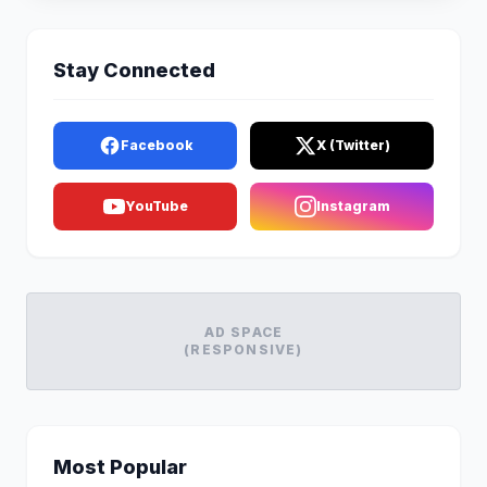
Stay Connected
Facebook
X (Twitter)
YouTube
Instagram
AD SPACE
(RESPONSIVE)
Most Popular