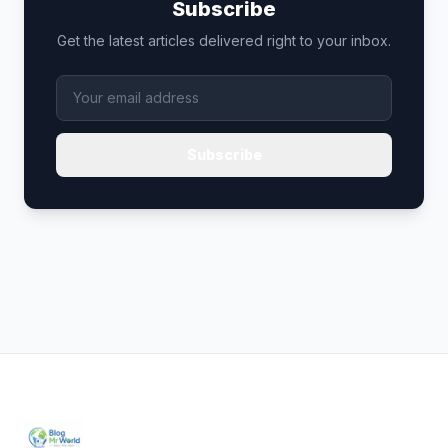
Subscribe
Get the latest articles delivered right to your inbox.
Subscribe