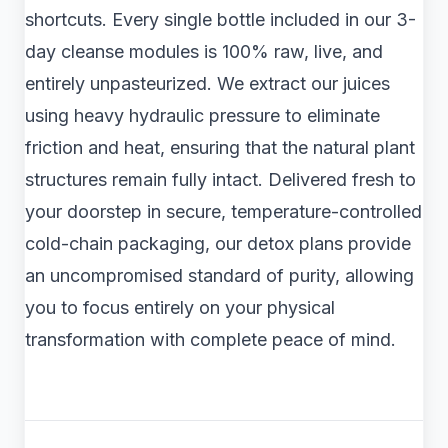
shortcuts. Every single bottle included in our 3-
day cleanse modules is 100% raw, live, and
entirely unpasteurized. We extract our juices
using heavy hydraulic pressure to eliminate
friction and heat, ensuring that the natural plant
structures remain fully intact. Delivered fresh to
your doorstep in secure, temperature-controlled
cold-chain packaging, our detox plans provide
an uncompromised standard of purity, allowing
you to focus entirely on your physical
transformation with complete peace of mind.