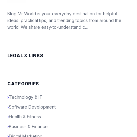
Blog Mr World is your everyday destination for helpful
ideas, practical tips, and trending topics from around the
world. We share easy-to-understand c...
LEGAL & LINKS
CATEGORIES
›
Technology & IT
›
Software Development
›
Health & Fitness
›
Business & Finance
›
Digital Marketing