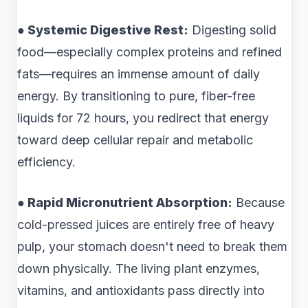
● Systemic Digestive Rest:
Digesting solid
food—especially complex proteins and refined
fats—requires an immense amount of daily
energy. By transitioning to pure, fiber-free
liquids for 72 hours, you redirect that energy
toward deep cellular repair and metabolic
efficiency.
● Rapid Micronutrient Absorption:
Because
cold-pressed juices are entirely free of heavy
pulp, your stomach doesn't need to break them
down physically. The living plant enzymes,
vitamins, and antioxidants pass directly into