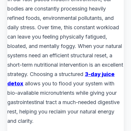
bodies are constantly processing heavily
refined foods, environmental pollutants, and
daily stress. Over time, this constant workload
can leave you feeling physically fatigued,
bloated, and mentally foggy. When your natural
systems need an efficient structural reset, a
short-term nutritional intervention is an excellent
strategy. Choosing a structured
3-day juice
detox
allows you to flood your system with
bio-available micronutrients while giving your
gastrointestinal tract a much-needed digestive
rest, helping you reclaim your natural energy
and clarity.