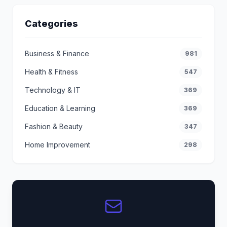
Categories
Business & Finance
981
Health & Fitness
547
Technology & IT
369
Education & Learning
369
Fashion & Beauty
347
Home Improvement
298