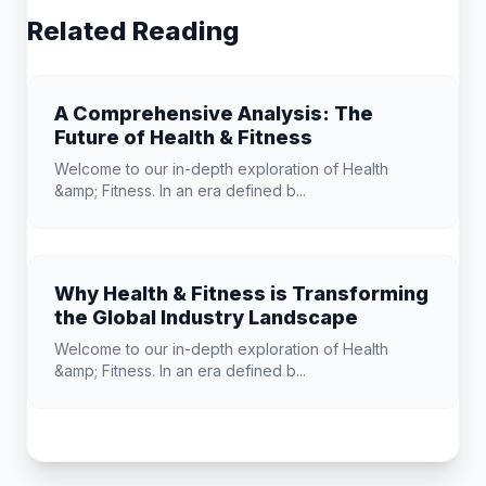
Related Reading
A Comprehensive Analysis: The
Future of Health & Fitness
Welcome to our in-depth exploration of Health
&amp; Fitness. In an era defined b...
Why Health & Fitness is Transforming
the Global Industry Landscape
Welcome to our in-depth exploration of Health
&amp; Fitness. In an era defined b...