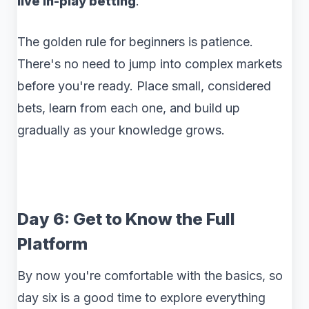
live in-play betting
.
The golden rule for beginners is patience.
There's no need to jump into complex markets
before you're ready. Place small, considered
bets, learn from each one, and build up
gradually as your knowledge grows.
Day 6: Get to Know the Full
Platform
By now you're comfortable with the basics, so
day six is a good time to explore everything