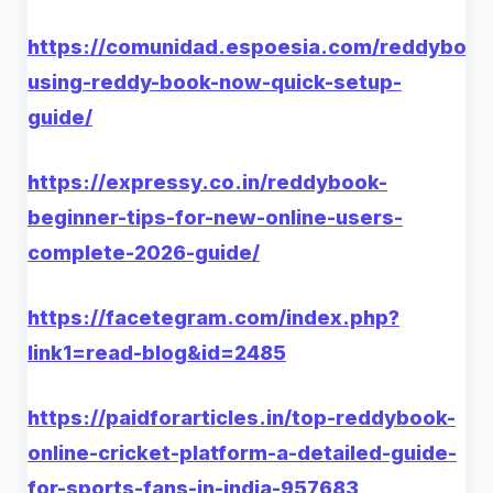
https://comunidad.espoesia.com/reddybook
using-reddy-book-now-quick-setup-
guide/
https://expressy.co.in/reddybook-
beginner-tips-for-new-online-users-
complete-2026-guide/
https://facetegram.com/index.php?
link1=read-blog&id=2485
https://paidforarticles.in/top-reddybook-
online-cricket-platform-a-detailed-guide-
for-sports-fans-in-india-957683