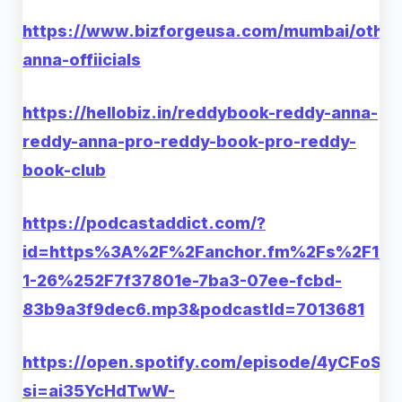
https://www.bizforgeusa.com/mumbai/other
anna-offiicials
https://hellobiz.in/reddybook-reddy-anna-
reddy-anna-pro-reddy-book-pro-reddy-
book-club
https://podcastaddict.com/?
id=https%3A%2F%2Fanchor.fm%2Fs%2F10f8
1-26%252F7f37801e-7ba3-07ee-fcbd-
83b9a3f9dec6.mp3&podcastId=7013681
https://open.spotify.com/episode/4yCFoS
si=ai35YcHdTwW-