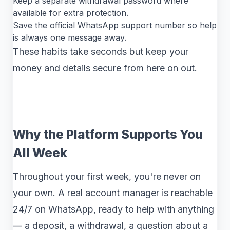
Keep a separate withdrawal password where
available for extra protection.
Save the official WhatsApp support number so help
is always one message away.
These habits take seconds but keep your
money and details secure from here on out.
Why the Platform Supports You
All Week
Throughout your first week, you're never on
your own. A real account manager is reachable
24/7 on WhatsApp, ready to help with anything
— a deposit, a withdrawal, a question about a