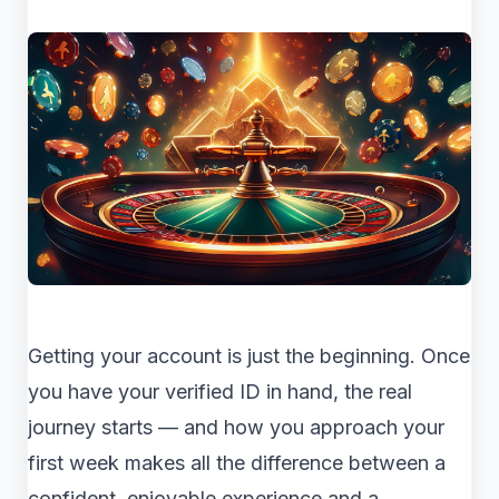
Getting your account is just the beginning. Once
you have your verified ID in hand, the real
journey starts — and how you approach your
first week makes all the difference between a
confident, enjoyable experience and a