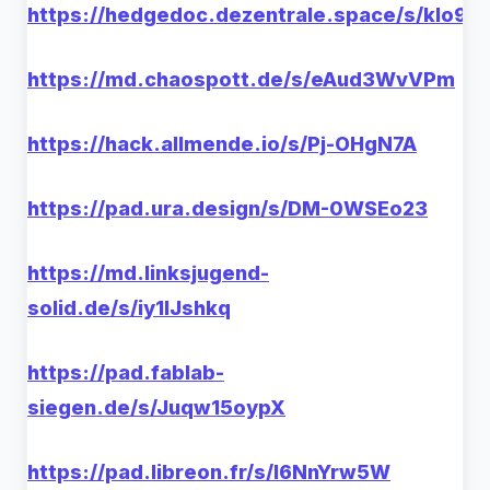
https://hedgedoc.dezentrale.space/s/kIo9K
https://md.chaospott.de/s/eAud3WvVPm
https://hack.allmende.io/s/Pj-OHgN7A
https://pad.ura.design/s/DM-0WSEo23
https://md.linksjugend-
solid.de/s/iy1lJshkq
https://pad.fablab-
siegen.de/s/Juqw15oypX
https://pad.libreon.fr/s/I6NnYrw5W