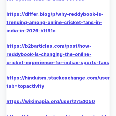
https://differ.blog/p/why-reddybook-is-
trending-among-online-cricket-fans-in-
india-in-2026-b1f91c
https://b2barticles.com/post/how-
reddybook-is-changing-the-online-
cricket-experience-for-indian-sports-fans
https://hinduism.stackexchange.com/users
tab=topactivity
https://wikimapia.org/user/2754050