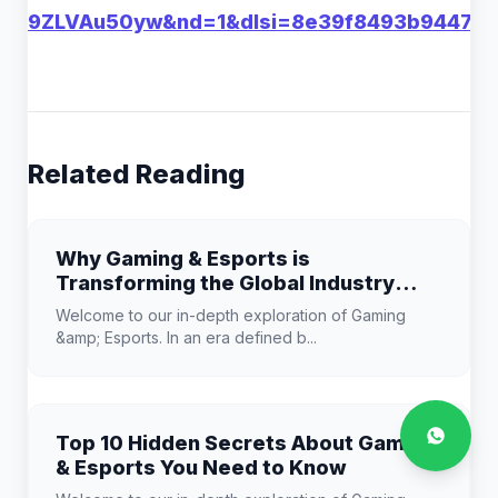
9ZLVAu50yw&nd=1&dlsi=8e39f8493b9447dd
Related Reading
Why Gaming & Esports is
Transforming the Global Industry
Landscape
Welcome to our in-depth exploration of Gaming
&amp; Esports. In an era defined b...
Top 10 Hidden Secrets About Gaming
& Esports You Need to Know