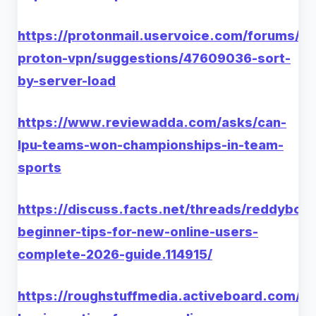
https://protonmail.uservoice.com/forums/9
proton-vpn/suggestions/47609036-sort-
by-server-load
https://www.reviewadda.com/asks/can-
lpu-teams-won-championships-in-team-
sports
https://discuss.facts.net/threads/reddyboo
beginner-tips-for-new-online-users-
complete-2026-guide.114915/
https://roughstuffmedia.activeboard.com/t