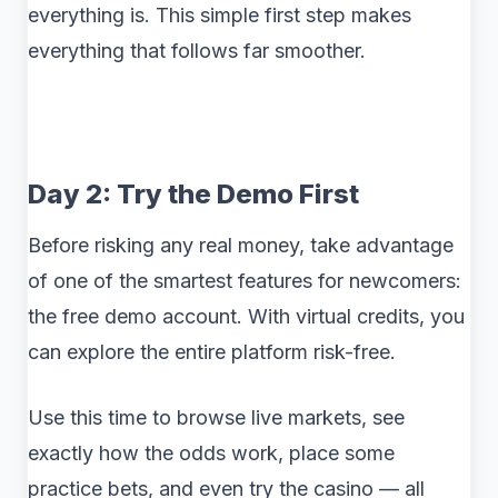
everything is. This simple first step makes
everything that follows far smoother.
Day 2: Try the Demo First
Before risking any real money, take advantage
of one of the smartest features for newcomers:
the free demo account. With virtual credits, you
can explore the entire platform risk-free.
Use this time to browse live markets, see
exactly how the odds work, place some
practice bets, and even try the casino — all