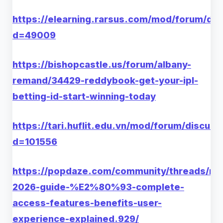
https://elearning.rarsus.com/mod/forum/di
d=49009
https://bishopcastle.us/forum/albany-
remand/34429-reddybook-get-your-ipl-
betting-id-start-winning-today
https://tari.huflit.edu.vn/mod/forum/discuss
d=101556
https://popdaze.com/community/threads/re
2026-guide-%E2%80%93-complete-
access-features-benefits-user-
experience-explained.929/