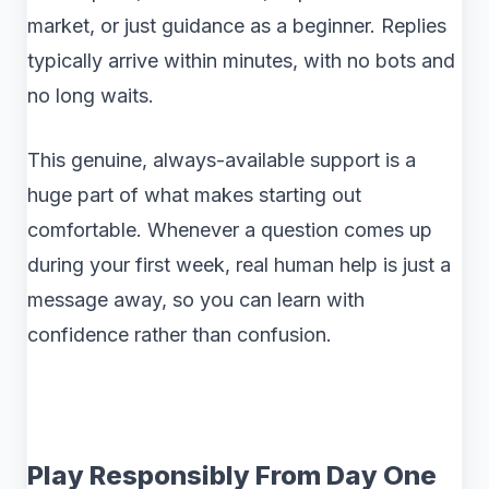
market, or just guidance as a beginner. Replies
typically arrive within minutes, with no bots and
no long waits.
This genuine, always-available support is a
huge part of what makes starting out
comfortable. Whenever a question comes up
during your first week, real human help is just a
message away, so you can learn with
confidence rather than confusion.
Play Responsibly From Day One