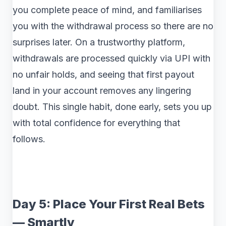
you complete peace of mind, and familiarises
you with the withdrawal process so there are no
surprises later. On a trustworthy platform,
withdrawals are processed quickly via UPI with
no unfair holds, and seeing that first payout
land in your account removes any lingering
doubt. This single habit, done early, sets you up
with total confidence for everything that
follows.
Day 5: Place Your First Real Bets
— Smartly