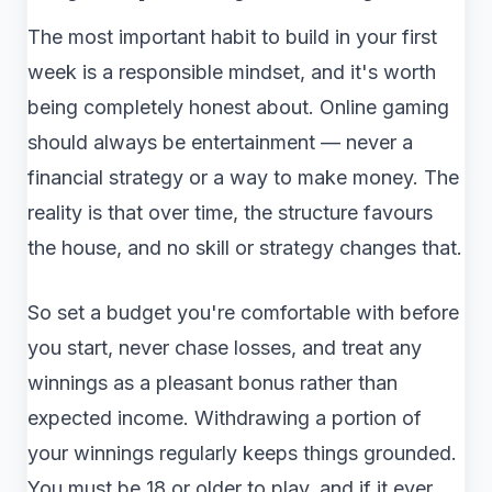
The most important habit to build in your first
week is a responsible mindset, and it's worth
being completely honest about. Online gaming
should always be entertainment — never a
financial strategy or a way to make money. The
reality is that over time, the structure favours
the house, and no skill or strategy changes that.
So set a budget you're comfortable with before
you start, never chase losses, and treat any
winnings as a pleasant bonus rather than
expected income. Withdrawing a portion of
your winnings regularly keeps things grounded.
You must be 18 or older to play, and if it ever