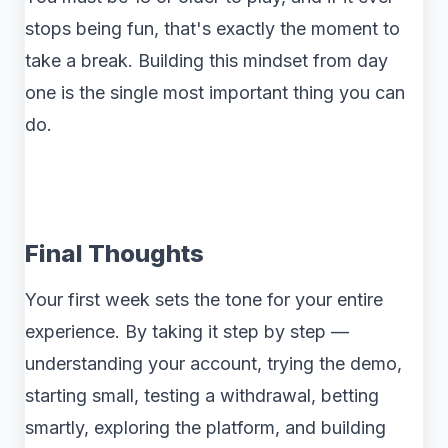
stops being fun, that's exactly the moment to
take a break. Building this mindset from day
one is the single most important thing you can
do.
Final Thoughts
Your first week sets the tone for your entire
experience. By taking it step by step —
understanding your account, trying the demo,
starting small, testing a withdrawal, betting
smartly, exploring the platform, and building