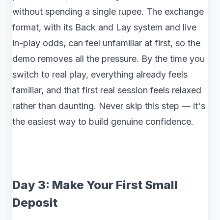
without spending a single rupee. The exchange
format, with its Back and Lay system and live
in-play odds, can feel unfamiliar at first, so the
demo removes all the pressure. By the time you
switch to real play, everything already feels
familiar, and that first real session feels relaxed
rather than daunting. Never skip this step — it's
the easiest way to build genuine confidence.
Day 3: Make Your First Small
Deposit