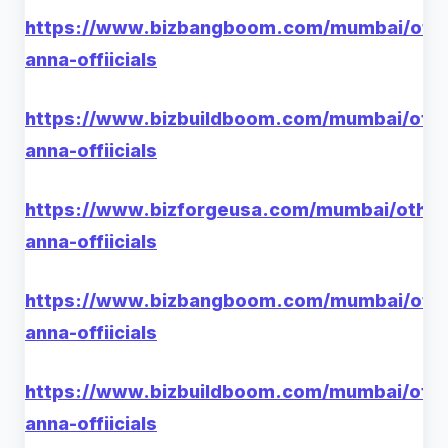
https://www.bizbangboom.com/mumbai/othe
anna-offiicials
https://www.bizbuildboom.com/mumbai/othe
anna-offiicials
https://www.bizforgeusa.com/mumbai/other
anna-offiicials
https://www.bizbangboom.com/mumbai/othe
anna-offiicials
https://www.bizbuildboom.com/mumbai/othe
anna-offiicials