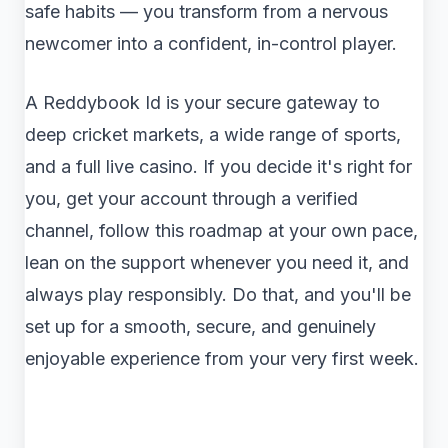
safe habits — you transform from a nervous
newcomer into a confident, in-control player.
A Reddybook Id is your secure gateway to
deep cricket markets, a wide range of sports,
and a full live casino. If you decide it's right for
you, get your account through a verified
channel, follow this roadmap at your own pace,
lean on the support whenever you need it, and
always play responsibly. Do that, and you'll be
set up for a smooth, secure, and genuinely
enjoyable experience from your very first week.