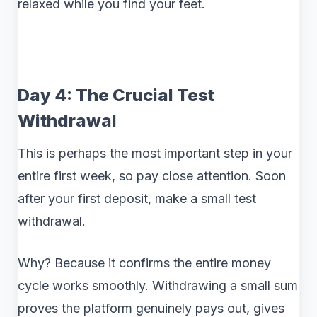
relaxed while you find your feet.
Day 4: The Crucial Test
Withdrawal
This is perhaps the most important step in your
entire first week, so pay close attention. Soon
after your first deposit, make a small test
withdrawal.
Why? Because it confirms the entire money
cycle works smoothly. Withdrawing a small sum
proves the platform genuinely pays out, gives