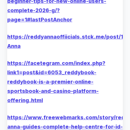
beginner-tips-for-new-online-users-
complete-2026-g/?
page=1#lastPostAnchor
https://reddyannaoffiicials.stck.me/post/19
Anna
https://facetegram.com/index.php?
link1=post&id=6053_reddybook-
reddybook-is-a-premier-online-
sportsbook-and-casino-platform-
offering.html
https://www.freewebmarks.com/story/redd
anna-guides-complete-help-centre-for-id-