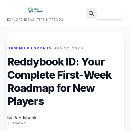
Sign Up
EXPLORE IDEAS, TIPS & TRENDS
Search
GAMING & ESPORTS
•
JUN 22, 2026
Reddybook ID: Your
Complete First-Week
Roadmap for New
Players
By Reddybook
208 Views