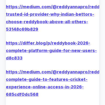
https://medium.com/@reddyannapro/reddyb
trusted-id-provider-why-indian-bettors-
choose-reddybook-above-all-others-
53148c69b829
https://differ.blog/p/reddybook-2026-
complete-platform-guide-for-new-users-
d8c833
https://medium.com/@reddyannapro/reddyb
complete-guide-to-features-cricket-
experience-online-access-in-2026-
685cdf0dc568