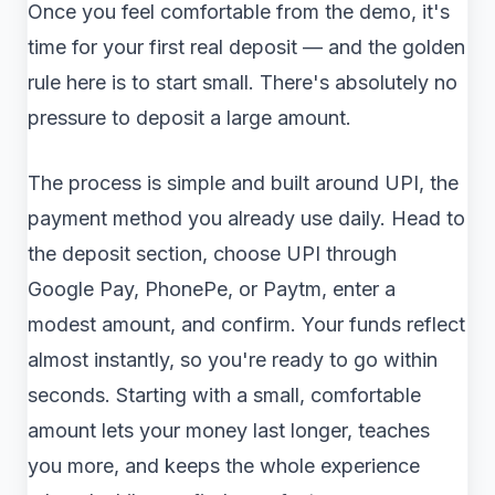
Once you feel comfortable from the demo, it's
time for your first real deposit — and the golden
rule here is to start small. There's absolutely no
pressure to deposit a large amount.
The process is simple and built around UPI, the
payment method you already use daily. Head to
the deposit section, choose UPI through
Google Pay, PhonePe, or Paytm, enter a
modest amount, and confirm. Your funds reflect
almost instantly, so you're ready to go within
seconds. Starting with a small, comfortable
amount lets your money last longer, teaches
you more, and keeps the whole experience