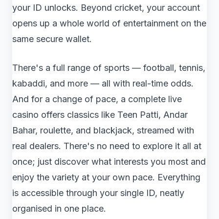
your ID unlocks. Beyond cricket, your account
opens up a whole world of entertainment on the
same secure wallet.
There's a full range of sports — football, tennis,
kabaddi, and more — all with real-time odds.
And for a change of pace, a complete live
casino offers classics like Teen Patti, Andar
Bahar, roulette, and blackjack, streamed with
real dealers. There's no need to explore it all at
once; just discover what interests you most and
enjoy the variety at your own pace. Everything
is accessible through your single ID, neatly
organised in one place.