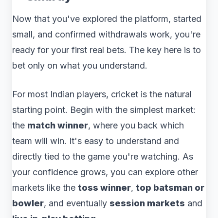
Now that you've explored the platform, started
small, and confirmed withdrawals work, you're
ready for your first real bets. The key here is to
bet only on what you understand.
For most Indian players, cricket is the natural
starting point. Begin with the simplest market:
the
match winner
, where you back which
team will win. It's easy to understand and
directly tied to the game you're watching. As
your confidence grows, you can explore other
markets like the
toss winner
,
top batsman or
bowler
, and eventually
session markets
and