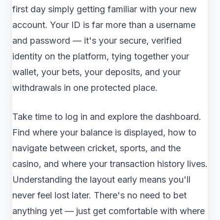
first day simply getting familiar with your new
account. Your ID is far more than a username
and password — it's your secure, verified
identity on the platform, tying together your
wallet, your bets, your deposits, and your
withdrawals in one protected place.
Take time to log in and explore the dashboard.
Find where your balance is displayed, how to
navigate between cricket, sports, and the
casino, and where your transaction history lives.
Understanding the layout early means you'll
never feel lost later. There's no need to bet
anything yet — just get comfortable with where