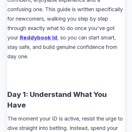
confusing one. This guide is written specifically
for newcomers, walking you step by step
through exactly what to do once you've got
your
Reddybook Id
, so you can start smart,
stay safe, and build genuine confidence from
day one.
Day 1: Understand What You
Have
The moment your ID is active, resist the urge to
dive straight into betting. Instead, spend your