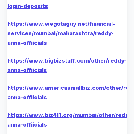
login-deposits
https://www.wegotaguy.net/financial-
services/mumbai/maharashtra/reddy-
anna-offiicials
https://www.bigbizstuff.com/other/reddy-
anna-offiicials
https://www.americasmallbiz.com/other/red
anna-offiicials
https://www.biz411.org/mumbai/other/reddy
anna-offiicials