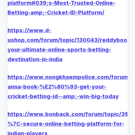
platform#039;s-Most-Trusted-Online-
Betting-amp;-Cricket-ID-Platform/
https://www.d-
ushop.com/forum/topic/130043/reddybook:-
your-ultimate-online-sports-betting-
destination-in-india
https://www.nongkhaempolice.com/forum/to
anna-book-%E2%80%93-get-your-
cricket-betting-id--amp;-win-big-today
https://www.bonback.com/forum/topic/396
%7C-secure-online-betting-platform-for-
indian-players