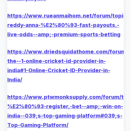
https://www.rueanmaihom.net/forum/topic/9
reddy-anna-%E2%80%93-fast-payouts,-
live-odds--amp;-premium-sports-betting
https://www.driedsquidathome.com/forum/t
the--1-online-cricket-id-provider-in-
india#1-Online-Cricket-ID-Provider-in-
India/
https://www.ptwmonksupply.com/forum/top
%E2%80%93-register,-bet--amp;-win-on-
india--039;s-top-gaming-platform#039;s-
Top-Gaming-Platform/