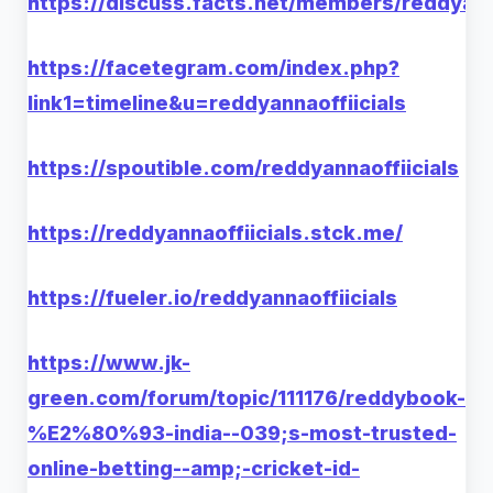
https://discuss.facts.net/members/reddyann
https://facetegram.com/index.php?
link1=timeline&u=reddyannaoffiicials
https://spoutible.com/reddyannaoffiicials
https://reddyannaoffiicials.stck.me/
https://fueler.io/reddyannaoffiicials
https://www.jk-
green.com/forum/topic/111176/reddybook-
%E2%80%93-india--039;s-most-trusted-
online-betting--amp;-cricket-id-