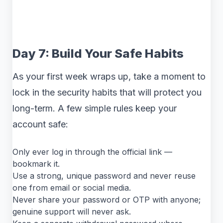
Day 7: Build Your Safe Habits
As your first week wraps up, take a moment to
lock in the security habits that will protect you
long-term. A few simple rules keep your
account safe:
Only ever log in through the official link —
bookmark it.
Use a strong, unique password and never reuse
one from email or social media.
Never share your password or OTP with anyone;
genuine support will never ask.