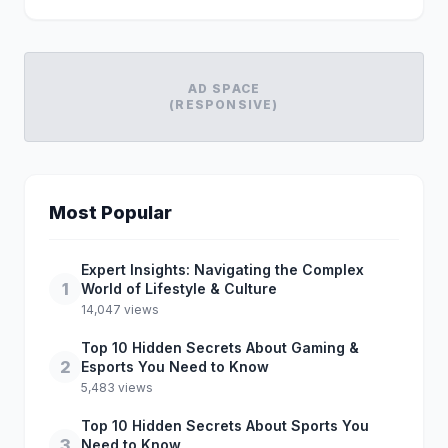
AD SPACE
(RESPONSIVE)
Most Popular
Expert Insights: Navigating the Complex
1
World of Lifestyle & Culture
14,047 views
Top 10 Hidden Secrets About Gaming &
2
Esports You Need to Know
5,483 views
Top 10 Hidden Secrets About Sports You
3
Need to Know