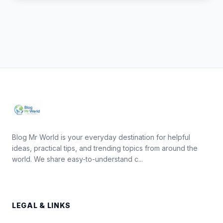
Blog Mr World is your everyday destination for helpful
ideas, practical tips, and trending topics from around the
world. We share easy-to-understand c...
LEGAL & LINKS