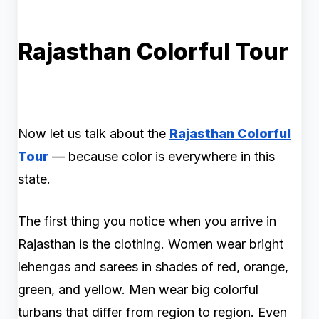
Rajasthan Colorful Tour
Now let us talk about the
Rajasthan Colorful
Tour
— because color is everywhere in this
state.
The first thing you notice when you arrive in
Rajasthan is the clothing. Women wear bright
lehengas and sarees in shades of red, orange,
green, and yellow. Men wear big colorful
turbans that differ from region to region. Even