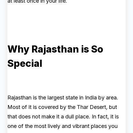
at least once in your life.
Why Rajasthan is So
Special
Rajasthan is the largest state in India by area.
Most of it is covered by the Thar Desert, but
that does not make it a dull place. In fact, it is
one of the most lively and vibrant places you