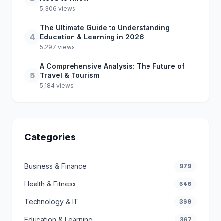
5,306 views
The Ultimate Guide to Understanding
4
Education & Learning in 2026
5,297 views
A Comprehensive Analysis: The Future of
5
Travel & Tourism
5,184 views
Categories
Business & Finance
979
Health & Fitness
546
Technology & IT
369
Education & Learning
367