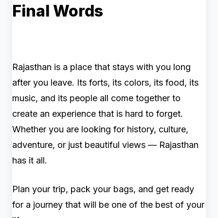
Final Words
Rajasthan is a place that stays with you long
after you leave. Its forts, its colors, its food, its
music, and its people all come together to
create an experience that is hard to forget.
Whether you are looking for history, culture,
adventure, or just beautiful views — Rajasthan
has it all.
Plan your trip, pack your bags, and get ready
for a journey that will be one of the best of your