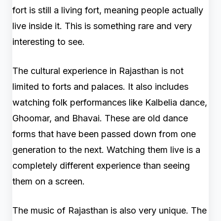
fort is still a living fort, meaning people actually
live inside it. This is something rare and very
interesting to see.
The cultural experience in Rajasthan is not
limited to forts and palaces. It also includes
watching folk performances like Kalbelia dance,
Ghoomar, and Bhavai. These are old dance
forms that have been passed down from one
generation to the next. Watching them live is a
completely different experience than seeing
them on a screen.
The music of Rajasthan is also very unique. The