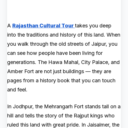
A
Rajasthan Cultural Tour
takes you deep
into the traditions and history of this land. When
you walk through the old streets of Jaipur, you
can see how people have been living for
generations. The Hawa Mahal, City Palace, and
Amber Fort are not just buildings — they are
pages from a history book that you can touch
and feel.
In Jodhpur, the Mehrangarh Fort stands tall on a
hill and tells the story of the Rajput kings who
ruled this land with great pride. In Jaisalmer, the