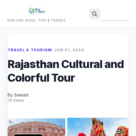
Sign Up
EXPLORE IDEAS, TIPS & TRENDS
Search
TRAVEL & TOURISM
•
JUN 01, 2026
Rajasthan Cultural and
Colorful Tour
By Sawant
75 Views