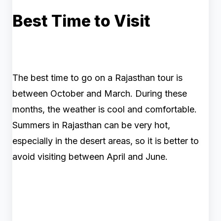
Best Time to Visit
The best time to go on a Rajasthan tour is
between October and March. During these
months, the weather is cool and comfortable.
Summers in Rajasthan can be very hot,
especially in the desert areas, so it is better to
avoid visiting between April and June.