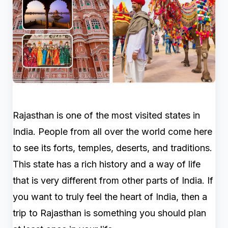
Rajasthan is one of the most visited states in
India. People from all over the world come here
to see its forts, temples, deserts, and traditions.
This state has a rich history and a way of life
that is very different from other parts of India. If
you want to truly feel the heart of India, then a
trip to Rajasthan is something you should plan