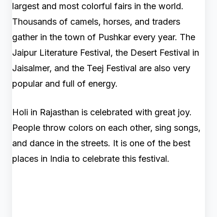
largest and most colorful fairs in the world.
Thousands of camels, horses, and traders
gather in the town of Pushkar every year. The
Jaipur Literature Festival, the Desert Festival in
Jaisalmer, and the Teej Festival are also very
popular and full of energy.
Holi in Rajasthan is celebrated with great joy.
People throw colors on each other, sing songs,
and dance in the streets. It is one of the best
places in India to celebrate this festival.