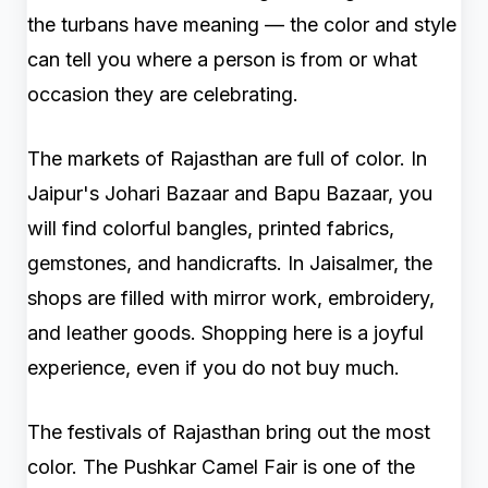
the turbans have meaning — the color and style
can tell you where a person is from or what
occasion they are celebrating.
The markets of Rajasthan are full of color. In
Jaipur's Johari Bazaar and Bapu Bazaar, you
will find colorful bangles, printed fabrics,
gemstones, and handicrafts. In Jaisalmer, the
shops are filled with mirror work, embroidery,
and leather goods. Shopping here is a joyful
experience, even if you do not buy much.
The festivals of Rajasthan bring out the most
color. The Pushkar Camel Fair is one of the