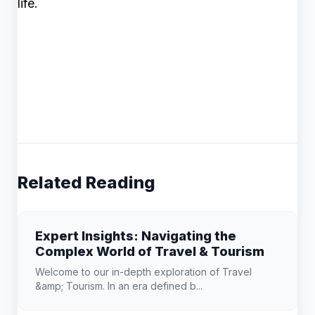
life.
Related Reading
Expert Insights: Navigating the
Complex World of Travel & Tourism
Welcome to our in-depth exploration of Travel
&amp; Tourism. In an era defined b...