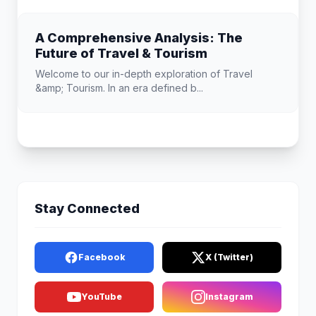
A Comprehensive Analysis: The
Future of Travel & Tourism
Welcome to our in-depth exploration of Travel
&amp; Tourism. In an era defined b...
Stay Connected
Facebook
X (Twitter)
YouTube
Instagram