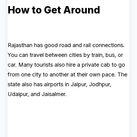
How to Get Around
Rajasthan has good road and rail connections.
You can travel between cities by train, bus, or
car. Many tourists also hire a private cab to go
from one city to another at their own pace. The
state also has airports in Jaipur, Jodhpur,
Udaipur, and Jaisalmer.