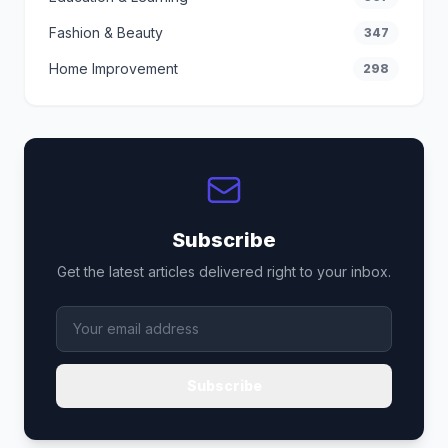
Fashion & Beauty
347
Home Improvement
298
Subscribe
Get the latest articles delivered right to your inbox.
Subscribe