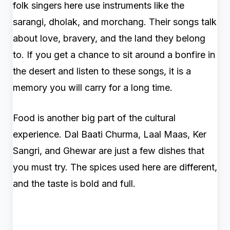
folk singers here use instruments like the
sarangi, dholak, and morchang. Their songs talk
about love, bravery, and the land they belong
to. If you get a chance to sit around a bonfire in
the desert and listen to these songs, it is a
memory you will carry for a long time.
Food is another big part of the cultural
experience. Dal Baati Churma, Laal Maas, Ker
Sangri, and Ghewar are just a few dishes that
you must try. The spices used here are different,
and the taste is bold and full.