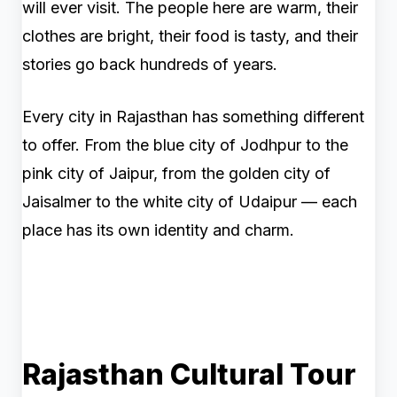
will ever visit. The people here are warm, their
clothes are bright, their food is tasty, and their
stories go back hundreds of years.
Every city in Rajasthan has something different
to offer. From the blue city of Jodhpur to the
pink city of Jaipur, from the golden city of
Jaisalmer to the white city of Udaipur — each
place has its own identity and charm.
Rajasthan Cultural Tour