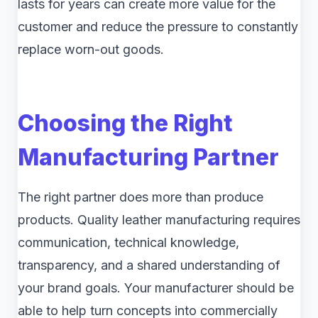
lasts for years can create more value for the
customer and reduce the pressure to constantly
replace worn-out goods.
Choosing the Right
Manufacturing Partner
The right partner does more than produce
products. Quality leather manufacturing requires
communication, technical knowledge,
transparency, and a shared understanding of
your brand goals. Your manufacturer should be
able to help turn concepts into commercially