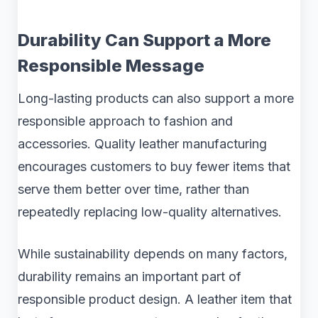
Durability Can Support a More
Responsible Message
Long-lasting products can also support a more
responsible approach to fashion and
accessories. Quality leather manufacturing
encourages customers to buy fewer items that
serve them better over time, rather than
repeatedly replacing low-quality alternatives.
While sustainability depends on many factors,
durability remains an important part of
responsible product design. A leather item that