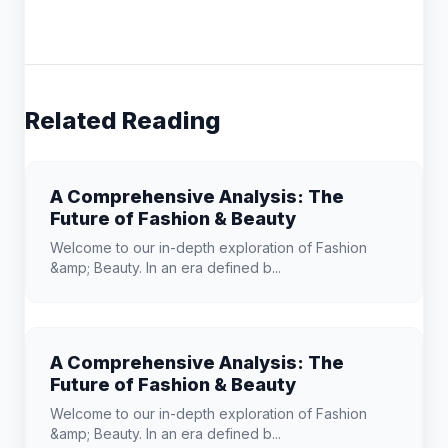
Related Reading
A Comprehensive Analysis: The
Future of Fashion & Beauty
Welcome to our in-depth exploration of Fashion
&amp; Beauty. In an era defined b...
A Comprehensive Analysis: The
Future of Fashion & Beauty
Welcome to our in-depth exploration of Fashion
&amp; Beauty. In an era defined b...