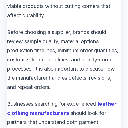
viable products without cutting corners that
affect durability.
Before choosing a supplier, brands should
review sample quality, material options,
production timelines, minimum order quantities,
customization capabilities, and quality-control
processes. It is also important to discuss how
the manufacturer handles defects, revisions,
and repeat orders.
Businesses searching for experienced
leather
clothing manufacturers
should look for
partners that understand both garment