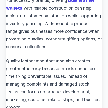
For accessory brands, offering
bulk leather
wallets
with reliable construction can help
maintain customer satisfaction while supporting
inventory planning. A dependable product
range gives businesses more confidence when
promoting bundles, corporate gifting options, or
seasonal collections.
Quality leather manufacturing also creates
greater efficiency because brands spend less
time fixing preventable issues. Instead of
managing complaints and damaged stock,
teams can focus on product development,
marketing, customer relationships, and business
growth.