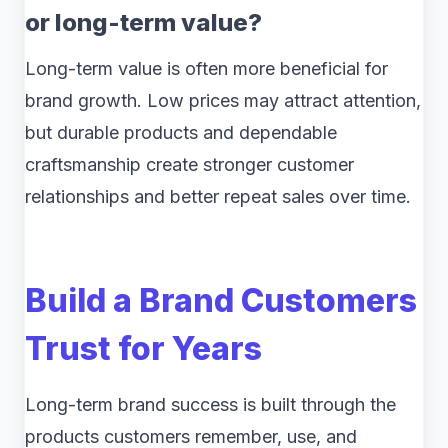
or long-term value?
Long-term value is often more beneficial for
brand growth. Low prices may attract attention,
but durable products and dependable
craftsmanship create stronger customer
relationships and better repeat sales over time.
Build a Brand Customers
Trust for Years
Long-term brand success is built through the
products customers remember, use, and