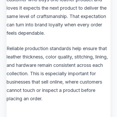
loves it expects the next product to deliver the
same level of craftsmanship. That expectation
can turn into brand loyalty when every order
feels dependable.
Reliable production standards help ensure that
leather thickness, color quality, stitching, lining,
and hardware remain consistent across each
collection. This is especially important for
businesses that sell online, where customers
cannot touch or inspect a product before
placing an order.