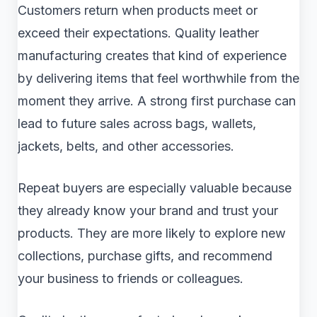
Customers return when products meet or
exceed their expectations. Quality leather
manufacturing creates that kind of experience
by delivering items that feel worthwhile from the
moment they arrive. A strong first purchase can
lead to future sales across bags, wallets,
jackets, belts, and other accessories.
Repeat buyers are especially valuable because
they already know your brand and trust your
products. They are more likely to explore new
collections, purchase gifts, and recommend
your business to friends or colleagues.