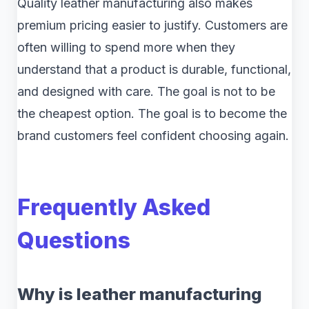
Quality leather manufacturing also makes
premium pricing easier to justify. Customers are
often willing to spend more when they
understand that a product is durable, functional,
and designed with care. The goal is not to be
the cheapest option. The goal is to become the
brand customers feel confident choosing again.
Frequently Asked
Questions
Why is leather manufacturing