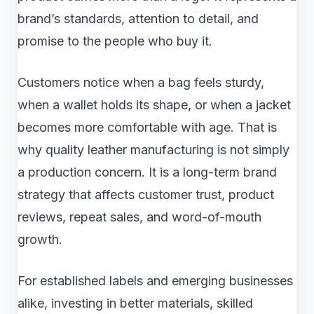
brand’s standards, attention to detail, and
promise to the people who buy it.
Customers notice when a bag feels sturdy,
when a wallet holds its shape, or when a jacket
becomes more comfortable with age. That is
why quality leather manufacturing is not simply
a production concern. It is a long-term brand
strategy that affects customer trust, product
reviews, repeat sales, and word-of-mouth
growth.
For established labels and emerging businesses
alike, investing in better materials, skilled