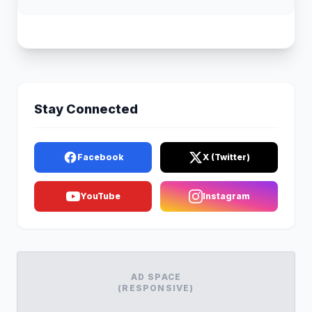
Stay Connected
Facebook
X (Twitter)
YouTube
Instagram
AD SPACE
(RESPONSIVE)