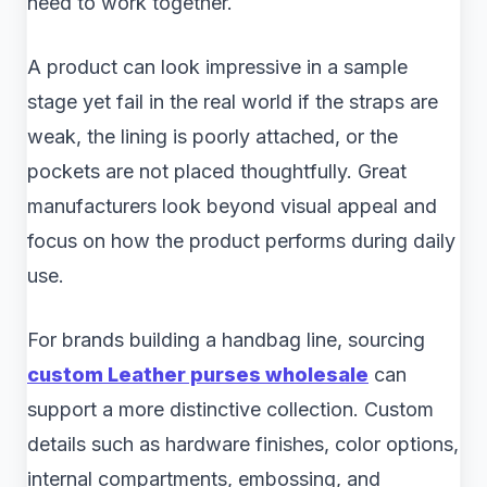
need to work together.
A product can look impressive in a sample
stage yet fail in the real world if the straps are
weak, the lining is poorly attached, or the
pockets are not placed thoughtfully. Great
manufacturers look beyond visual appeal and
focus on how the product performs during daily
use.
For brands building a handbag line, sourcing
custom Leather purses wholesale
can
support a more distinctive collection. Custom
details such as hardware finishes, color options,
internal compartments, embossing, and