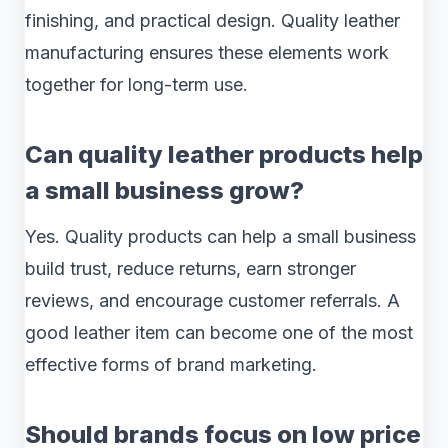
finishing, and practical design. Quality leather
manufacturing ensures these elements work
together for long-term use.
Can quality leather products help
a small business grow?
Yes. Quality products can help a small business
build trust, reduce returns, earn stronger
reviews, and encourage customer referrals. A
good leather item can become one of the most
effective forms of brand marketing.
Should brands focus on low price