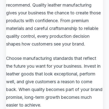
recommend. Quality leather manufacturing
gives your business the chance to create those
products with confidence. From premium
materials and careful craftsmanship to reliable
quality control, every production decision
shapes how customers see your brand.
Choose manufacturing standards that reflect
the future you want for your business. Invest in
leather goods that look exceptional, perform
well, and give customers a reason to come
back. When quality becomes part of your brand
promise, long-term growth becomes much
easier to achieve.