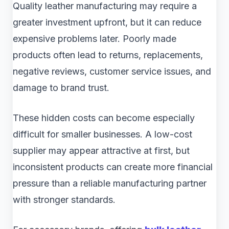
Quality leather manufacturing may require a
greater investment upfront, but it can reduce
expensive problems later. Poorly made
products often lead to returns, replacements,
negative reviews, customer service issues, and
damage to brand trust.
These hidden costs can become especially
difficult for smaller businesses. A low-cost
supplier may appear attractive at first, but
inconsistent products can create more financial
pressure than a reliable manufacturing partner
with stronger standards.