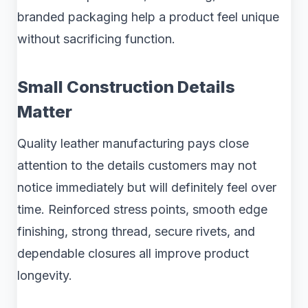
branded packaging help a product feel unique
without sacrificing function.
Small Construction Details
Matter
Quality leather manufacturing pays close
attention to the details customers may not
notice immediately but will definitely feel over
time. Reinforced stress points, smooth edge
finishing, strong thread, secure rivets, and
dependable closures all improve product
longevity.