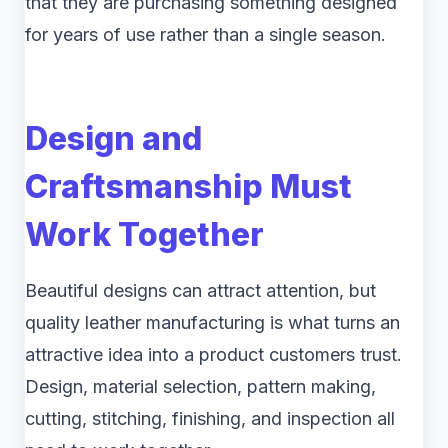
that they are purchasing something designed
for years of use rather than a single season.
Design and
Craftsmanship Must
Work Together
Beautiful designs can attract attention, but
quality leather manufacturing is what turns an
attractive idea into a product customers trust.
Design, material selection, pattern making,
cutting, stitching, finishing, and inspection all