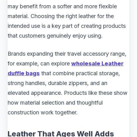
may benefit from a softer and more flexible
material. Choosing the right leather for the
intended use is a key part of creating products
that customers genuinely enjoy using.
Brands expanding their travel accessory range,
for example, can explore
wholesale Leather
duffle bags
that combine practical storage,
strong handles, durable zippers, and an
elevated appearance. Products like these show
how material selection and thoughtful
construction work together.
Leather That Ages Well Adds