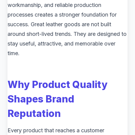
workmanship, and reliable production
processes creates a stronger foundation for
success. Great leather goods are not built
around short-lived trends. They are designed to
stay useful, attractive, and memorable over
time.
Why Product Quality
Shapes Brand
Reputation
Every product that reaches a customer