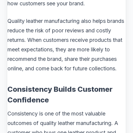
how customers see your brand.
Quality leather manufacturing also helps brands
reduce the risk of poor reviews and costly
returns. When customers receive products that
meet expectations, they are more likely to
recommend the brand, share their purchases
online, and come back for future collections.
Consistency Builds Customer
Confidence
Consistency is one of the most valuable
outcomes of quality leather manufacturing. A
customer who buys one leather product and