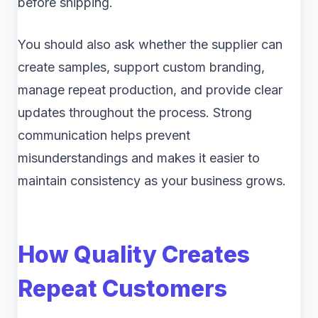
before shipping.
You should also ask whether the supplier can
create samples, support custom branding,
manage repeat production, and provide clear
updates throughout the process. Strong
communication helps prevent
misunderstandings and makes it easier to
maintain consistency as your business grows.
How Quality Creates
Repeat Customers