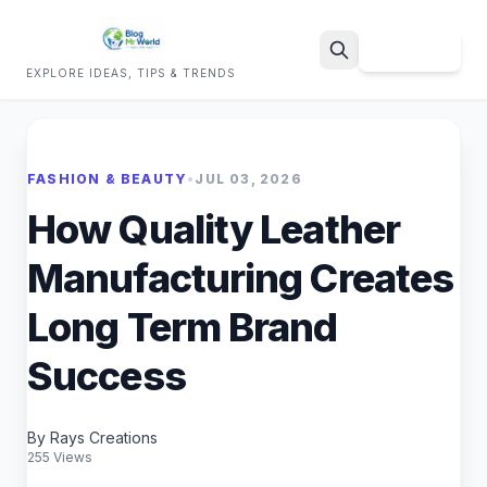
Sign Up
EXPLORE IDEAS, TIPS & TRENDS
Search
FASHION & BEAUTY
•
JUL 03, 2026
How Quality Leather
Manufacturing Creates
Long Term Brand
Success
By Rays Creations
255 Views