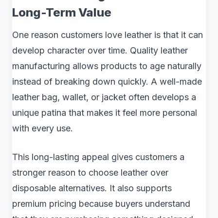
Long-Term Value
One reason customers love leather is that it can
develop character over time. Quality leather
manufacturing allows products to age naturally
instead of breaking down quickly. A well-made
leather bag, wallet, or jacket often develops a
unique patina that makes it feel more personal
with every use.
This long-lasting appeal gives customers a
stronger reason to choose leather over
disposable alternatives. It also supports
premium pricing because buyers understand