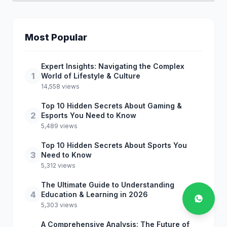
Most Popular
Expert Insights: Navigating the Complex
1
World of Lifestyle & Culture
14,558 views
Top 10 Hidden Secrets About Gaming &
2
Esports You Need to Know
5,489 views
Top 10 Hidden Secrets About Sports You
3
Need to Know
5,312 views
The Ultimate Guide to Understanding
4
Education & Learning in 2026
5,303 views
A Comprehensive Analysis: The Future of