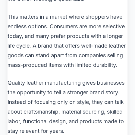
This matters in a market where shoppers have
endless options. Consumers are more selective
today, and many prefer products with a longer
life cycle. A brand that offers well-made leather
goods can stand apart from companies selling
mass-produced items with limited durability.
Quality leather manufacturing gives businesses
the opportunity to tell a stronger brand story.
Instead of focusing only on style, they can talk
about craftsmanship, material sourcing, skilled
labor, functional design, and products made to
stay relevant for years.