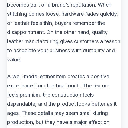
becomes part of a brand’s reputation. When
stitching comes loose, hardware fades quickly,
or leather feels thin, buyers remember the
disappointment. On the other hand, quality
leather manufacturing gives customers a reason
to associate your business with durability and
value.
A well-made leather item creates a positive
experience from the first touch. The texture
feels premium, the construction feels
dependable, and the product looks better as it
ages. These details may seem small during
production, but they have a major effect on