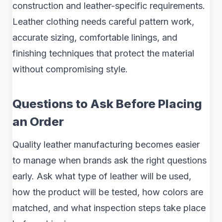
construction and leather-specific requirements.
Leather clothing needs careful pattern work,
accurate sizing, comfortable linings, and
finishing techniques that protect the material
without compromising style.
Questions to Ask Before Placing
an Order
Quality leather manufacturing becomes easier
to manage when brands ask the right questions
early. Ask what type of leather will be used,
how the product will be tested, how colors are
matched, and what inspection steps take place