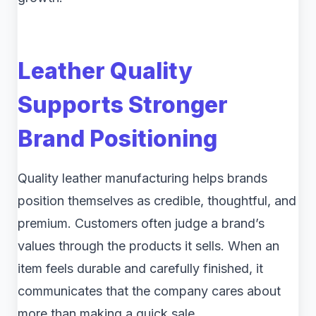
Leather Quality
Supports Stronger
Brand Positioning
Quality leather manufacturing helps brands
position themselves as credible, thoughtful, and
premium. Customers often judge a brand’s
values through the products it sells. When an
item feels durable and carefully finished, it
communicates that the company cares about
more than making a quick sale.