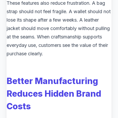
These features also reduce frustration. A bag
strap should not feel fragile. A wallet should not
lose its shape after a few weeks. A leather
jacket should move comfortably without pulling
at the seams. When craftsmanship supports
everyday use, customers see the value of their
purchase clearly.
Better Manufacturing
Reduces Hidden Brand
Costs