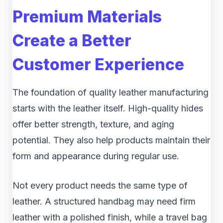
Premium Materials
Create a Better
Customer Experience
The foundation of quality leather manufacturing
starts with the leather itself. High-quality hides
offer better strength, texture, and aging
potential. They also help products maintain their
form and appearance during regular use.
Not every product needs the same type of
leather. A structured handbag may need firm
leather with a polished finish, while a travel bag