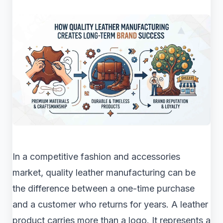
In a competitive fashion and accessories
market, quality leather manufacturing can be
the difference between a one-time purchase
and a customer who returns for years. A leather
product carries more than a logo. It represents a