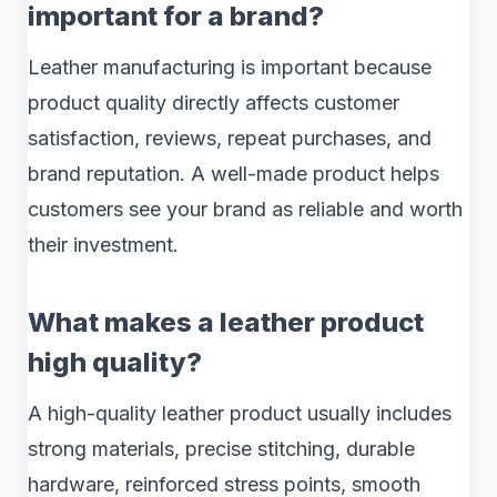
important for a brand?
Leather manufacturing is important because
product quality directly affects customer
satisfaction, reviews, repeat purchases, and
brand reputation. A well-made product helps
customers see your brand as reliable and worth
their investment.
What makes a leather product
high quality?
A high-quality leather product usually includes
strong materials, precise stitching, durable
hardware, reinforced stress points, smooth