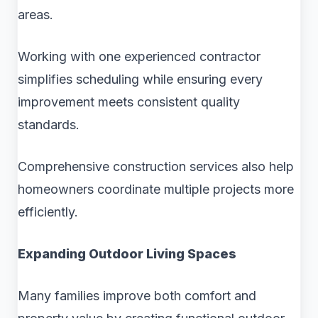
areas.
Working with one experienced contractor
simplifies scheduling while ensuring every
improvement meets consistent quality
standards.
Comprehensive construction services also help
homeowners coordinate multiple projects more
efficiently.
Expanding Outdoor Living Spaces
Many families improve both comfort and