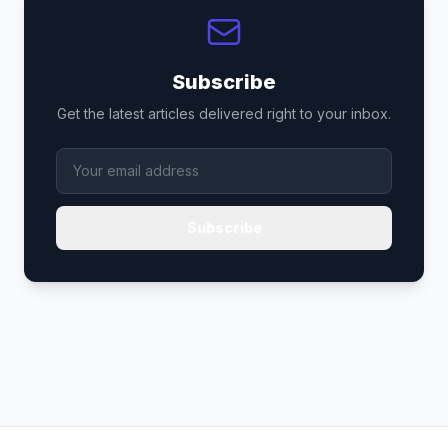
Subscribe
Get the latest articles delivered right to your inbox.
Subscribe