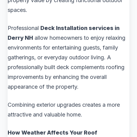
property value by creating functional outdoor
spaces.
Professional
Deck Installation services in
Derry NH
allow homeowners to enjoy relaxing
environments for entertaining guests, family
gatherings, or everyday outdoor living. A
professionally built deck complements roofing
improvements by enhancing the overall
appearance of the property.
Combining exterior upgrades creates a more
attractive and valuable home.
How Weather Affects Your Roof