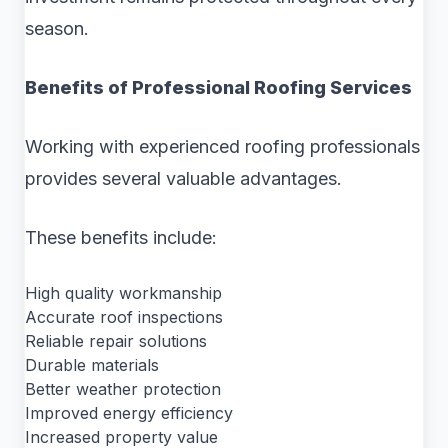
season.
Benefits of Professional Roofing Services
Working with experienced roofing professionals
provides several valuable advantages.
These benefits include:
High quality workmanship
Accurate roof inspections
Reliable repair solutions
Durable materials
Better weather protection
Improved energy efficiency
Increased property value