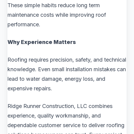
These simple habits reduce long term
maintenance costs while improving roof
performance.
Why Experience Matters
Roofing requires precision, safety, and technical
knowledge. Even small installation mistakes can
lead to water damage, energy loss, and
expensive repairs.
Ridge Runner Construction, LLC combines
experience, quality workmanship, and
dependable customer service to deliver roofing