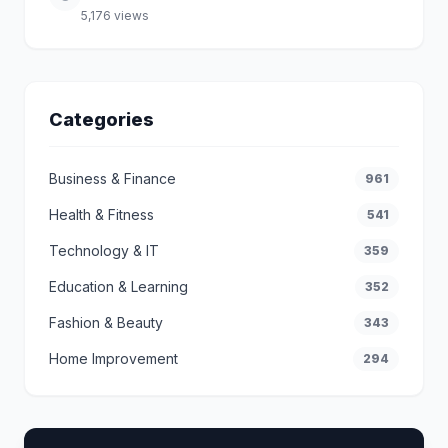
5,176 views
Categories
Business & Finance
961
Health & Fitness
541
Technology & IT
359
Education & Learning
352
Fashion & Beauty
343
Home Improvement
294