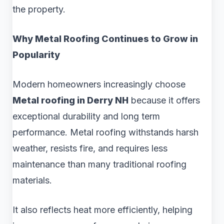
the property.
Why Metal Roofing Continues to Grow in
Popularity
Modern homeowners increasingly choose
Metal roofing in Derry NH
because it offers
exceptional durability and long term
performance. Metal roofing withstands harsh
weather, resists fire, and requires less
maintenance than many traditional roofing
materials.
It also reflects heat more efficiently, helping