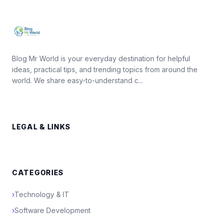
Blog Mr World is your everyday destination for helpful
ideas, practical tips, and trending topics from around the
world. We share easy-to-understand c...
LEGAL & LINKS
CATEGORIES
›
Technology & IT
›
Software Development