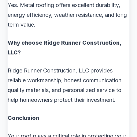
Yes. Metal roofing offers excellent durability,
energy efficiency, weather resistance, and long
term value.
Why choose Ridge Runner Construction,
LLC?
Ridge Runner Construction, LLC provides
reliable workmanship, honest communication,
quality materials, and personalized service to
help homeowners protect their investment.
Conclusion
Your roof plays a critical role in protecting your