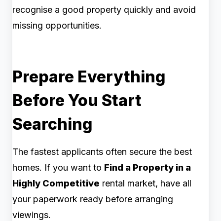
recognise a good property quickly and avoid
missing opportunities.
Prepare Everything
Before You Start
Searching
The fastest applicants often secure the best
homes. If you want to
Find a Property in a
Highly Competitive
rental market, have all
your paperwork ready before arranging
viewings.