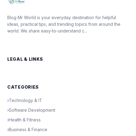
Blog Mr World is your everyday destination for helpful
ideas, practical tips, and trending topics from around the
world. We share easy-to-understand c...
LEGAL & LINKS
CATEGORIES
›
Technology & IT
›
Software Development
›
Health & Fitness
›
Business & Finance