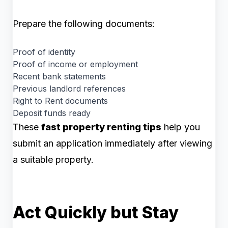
Prepare the following documents:
Proof of identity
Proof of income or employment
Recent bank statements
Previous landlord references
Right to Rent documents
Deposit funds ready
These
fast property renting tips
help you
submit an application immediately after viewing
a suitable property.
Act Quickly but Stay