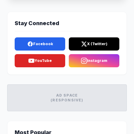
Stay Connected
Facebook
X (Twitter)
YouTube
Instagram
AD SPACE
(RESPONSIVE)
Most Popular