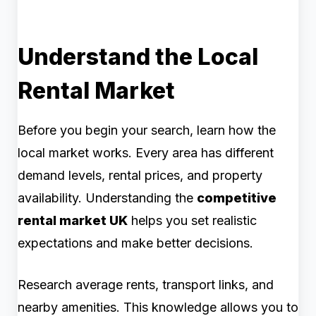
Understand the Local
Rental Market
Before you begin your search, learn how the
local market works. Every area has different
demand levels, rental prices, and property
availability. Understanding the
competitive
rental market UK
helps you set realistic
expectations and make better decisions.
Research average rents, transport links, and
nearby amenities. This knowledge allows you to