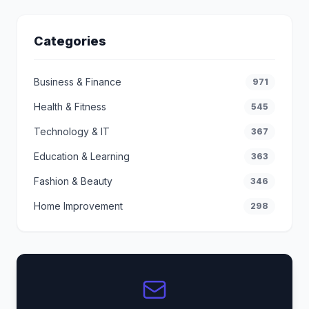
Categories
Business & Finance
971
Health & Fitness
545
Technology & IT
367
Education & Learning
363
Fashion & Beauty
346
Home Improvement
298