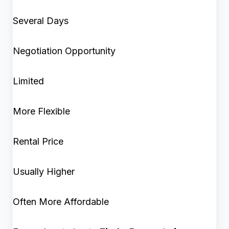
Several Days
Negotiation Opportunity
Limited
More Flexible
Rental Price
Usually Higher
Often More Affordable