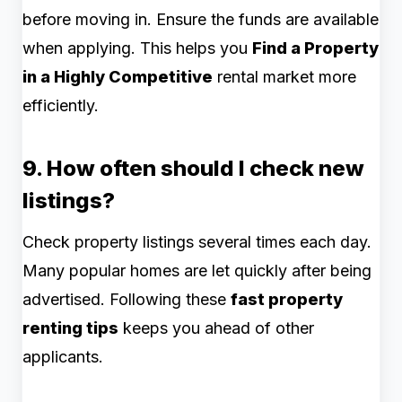
before moving in. Ensure the funds are available
when applying. This helps you
Find a Property
in a Highly Competitive
rental market more
efficiently.
9. How often should I check new
listings?
Check property listings several times each day.
Many popular homes are let quickly after being
advertised. Following these
fast property
renting tips
keeps you ahead of other
applicants.