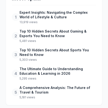
Expert Insights: Navigating the Complex
1
World of Lifestyle & Culture
13,919 views
Top 10 Hidden Secrets About Gaming &
2
Esports You Need to Know
5,481 views
Top 10 Hidden Secrets About Sports You
3
Need to Know
5,303 views
The Ultimate Guide to Understanding
4
Education & Learning in 2026
5,295 views
A Comprehensive Analysis: The Future of
5
Travel & Tourism
5,181 views