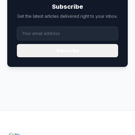
Subscribe
Get the latest articles delivered right to your inbox.
Subscribe