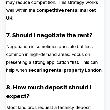
may reduce competition. This strategy works
well within the
competitive rental market
UK
.
7. Should I negotiate the rent?
Negotiation is sometimes possible but less
common in high-demand areas. Focus on
presenting a strong application first. This can
help when
securing rental property London
.
8. How much deposit should I
expect?
Most landlords request a tenancy deposit