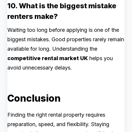
10. What is the biggest mistake
renters make?
Waiting too long before applying is one of the
biggest mistakes. Good properties rarely remain
available for long. Understanding the
competitive rental market UK
helps you
avoid unnecessary delays.
Conclusion
Finding the right rental property requires
preparation, speed, and flexibility. Staying