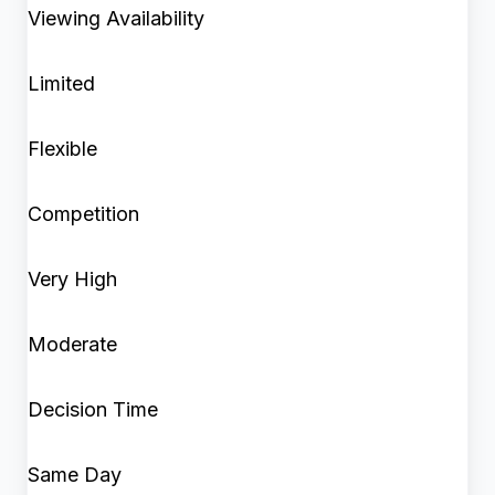
Viewing Availability
Limited
Flexible
Competition
Very High
Moderate
Decision Time
Same Day