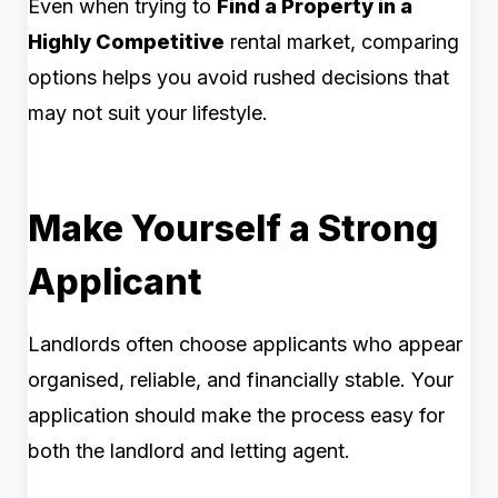
Even when trying to
Find a Property in a
Highly Competitive
rental market, comparing
options helps you avoid rushed decisions that
may not suit your lifestyle.
Make Yourself a Strong
Applicant
Landlords often choose applicants who appear
organised, reliable, and financially stable. Your
application should make the process easy for
both the landlord and letting agent.