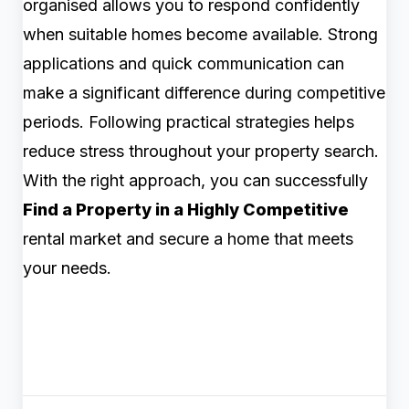
organised allows you to respond confidently
when suitable homes become available. Strong
applications and quick communication can
make a significant difference during competitive
periods. Following practical strategies helps
reduce stress throughout your property search.
With the right approach, you can successfully
Find a Property in a Highly Competitive
rental market and secure a home that meets
your needs.