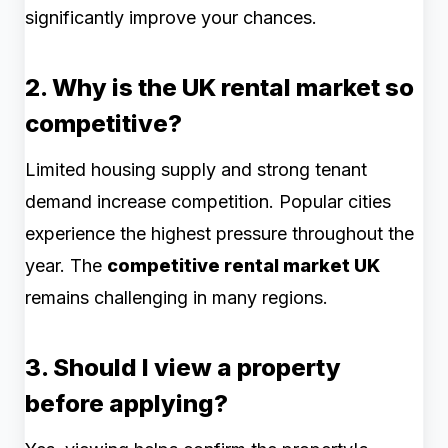
significantly improve your chances.
2. Why is the UK rental market so
competitive?
Limited housing supply and strong tenant
demand increase competition. Popular cities
experience the highest pressure throughout the
year. The
competitive rental market UK
remains challenging in many regions.
3. Should I view a property
before applying?