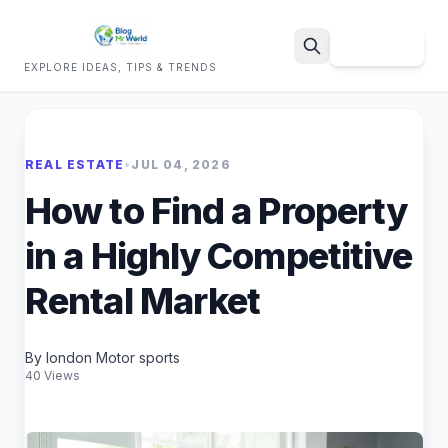
Sign Up
EXPLORE IDEAS, TIPS & TRENDS
Search
REAL ESTATE
•
JUL 04, 2026
How to Find a Property
in a Highly Competitive
Rental Market
By london Motor sports
40 Views