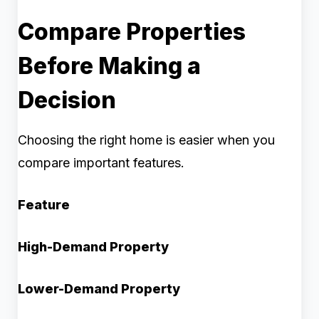
Compare Properties
Before Making a
Decision
Choosing the right home is easier when you
compare important features.
Feature
High-Demand Property
Lower-Demand Property