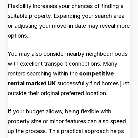
Flexibility increases your chances of finding a
suitable property. Expanding your search area
or adjusting your move-in date may reveal more
options.
You may also consider nearby neighbourhoods
with excellent transport connections. Many
renters searching within the
competitive
rental market UK
successfully find homes just
outside their original preferred location.
If your budget allows, being flexible with
property size or minor features can also speed
up the process. This practical approach helps