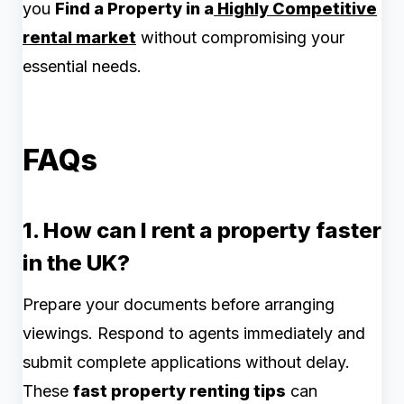
you
Find a Property in a
Highly Competitive
rental market
without compromising your
essential needs.
FAQs
1. How can I rent a property faster
in the UK?
Prepare your documents before arranging
viewings. Respond to agents immediately and
submit complete applications without delay.
These
fast property renting tips
can