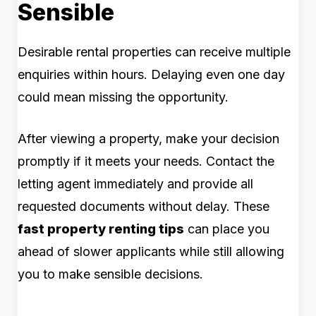
Sensible
Desirable rental properties can receive multiple
enquiries within hours. Delaying even one day
could mean missing the opportunity.
After viewing a property, make your decision
promptly if it meets your needs. Contact the
letting agent immediately and provide all
requested documents without delay. These
fast property renting tips
can place you
ahead of slower applicants while still allowing
you to make sensible decisions.