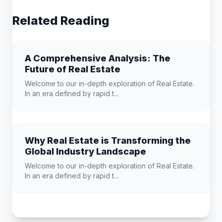
Related Reading
A Comprehensive Analysis: The
Future of Real Estate
Welcome to our in-depth exploration of Real Estate.
In an era defined by rapid t...
Why Real Estate is Transforming the
Global Industry Landscape
Welcome to our in-depth exploration of Real Estate.
In an era defined by rapid t...