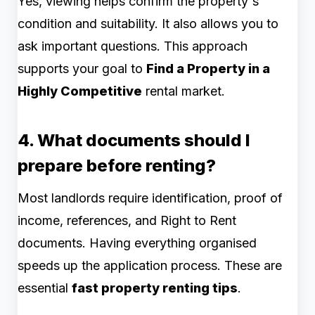
Yes, viewing helps confirm the property's
condition and suitability. It also allows you to
ask important questions. This approach
supports your goal to
Find a Property in a
Highly Competitive
rental market.
4. What documents should I
prepare before renting?
Most landlords require identification, proof of
income, references, and Right to Rent
documents. Having everything organised
speeds up the application process. These are
essential
fast property renting tips
.