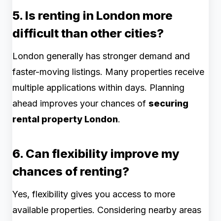
5. Is renting in London more
difficult than other cities?
London generally has stronger demand and
faster-moving listings. Many properties receive
multiple applications within days. Planning
ahead improves your chances of
securing
rental property London
.
6. Can flexibility improve my
chances of renting?
Yes, flexibility gives you access to more
available properties. Considering nearby areas