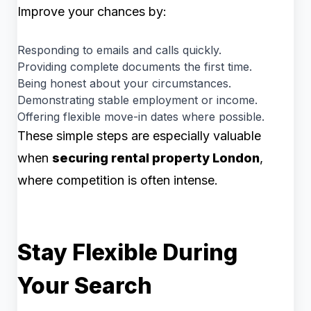
Improve your chances by:
Responding to emails and calls quickly.
Providing complete documents the first time.
Being honest about your circumstances.
Demonstrating stable employment or income.
Offering flexible move-in dates where possible.
These simple steps are especially valuable
when
securing rental property London
,
where competition is often intense.
Stay Flexible During
Your Search