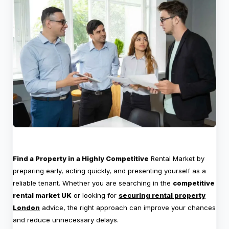
Find a Property in a Highly Competitive
Rental Market by
preparing early, acting quickly, and presenting yourself as a
reliable tenant. Whether you are searching in the
competitive
rental market UK
or looking for
securing rental property
London
advice, the right approach can improve your chances
and reduce unnecessary delays.