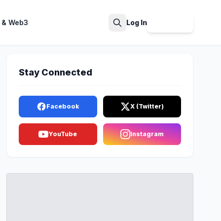
 & Web3
Log In
Sign Up
Search
Stay Connected
Facebook
X (Twitter)
YouTube
Instagram