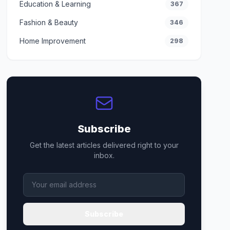
Education & Learning
367
Fashion & Beauty
346
Home Improvement
298
Subscribe
Get the latest articles delivered right to your
inbox.
Subscribe