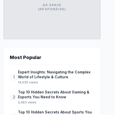
AD SPACE
(RESPONSIVE)
Most Popular
Expert Insights: Navigating the Complex
1
World of Lifestyle & Culture
14,030 views
Top 10 Hidden Secrets About Gaming &
2
Esports You Need to Know
5,483 views
Top 10 Hidden Secrets About Sports You