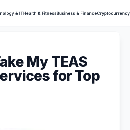
nology & IT
Health & Fitness
Business & Finance
Cryptocurrency
Take My TEAS
ervices for Top