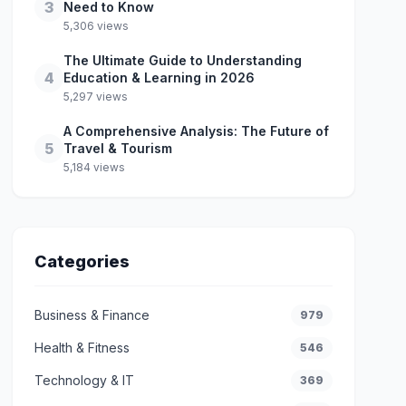
3
Need to Know
5,306 views
The Ultimate Guide to Understanding
4
Education & Learning in 2026
5,297 views
A Comprehensive Analysis: The Future of
5
Travel & Tourism
5,184 views
Categories
Business & Finance
979
Health & Fitness
546
Technology & IT
369