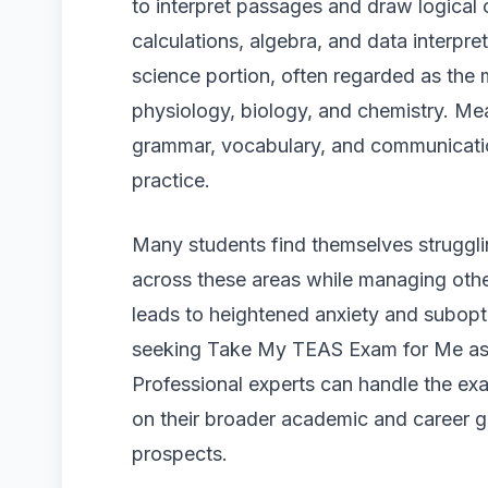
to interpret passages and draw logical
calculations, algebra, and data interpreta
science portion, often regarded as the
physiology, biology, and chemistry. Mea
grammar, vocabulary, and communication 
practice.
Many students find themselves strugglin
across these areas while managing other
leads to heightened anxiety and subopti
seeking Take My TEAS Exam for Me assi
Professional experts can handle the exa
on their broader academic and career g
prospects.