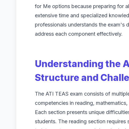
for Me options because preparing for a
extensive time and specialized knowle
professionals understands the exam's d
address each component effectively.
Understanding the 
Structure and Chall
The ATI TEAS exam consists of multipl
competencies in reading, mathematics, 
Each section presents unique difficulti
students. The reading section requires 