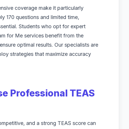
sive coverage make it particularly
ly 170 questions and limited time,
ential. Students who opt for expert
m for Me services benefit from the
nsure optimal results. Our specialists are
loy strategies that maximize accuracy
e Professional TEAS
ompetitive, and a strong TEAS score can