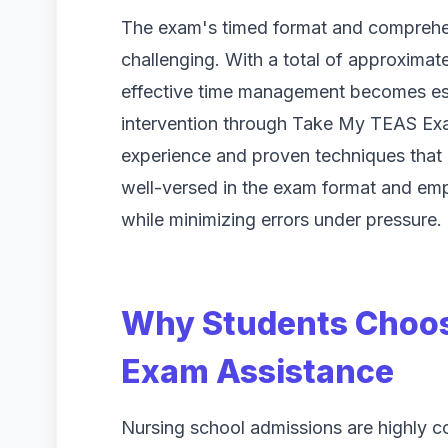
The exam's timed format and comprehen
challenging. With a total of approximate
effective time management becomes ess
intervention through Take My TEAS Exa
experience and proven techniques that e
well-versed in the exam format and emp
while minimizing errors under pressure.
Why Students Choos
Exam Assistance
Nursing school admissions are highly c