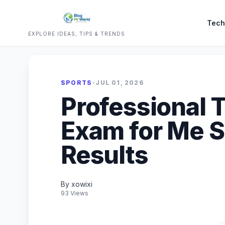
Tech
EXPLORE IDEAS, TIPS & TRENDS
SPORTS
•
JUL 01, 2026
Professional 
Exam for Me S
Results
By xowixi
93 Views