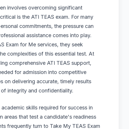
ten involves overcoming significant
critical is the ATI TEAS exam. For many
personal commitments, the pressure can
fessional assistance comes into play.
S Exam for Me services, they seek
 complexities of this essential test. At
iding comprehensive ATI TEAS support,
eeded for admission into competitive
on delivering accurate, timely results
f integrity and confidentiality.
academic skills required for success in
n areas that test a candidate's readiness
ents frequently turn to Take My TEAS Exam