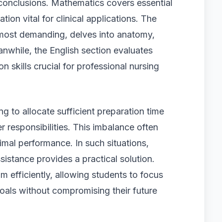
 conclusions. Mathematics covers essential
tion vital for clinical applications. The
 most demanding, delves into anatomy,
nwhile, the English section evaluates
skills crucial for professional nursing
g to allocate sufficient preparation time
 responsibilities. This imbalance often
mal performance. In such situations,
stance provides a practical solution.
m efficiently, allowing students to focus
oals without compromising their future