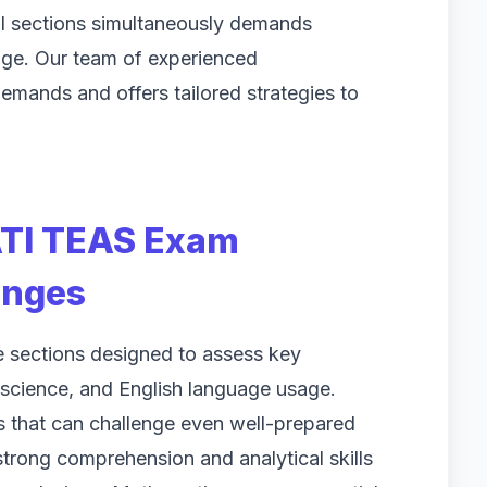
ll sections simultaneously demands
dge. Our team of experienced
emands and offers tailored strategies to
ATI TEAS Exam
enges
e sections designed to assess key
science, and English language usage.
es that can challenge even well-prepared
strong comprehension and analytical skills