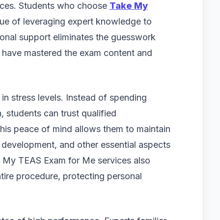
ances. Students who choose
Take My
ue of leveraging expert knowledge to
ional support eliminates the guesswork
o have mastered the exam content and
in stress levels. Instead of spending
, students can trust qualified
his peace of mind allows them to maintain
lls development, and other essential aspects
ke My TEAS Exam for Me services also
ntire procedure, protecting personal