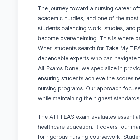
The journey toward a nursing career of
academic hurdles, and one of the most 
students balancing work, studies, and 
become overwhelming. This is where pro
When students search for Take My TEA
dependable experts who can navigate the
All Exams Done, we specialize in prov
ensuring students achieve the scores n
nursing programs. Our approach focuses 
while maintaining the highest standards o
The ATI TEAS exam evaluates essential 
healthcare education. It covers four mai
for rigorous nursing coursework. Stud