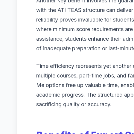
Another key benefit involves the guaran
with the ATI TEAS structure can deliver 
reliability proves invaluable for student
where minimum score requirements are s
assistance, students enhance their admi
of inadequate preparation or last-minu
Time efficiency represents yet another
multiple courses, part-time jobs, and 
Me options free up valuable time, enabl
academic progress. The structured app
sacrificing quality or accuracy.