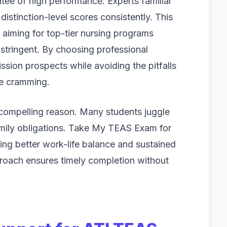
tee of high performance. Experts familiar
distinction-level scores consistently. This
s aiming for top-tier nursing programs
tringent. By choosing professional
ssion prospects while avoiding the pitfalls
te cramming.
 compelling reason. Many students juggle
family obligations. Take My TEAS Exam for
ing better work-life balance and sustained
roach ensures timely completion without