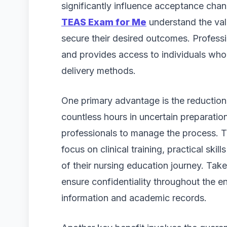
significantly influence acceptance ch
TEAS Exam for Me
understand the val
secure their desired outcomes. Profess
and provides access to individuals wh
delivery methods.
One primary advantage is the reduction 
countless hours in uncertain preparation
professionals to manage the process. T
focus on clinical training, practical ski
of their nursing education journey. Ta
ensure confidentiality throughout the e
information and academic records.