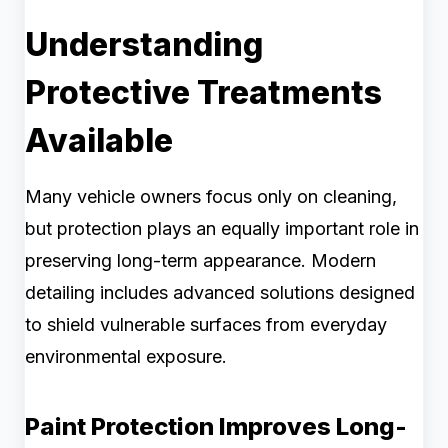
Understanding
Protective Treatments
Available
Many vehicle owners focus only on cleaning,
but protection plays an equally important role in
preserving long-term appearance. Modern
detailing includes advanced solutions designed
to shield vulnerable surfaces from everyday
environmental exposure.
Paint Protection Improves Long-