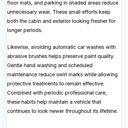
floor mats, and parking in shaded areas reduce
unnecessary wear. These small efforts keep
both the cabin and exterior looking fresher for
longer periods.
Likewise, avoiding automatic car washes with
abrasive brushes helps preserve paint quality.
Gentle hand washing and scheduled
maintenance reduce swirl marks while allowing
protective treatments to remain effective.
Combined with periodic professional care,
these habits help maintain a vehicle that
continues to look newer throughout its lifetime.