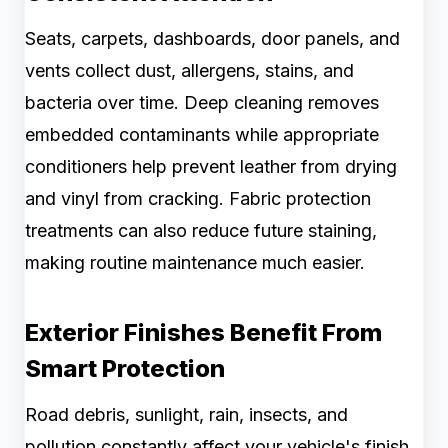
Seats, carpets, dashboards, door panels, and
vents collect dust, allergens, stains, and
bacteria over time. Deep cleaning removes
embedded contaminants while appropriate
conditioners help prevent leather from drying
and vinyl from cracking. Fabric protection
treatments can also reduce future staining,
making routine maintenance much easier.
Exterior Finishes Benefit From
Smart Protection
Road debris, sunlight, rain, insects, and
pollution constantly affect your vehicle's finish.