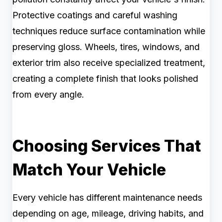
Protective coatings and careful washing
techniques reduce surface contamination while
preserving gloss. Wheels, tires, windows, and
exterior trim also receive specialized treatment,
creating a complete finish that looks polished
from every angle.
Choosing Services That
Match Your Vehicle
Every vehicle has different maintenance needs
depending on age, mileage, driving habits, and