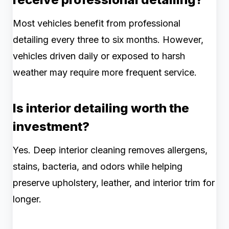
Most vehicles benefit from professional
detailing every three to six months. However,
vehicles driven daily or exposed to harsh
weather may require more frequent service.
Is interior detailing worth the
investment?
Yes. Deep interior cleaning removes allergens,
stains, bacteria, and odors while helping
preserve upholstery, leather, and interior trim for
longer.