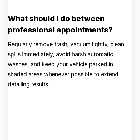
What should I do between
professional appointments?
Regularly remove trash, vacuum lightly, clean
spills immediately, avoid harsh automatic
washes, and keep your vehicle parked in
shaded areas whenever possible to extend
detailing results.