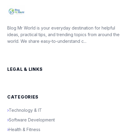
Blog Mr World is your everyday destination for helpful
ideas, practical tips, and trending topics from around the
world. We share easy-to-understand c...
LEGAL & LINKS
CATEGORIES
›
Technology & IT
›
Software Development
›
Health & Fitness