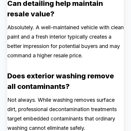
Can detailing help maintain
resale value?
Absolutely. A well-maintained vehicle with clean
paint and a fresh interior typically creates a
better impression for potential buyers and may
command a higher resale price.
Does exterior washing remove
all contaminants?
Not always. While washing removes surface
dirt, professional decontamination treatments
target embedded contaminants that ordinary
washing cannot eliminate safely.