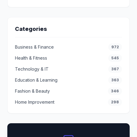
Categories
Business & Finance
972
Health & Fitness
545
Technology & IT
367
Education & Learning
363
Fashion & Beauty
346
Home Improvement
298