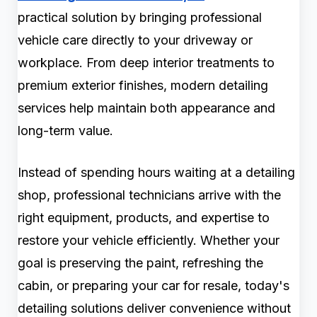
practical solution by bringing professional
vehicle care directly to your driveway or
workplace. From deep interior treatments to
premium exterior finishes, modern detailing
services help maintain both appearance and
long-term value.
Instead of spending hours waiting at a detailing
shop, professional technicians arrive with the
right equipment, products, and expertise to
restore your vehicle efficiently. Whether your
goal is preserving the paint, refreshing the
cabin, or preparing your car for resale, today's
detailing solutions deliver convenience without