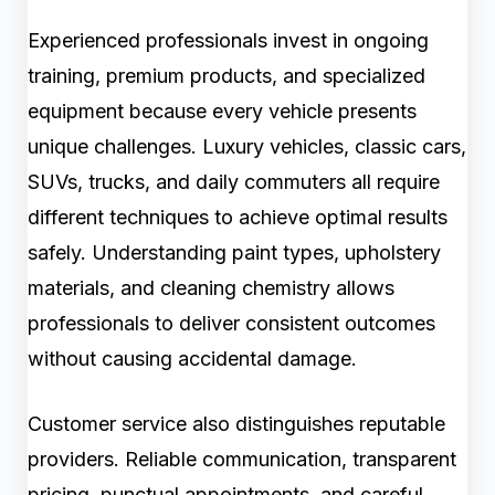
Experienced professionals invest in ongoing
training, premium products, and specialized
equipment because every vehicle presents
unique challenges. Luxury vehicles, classic cars,
SUVs, trucks, and daily commuters all require
different techniques to achieve optimal results
safely. Understanding paint types, upholstery
materials, and cleaning chemistry allows
professionals to deliver consistent outcomes
without causing accidental damage.
Customer service also distinguishes reputable
providers. Reliable communication, transparent
pricing, punctual appointments, and careful