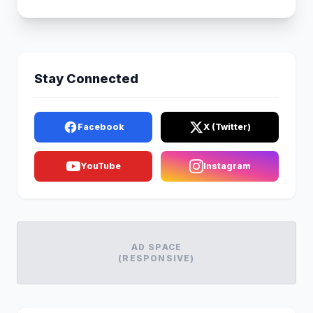
Stay Connected
Facebook
X (Twitter)
YouTube
Instagram
AD SPACE
(RESPONSIVE)