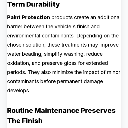
Term Durability
Paint Protection
products create an additional
barrier between the vehicle's finish and
environmental contaminants. Depending on the
chosen solution, these treatments may improve
water beading, simplify washing, reduce
oxidation, and preserve gloss for extended
periods. They also minimize the impact of minor
contaminants before permanent damage
develops.
Routine Maintenance Preserves
The Finish