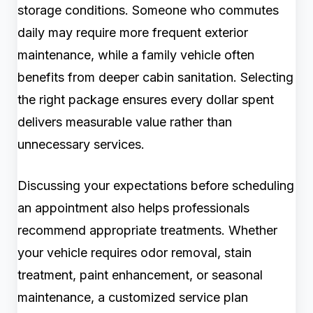
storage conditions. Someone who commutes
daily may require more frequent exterior
maintenance, while a family vehicle often
benefits from deeper cabin sanitation. Selecting
the right package ensures every dollar spent
delivers measurable value rather than
unnecessary services.
Discussing your expectations before scheduling
an appointment also helps professionals
recommend appropriate treatments. Whether
your vehicle requires odor removal, stain
treatment, paint enhancement, or seasonal
maintenance, a customized service plan