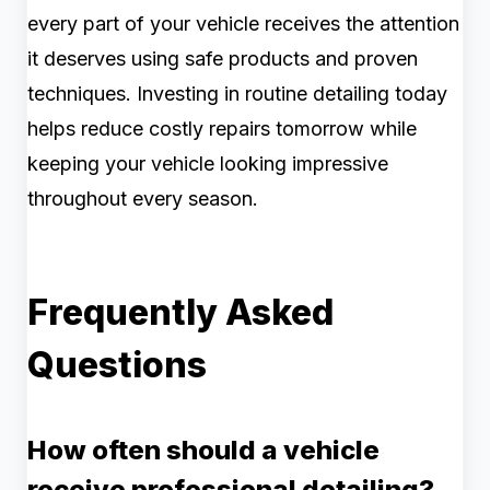
every part of your vehicle receives the attention
it deserves using safe products and proven
techniques. Investing in routine detailing today
helps reduce costly repairs tomorrow while
keeping your vehicle looking impressive
throughout every season.
Frequently Asked
Questions
How often should a vehicle
receive professional detailing?