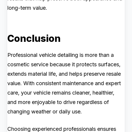
long-term value.
Conclusion
Professional vehicle detailing is more than a
cosmetic service because it protects surfaces,
extends material life, and helps preserve resale
value. With consistent maintenance and expert
care, your vehicle remains cleaner, healthier,
and more enjoyable to drive regardless of
changing weather or daily use.
Choosing experienced professionals ensures