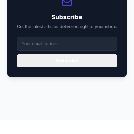
Subscribe
Get the latest articles delivered right to your inbox.
Subscribe