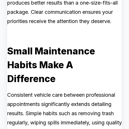
produces better results than a one-size-fits-all
package. Clear communication ensures your
priorities receive the attention they deserve.
Small Maintenance
Habits Make A
Difference
Consistent vehicle care between professional
appointments significantly extends detailing
results. Simple habits such as removing trash
regularly, wiping spills immediately, using quality