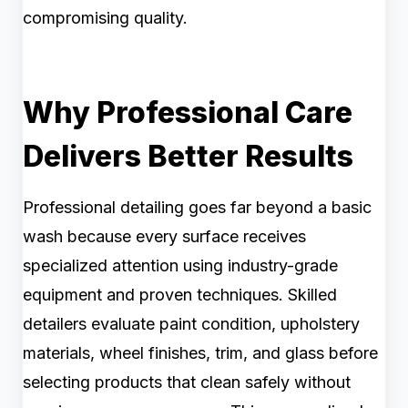
compromising quality.
Why Professional Care
Delivers Better Results
Professional detailing goes far beyond a basic
wash because every surface receives
specialized attention using industry-grade
equipment and proven techniques. Skilled
detailers evaluate paint condition, upholstery
materials, wheel finishes, trim, and glass before
selecting products that clean safely without