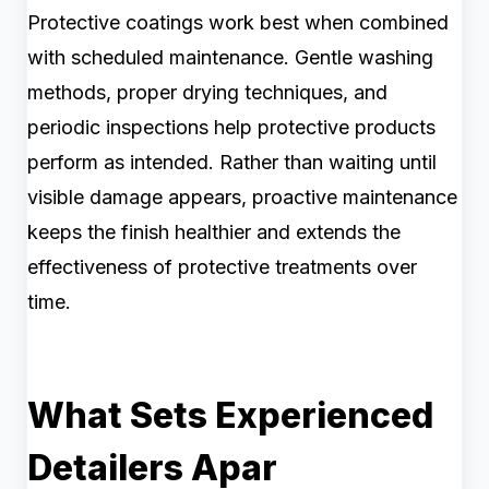
Protective coatings work best when combined
with scheduled maintenance. Gentle washing
methods, proper drying techniques, and
periodic inspections help protective products
perform as intended. Rather than waiting until
visible damage appears, proactive maintenance
keeps the finish healthier and extends the
effectiveness of protective treatments over
time.
What Sets Experienced
Detailers Apar