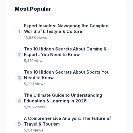
Most Popular
Expert Insights: Navigating the Complex
1
World of Lifestyle & Culture
13,938 views
Top 10 Hidden Secrets About Gaming &
2
Esports You Need to Know
5,481 views
Top 10 Hidden Secrets About Sports You
3
Need to Know
5,303 views
The Ultimate Guide to Understanding
4
Education & Learning in 2026
5,296 views
A Comprehensive Analysis: The Future of
5
Travel & Tourism
5,181 views