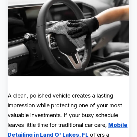
A clean, polished vehicle creates a lasting
impression while protecting one of your most
valuable investments. If your busy schedule
leaves little time for traditional car care,
Mobile
Detailing in Land O' Lakes, FL
offers a