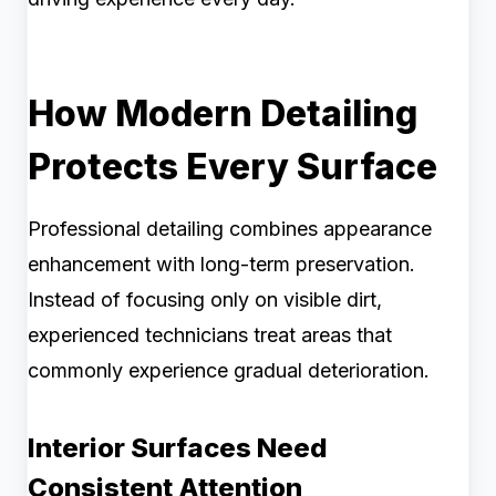
How Modern Detailing
Protects Every Surface
Professional detailing combines appearance
enhancement with long-term preservation.
Instead of focusing only on visible dirt,
experienced technicians treat areas that
commonly experience gradual deterioration.
Interior Surfaces Need
Consistent Attention