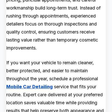
workmanship build long-term trust. Instead of
rushing through appointments, experienced
detailers focus on thorough inspections and
quality control, ensuring customers receive
lasting value rather than temporary cosmetic
improvements.
If you want your vehicle to remain cleaner,
better protected, and easier to maintain
throughout the year, schedule a professional
Mobile Car Detailing
service that fits your
routine. Expert care delivered at your preferred
location saves valuable time while providing
results that help preserve both appearance and