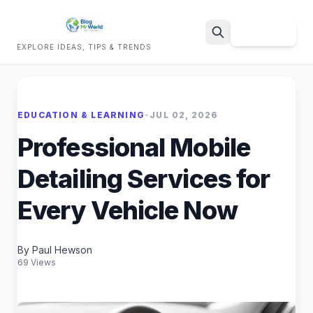
Sign Up
EXPLORE IDEAS, TIPS & TRENDS
Search
EDUCATION & LEARNING
•
JUL 02, 2026
Professional Mobile
Detailing Services for
Every Vehicle Now
By Paul Hewson
69 Views