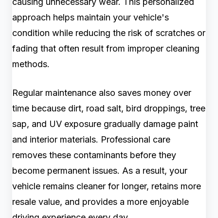
causing unnecessary wear. This personalized
approach helps maintain your vehicle's
condition while reducing the risk of scratches or
fading that often result from improper cleaning
methods.
Regular maintenance also saves money over
time because dirt, road salt, bird droppings, tree
sap, and UV exposure gradually damage paint
and interior materials. Professional care
removes these contaminants before they
become permanent issues. As a result, your
vehicle remains cleaner for longer, retains more
resale value, and provides a more enjoyable
driving experience every day.