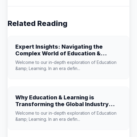
Related Reading
Expert Insights: Navigating the
Complex World of Education &
Learning
Welcome to our in-depth exploration of Education
&amp; Learning. In an era defin...
Why Education & Learning is
Transforming the Global Industry
Landscape
Welcome to our in-depth exploration of Education
&amp; Learning. In an era defin...