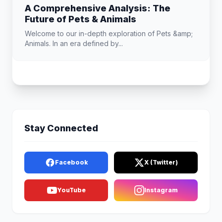
A Comprehensive Analysis: The
Future of Pets & Animals
Welcome to our in-depth exploration of Pets &amp;
Animals. In an era defined by...
Stay Connected
Facebook
X (Twitter)
YouTube
Instagram