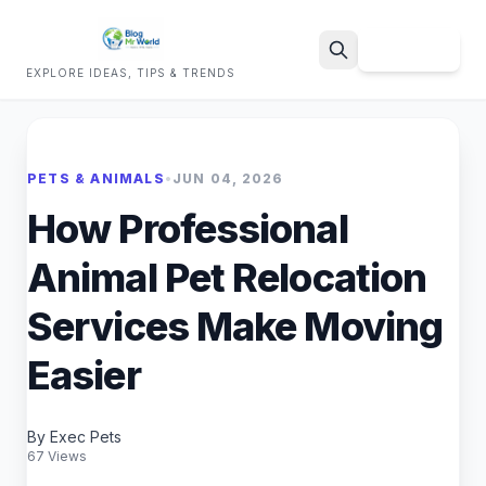
Sign Up
EXPLORE IDEAS, TIPS & TRENDS
Search
PETS & ANIMALS
•
JUN 04, 2026
How Professional
Animal Pet Relocation
Services Make Moving
Easier
By Exec Pets
67 Views