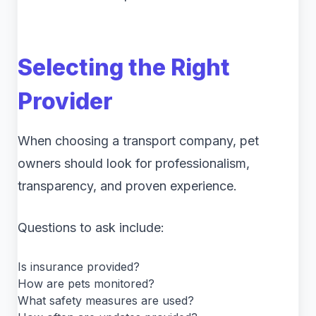
Selecting the Right
Provider
When choosing a transport company, pet
owners should look for professionalism,
transparency, and proven experience.
Questions to ask include:
Is insurance provided?
How are pets monitored?
What safety measures are used?