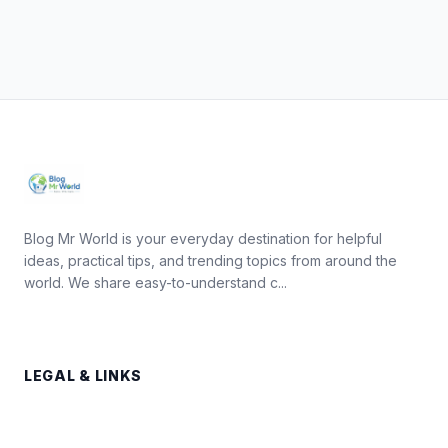
Blog Mr World is your everyday destination for helpful
ideas, practical tips, and trending topics from around the
world. We share easy-to-understand c...
LEGAL & LINKS