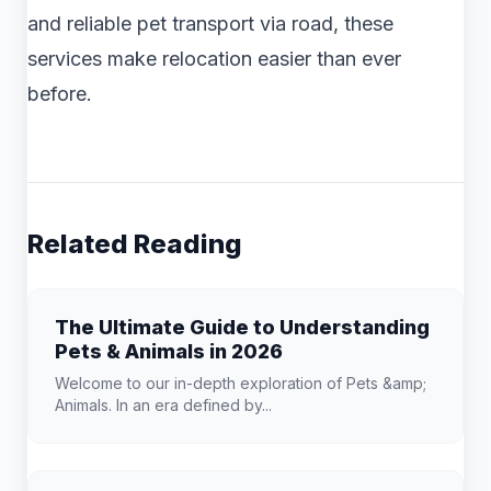
and reliable pet transport via road, these
services make relocation easier than ever
before.
Related Reading
The Ultimate Guide to Understanding
Pets & Animals in 2026
Welcome to our in-depth exploration of Pets &amp;
Animals. In an era defined by...