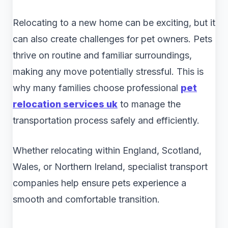
Relocating to a new home can be exciting, but it
can also create challenges for pet owners. Pets
thrive on routine and familiar surroundings,
making any move potentially stressful. This is
why many families choose professional
pet
relocation services uk
to manage the
transportation process safely and efficiently.
Whether relocating within England, Scotland,
Wales, or Northern Ireland, specialist transport
companies help ensure pets experience a
smooth and comfortable transition.