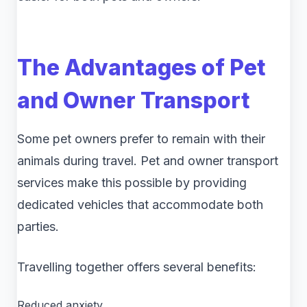
The Advantages of Pet
and Owner Transport
Some pet owners prefer to remain with their
animals during travel. Pet and owner transport
services make this possible by providing
dedicated vehicles that accommodate both
parties.
Travelling together offers several benefits:
Reduced anxiety