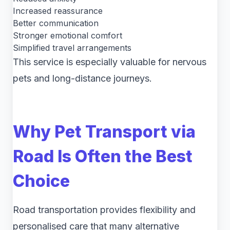
Increased reassurance
Better communication
Stronger emotional comfort
Simplified travel arrangements
This service is especially valuable for nervous
pets and long-distance journeys.
Why Pet Transport via
Road Is Often the Best
Choice
Road transportation provides flexibility and
personalised care that many alternative