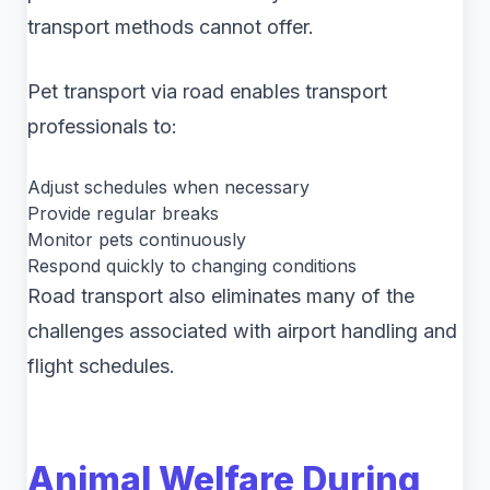
transport methods cannot offer.
Pet transport via road enables transport
professionals to:
Adjust schedules when necessary
Provide regular breaks
Monitor pets continuously
Respond quickly to changing conditions
Road transport also eliminates many of the
challenges associated with airport handling and
flight schedules.
Animal Welfare During