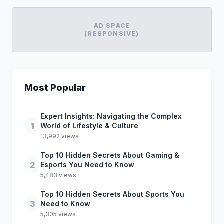
AD SPACE
(RESPONSIVE)
Most Popular
Expert Insights: Navigating the Complex
1
World of Lifestyle & Culture
13,992 views
Top 10 Hidden Secrets About Gaming &
2
Esports You Need to Know
5,483 views
Top 10 Hidden Secrets About Sports You
3
Need to Know
5,305 views