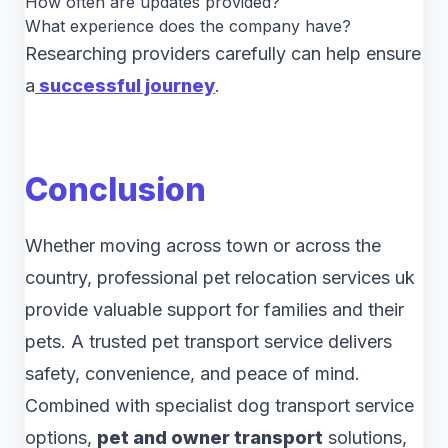
How often are updates provided?
What experience does the company have?
Researching providers carefully can help ensure
a
successful journey
.
Conclusion
Whether moving across town or across the
country, professional pet relocation services uk
provide valuable support for families and their
pets. A trusted pet transport service delivers
safety, convenience, and peace of mind.
Combined with specialist dog transport service
options,
pet and owner transport
solutions,