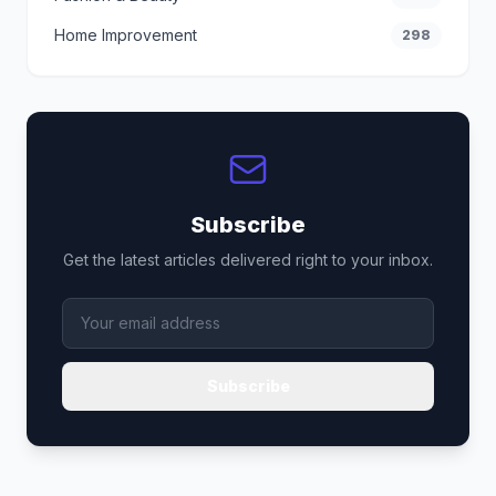
Home Improvement
298
Subscribe
Get the latest articles delivered right to your inbox.
Subscribe