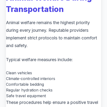
Transportation
Animal welfare remains the highest priority
during every journey. Reputable providers
implement strict protocols to maintain comfort
and safety.
Typical welfare measures include:
Clean vehicles
Climate-controlled interiors
Comfortable bedding
Regular hydration checks
Safe travel equipment
These procedures help ensure a positive travel