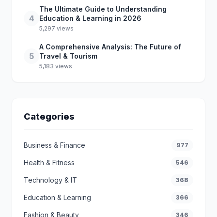
The Ultimate Guide to Understanding
4
Education & Learning in 2026
5,297 views
A Comprehensive Analysis: The Future of
5
Travel & Tourism
5,183 views
Categories
Business & Finance
977
Health & Fitness
546
Technology & IT
368
Education & Learning
366
Fashion & Beauty
346