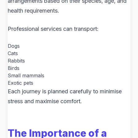
arrangements based on their species, age, and
health requirements.
Professional services can transport:
Dogs
Cats
Rabbits
Birds
Small mammals
Exotic pets
Each journey is planned carefully to minimise
stress and maximise comfort.
The Importance of a