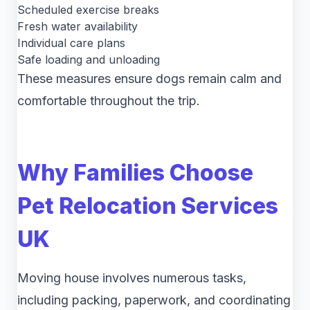
Scheduled exercise breaks
Fresh water availability
Individual care plans
Safe loading and unloading
These measures ensure dogs remain calm and
comfortable throughout the trip.
Why Families Choose
Pet Relocation Services
UK
Moving house involves numerous tasks,
including packing, paperwork, and coordinating