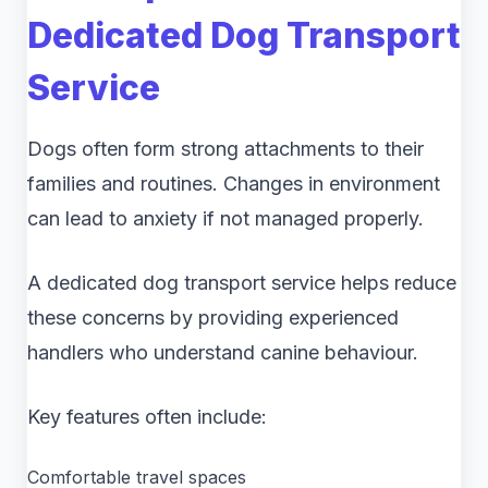
Dedicated Dog Transport
Service
Dogs often form strong attachments to their
families and routines. Changes in environment
can lead to anxiety if not managed properly.
A dedicated dog transport service helps reduce
these concerns by providing experienced
handlers who understand canine behaviour.
Key features often include:
Comfortable travel spaces