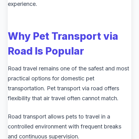
experience.
Why Pet Transport via
Road Is Popular
Road travel remains one of the safest and most
practical options for domestic pet
transportation. Pet transport via road offers
flexibility that air travel often cannot match.
Road transport allows pets to travel in a
controlled environment with frequent breaks
and continuous supervision.