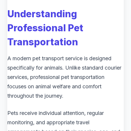
Understanding
Professional Pet
Transportation
A modern pet transport service is designed
specifically for animals. Unlike standard courier
services, professional pet transportation
focuses on animal welfare and comfort
throughout the journey.
Pets receive individual attention, regular
monitoring, and appropriate travel