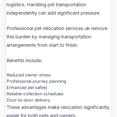
logistics. Handling pet transportation
independently can add significant pressure.
Professional pet relocation services uk remove
this burden by managing transportation
arrangements from start to finish.
Benefits include:
Reduced owner stress
Professional journey planning
Enhanced pet safety
Reliable collection schedules
Door-to-door delivery
These advantages make relocation significantly
easier for both pets and owners.