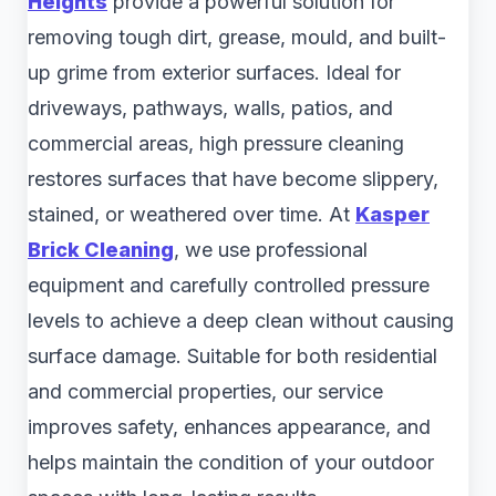
Heights
provide a powerful solution for
removing tough dirt, grease, mould, and built-
up grime from exterior surfaces. Ideal for
driveways, pathways, walls, patios, and
commercial areas, high pressure cleaning
restores surfaces that have become slippery,
stained, or weathered over time. At
Kasper
Brick Cleaning
, we use professional
equipment and carefully controlled pressure
levels to achieve a deep clean without causing
surface damage. Suitable for both residential
and commercial properties, our service
improves safety, enhances appearance, and
helps maintain the condition of your outdoor