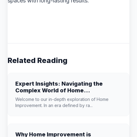
spaces with long-lasting results.
Related Reading
Expert Insights: Navigating the
Complex World of Home
Improvement
Welcome to our in-depth exploration of Home
Improvement. In an era defined by ra...
Why Home Improvement is