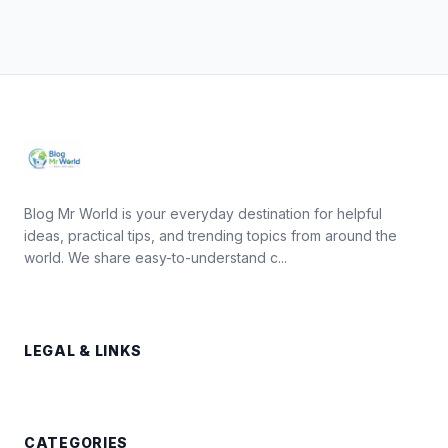
Blog Mr World is your everyday destination for helpful
ideas, practical tips, and trending topics from around the
world. We share easy-to-understand c...
LEGAL & LINKS
CATEGORIES