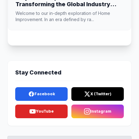
Transforming the Global Industry
Landscape
Welcome to our in-depth exploration of Home
Improvement. In an era defined by ra...
Stay Connected
Facebook
X (Twitter)
YouTube
Instagram