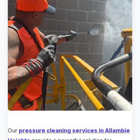
Our
pressure cleaning services in Allambie