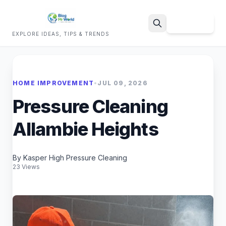
Sign Up
EXPLORE IDEAS, TIPS & TRENDS
Search
HOME IMPROVEMENT
•
JUL 09, 2026
Pressure Cleaning
Allambie Heights
By Kasper High Pressure Cleaning
23 Views