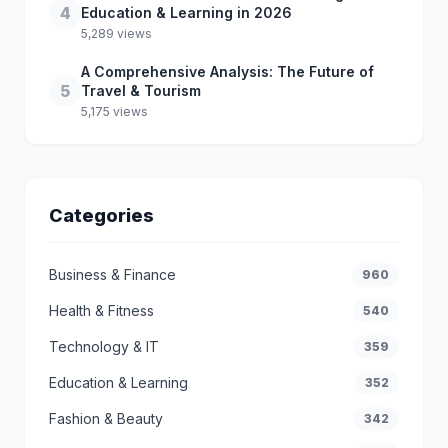
4
Education & Learning in 2026
5,289 views
A Comprehensive Analysis: The Future of
5
Travel & Tourism
5,175 views
Categories
Business & Finance
960
Health & Fitness
540
Technology & IT
359
Education & Learning
352
Fashion & Beauty
342