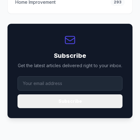
Home Improvement
293
Subscribe
Get the latest articles delivered right to your inbox.
Subscribe