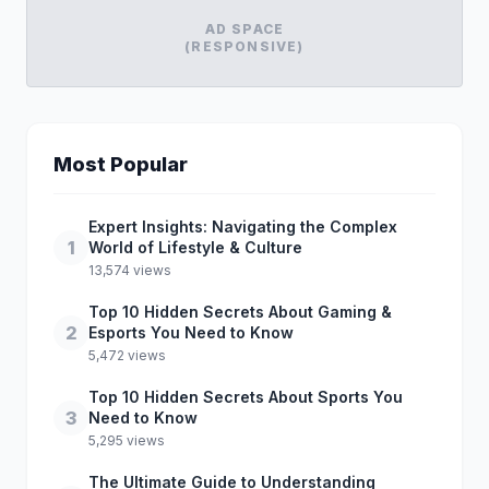
AD SPACE
(RESPONSIVE)
Most Popular
Expert Insights: Navigating the Complex
1
World of Lifestyle & Culture
13,574 views
Top 10 Hidden Secrets About Gaming &
2
Esports You Need to Know
5,472 views
Top 10 Hidden Secrets About Sports You
3
Need to Know
5,295 views
The Ultimate Guide to Understanding