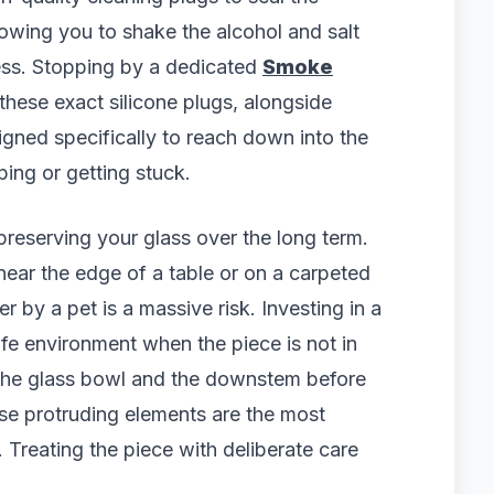
owing you to shake the alcohol and salt
ess. Stopping by a dedicated
Smoke
hese exact silicone plugs, alongside
igned specifically to reach down into the
ing or getting stuck.
preserving your glass over the long term.
 near the edge of a table or on a carpeted
r by a pet is a massive risk. Investing in a
fe environment when the piece is not in
the glass bowl and the downstem before
hese protruding elements are the most
 Treating the piece with deliberate care