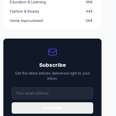
Education & Learning
358
Fashion & Beauty
343
Home Improvement
294
Subscribe
Get the latest articles delivered right to your
inbox.
Subscribe