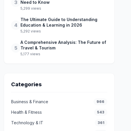
3
Need to Know
5,299 views
The Ultimate Guide to Understanding
4
Education & Learning in 2026
5,292 views
A Comprehensive Analysis: The Future of
5
Travel & Tourism
5,177 views
Categories
Business & Finance
966
Health & Fitness
543
Technology & IT
361