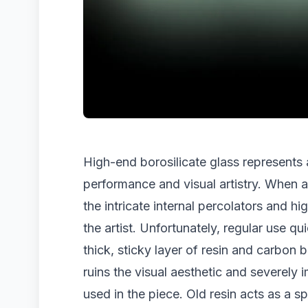
High-end borosilicate glass represents a
performance and visual artistry. When a 
the intricate internal percolators and hi
the artist. Unfortunately, regular use qu
thick, sticky layer of resin and carbon
ruins the visual aesthetic and severely 
used in the piece. Old resin acts as a 