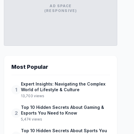
AD SPACE
(RESPONSIVE)
Most Popular
Expert Insights: Navigating the Complex
1
World of Lifestyle & Culture
13,703 views
Top 10 Hidden Secrets About Gaming &
2
Esports You Need to Know
5,474 views
Top 10 Hidden Secrets About Sports You