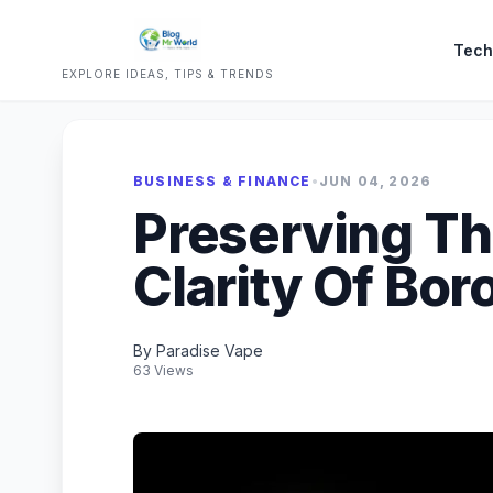
Tech
EXPLORE IDEAS, TIPS & TRENDS
BUSINESS & FINANCE
•
JUN 04, 2026
Preserving Th
Clarity Of Bor
By Paradise Vape
63 Views