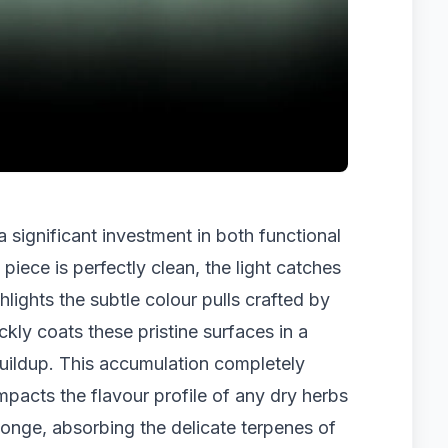
 significant investment in both functional
piece is perfectly clean, the light catches
ghlights the subtle colour pulls crafted by
ickly coats these pristine surfaces in a
 buildup. This accumulation completely
impacts the flavour profile of any dry herbs
sponge, absorbing the delicate terpenes of