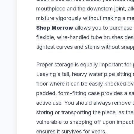
mouthpiece and the downstem joint, all
mixture vigorously without making a m
Shop Morrow
allows you to purchase t
flexible, wire-handled tube brushes des
tightest curves and stems without snapp
Proper storage is equally important for 
Leaving a tall, heavy water pipe sitting
floor where it can be easily knocked ove
padded, form-fitting case provides a sa
active use. You should always remove 
storing or transporting the piece, as t
vulnerable to snapping off upon impact.
ensures it survives for years.