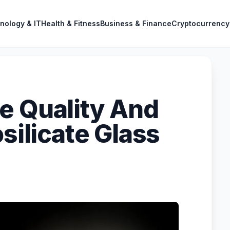
nology & IT
Health & Fitness
Business & Finance
Cryptocurrency
e Quality And
osilicate Glass