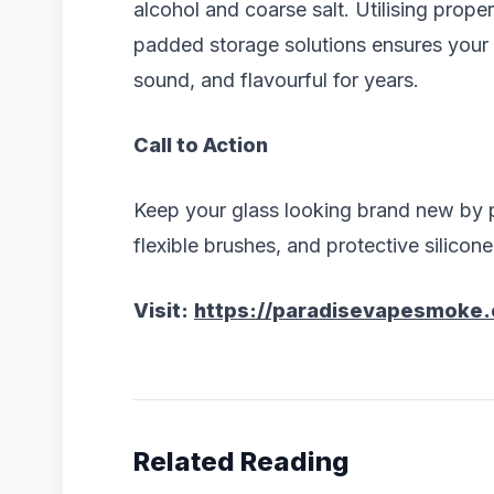
alcohol and coarse salt. Utilising prope
padded storage solutions ensures your fu
sound, and flavourful for years.
Call to Action
Keep your glass looking brand new by p
flexible brushes, and protective silicon
Visit:
https://paradisevapesmoke
Related Reading