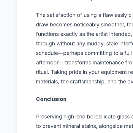
The satisfaction of using a flawlessly 
draw becomes noticeably smoother, the 
functions exactly as the artist intended
through without any muddy, stale interfe
schedule—perhaps committing to a full
afternoon—transforms maintenance from 
ritual. Taking pride in your equipment r
materials, the craftsmanship, and the ov
Conclusion
Preserving high-end borosilicate glass
to prevent mineral stains, alongside me