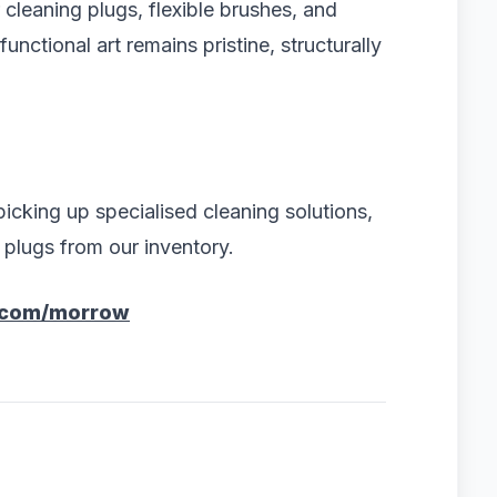
r cleaning plugs, flexible brushes, and
nctional art remains pristine, structurally
icking up specialised cleaning solutions,
e plugs from our inventory.
.com/morrow