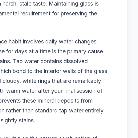
 harsh, stale taste. Maintaining glass is
damental requirement for preserving the
ce habit involves daily water changes.
se for days at a time is the primary cause
ains. Tap water contains dissolved
ich bond to the interior walls of the glass
 cloudy, white rings that are remarkably
ith warm water after your final session of
prevents these mineral deposits from
tion rather than standard tap water entirely
sightly stains.