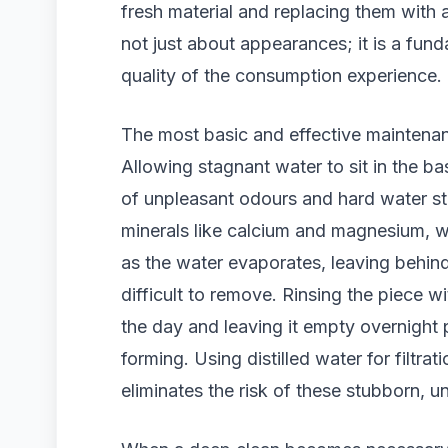
fresh material and replacing them with a
not just about appearances; it is a fun
quality of the consumption experience.
The most basic and effective maintenan
Allowing stagnant water to sit in the ba
of unpleasant odours and hard water st
minerals like calcium and magnesium, wh
as the water evaporates, leaving behind
difficult to remove. Rinsing the piece w
the day and leaving it empty overnight 
forming. Using distilled water for filtra
eliminates the risk of these stubborn, un