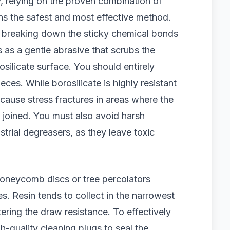
relying on the proven combination of
ns the safest and most effective method.
, breaking down the sticky chemical bonds
s as a gentle abrasive that scrubs the
osilicate surface. You should entirely
ces. While borosilicate is highly resistant
l cause stress fractures in areas where the
ly joined. You must also avoid harsh
trial degreasers, as they leave toxic
honeycomb discs or tree percolators
s. Resin tends to collect in the narrowest
ering the draw resistance. To effectively
gh-quality cleaning plugs to seal the