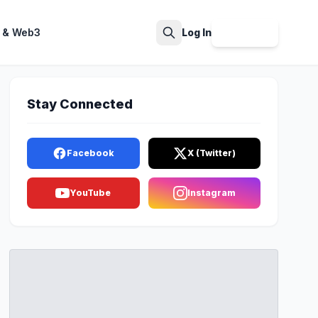
 & Web3
Log In
Sign Up
Search
Stay Connected
Facebook
X (Twitter)
YouTube
Instagram