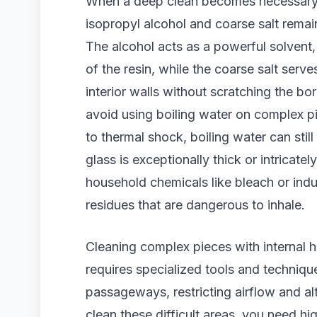
When a deep clean becomes necessary, 
isopropyl alcohol and coarse salt remai
The alcohol acts as a powerful solvent
of the resin, while the coarse salt serve
interior walls without scratching the bor
avoid using boiling water on complex pie
to thermal shock, boiling water can stil
glass is exceptionally thick or intricate
household chemicals like bleach or indus
residues that are dangerous to inhale.
Cleaning complex pieces with internal 
requires specialized tools and technique
passageways, restricting airflow and alt
clean these difficult areas, you need hi