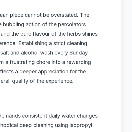
clean piece cannot be overstated. The
bubbling action of the percolators
, and the pure flavour of the herbs shines
rence. Establishing a strict cleaning
 salt and alcohol wash every Sunday
a frustrating chore into a rewarding
eflects a deeper appreciation for the
erall quality of the experience.
 demands consistent daily water changes
thodical deep cleaning using isopropyl