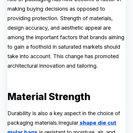
making buying decisions as opposed to
providing protection. Strength of materials,
design accuracy, and aesthetic appeal are
among the important factors that brands aiming
to gain a foothold in saturated markets should
take into account. This change has promoted
architectural innovation and tailoring.
Material Strength
Durability is also a key aspect in the choice of
packaging materials.Irregular
shape die cut
mylar bags
is resistant to moisture, air, and