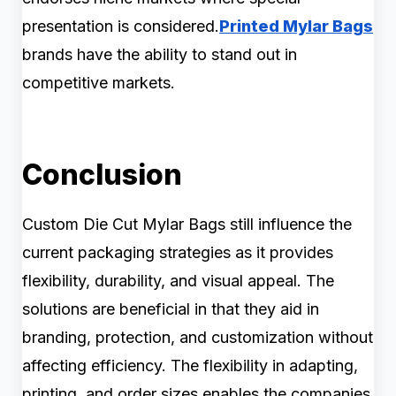
presentation is considered.
Printed Mylar Bags
brands have the ability to stand out in
competitive markets.
Conclusion
Custom Die Cut Mylar Bags still influence the
current packaging strategies as it provides
flexibility, durability, and visual appeal. The
solutions are beneficial in that they aid in
branding, protection, and customization without
affecting efficiency. The flexibility in adapting,
printing, and order sizes enables the companies