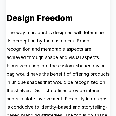
Design Freedom
The way a product is designed will determine
its perception by the customers. Brand
recognition and memorable aspects are
achieved through shape and visual aspects.
Firms venturing into the custom-shaped mylar
bag would have the benefit of offering products
in unique shapes that would be recognized on
the shelves. Distinct outlines provide interest
and stimulate involvement. Flexibility in designs
is conducive to identity-based and storytelling-
based branding strategies. The focus on shape