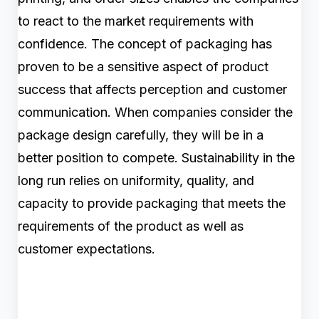
to react to the market requirements with
confidence. The concept of packaging has
proven to be a sensitive aspect of product
success that affects perception and customer
communication. When companies consider the
package design carefully, they will be in a
better position to compete. Sustainability in the
long run relies on uniformity, quality, and
capacity to provide packaging that meets the
requirements of the product as well as
customer expectations.