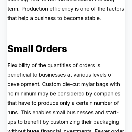
term. Production efficiency is one of the factors
that help a business to become stable.
Small Orders
Flexibility of the quantities of orders is
beneficial to businesses at various levels of
development. Custom die-cut mylar bags with
no minimum may be considered by companies
that have to produce only a certain number of
runs. This enables small businesses and start-
ups to benefit by customizing their packaging
without huge financial investments. Fewer order