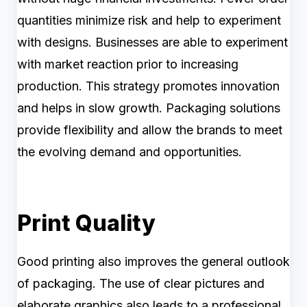
quantities minimize risk and help to experiment
with designs. Businesses are able to experiment
with market reaction prior to increasing
production. This strategy promotes innovation
and helps in slow growth. Packaging solutions
provide flexibility and allow the brands to meet
the evolving demand and opportunities.
Print Quality
Good printing also improves the general outlook
of packaging. The use of clear pictures and
elaborate graphics also leads to a professional