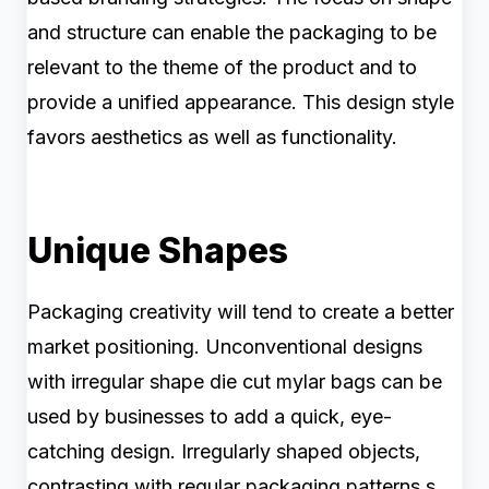
and structure can enable the packaging to be
relevant to the theme of the product and to
provide a unified appearance. This design style
favors aesthetics as well as functionality.
Unique Shapes
Packaging creativity will tend to create a better
market positioning. Unconventional designs
with irregular shape die cut mylar bags can be
used by businesses to add a quick, eye-
catching design. Irregularly shaped objects,
contrasting with regular packaging patterns,s