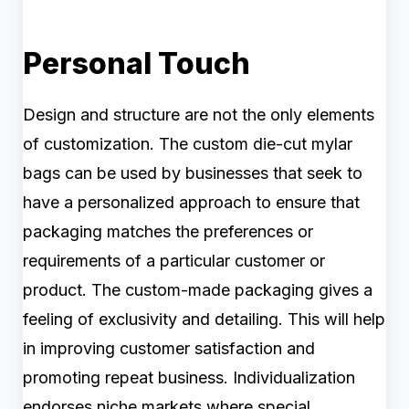
Personal Touch
Design and structure are not the only elements
of customization. The custom die-cut mylar
bags can be used by businesses that seek to
have a personalized approach to ensure that
packaging matches the preferences or
requirements of a particular customer or
product. The custom-made packaging gives a
feeling of exclusivity and detailing. This will help
in improving customer satisfaction and
promoting repeat business. Individualization
endorses niche markets where special