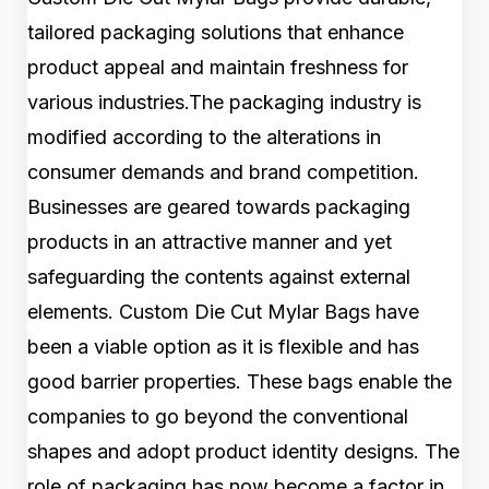
tailored packaging solutions that enhance
product appeal and maintain freshness for
various industries.The packaging industry is
modified according to the alterations in
consumer demands and brand competition.
Businesses are geared towards packaging
products in an attractive manner and yet
safeguarding the contents against external
elements. Custom Die Cut Mylar Bags have
been a viable option as it is flexible and has
good barrier properties. These bags enable the
companies to go beyond the conventional
shapes and adopt product identity designs. The
role of packaging has now become a factor in