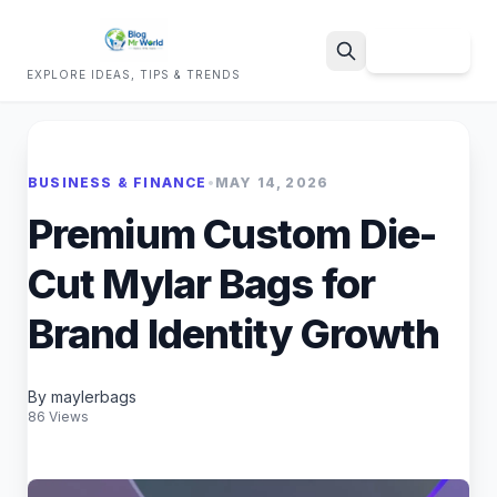
Sign Up
EXPLORE IDEAS, TIPS & TRENDS
Search
BUSINESS & FINANCE
•
MAY 14, 2026
Premium Custom Die-
Cut Mylar Bags for
Brand Identity Growth
By maylerbags
86 Views