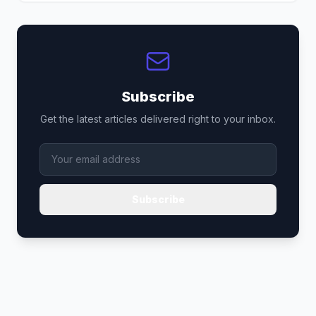
Subscribe
Get the latest articles delivered right to your inbox.
Subscribe