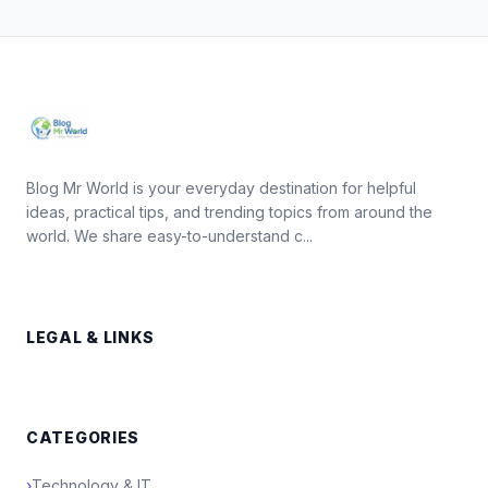
Blog Mr World is your everyday destination for helpful
ideas, practical tips, and trending topics from around the
world. We share easy-to-understand c...
LEGAL & LINKS
CATEGORIES
›
Technology & IT