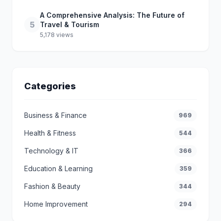
A Comprehensive Analysis: The Future of
5
Travel & Tourism
5,178 views
Categories
Business & Finance
969
Health & Fitness
544
Technology & IT
366
Education & Learning
359
Fashion & Beauty
344
Home Improvement
294