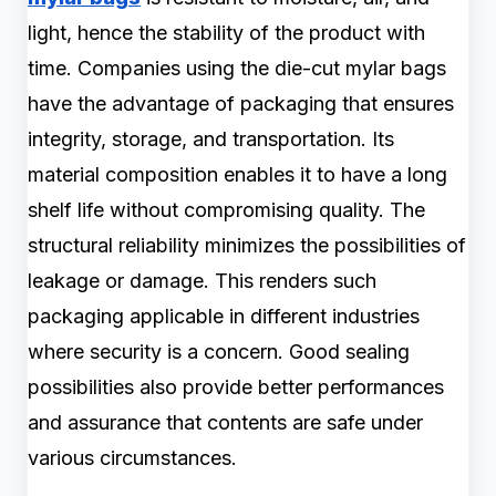
light, hence the stability of the product with
time. Companies using the die-cut mylar bags
have the advantage of packaging that ensures
integrity, storage, and transportation. Its
material composition enables it to have a long
shelf life without compromising quality. The
structural reliability minimizes the possibilities of
leakage or damage. This renders such
packaging applicable in different industries
where security is a concern. Good sealing
possibilities also provide better performances
and assurance that contents are safe under
various circumstances.