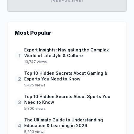
(RESPONSIVE)
Most Popular
Expert Insights: Navigating the Complex
1
World of Lifestyle & Culture
13,747 views
Top 10 Hidden Secrets About Gaming &
2
Esports You Need to Know
5,475 views
Top 10 Hidden Secrets About Sports You
3
Need to Know
5,300 views
The Ultimate Guide to Understanding
4
Education & Learning in 2026
5,293 views