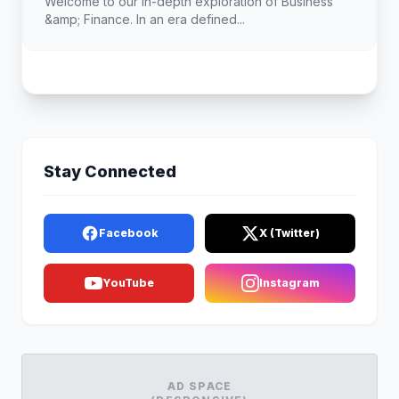
Welcome to our in-depth exploration of Business
&amp; Finance. In an era defined...
Stay Connected
Facebook
X (Twitter)
YouTube
Instagram
AD SPACE