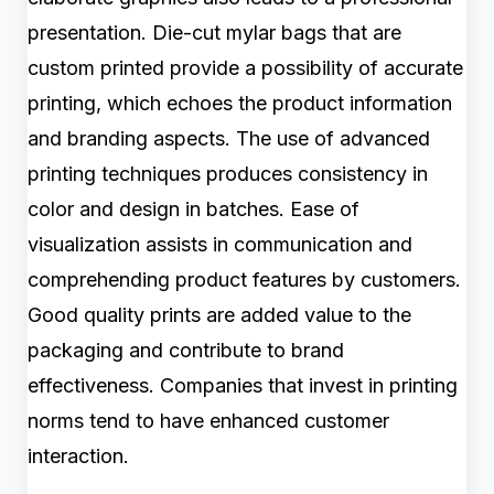
presentation. Die-cut mylar bags that are
custom printed provide a possibility of accurate
printing, which echoes the product information
and branding aspects. The use of advanced
printing techniques produces consistency in
color and design in batches. Ease of
visualization assists in communication and
comprehending product features by customers.
Good quality prints are added value to the
packaging and contribute to brand
effectiveness. Companies that invest in printing
norms tend to have enhanced customer
interaction.