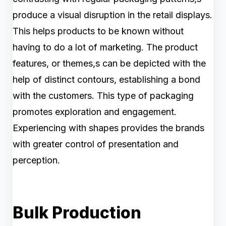
produce a visual disruption in the retail displays.
This helps products to be known without
having to do a lot of marketing. The product
features, or themes,s can be depicted with the
help of distinct contours, establishing a bond
with the customers. This type of packaging
promotes exploration and engagement.
Experiencing with shapes provides the brands
with greater control of presentation and
perception.
Bulk Production