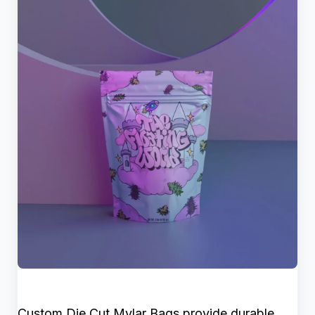
Custom Die Cut Mylar Bags provide durable,