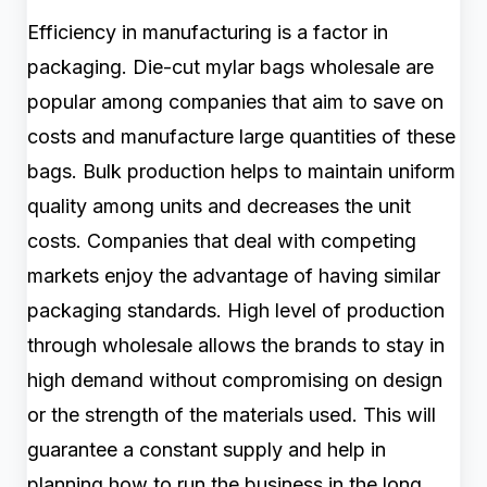
Efficiency in manufacturing is a factor in
packaging. Die-cut mylar bags wholesale are
popular among companies that aim to save on
costs and manufacture large quantities of these
bags. Bulk production helps to maintain uniform
quality among units and decreases the unit
costs. Companies that deal with competing
markets enjoy the advantage of having similar
packaging standards. High level of production
through wholesale allows the brands to stay in
high demand without compromising on design
or the strength of the materials used. This will
guarantee a constant supply and help in
planning how to run the business in the long