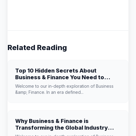
Related Reading
Top 10 Hidden Secrets About
Business & Finance You Need to
Know
Welcome to our in-depth exploration of Business
&amp; Finance. In an era defined...
Why Business & Finance is
Transforming the Global Industry
Landscape