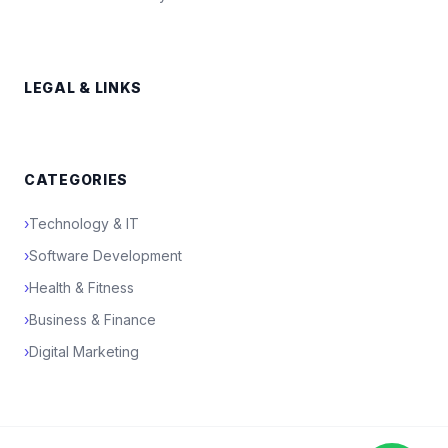
LEGAL & LINKS
CATEGORIES
›
Technology & IT
›
Software Development
›
Health & Fitness
›
Business & Finance
›
Digital Marketing