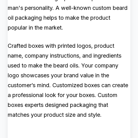
man's personality. A well-known custom beard
oil packaging helps to make the product
popular in the market.
Crafted boxes with printed logos, product
name, company instructions, and ingredients
used to make the beard oils. Your company
logo showcases your brand value in the
customer’s mind. Customized boxes can create
a professional look for your boxes. Custom
boxes experts designed packaging that
matches your product size and style.