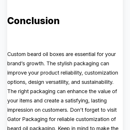
Conclusion
Custom beard oil boxes are essential for your
brand’s growth. The stylish packaging can
improve your product reliability, customization
options, design versatility, and sustainability.
The right packaging can enhance the value of
your items and create a satisfying, lasting
impression on customers. Don’t forget to visit
Gator Packaging for reliable customization of
beard oil packaging. Keep in mind to make the