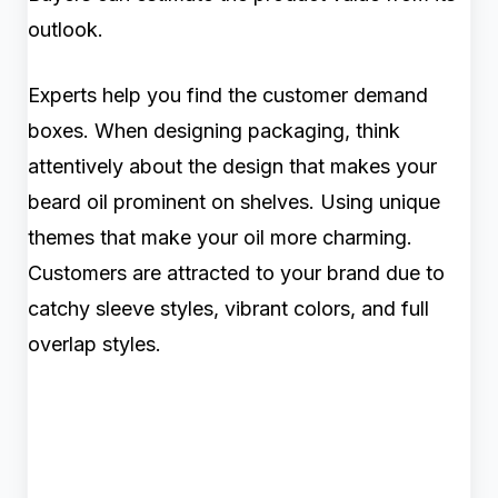
outlook.
Experts help you find the customer demand
boxes. When designing packaging, think
attentively about the design that makes your
beard oil prominent on shelves. Using unique
themes that make your oil more charming.
Customers are attracted to your brand due to
catchy sleeve styles, vibrant colors, and full
overlap styles.