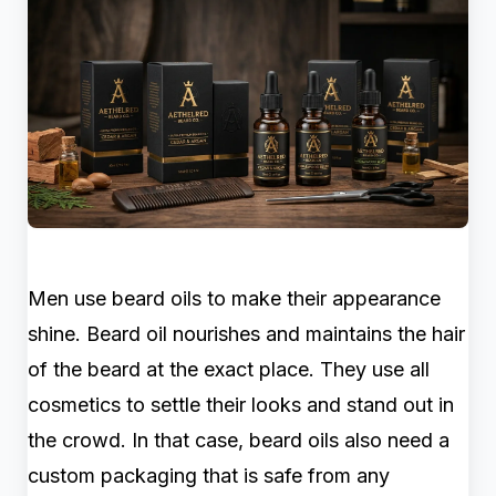
Men use beard oils to make their appearance
shine. Beard oil nourishes and maintains the hair
of the beard at the exact place. They use all
cosmetics to settle their looks and stand out in
the crowd. In that case, beard oils also need a
custom packaging that is safe from any