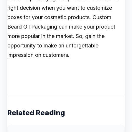
right decision when you want to customize
boxes for your cosmetic products. Custom
Beard Oil Packaging can make your product
more popular in the market. So, gain the
opportunity to make an unforgettable
impression on customers.
Related Reading