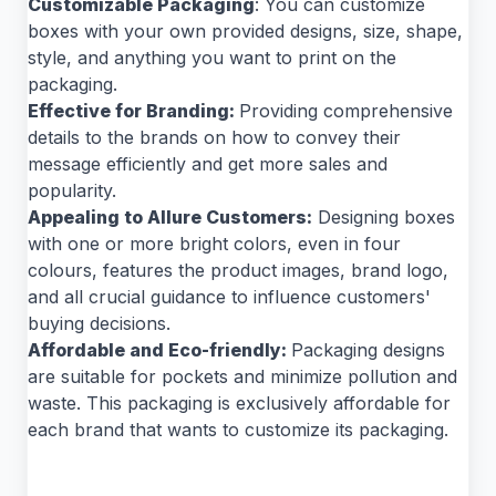
Customizable Packaging
: You can customize
boxes with your own provided designs, size, shape,
style, and anything you want to print on the
packaging.
Effective for Branding:
Providing comprehensive
details to the brands on how to convey their
message efficiently and get more sales and
popularity.
Appealing to Allure Customers:
Designing boxes
with one or more bright colors, even in four
colours, features the product images, brand logo,
and all crucial guidance to influence customers'
buying decisions.
Affordable and Eco-friendly:
Packaging designs
are suitable for pockets and minimize pollution and
waste. This packaging is exclusively affordable for
each brand that wants to customize its packaging.