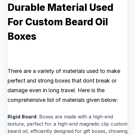
Durable Material Used
For Custom Beard Oil
Boxes
There are a variety of materials used to make
perfect and strong boxes that dont break or
damage even in long travel. Here is the
comprehensive list of materials given below:
Rigid Board
: Boxes are made with a high-end
texture, perfect for a high-end magnetic clip custom
beard oil, efficiently designed for gift boxes, showing