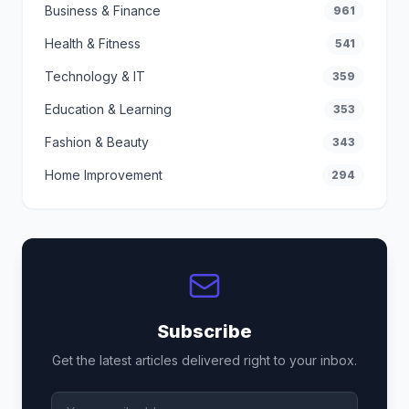
Business & Finance
961
Health & Fitness
541
Technology & IT
359
Education & Learning
353
Fashion & Beauty
343
Home Improvement
294
Subscribe
Get the latest articles delivered right to your inbox.