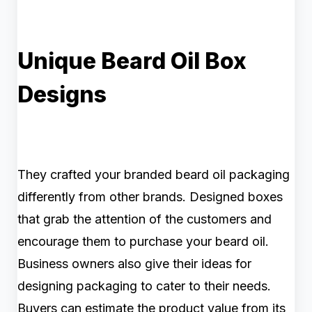
Unique Beard Oil Box
Designs
They crafted your branded beard oil packaging
differently from other brands. Designed boxes
that grab the attention of the customers and
encourage them to purchase your beard oil.
Business owners also give their ideas for
designing packaging to cater to their needs.
Buyers can estimate the product value from its