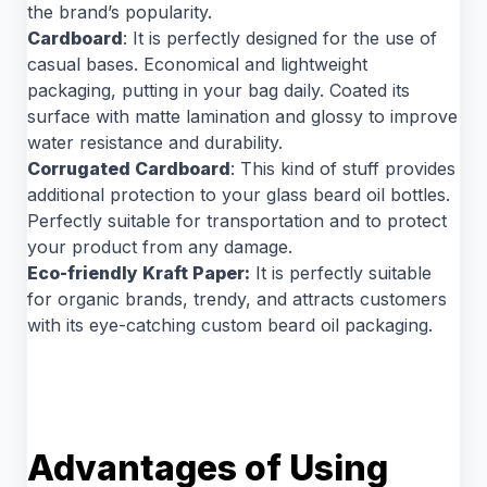
the brand’s popularity.
Cardboard
: It is perfectly designed for the use of
casual bases. Economical and lightweight
packaging, putting in your bag daily. Coated its
surface with matte lamination and glossy to improve
water resistance and durability.
Corrugated Cardboard
: This kind of stuff provides
additional protection to your glass beard oil bottles.
Perfectly suitable for transportation and to protect
your product from any damage.
Eco-friendly Kraft Paper:
It is perfectly suitable
for organic brands, trendy, and attracts customers
with its eye-catching custom beard oil packaging.
Advantages of Using