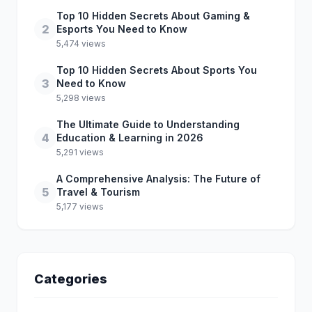
Top 10 Hidden Secrets About Gaming &
2
Esports You Need to Know
5,474 views
Top 10 Hidden Secrets About Sports You
3
Need to Know
5,298 views
The Ultimate Guide to Understanding
4
Education & Learning in 2026
5,291 views
A Comprehensive Analysis: The Future of
5
Travel & Tourism
5,177 views
Categories