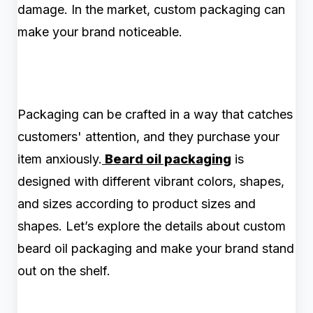
damage. In the market, custom packaging can
make your brand noticeable.
Packaging can be crafted in a way that catches
customers' attention, and they purchase your
item anxiously.
Beard oil packaging
is
designed with different vibrant colors, shapes,
and sizes according to product sizes and
shapes. Let’s explore the details about custom
beard oil packaging and make your brand stand
out on the shelf.