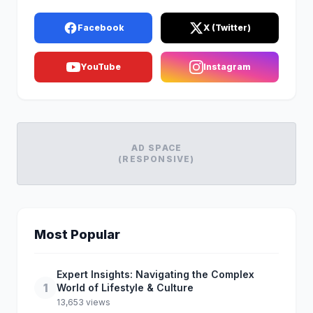
Facebook
X (Twitter)
YouTube
Instagram
AD SPACE
(RESPONSIVE)
Most Popular
Expert Insights: Navigating the Complex
1
World of Lifestyle & Culture
13,653 views