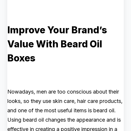
Improve Your Brand’s
Value With Beard Oil
Boxes
Nowadays, men are too conscious about their
looks, so they use skin care, hair care products,
and one of the most useful items is beard oil.
Using beard oil changes the appearance and is
effective in creating a positive impression in a