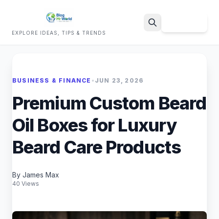
Sign Up
EXPLORE IDEAS, TIPS & TRENDS
Search
BUSINESS & FINANCE
•
JUN 23, 2026
Premium Custom Beard
Oil Boxes for Luxury
Beard Care Products
By James Max
40 Views