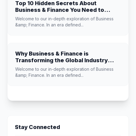
Top 10 Hidden Secrets About
Business & Finance You Need to
Know
Welcome to our in-depth exploration of Business
&amp; Finance. In an era defined...
Why Business & Finance is
Transforming the Global Industry
Landscape
Welcome to our in-depth exploration of Business
&amp; Finance. In an era defined...
Stay Connected