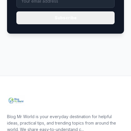
Subscribe
Blog Mr World is your everyday destination for helpful
ideas, practical tips, and trending topics from around the
world. We share easy-to-understand c...