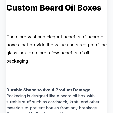
Custom Beard Oil Boxes
There are vast and elegant benefits of beard oil
boxes that provide the value and strength of the
glass jars. Here are a few benefits of oil
packaging:
Durable Shape to Avoid Product Damage:
Packaging is designed like a beard oil box with
suitable stuff such as cardstock, kraft, and other
materials to prevent bottles from any breakage.