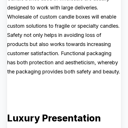
designed to work with large deliveries.
Wholesale of custom candle boxes will enable
custom solutions to fragile or specialty candles.
Safety not only helps in avoiding loss of
products but also works towards increasing
customer satisfaction. Functional packaging
has both protection and aestheticism, whereby
the packaging provides both safety and beauty.
Luxury Presentation