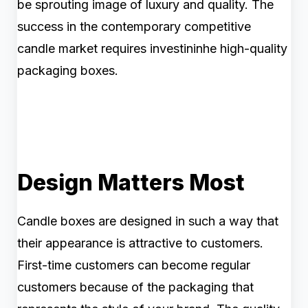
be sprouting image of luxury and quality. The
success in the contemporary competitive
candle market requires investininhe high-quality
packaging boxes.
Design Matters Most
Candle boxes are designed in such a way that
their appearance is attractive to customers.
First-time customers can become regular
customers because of the packaging that