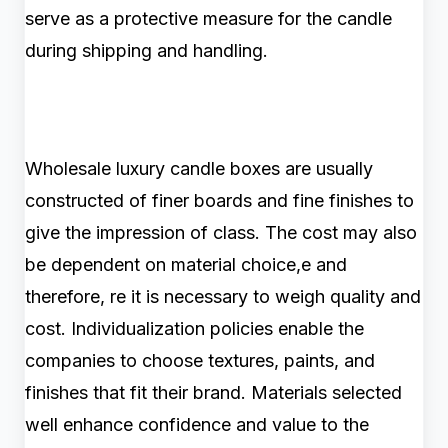
serve as a protective measure for the candle
during shipping and handling.
Wholesale luxury candle boxes are usually
constructed of finer boards and fine finishes to
give the impression of class. The cost may also
be dependent on material choice,e and
therefore, re it is necessary to weigh quality and
cost. Individualization policies enable the
companies to choose textures, paints, and
finishes that fit their brand. Materials selected
well enhance confidence and value to the