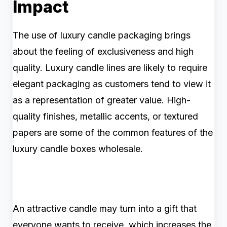
Impact
The use of luxury candle packaging brings
about the feeling of exclusiveness and high
quality. Luxury candle lines are likely to require
elegant packaging as customers tend to view it
as a representation of greater value. High-
quality finishes, metallic accents, or textured
papers are some of the common features of the
luxury candle boxes wholesale.
An attractive candle may turn into a gift that
everyone wants to receive, which increases the