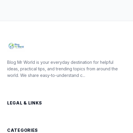
Blog Mr World is your everyday destination for helpful
ideas, practical tips, and trending topics from around the
world. We share easy-to-understand c...
LEGAL & LINKS
CATEGORIES