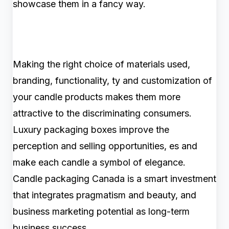
showcase them in a fancy way.
Making the right choice of materials used,
branding, functionality, ty and customization of
your candle products makes them more
attractive to the discriminating consumers.
Luxury packaging boxes improve the
perception and selling opportunities, es and
make each candle a symbol of elegance.
Candle packaging Canada is a smart investment
that integrates pragmatism and beauty, and
business marketing potential as long-term
business success.