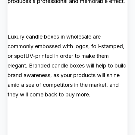
produces a professional and memorable effect.
Luxury candle boxes in wholesale are
commonly embossed with logos, foil-stamped,
or spotUV-printed in order to make them
elegant. Branded candle boxes will help to build
brand awareness, as your products will shine
amid a sea of competitors in the market, and
they will come back to buy more.