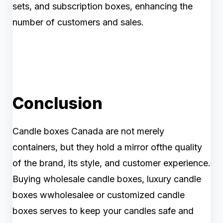
sets, and subscription boxes, enhancing the
number of customers and sales.
Conclusion
Candle boxes Canada are not merely
containers, but they hold a mirror ofthe quality
of the brand, its style, and customer experience.
Buying wholesale candle boxes, luxury candle
boxes wwholesalee or customized candle
boxes serves to keep your candles safe and