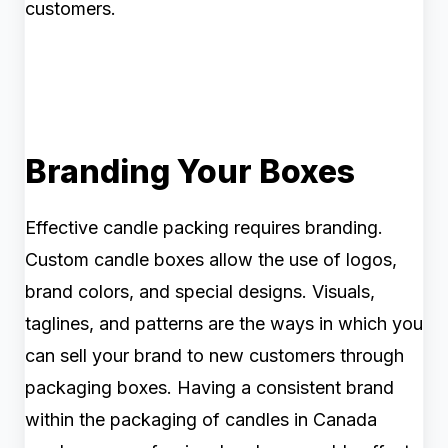
customers.
Branding Your Boxes
Effective candle packing requires branding.
Custom candle boxes allow the use of logos,
brand colors, and special designs. Visuals,
taglines, and patterns are the ways in which you
can sell your brand to new customers through
packaging boxes. Having a consistent brand
within the packaging of candles in Canada