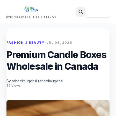
Sign Up
EXPLORE IDEAS, TIPS & TRENDS
Search
FASHION & BEAUTY
•
JUL 08, 2026
Premium Candle Boxes
Wholesale in Canada
By raheelmugehsi raheelmugehsi
36 Views