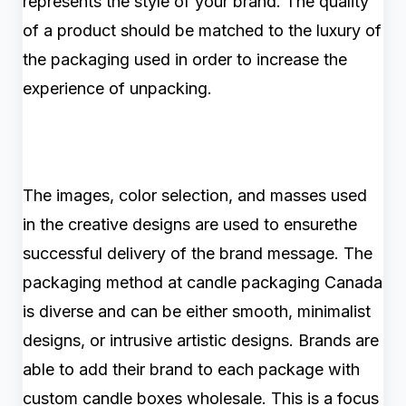
represents the style of your brand. The quality
of a product should be matched to the luxury of
the packaging used in order to increase the
experience of unpacking.
The images, color selection, and masses used
in the creative designs are used to ensurethe
successful delivery of the brand message. The
packaging method at candle packaging Canada
is diverse and can be either smooth, minimalist
designs, or intrusive artistic designs. Brands are
able to add their brand to each package with
custom candle boxes wholesale. This is a focus