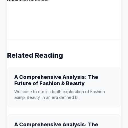
Related Reading
A Comprehensive Analysis: The
Future of Fashion & Beauty
Welcome to our in-depth exploration of Fashion
&amp; Beauty. In an era defined b...
A Comprehensive Analysis: The