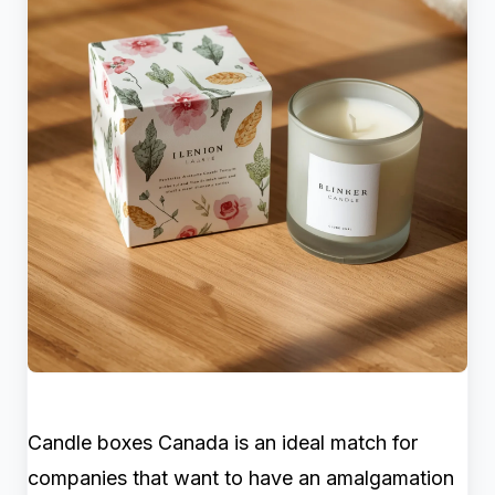
Candle boxes Canada is an ideal match for
companies that want to have an amalgamation