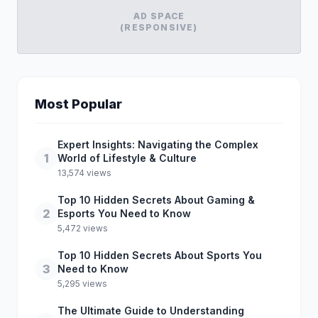
AD SPACE
(RESPONSIVE)
Most Popular
Expert Insights: Navigating the Complex
1
World of Lifestyle & Culture
13,574 views
Top 10 Hidden Secrets About Gaming &
2
Esports You Need to Know
5,472 views
Top 10 Hidden Secrets About Sports You
3
Need to Know
5,295 views
The Ultimate Guide to Understanding