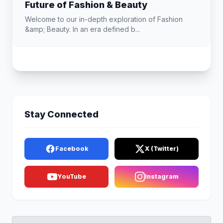
Future of Fashion & Beauty
Welcome to our in-depth exploration of Fashion
&amp; Beauty. In an era defined b...
Stay Connected
Facebook
X (Twitter)
YouTube
Instagram