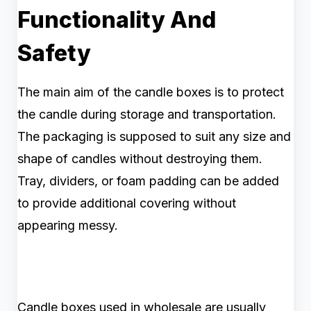
Functionality And
Safety
The main aim of the candle boxes is to protect
the candle during storage and transportation.
The packaging is supposed to suit any size and
shape of candles without destroying them.
Tray, dividers, or foam padding can be added
to provide additional covering without
appearing messy.
Candle boxes used in wholesale are usually