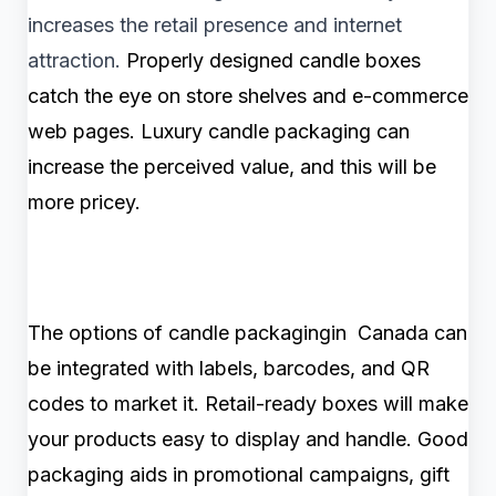
increases the retail presence and internet
attraction.
Properly designed candle boxes
catch the eye on store shelves and e-commerce
web pages. Luxury candle packaging can
increase the perceived value, and this will be
more pricey.
The options of candle packagingin Canada can
be integrated with labels, barcodes, and QR
codes to market it. Retail-ready boxes will make
your products easy to display and handle. Good
packaging aids in promotional campaigns, gift