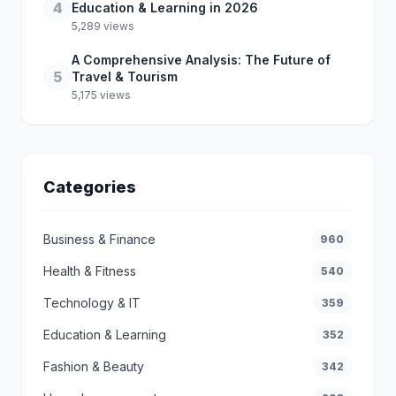
4
Education & Learning in 2026
5,289 views
A Comprehensive Analysis: The Future of
5
Travel & Tourism
5,175 views
Categories
Business & Finance
960
Health & Fitness
540
Technology & IT
359
Education & Learning
352
Fashion & Beauty
342