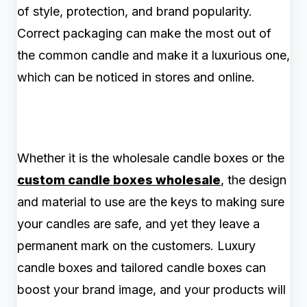
of style, protection, and brand popularity.
Correct packaging can make the most out of
the common candle and make it a luxurious one,
which can be noticed in stores and online.
Whether it is the wholesale candle boxes or the
custom candle boxes wholesale
, the design
and material to use are the keys to making sure
your candles are safe, and yet they leave a
permanent mark on the customers. Luxury
candle boxes and tailored candle boxes can
boost your brand image, and your products will