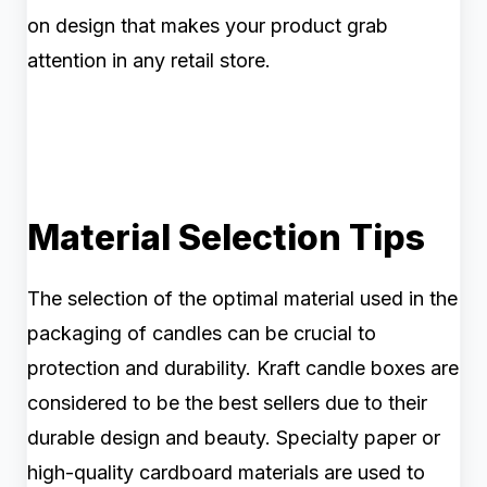
on design that makes your product grab
attention in any retail store.
Material Selection Tips
The selection of the optimal material used in the
packaging of candles can be crucial to
protection and durability. Kraft candle boxes are
considered to be the best sellers due to their
durable design and beauty. Specialty paper or
high-quality cardboard materials are used to