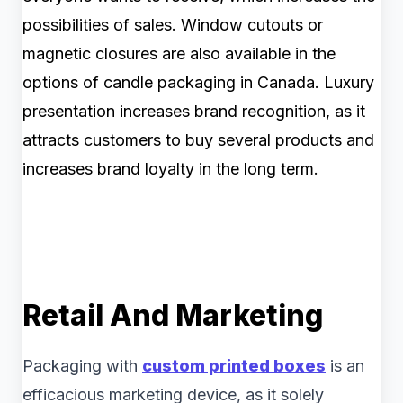
possibilities of sales. Window cutouts or
magnetic closures are also available in the
options of candle packaging in Canada. Luxury
presentation increases brand recognition, as it
attracts customers to buy several products and
increases brand loyalty in the long term.
Retail And Marketing
Packaging with
custom printed boxes
is an
efficacious marketing device, as it solely