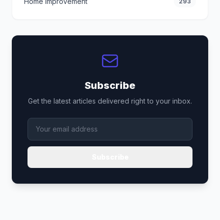
Home Improvement
293
Subscribe
Get the latest articles delivered right to your inbox.
Subscribe