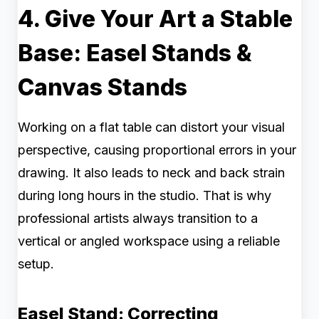
4. Give Your Art a Stable
Base: Easel Stands &
Canvas Stands
Working on a flat table can distort your visual
perspective, causing proportional errors in your
drawing. It also leads to neck and back strain
during long hours in the studio. That is why
professional artists always transition to a
vertical or angled workspace using a reliable
setup.
Easel Stand: Correcting