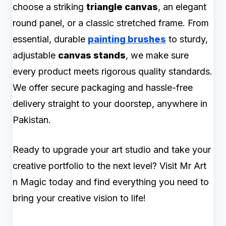
choose a striking
triangle canvas
, an elegant
round panel, or a classic stretched frame. From
essential, durable
painting brushes
to sturdy,
adjustable
canvas stands
, we make sure
every product meets rigorous quality standards.
We offer secure packaging and hassle-free
delivery straight to your doorstep, anywhere in
Pakistan.
Ready to upgrade your art studio and take your
creative portfolio to the next level? Visit Mr Art
n Magic today and find everything you need to
bring your creative vision to life!