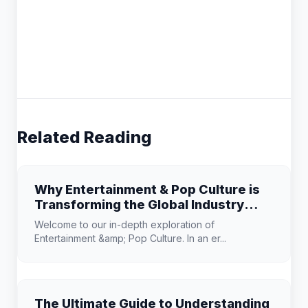
Related Reading
Why Entertainment & Pop Culture is
Transforming the Global Industry
Landscape
Welcome to our in-depth exploration of
Entertainment &amp; Pop Culture. In an er...
The Ultimate Guide to Understanding