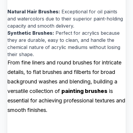
Natural Hair Brushes:
Exceptional for oil paints
and watercolors due to their superior paint-holding
capacity and smooth delivery.
Synthetic Brushes:
Perfect for acrylics because
they are durable, easy to clean, and handle the
chemical nature of acrylic mediums without losing
their shape.
From fine liners and round brushes for intricate
details, to flat brushes and filberts for broad
background washes and blending, building a
versatile collection of
painting brushes
is
essential for achieving professional textures and
smooth finishes.