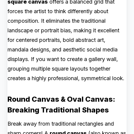
square canvas
offers a balanced grid that
forces the artist to think differently about
composition. It eliminates the traditional
landscape or portrait bias, making it excellent
for centered portraits, bold abstract art,
mandala designs, and aesthetic social media
displays. If you want to create a gallery wall,
grouping multiple square layouts together
creates a highly professional, symmetrical look.
Round Canvas & Oval Canvas:
Breaking Traditional Shapes
Break away from traditional rectangles and
sharp corners! A
round canvas
(also known as