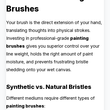
Brushes
Your brush is the direct extension of your hand,
translating thoughts into physical strokes.
Investing in professional-grade
painting
brushes
gives you superior control over your
line weight, holds the right amount of paint
moisture, and prevents frustrating bristle
shedding onto your wet canvas.
Synthetic vs. Natural Bristles
Different mediums require different types of
painting brushes
: