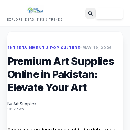
Sign Up
EXPLORE IDEAS, TIPS & TRENDS
Search
ENTERTAINMENT & POP CULTURE
•
MAY 19, 2026
Premium Art Supplies
Online in Pakistan:
Elevate Your Art
By Art Supplies
101 Views
Every masterpiece begins with the right tools.