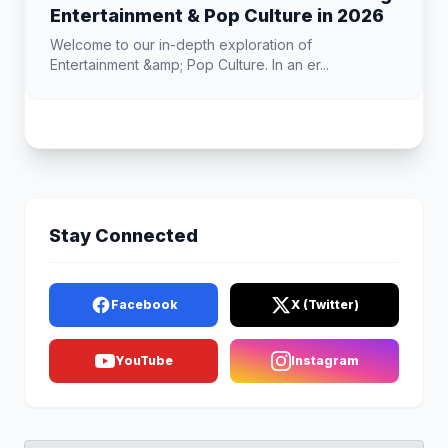
Entertainment & Pop Culture in 2026
Welcome to our in-depth exploration of
Entertainment &amp; Pop Culture. In an er...
Stay Connected
Facebook
X (Twitter)
YouTube
Instagram