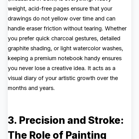
weight, acid-free pages ensure that your
drawings do not yellow over time and can
handle eraser friction without tearing. Whether
you prefer quick charcoal gestures, detailed
graphite shading, or light watercolor washes,
keeping a premium notebook handy ensures
you never lose a creative idea. It acts as a
visual diary of your artistic growth over the
months and years.
3. Precision and Stroke:
The Role of Painting