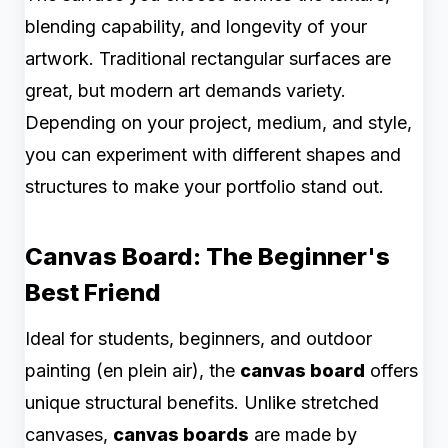
blending capability, and longevity of your
artwork. Traditional rectangular surfaces are
great, but modern art demands variety.
Depending on your project, medium, and style,
you can experiment with different shapes and
structures to make your portfolio stand out.
Canvas Board: The Beginner's
Best Friend
Ideal for students, beginners, and outdoor
painting (en plein air), the
canvas board
offers
unique structural benefits. Unlike stretched
canvases,
canvas boards
are made by