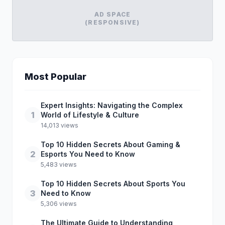
AD SPACE
(RESPONSIVE)
Most Popular
Expert Insights: Navigating the Complex
1
World of Lifestyle & Culture
14,013 views
Top 10 Hidden Secrets About Gaming &
2
Esports You Need to Know
5,483 views
Top 10 Hidden Secrets About Sports You
3
Need to Know
5,306 views
The Ultimate Guide to Understanding