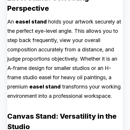
Perspective
An
easel stand
holds your artwork securely at
the perfect eye-level angle. This allows you to
step back frequently, view your overall
composition accurately from a distance, and
judge proportions objectively. Whether it is an
A-frame design for smaller studios or an H-
frame studio easel for heavy oil paintings, a
premium
easel stand
transforms your working
environment into a professional workspace.
Canvas Stand: Versatility in the
Studio