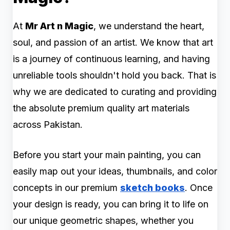
At
Mr Art n Magic
, we understand the heart,
soul, and passion of an artist. We know that art
is a journey of continuous learning, and having
unreliable tools shouldn't hold you back. That is
why we are dedicated to curating and providing
the absolute premium quality art materials
across Pakistan.
Before you start your main painting, you can
easily map out your ideas, thumbnails, and color
concepts in our premium
sketch books
. Once
your design is ready, you can bring it to life on
our unique geometric shapes, whether you