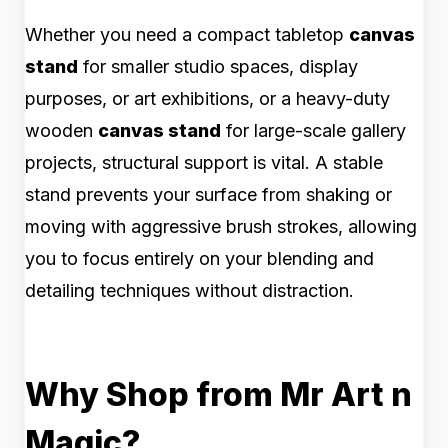
Whether you need a compact tabletop
canvas
stand
for smaller studio spaces, display
purposes, or art exhibitions, or a heavy-duty
wooden
canvas stand
for large-scale gallery
projects, structural support is vital. A stable
stand prevents your surface from shaking or
moving with aggressive brush strokes, allowing
you to focus entirely on your blending and
detailing techniques without distraction.
Why Shop from Mr Art n
Magic?