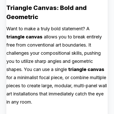
Triangle Canvas: Bold and
Geometric
Want to make a truly bold statement? A
triangle canvas
allows you to break entirely
free from conventional art boundaries. It
challenges your compositional skills, pushing
you to utilize sharp angles and geometric
shapes. You can use a single
triangle canvas
for a minimalist focal piece, or combine multiple
pieces to create large, modular, multi-panel wall
art installations that immediately catch the eye
in any room.