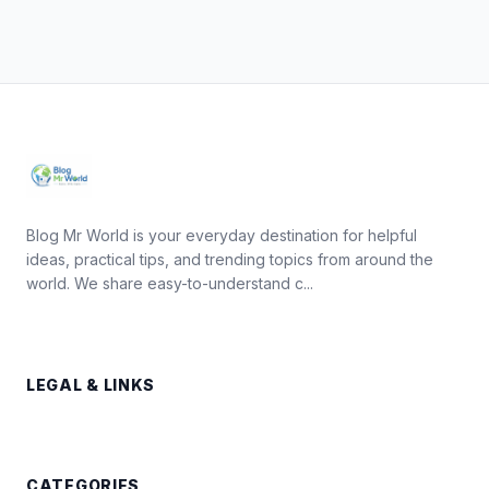
Blog Mr World is your everyday destination for helpful
ideas, practical tips, and trending topics from around the
world. We share easy-to-understand c...
LEGAL & LINKS
CATEGORIES