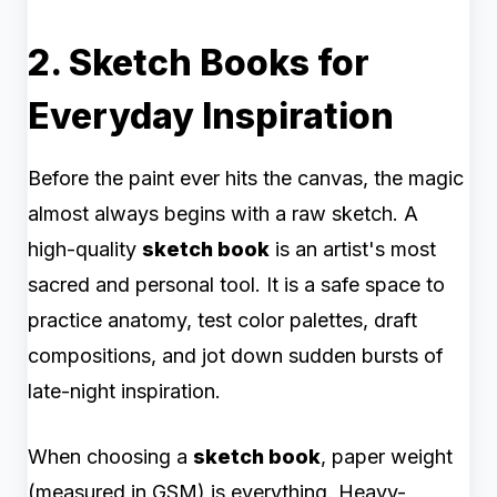
2. Sketch Books for
Everyday Inspiration
Before the paint ever hits the canvas, the magic
almost always begins with a raw sketch. A
high-quality
sketch book
is an artist's most
sacred and personal tool. It is a safe space to
practice anatomy, test color palettes, draft
compositions, and jot down sudden bursts of
late-night inspiration.
When choosing a
sketch book
, paper weight
(measured in GSM) is everything. Heavy-