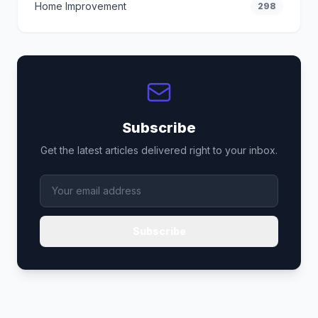
Home Improvement
298
Subscribe
Get the latest articles delivered right to your inbox.
Subscribe