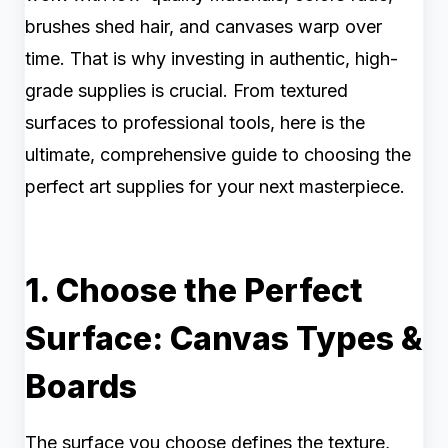
brushes shed hair, and canvases warp over
time. That is why investing in authentic, high-
grade supplies is crucial. From textured
surfaces to professional tools, here is the
ultimate, comprehensive guide to choosing the
perfect art supplies for your next masterpiece.
1. Choose the Perfect
Surface: Canvas Types &
Boards
The surface you choose defines the texture,