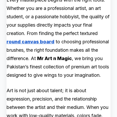
Whether you are a professional artist, an art
student, or a passionate hobbyist, the quality of
your supplies directly impacts your final
creation. From finding the perfect textured
round canvas board
to choosing professional
brushes, the right foundation makes all the
difference. At
Mr Art n Magic
, we bring you
Pakistan’s finest collection of premium art tools
designed to give wings to your imagination.
Art is not just about talent; it is about
expression, precision, and the relationship
between the artist and their medium. When you
work with low-quality materials, colors fade,