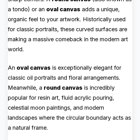
a tondo) or an
oval canvas
adds a unique,
organic feel to your artwork. Historically used
for classic portraits, these curved surfaces are
making a massive comeback in the modern art
world.
An
oval canvas
is exceptionally elegant for
classic oil portraits and floral arrangements.
Meanwhile, a
round canvas
is incredibly
popular for resin art, fluid acrylic pouring,
celestial moon paintings, and modern
landscapes where the circular boundary acts as
a natural frame.