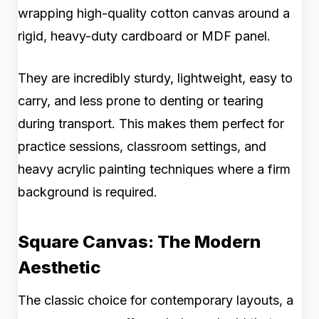
wrapping high-quality cotton canvas around a
rigid, heavy-duty cardboard or MDF panel.
They are incredibly sturdy, lightweight, easy to
carry, and less prone to denting or tearing
during transport. This makes them perfect for
practice sessions, classroom settings, and
heavy acrylic painting techniques where a firm
background is required.
Square Canvas: The Modern
Aesthetic
The classic choice for contemporary layouts, a