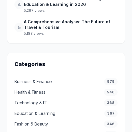
4
Education & Learning in 2026
5,297 views
A Comprehensive Analysis: The Future of
5
Travel & Tourism
5,183 views
Categories
Business & Finance
979
Health & Fitness
546
Technology & IT
368
Education & Learning
367
Fashion & Beauty
346