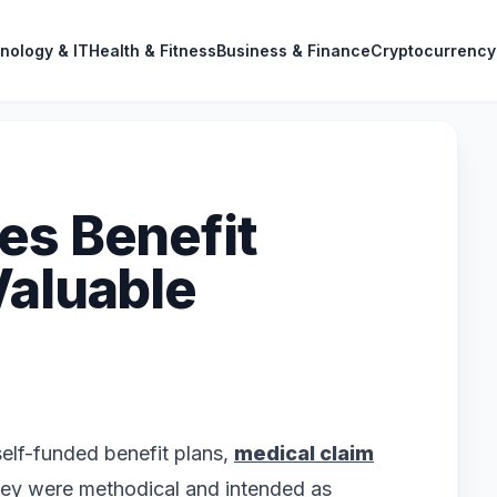
nology & IT
Health & Fitness
Business & Finance
Cryptocurrency
es Benefit
Valuable
 self-funded benefit plans,
medical claim
ey were methodical and intended as