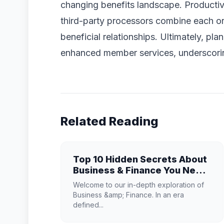
changing benefits landscape. Producti
third-party processors combine each org
beneficial relationships. Ultimately, p
enhanced member services, underscorin
Related Reading
Top 10 Hidden Secrets About
Business & Finance You Need
to Know
Welcome to our in-depth exploration of
Business &amp; Finance. In an era
defined...