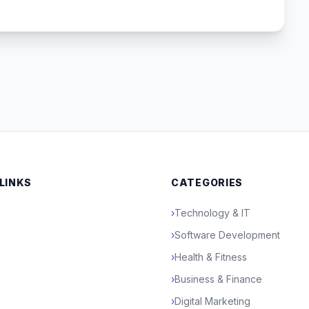
 LINKS
CATEGORIES
›
Technology & IT
›
Software Development
›
Health & Fitness
›
Business & Finance
›
Digital Marketing