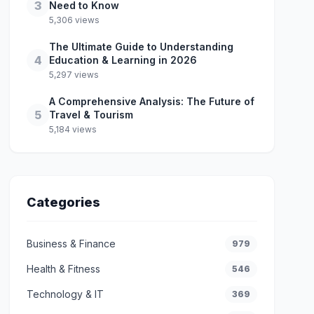
3
Need to Know
5,306 views
The Ultimate Guide to Understanding
4
Education & Learning in 2026
5,297 views
A Comprehensive Analysis: The Future of
5
Travel & Tourism
5,184 views
Categories
Business & Finance
979
Health & Fitness
546
Technology & IT
369