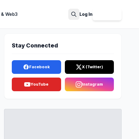
 & Web3
Log In
Sign Up
Search
Stay Connected
Facebook
X (Twitter)
YouTube
Instagram