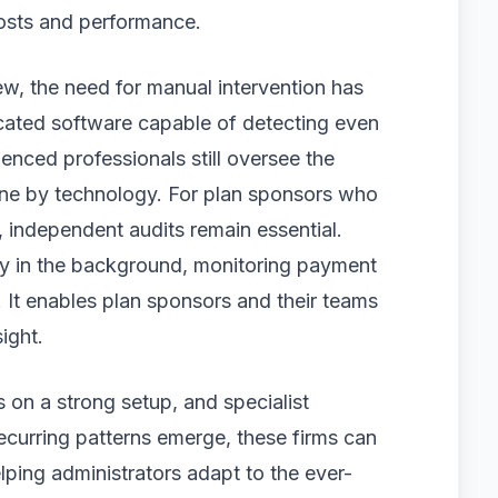
costs and performance.
ew, the need for manual intervention has
icated software capable of detecting even
enced professionals still oversee the
done by technology. For plan sponsors who
 independent audits remain essential.
ly in the background, monitoring payment
. It enables plan sponsors and their teams
ight.
 on a strong setup, and specialist
recurring patterns emerge, these firms can
ing administrators adapt to the ever-