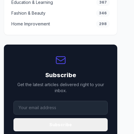
Education & Learning
367
Fashion & Beauty
346
Home Improvement
298
Subscribe
Get the latest articles delivered right to your
inbox.
Subscribe