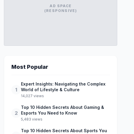
AD SPACE
(RESPONSIVE)
Most Popular
Expert Insights: Navigating the Complex
1
World of Lifestyle & Culture
14,027 views
Top 10 Hidden Secrets About Gaming &
2
Esports You Need to Know
5,483 views
Top 10 Hidden Secrets About Sports You