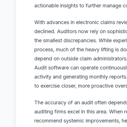
actionable insights to further manage 
With advances in electronic claims revi
declined. Auditors now rely on sophist
the smallest discrepancies. While experi
process, much of the heavy lifting is 
depend on outside claim administrators,
Audit software can operate continuous
activity and generating monthly reports
to exercise closer, more proactive overs
The accuracy of an audit often depends
auditing firms excel in this area. When 
recommend systemic improvements, help