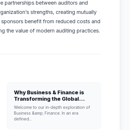
ve partnerships between auditors and
anization’s strengths, creating mutually
lan sponsors benefit from reduced costs and
g the value of modern auditing practices.
Why Business & Finance is
Transforming the Global
Industry Landscape
Welcome to our in-depth exploration of
Business &amp; Finance. In an era
defined...