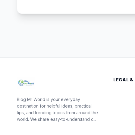
LEGAL &
Blog Mr World is your everyday
destination for helpful ideas, practical
tips, and trending topics from around the
world. We share easy-to-understand c...