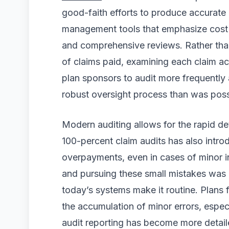
good-faith efforts to produce accurate 
management tools that emphasize cost
and comprehensive reviews. Rather tha
of claims paid, examining each claim ac
plan sponsors to audit more frequently
robust oversight process than was possi
Modern auditing allows for the rapid det
100-percent claim audits has also intro
overpayments, even in cases of minor ind
and pursuing these small mistakes was of
today’s systems make it routine. Plans 
the accumulation of minor errors, especia
audit reporting has become more detail