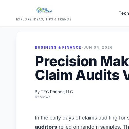
Tech
EXPLORE IDEAS, TIPS & TRENDS
BUSINESS & FINANCE
•
JUN 04, 2026
Precision Mak
Claim Audits 
By TFG Partner, LLC
62 Views
In the early days of claims auditing for
auditors
relied on random samples. Th