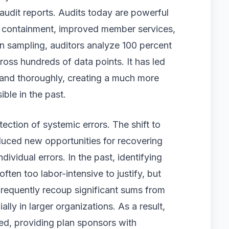
audit reports. Audits today are powerful
 containment, improved member services,
n sampling, auditors analyze 100 percent
ross hundreds of data points. It has led
 and thoroughly, creating a much more
ble in the past.
ection of systemic errors. The shift to
duced new opportunities for recovering
ividual errors. In the past, identifying
ten too labor-intensive to justify, but
frequently recoup significant sums from
lly in larger organizations. As a result,
ed, providing plan sponsors with