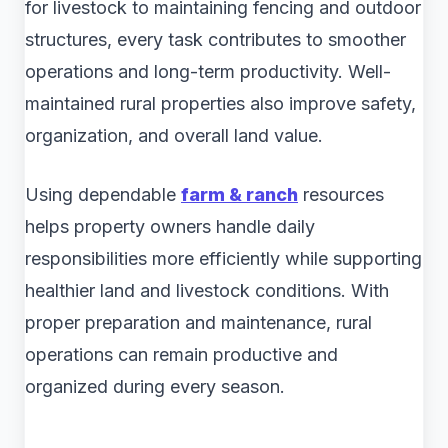
for livestock to maintaining fencing and outdoor
structures, every task contributes to smoother
operations and long-term productivity. Well-
maintained rural properties also improve safety,
organization, and overall land value.
Using dependable
farm & ranch
resources
helps property owners handle daily
responsibilities more efficiently while supporting
healthier land and livestock conditions. With
proper preparation and maintenance, rural
operations can remain productive and
organized during every season.