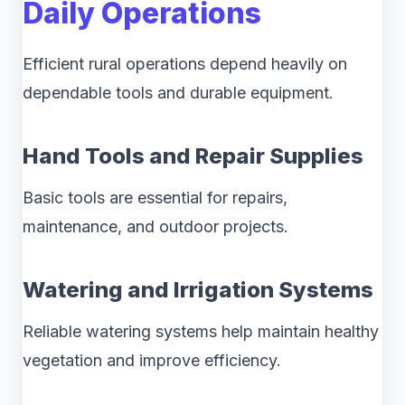
Daily Operations
Efficient rural operations depend heavily on
dependable tools and durable equipment.
Hand Tools and Repair Supplies
Basic tools are essential for repairs,
maintenance, and outdoor projects.
Watering and Irrigation Systems
Reliable watering systems help maintain healthy
vegetation and improve efficiency.