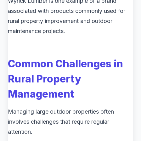
Wyrick Lumber is one example of a brand
associated with products commonly used for
rural property improvement and outdoor
maintenance projects.
Common Challenges in
Rural Property
Management
Managing large outdoor properties often
involves challenges that require regular
attention.