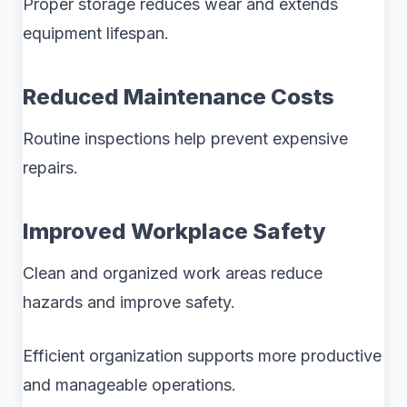
Proper storage reduces wear and extends
equipment lifespan.
Reduced Maintenance Costs
Routine inspections help prevent expensive
repairs.
Improved Workplace Safety
Clean and organized work areas reduce
hazards and improve safety.
Efficient organization supports more productive
and manageable operations.