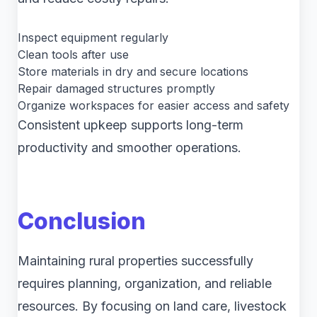
Inspect equipment regularly
Clean tools after use
Store materials in dry and secure locations
Repair damaged structures promptly
Organize workspaces for easier access and safety
Consistent upkeep supports long-term
productivity and smoother operations.
Conclusion
Maintaining rural properties successfully
requires planning, organization, and reliable
resources. By focusing on land care, livestock