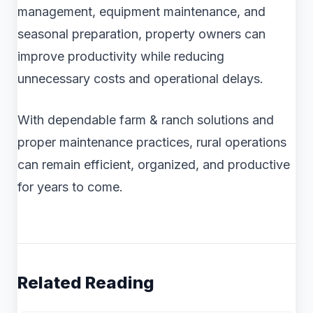
management, equipment maintenance, and
seasonal preparation, property owners can
improve productivity while reducing
unnecessary costs and operational delays.
With dependable farm & ranch solutions and
proper maintenance practices, rural operations
can remain efficient, organized, and productive
for years to come.
Related Reading