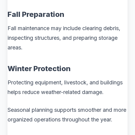
Fall Preparation
Fall maintenance may include clearing debris,
inspecting structures, and preparing storage
areas.
Winter Protection
Protecting equipment, livestock, and buildings
helps reduce weather-related damage.
Seasonal planning supports smoother and more
organized operations throughout the year.