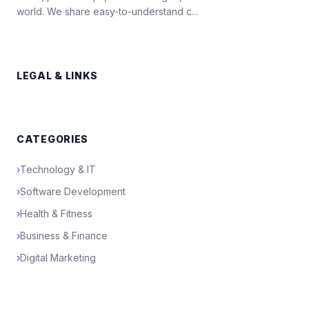
world. We share easy-to-understand c...
LEGAL & LINKS
CATEGORIES
›
Technology & IT
›
Software Development
›
Health & Fitness
›
Business & Finance
›
Digital Marketing