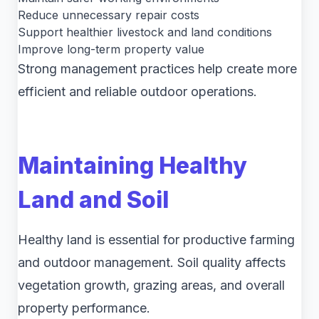
Reduce unnecessary repair costs
Support healthier livestock and land conditions
Improve long-term property value
Strong management practices help create more
efficient and reliable outdoor operations.
Maintaining Healthy
Land and Soil
Healthy land is essential for productive farming
and outdoor management. Soil quality affects
vegetation growth, grazing areas, and overall
property performance.