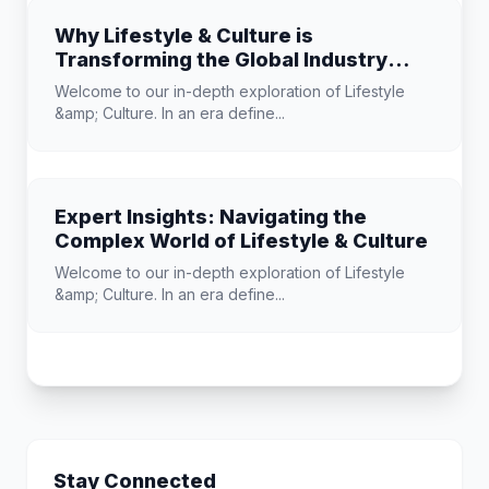
Why Lifestyle & Culture is
Transforming the Global Industry
Landscape
Welcome to our in-depth exploration of Lifestyle
&amp; Culture. In an era define...
Expert Insights: Navigating the
Complex World of Lifestyle & Culture
Welcome to our in-depth exploration of Lifestyle
&amp; Culture. In an era define...
Stay Connected