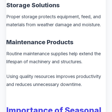
Storage Solutions
Proper storage protects equipment, feed, and
materials from weather damage and moisture.
Maintenance Products
Routine maintenance supplies help extend the
lifespan of machinery and structures.
Using quality resources improves productivity
and reduces unnecessary downtime.
Importance of Seasonal