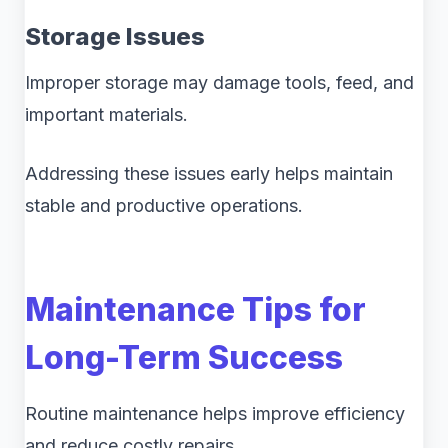
Storage Issues
Improper storage may damage tools, feed, and
important materials.
Addressing these issues early helps maintain
stable and productive operations.
Maintenance Tips for
Long-Term Success
Routine maintenance helps improve efficiency
and reduce costly repairs.