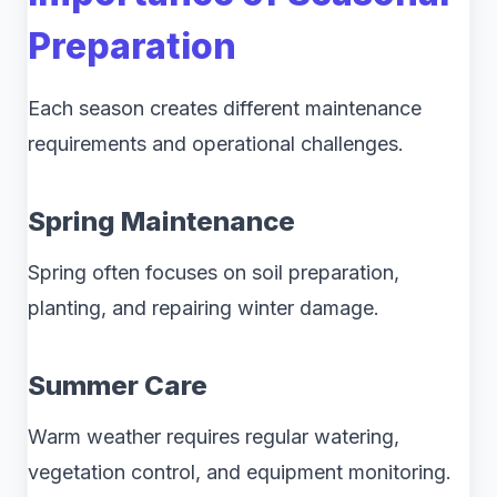
Preparation
Each season creates different maintenance
requirements and operational challenges.
Spring Maintenance
Spring often focuses on soil preparation,
planting, and repairing winter damage.
Summer Care
Warm weather requires regular watering,
vegetation control, and equipment monitoring.