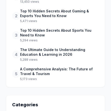
13,450 views
Top 10 Hidden Secrets About Gaming &
2
Esports You Need to Know
5,471 views
Top 10 Hidden Secrets About Sports You
3
Need to Know
5,294 views
The Ultimate Guide to Understanding
4
Education & Learning in 2026
5,288 views
A Comprehensive Analysis: The Future of
5
Travel & Tourism
5,173 views
Categories