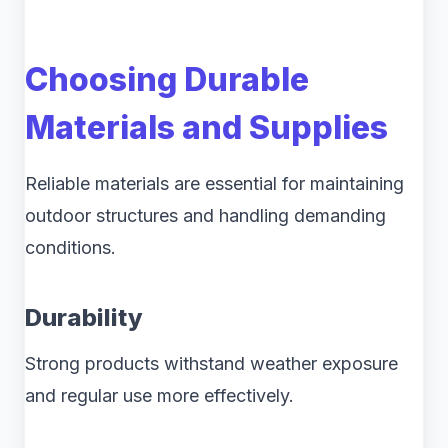
Choosing Durable
Materials and Supplies
Reliable materials are essential for maintaining
outdoor structures and handling demanding
conditions.
Durability
Strong products withstand weather exposure
and regular use more effectively.