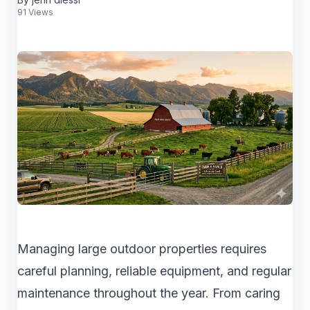
91 Views
Managing large outdoor properties requires
careful planning, reliable equipment, and regular
maintenance throughout the year. From caring