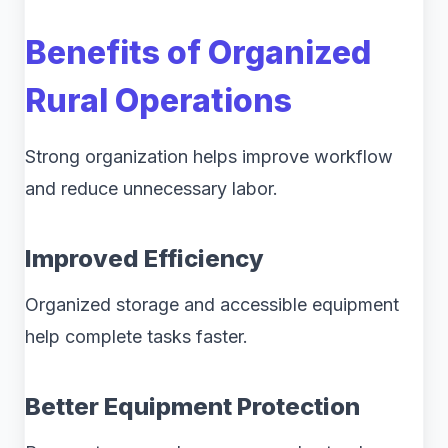
Benefits of Organized
Rural Operations
Strong organization helps improve workflow
and reduce unnecessary labor.
Improved Efficiency
Organized storage and accessible equipment
help complete tasks faster.
Better Equipment Protection