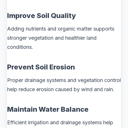
Improve Soil Quality
Adding nutrients and organic matter supports
stronger vegetation and healthier land
conditions.
Prevent Soil Erosion
Proper drainage systems and vegetation control
help reduce erosion caused by wind and rain.
Maintain Water Balance
Efficient irrigation and drainage systems help