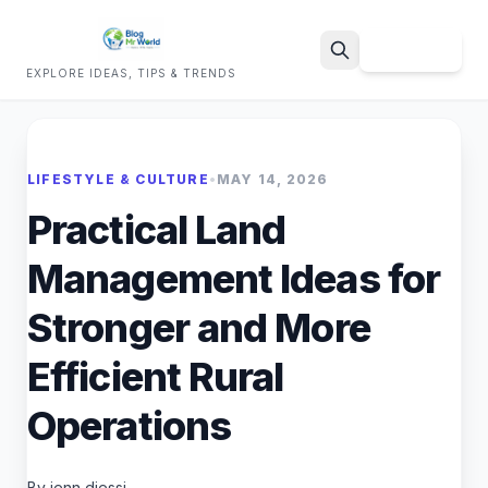
Sign Up
EXPLORE IDEAS, TIPS & TRENDS
Search
LIFESTYLE & CULTURE
•
MAY 14, 2026
Practical Land
Management Ideas for
Stronger and More
Efficient Rural
Operations
By jenn diessi