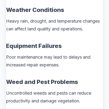
Weather Conditions
Heavy rain, drought, and temperature changes
can affect land quality and operations.
Equipment Failures
Poor maintenance may lead to delays and
increased repair expenses.
Weed and Pest Problems
Uncontrolled weeds and pests can reduce
productivity and damage vegetation.