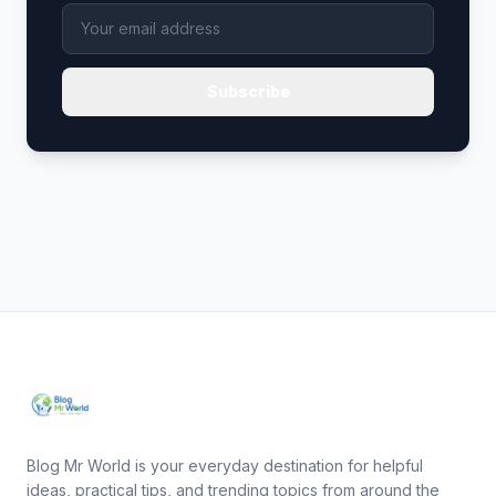
Subscribe
Blog Mr World is your everyday destination for helpful
ideas, practical tips, and trending topics from around the