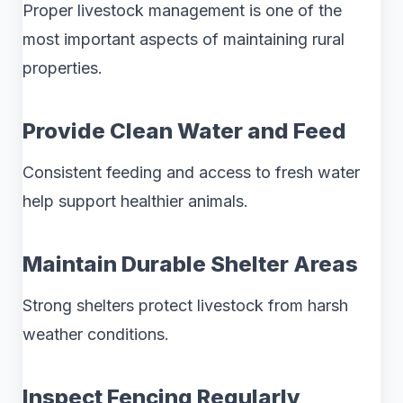
Proper livestock management is one of the
most important aspects of maintaining rural
properties.
Provide Clean Water and Feed
Consistent feeding and access to fresh water
help support healthier animals.
Maintain Durable Shelter Areas
Strong shelters protect livestock from harsh
weather conditions.
Inspect Fencing Regularly