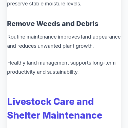
preserve stable moisture levels.
Remove Weeds and Debris
Routine maintenance improves land appearance
and reduces unwanted plant growth.
Healthy land management supports long-term
productivity and sustainability.
Livestock Care and
Shelter Maintenance