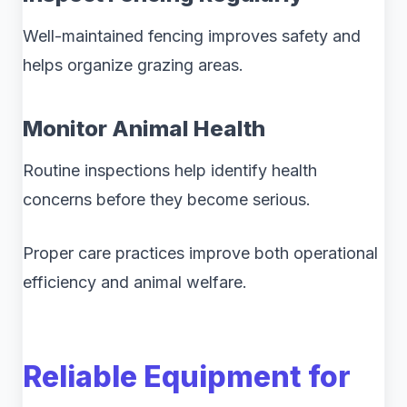
Well-maintained fencing improves safety and
helps organize grazing areas.
Monitor Animal Health
Routine inspections help identify health
concerns before they become serious.
Proper care practices improve both operational
efficiency and animal welfare.
Reliable Equipment for