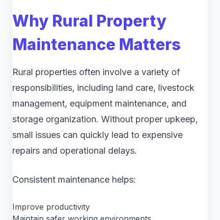
Why Rural Property
Maintenance Matters
Rural properties often involve a variety of
responsibilities, including land care, livestock
management, equipment maintenance, and
storage organization. Without proper upkeep,
small issues can quickly lead to expensive
repairs and operational delays.
Consistent maintenance helps:
Improve productivity
Maintain safer working environments