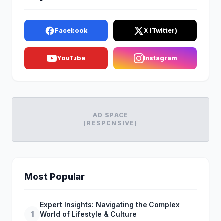
Facebook
X (Twitter)
YouTube
Instagram
AD SPACE
(RESPONSIVE)
Most Popular
Expert Insights: Navigating the Complex
1
World of Lifestyle & Culture