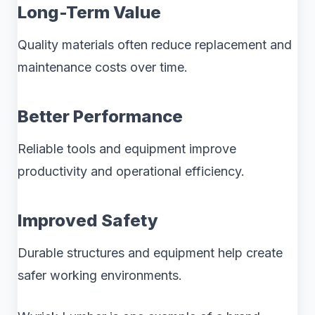
Long-Term Value
Quality materials often reduce replacement and
maintenance costs over time.
Better Performance
Reliable tools and equipment improve
productivity and operational efficiency.
Improved Safety
Durable structures and equipment help create
safer working environments.