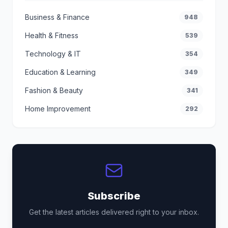
Business & Finance
948
Health & Fitness
539
Technology & IT
354
Education & Learning
349
Fashion & Beauty
341
Home Improvement
292
Subscribe
Get the latest articles delivered right to your inbox.