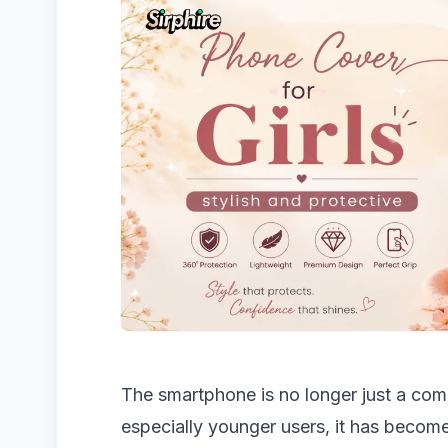
The smartphone is no longer just a co
especially younger users, it has become