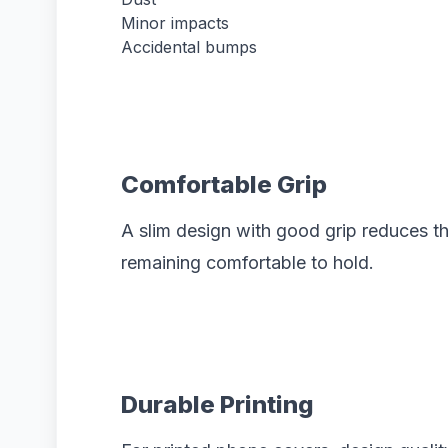
Minor impacts
Accidental bumps
Comfortable Grip
A slim design with good grip reduces t
remaining comfortable to hold.
Durable Printing