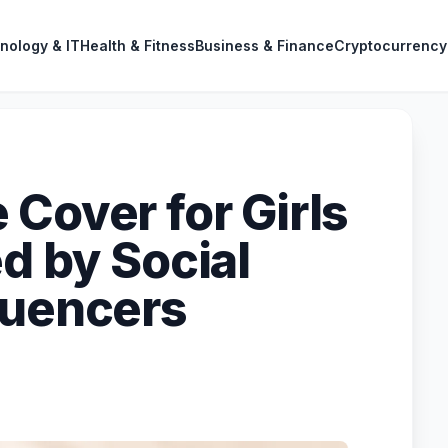
nology & IT
Health & Fitness
Business & Finance
Cryptocurrency
Cover for Girls
d by Social
luencers