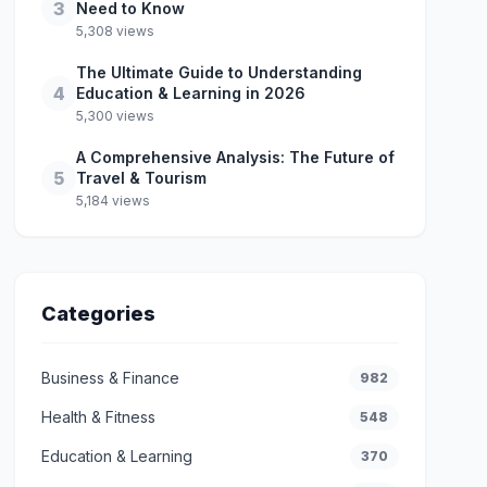
3
Need to Know
5,308 views
The Ultimate Guide to Understanding
4
Education & Learning in 2026
5,300 views
A Comprehensive Analysis: The Future of
5
Travel & Tourism
5,184 views
Categories
Business & Finance
982
Health & Fitness
548
Education & Learning
370