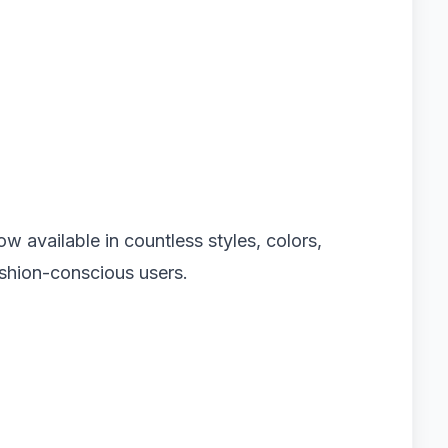
ow available in countless styles, colors,
ashion-conscious users.