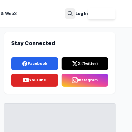
 & Web3
Log In
Sign Up
Search
Stay Connected
Facebook
X (Twitter)
YouTube
Instagram