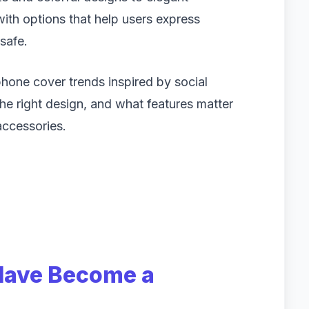
 with options that help users express
safe.
 phone cover trends inspired by social
he right design, and what features matter
accessories.
Have Become a