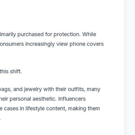
marily purchased for protection. While
consumers increasingly view phone covers
his shift.
gs, and jewelry with their outfits, many
ir personal aesthetic. Influencers
e cases in lifestyle content, making them
.