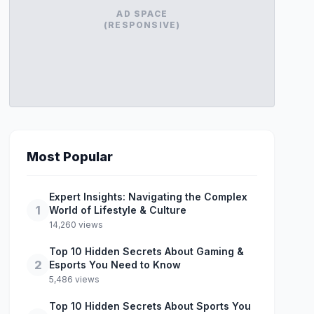
AD SPACE
(RESPONSIVE)
Most Popular
Expert Insights: Navigating the Complex
1
World of Lifestyle & Culture
14,260 views
Top 10 Hidden Secrets About Gaming &
2
Esports You Need to Know
5,486 views
Top 10 Hidden Secrets About Sports You