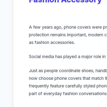
A few years ago, phone covers were pri
protection remains important, modern 
as fashion accessories.
Social media has played a major role in t
Just as people coordinate shoes, handba
now choose phone covers that match the
frequently feature carefully styled phon
part of everyday fashion conversations