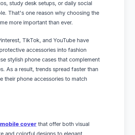
otos, study desk setups, or daily social
ible. That's one reason why choosing the
e more important than ever.
 Pinterest, TikTok, and YouTube have
rotective accessories into fashion
case stylish phone cases that complement
es. As a result, trends spread faster than
ate their phone accessories to match
mobile cover
that offer both visual
te and colorful designs to elegant