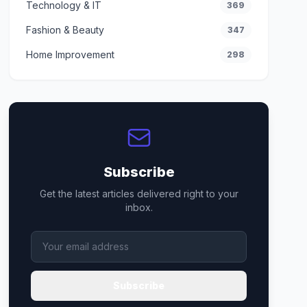
Technology & IT
369
Fashion & Beauty
347
Home Improvement
298
Subscribe
Get the latest articles delivered right to your
inbox.
Subscribe