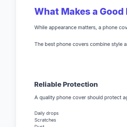
What Makes a Good 
While appearance matters, a phone cover
The best phone covers combine style an
Reliable Protection
A quality phone cover should protect ag
Daily drops
Scratches
Dust