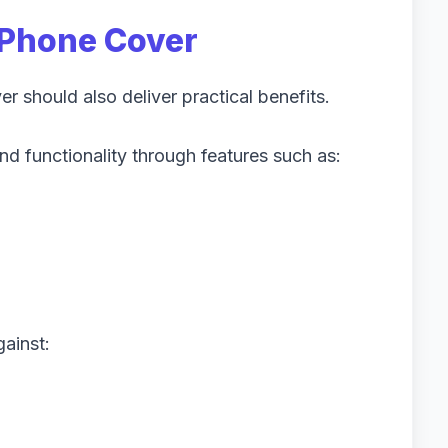
Phone Cover
 should also deliver practical benefits.
d functionality through features such as:
ainst: