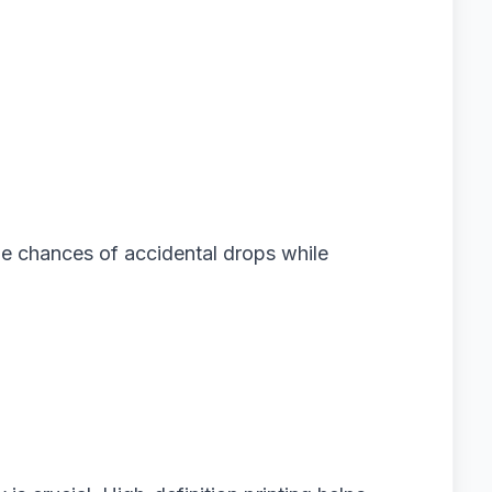
he chances of accidental drops while