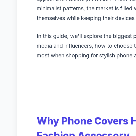
minimalist patterns, the market is filled
themselves while keeping their devices 
In this guide, we'll explore the biggest
media and influencers, how to choose t
most when shopping for stylish phone 
Why Phone Covers 
Fashion Accessory