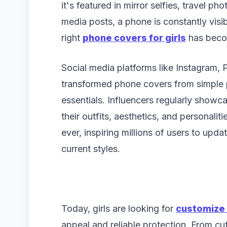
it's featured in mirror selfies, travel ph
media posts, a phone is constantly vis
right
phone covers for girls
has becom
Social media platforms like Instagram,
transformed phone covers from simple p
essentials. Influencers regularly show
their outfits, aesthetics, and personaliti
ever, inspiring millions of users to upd
current styles.
Today, girls are looking for
customize 
appeal and reliable protection. From cu