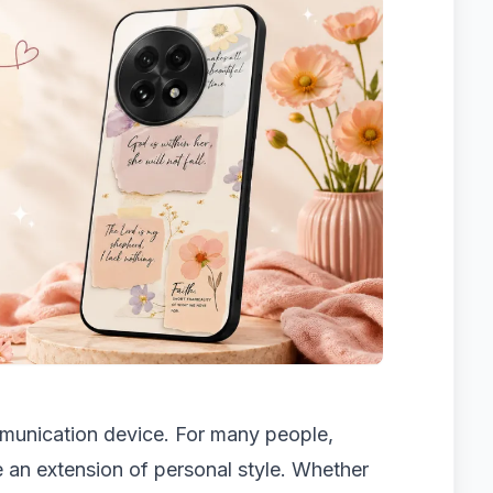
mmunication device. For many people,
 an extension of personal style. Whether