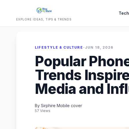
Tech
EXPLORE IDEAS, TIPS & TRENDS
LIFESTYLE & CULTURE
•
JUN 18, 2026
Popular Phone 
Trends Inspire
Media and Inf
By Sirphire Mobile cover
57 Views