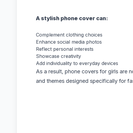
A stylish phone cover can:
Complement clothing choices
Enhance social media photos
Reflect personal interests
Showcase creativity
Add individuality to everyday devices
As a result, phone covers for girls are n
and themes designed specifically for f