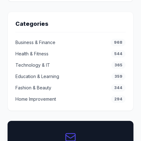
Categories
Business & Finance
968
Health & Fitness
544
Technology & IT
365
Education & Learning
359
Fashion & Beauty
344
Home Improvement
294