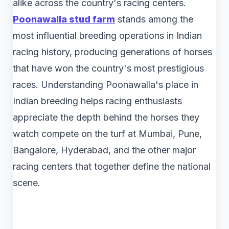
alike across the country's racing centers.
Poonawalla stud farm
​ stands among the
most influential breeding operations in Indian
racing history, producing generations of horses
that have won the country's most prestigious
races. Understanding Poonawalla's place in
Indian breeding helps racing enthusiasts
appreciate the depth behind the horses they
watch compete on the turf at Mumbai, Pune,
Bangalore, Hyderabad, and the other major
racing centers that together define the national
scene.