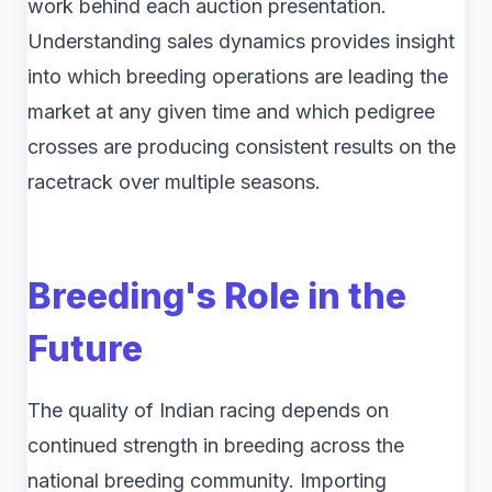
work behind each auction presentation.
Understanding sales dynamics provides insight
into which breeding operations are leading the
market at any given time and which pedigree
crosses are producing consistent results on the
racetrack over multiple seasons.
Breeding's Role in the
Future
The quality of Indian racing depends on
continued strength in breeding across the
national breeding community. Importing