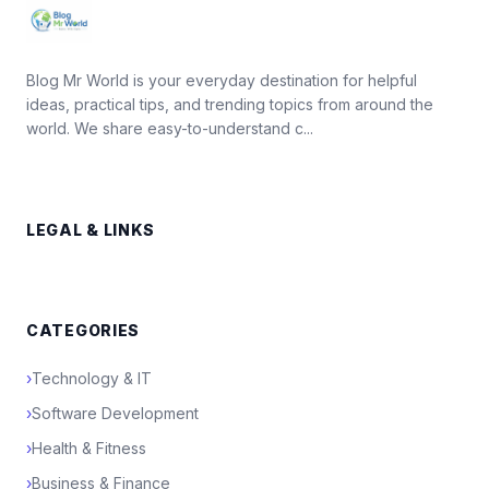
Blog Mr World is your everyday destination for helpful
ideas, practical tips, and trending topics from around the
world. We share easy-to-understand c...
LEGAL & LINKS
CATEGORIES
›
Technology & IT
›
Software Development
›
Health & Fitness
›
Business & Finance