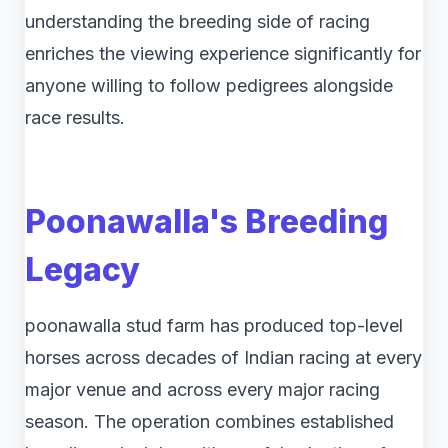
understanding the breeding side of racing
enriches the viewing experience significantly for
anyone willing to follow pedigrees alongside
race results.
Poonawalla's Breeding
Legacy
poonawalla stud farm​ has produced top-level
horses across decades of Indian racing at every
major venue and across every major racing
season. The operation combines established