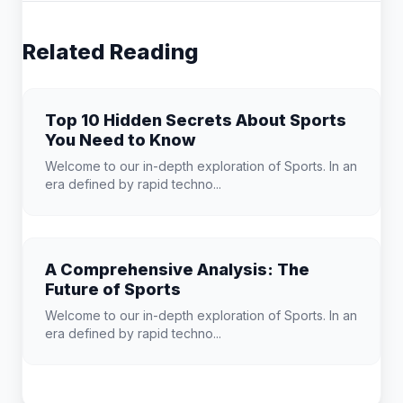
Related Reading
Top 10 Hidden Secrets About Sports
You Need to Know
Welcome to our in-depth exploration of Sports. In an
era defined by rapid techno...
A Comprehensive Analysis: The
Future of Sports
Welcome to our in-depth exploration of Sports. In an
era defined by rapid techno...