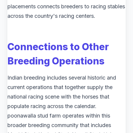
placements connects breeders to racing stables
across the country's racing centers.
Connections to Other
Breeding Operations
Indian breeding includes several historic and
current operations that together supply the
national racing scene with the horses that
populate racing across the calendar.
poonawalla stud farm​ operates within this
broader breeding community that includes