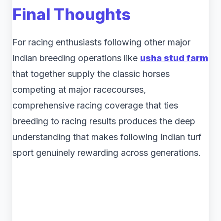
Final Thoughts
For racing enthusiasts following other major
Indian breeding operations like
usha stud farm
that together supply the classic horses
competing at major racecourses,
comprehensive racing coverage that ties
breeding to racing results produces the deep
understanding that makes following Indian turf
sport genuinely rewarding across generations.