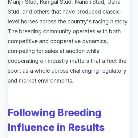
Manjri Stud, Kunigal Stud, Nanoli Stud, Usha
Stud, and others that have produced classic-
level horses across the country's racing history.
The breeding community operates with both
competitive and cooperative dynamics,
competing for sales at auction while
cooperating on industry matters that affect the
sport as a whole across challenging regulatory
and market environments.
Following Breeding
Influence in Results