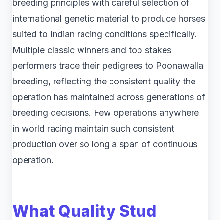
breeding principles with careful selection of
international genetic material to produce horses
suited to Indian racing conditions specifically.
Multiple classic winners and top stakes
performers trace their pedigrees to Poonawalla
breeding, reflecting the consistent quality the
operation has maintained across generations of
breeding decisions. Few operations anywhere
in world racing maintain such consistent
production over so long a span of continuous
operation.
What Quality Stud