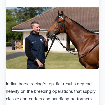
Indian horse racing's top-tier results depend
heavily on the breeding operations that supply
classic contenders and handicap performers