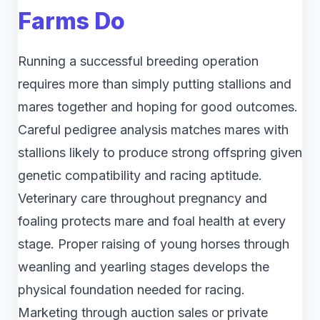
Farms Do
Running a successful breeding operation
requires more than simply putting stallions and
mares together and hoping for good outcomes.
Careful pedigree analysis matches mares with
stallions likely to produce strong offspring given
genetic compatibility and racing aptitude.
Veterinary care throughout pregnancy and
foaling protects mare and foal health at every
stage. Proper raising of young horses through
weanling and yearling stages develops the
physical foundation needed for racing.
Marketing through auction sales or private