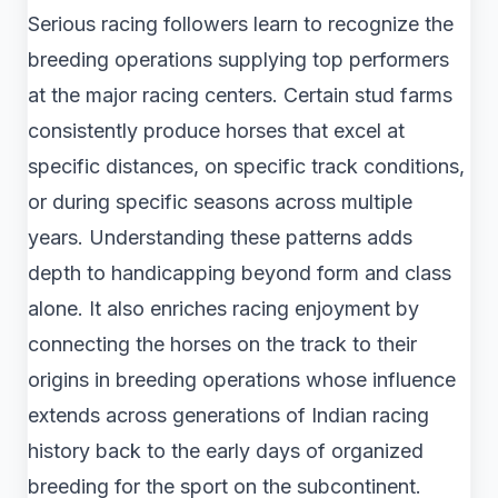
Serious racing followers learn to recognize the
breeding operations supplying top performers
at the major racing centers. Certain stud farms
consistently produce horses that excel at
specific distances, on specific track conditions,
or during specific seasons across multiple
years. Understanding these patterns adds
depth to handicapping beyond form and class
alone. It also enriches racing enjoyment by
connecting the horses on the track to their
origins in breeding operations whose influence
extends across generations of Indian racing
history back to the early days of organized
breeding for the sport on the subcontinent.