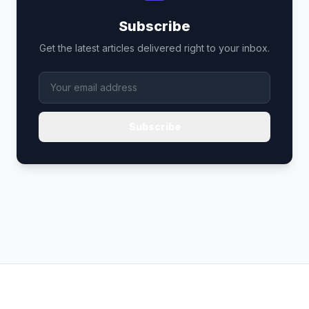
Subscribe
Get the latest articles delivered right to your inbox.
Subscribe