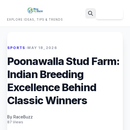
Sign Up
EXPLORE IDEAS, TIPS & TRENDS
Search
SPORTS
•
MAY 18, 2026
Poonawalla Stud Farm:
Indian Breeding
Excellence Behind
Classic Winners
By RaceBuzz
87 Views