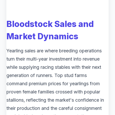
Bloodstock Sales and
Market Dynamics
Yearling sales are where breeding operations
turn their multi-year investment into revenue
while supplying racing stables with their next
generation of runners. Top stud farms
command premium prices for yearlings from
proven female families crossed with popular
stallions, reflecting the market's confidence in
their production and the careful consignment