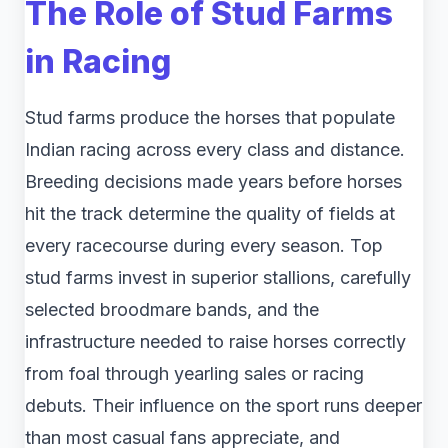
The Role of Stud Farms
in Racing
Stud farms produce the horses that populate
Indian racing across every class and distance.
Breeding decisions made years before horses
hit the track determine the quality of fields at
every racecourse during every season. Top
stud farms invest in superior stallions, carefully
selected broodmare bands, and the
infrastructure needed to raise horses correctly
from foal through yearling sales or racing
debuts. Their influence on the sport runs deeper
than most casual fans appreciate, and