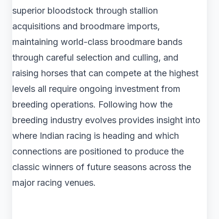
superior bloodstock through stallion
acquisitions and broodmare imports,
maintaining world-class broodmare bands
through careful selection and culling, and
raising horses that can compete at the highest
levels all require ongoing investment from
breeding operations. Following how the
breeding industry evolves provides insight into
where Indian racing is heading and which
connections are positioned to produce the
classic winners of future seasons across the
major racing venues.