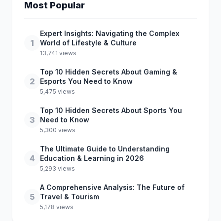
Most Popular
Expert Insights: Navigating the Complex
1
World of Lifestyle & Culture
13,741 views
Top 10 Hidden Secrets About Gaming &
2
Esports You Need to Know
5,475 views
Top 10 Hidden Secrets About Sports You
3
Need to Know
5,300 views
The Ultimate Guide to Understanding
4
Education & Learning in 2026
5,293 views
A Comprehensive Analysis: The Future of
5
Travel & Tourism
5,178 views