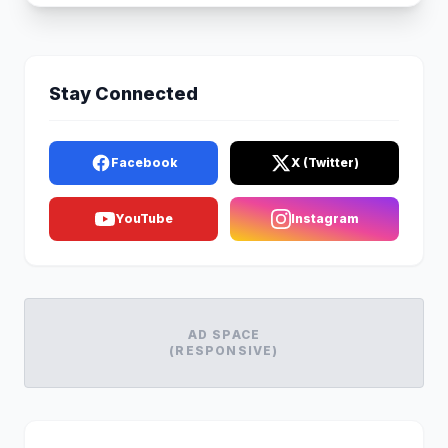
Stay Connected
Facebook
X (Twitter)
YouTube
Instagram
AD SPACE
(RESPONSIVE)