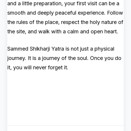
and a little preparation, your first visit can be a
smooth and deeply peaceful experience. Follow
the rules of the place, respect the holy nature of
the site, and walk with a calm and open heart.
Sammed Shikharji Yatra is not just a physical
journey. It is a journey of the soul. Once you do
it, you will never forget it.