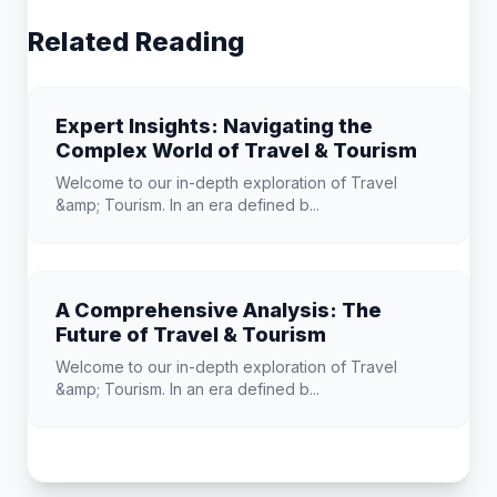
Related Reading
Expert Insights: Navigating the
Complex World of Travel & Tourism
Welcome to our in-depth exploration of Travel
&amp; Tourism. In an era defined b...
A Comprehensive Analysis: The
Future of Travel & Tourism
Welcome to our in-depth exploration of Travel
&amp; Tourism. In an era defined b...