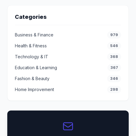
Categories
Business & Finance
979
Health & Fitness
546
Technology & IT
368
Education & Learning
367
Fashion & Beauty
346
Home Improvement
298