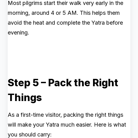
Most pilgrims start their walk very early in the
morning, around 4 or 5 AM. This helps them
avoid the heat and complete the Yatra before
evening.
Step 5 – Pack the Right
Things
As a first-time visitor, packing the right things
will make your Yatra much easier. Here is what
you should carry: