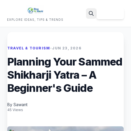
Sign Up
EXPLORE IDEAS, TIPS & TRENDS
Search
TRAVEL & TOURISM
•
JUN 23, 2026
Planning Your Sammed
Shikharji Yatra – A
Beginner's Guide
By Sawant
45 Views