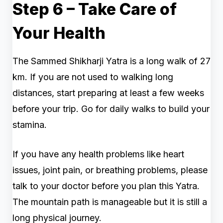
Step 6 – Take Care of
Your Health
The Sammed Shikharji Yatra is a long walk of 27
km. If you are not used to walking long
distances, start preparing at least a few weeks
before your trip. Go for daily walks to build your
stamina.
If you have any health problems like heart
issues, joint pain, or breathing problems, please
talk to your doctor before you plan this Yatra.
The mountain path is manageable but it is still a
long physical journey.