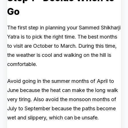
Go
The first step in planning your Sammed Shikharji
Yatra is to pick the right time. The best months
to visit are October to March. During this time,
the weather is cool and walking on the hill is
comfortable.
Avoid going in the summer months of April to
June because the heat can make the long walk
very tiring. Also avoid the monsoon months of
July to September because the paths become
wet and slippery, which can be unsafe.