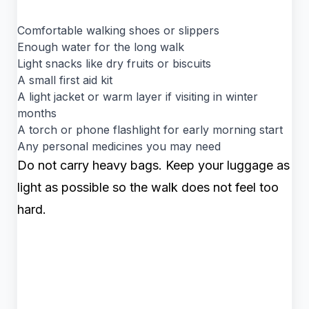
Comfortable walking shoes or slippers
Enough water for the long walk
Light snacks like dry fruits or biscuits
A small first aid kit
A light jacket or warm layer if visiting in winter
months
A torch or phone flashlight for early morning start
Any personal medicines you may need
Do not carry heavy bags. Keep your luggage as
light as possible so the walk does not feel too
hard.