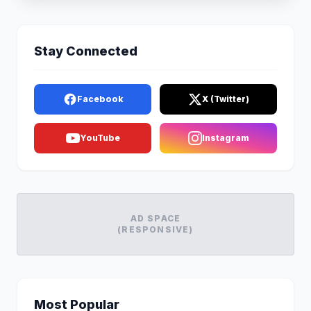
Stay Connected
Facebook
X (Twitter)
YouTube
Instagram
AD SPACE
(RESPONSIVE)
Most Popular