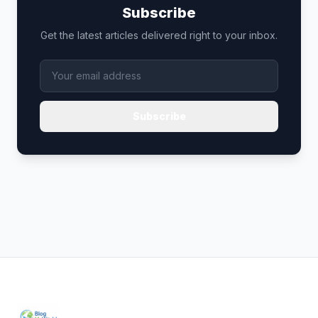
Subscribe
Get the latest articles delivered right to your inbox.
Subscribe