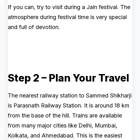
If you can, try to visit during a Jain festival. The
atmosphere during festival time is very special
and full of devotion.
Step 2 – Plan Your Travel
The nearest railway station to Sammed Shikharji
is Parasnath Railway Station. It is around 18 km
from the base of the hill. Trains are available
from many major cities like Delhi, Mumbai,
Kolkata, and Ahmedabad. This is the easiest