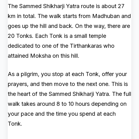
The Sammed Shikharji Yatra route is about 27
km in total. The walk starts from Madhuban and
goes up the hill and back. On the way, there are
20 Tonks. Each Tonk is a small temple
dedicated to one of the Tirthankaras who
attained Moksha on this hill.
As a pilgrim, you stop at each Tonk, offer your
prayers, and then move to the next one. This is
the heart of the Sammed Shikharji Yatra. The full
walk takes around 8 to 10 hours depending on
your pace and the time you spend at each
Tonk.