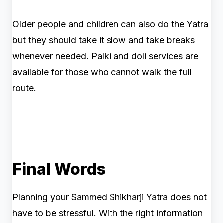
Older people and children can also do the Yatra
but they should take it slow and take breaks
whenever needed. Palki and doli services are
available for those who cannot walk the full
route.
Final Words
Planning your Sammed Shikharji Yatra does not
have to be stressful. With the right information