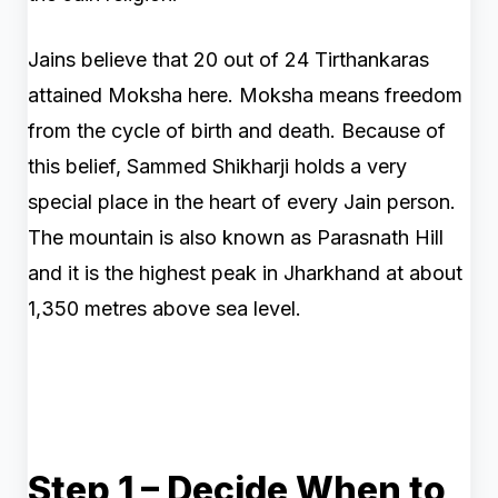
Jains believe that 20 out of 24 Tirthankaras
attained Moksha here. Moksha means freedom
from the cycle of birth and death. Because of
this belief, Sammed Shikharji holds a very
special place in the heart of every Jain person.
The mountain is also known as Parasnath Hill
and it is the highest peak in Jharkhand at about
1,350 metres above sea level.
Step 1 – Decide When to