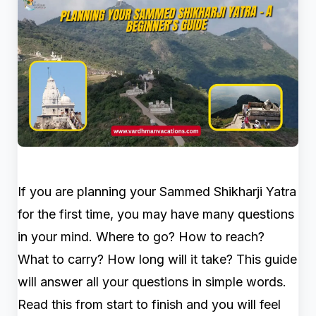
If you are planning your Sammed Shikharji Yatra
for the first time, you may have many questions
in your mind. Where to go? How to reach?
What to carry? How long will it take? This guide
will answer all your questions in simple words.
Read this from start to finish and you will feel