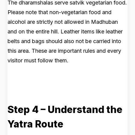
The dharamshalas serve satvik vegetarian food.
Please note that non-vegetarian food and
alcohol are strictly not allowed in Madhuban
and on the entire hill. Leather items like leather
belts and bags should also not be carried into
this area. These are important rules and every
visitor must follow them.
Step 4 – Understand the
Yatra Route