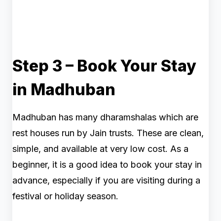
Step 3 – Book Your Stay
in Madhuban
Madhuban has many dharamshalas which are
rest houses run by Jain trusts. These are clean,
simple, and available at very low cost. As a
beginner, it is a good idea to book your stay in
advance, especially if you are visiting during a
festival or holiday season.