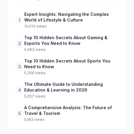
Expert Insights: Navigating the Complex
1
World of Lifestyle & Culture
14,013 views
Top 10 Hidden Secrets About Gaming &
2
Esports You Need to Know
5,483 views
Top 10 Hidden Secrets About Sports You
3
Need to Know
5,306 views
The Ultimate Guide to Understanding
4
Education & Learning in 2026
5,297 views
A Comprehensive Analysis: The Future of
5
Travel & Tourism
5,183 views