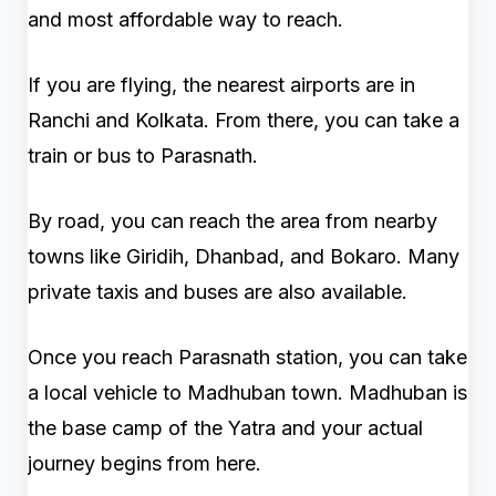
and most affordable way to reach.
If you are flying, the nearest airports are in
Ranchi and Kolkata. From there, you can take a
train or bus to Parasnath.
By road, you can reach the area from nearby
towns like Giridih, Dhanbad, and Bokaro. Many
private taxis and buses are also available.
Once you reach Parasnath station, you can take
a local vehicle to Madhuban town. Madhuban is
the base camp of the Yatra and your actual
journey begins from here.