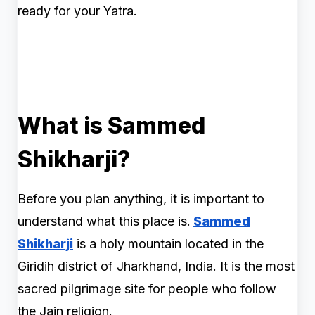
ready for your Yatra.
What is Sammed
Shikharji?
Before you plan anything, it is important to
understand what this place is.
Sammed
Shikharji
is a holy mountain located in the
Giridih district of Jharkhand, India. It is the most
sacred pilgrimage site for people who follow
the Jain religion.