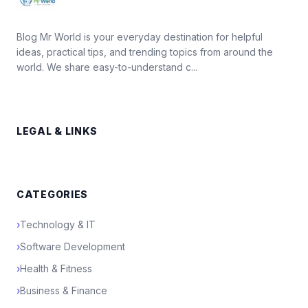
Blog Mr World is your everyday destination for helpful
ideas, practical tips, and trending topics from around the
world. We share easy-to-understand c...
LEGAL & LINKS
CATEGORIES
›
Technology & IT
›
Software Development
›
Health & Fitness
›
Business & Finance