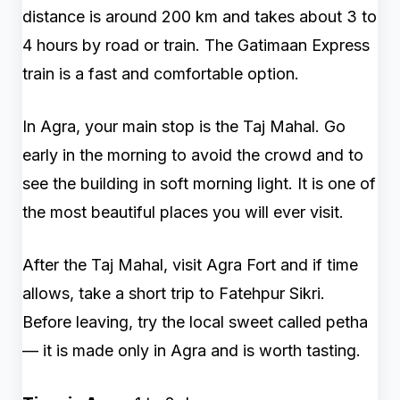
distance is around 200 km and takes about 3 to
4 hours by road or train. The Gatimaan Express
train is a fast and comfortable option.
In Agra, your main stop is the Taj Mahal. Go
early in the morning to avoid the crowd and to
see the building in soft morning light. It is one of
the most beautiful places you will ever visit.
After the Taj Mahal, visit Agra Fort and if time
allows, take a short trip to Fatehpur Sikri.
Before leaving, try the local sweet called petha
— it is made only in Agra and is worth tasting.