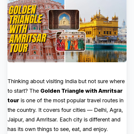
Thinking about visiting India but not sure where
to start? The
Golden Triangle with Amritsar
tour
is one of the most popular travel routes in
the country. It covers four cities — Delhi, Agra,
Jaipur, and Amritsar. Each city is different and
has its own things to see, eat, and enjoy.