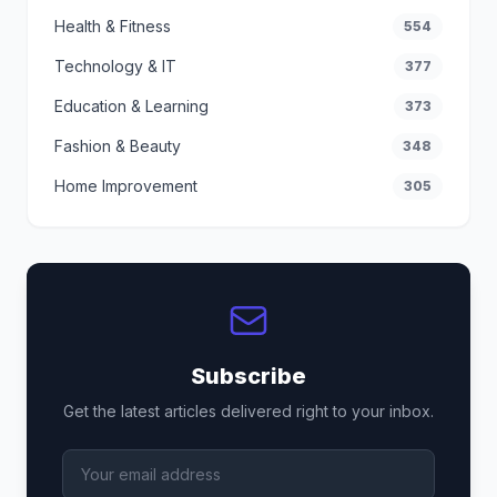
Health & Fitness
554
Technology & IT
377
Education & Learning
373
Fashion & Beauty
348
Home Improvement
305
Subscribe
Get the latest articles delivered right to your inbox.