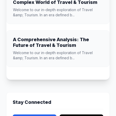
Complex World of Travel & Tourism
Welcome to our in-depth exploration of Travel
&amp; Tourism. In an era defined b...
A Comprehensive Analysis: The
Future of Travel & Tourism
Welcome to our in-depth exploration of Travel
&amp; Tourism. In an era defined b...
Stay Connected