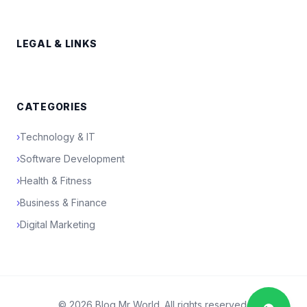
LEGAL & LINKS
CATEGORIES
›
Technology & IT
›
Software Development
›
Health & Fitness
›
Business & Finance
›
Digital Marketing
© 2026 Blog Mr World. All rights reserved.