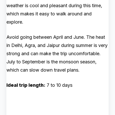
weather is cool and pleasant during this time,
which makes it easy to walk around and
explore.
Avoid going between April and June. The heat
in Delhi, Agra, and Jaipur during summer is very
strong and can make the trip uncomfortable.
July to September is the monsoon season,
which can slow down travel plans.
Ideal trip length:
7 to 10 days