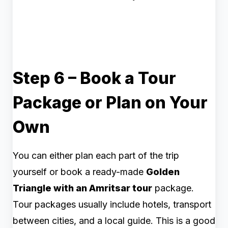
Step 6 – Book a Tour
Package or Plan on Your
Own
You can either plan each part of the trip
yourself or book a ready-made
Golden
Triangle with an Amritsar tour
package.
Tour packages usually include hotels, transport
between cities, and a local guide. This is a good