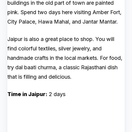
buildings in the old part of town are painted
pink. Spend two days here visiting Amber Fort,
City Palace, Hawa Mahal, and Jantar Mantar.
Jaipur is also a great place to shop. You will
find colorful textiles, silver jewelry, and
handmade crafts in the local markets. For food,
try dal baati churma, a classic Rajasthani dish
that is filling and delicious.
Time in Jaipur:
2 days