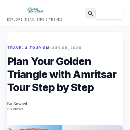
Sign Up
EXPLORE IDEAS, TIPS & TRENDS
Search
TRAVEL & TOURISM
•
JUN 08, 2026
Plan Your Golden
Triangle with Amritsar
Tour Step by Step
By Sawant
66 Views