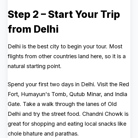
Step 2 – Start Your Trip
from Delhi
Delhi is the best city to begin your tour. Most
flights from other countries land here, so it is a
natural starting point.
Spend your first two days in Delhi. Visit the Red
Fort, Humayun's Tomb, Qutub Minar, and India
Gate. Take a walk through the lanes of Old
Delhi and try the street food. Chandni Chowk is
great for shopping and eating local snacks like
chole bhature and parathas.