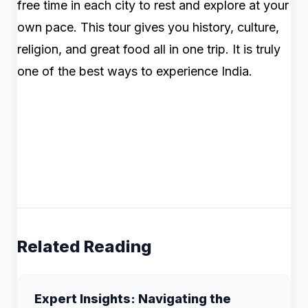
free time in each city to rest and explore at your
own pace. This tour gives you history, culture,
religion, and great food all in one trip. It is truly
one of the best ways to experience India.
Related Reading
Expert Insights: Navigating the