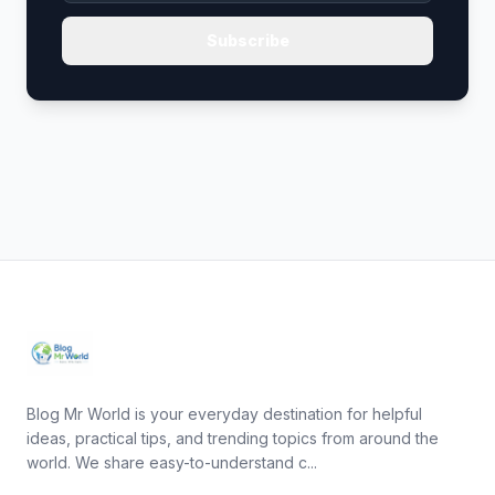
Subscribe
Blog Mr World is your everyday destination for helpful
ideas, practical tips, and trending topics from around the
world. We share easy-to-understand c...