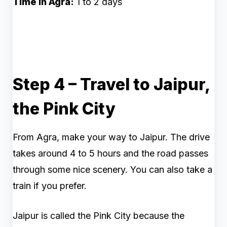
Time in Agra:
1 to 2 days
Step 4 – Travel to Jaipur,
the Pink City
From Agra, make your way to Jaipur. The drive
takes around 4 to 5 hours and the road passes
through some nice scenery. You can also take a
train if you prefer.
Jaipur is called the Pink City because the