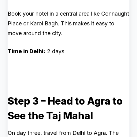
Book your hotel in a central area like Connaught
Place or Karol Bagh. This makes it easy to
move around the city.
Time in Delhi:
2 days
Step 3 – Head to Agra to
See the Taj Mahal
On day three, travel from Delhi to Agra. The