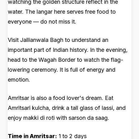
watching the golden structure reflect in the
water. The langar here serves free food to
everyone — do not miss it.
Visit Jallianwala Bagh to understand an
important part of Indian history. In the evening,
head to the Wagah Border to watch the flag-
lowering ceremony. It is full of energy and
emotion.
Amritsar is also a food lover's dream. Eat
Amritsari kulcha, drink a tall glass of lassi, and
enjoy makki di roti with sarson da saag.
Time in Amritsar:
1 to 2 days