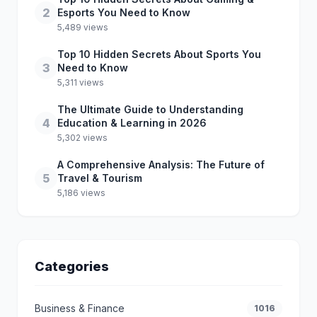
2
Esports You Need to Know
5,489 views
Top 10 Hidden Secrets About Sports You
3
Need to Know
5,311 views
The Ultimate Guide to Understanding
4
Education & Learning in 2026
5,302 views
A Comprehensive Analysis: The Future of
5
Travel & Tourism
5,186 views
Categories
Business & Finance
1016