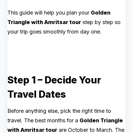
This guide will help you plan your
Golden
Triangle with Amritsar tour
step by step so
your trip goes smoothly from day one.
Step 1 – Decide Your
Travel Dates
Before anything else, pick the right time to
travel. The best months for a
Golden Triangle
with Amritsar tour
are October to March. The