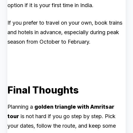
option if it is your first time in India.
If you prefer to travel on your own, book trains
and hotels in advance, especially during peak
season from October to February.
Final Thoughts
Planning a
golden triangle with Amritsar
tour
is not hard if you go step by step. Pick
your dates, follow the route, and keep some