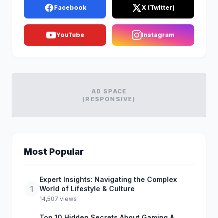
Facebook
X (Twitter)
YouTube
Instagram
AD SPACE
(RESPONSIVE)
Most Popular
Expert Insights: Navigating the Complex
1
World of Lifestyle & Culture
14,507 views
Top 10 Hidden Secrets About Gaming &