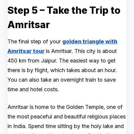
Step 5 – Take the Trip to
Amritsar
The final step of your
golden triangle with
Amritsar tour
is Amritsar. This city is about
450 km from Jaipur. The easiest way to get
there is by flight, which takes about an hour.
You can also take an overnight train to save
time and hotel costs.
Amritsar is home to the Golden Temple, one of
the most peaceful and beautiful religious places
in India. Spend time sitting by the holy lake and