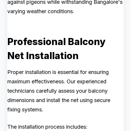
against pigeons while withstanding Bangalore's
varying weather conditions.
Professional Balcony
Net Installation
Proper installation is essential for ensuring
maximum effectiveness. Our experienced
technicians carefully assess your balcony
dimensions and install the net using secure
fixing systems.
The installation process includes: