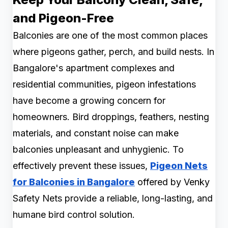
and Pigeon-Free
Balconies are one of the most common places
where pigeons gather, perch, and build nests. In
Bangalore's apartment complexes and
residential communities, pigeon infestations
have become a growing concern for
homeowners. Bird droppings, feathers, nesting
materials, and constant noise can make
balconies unpleasant and unhygienic. To
effectively prevent these issues,
Pigeon Nets
for Balconies in Bangalore
offered by Venky
Safety Nets provide a reliable, long-lasting, and
humane bird control solution.