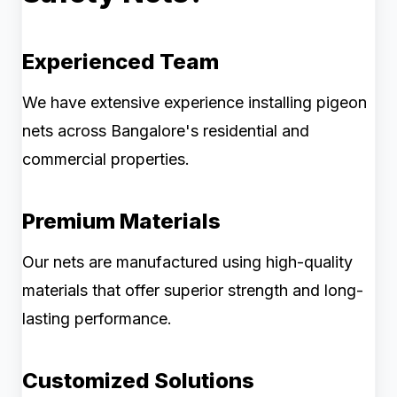
Experienced Team
We have extensive experience installing pigeon
nets across Bangalore's residential and
commercial properties.
Premium Materials
Our nets are manufactured using high-quality
materials that offer superior strength and long-
lasting performance.
Customized Solutions