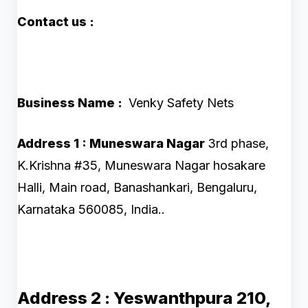
Contact us :
Business Name :
Venky Safety Nets
Address 1 : Muneswara Nagar
3rd phase,
K.Krishna #35, Muneswara Nagar hosakare
Halli, Main road, Banashankari, Bengaluru,
Karnataka 560085, India..
Address 2 :
Yeswanthpura
210,