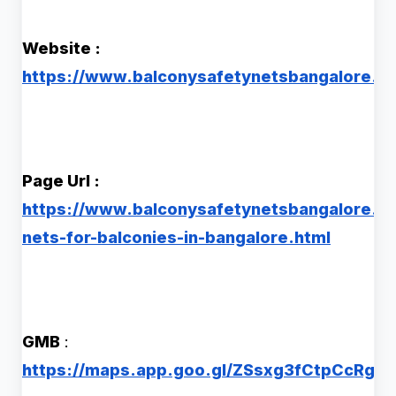
Website :
https://www.balconysafetynetsbangalore.co
Page Url :
https://www.balconysafetynetsbangalore.co
nets-for-balconies-in-bangalore.html
GMB
:
https://maps.app.goo.gl/ZSsxg3fCtpCcRgB