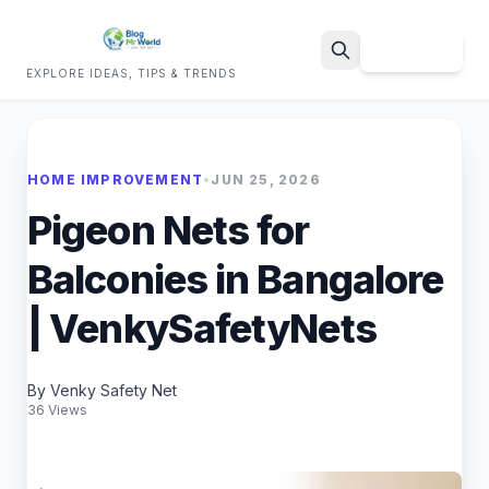
Sign Up
EXPLORE IDEAS, TIPS & TRENDS
Search
HOME IMPROVEMENT
•
JUN 25, 2026
Pigeon Nets for
Balconies in Bangalore
| VenkySafetyNets
By Venky Safety Net
36 Views