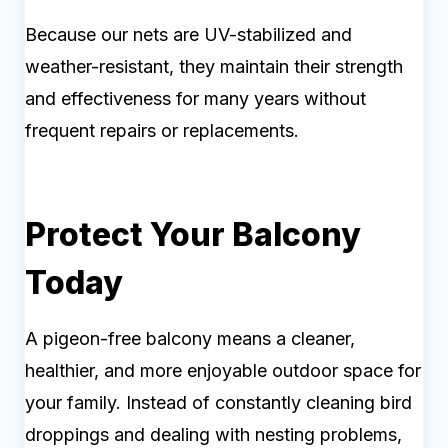
Because our nets are UV-stabilized and
weather-resistant, they maintain their strength
and effectiveness for many years without
frequent repairs or replacements.
Protect Your Balcony
Today
A pigeon-free balcony means a cleaner,
healthier, and more enjoyable outdoor space for
your family. Instead of constantly cleaning bird
droppings and dealing with nesting problems,