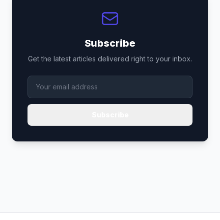
Subscribe
Get the latest articles delivered right to your inbox.
Subscribe