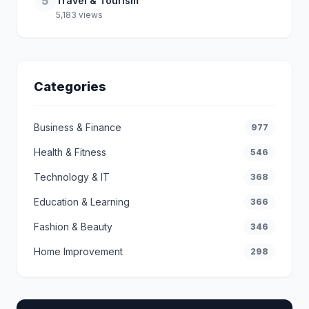
5
Travel & Tourism
5,183 views
Categories
Business & Finance
977
Health & Fitness
546
Technology & IT
368
Education & Learning
366
Fashion & Beauty
346
Home Improvement
298