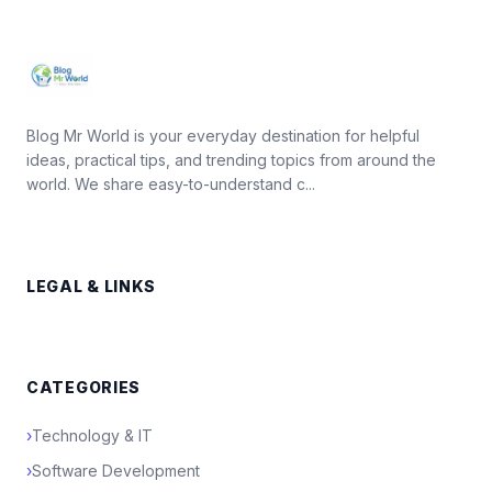
Blog Mr World is your everyday destination for helpful
ideas, practical tips, and trending topics from around the
world. We share easy-to-understand c...
LEGAL & LINKS
CATEGORIES
›
Technology & IT
›
Software Development