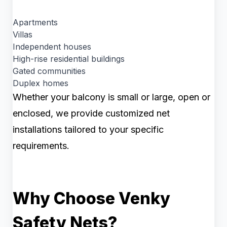
Apartments
Villas
Independent houses
High-rise residential buildings
Gated communities
Duplex homes
Whether your balcony is small or large, open or
enclosed, we provide customized net
installations tailored to your specific
requirements.
Why Choose Venky
Safety Nets?