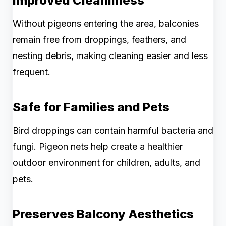
Improved Cleanliness
Without pigeons entering the area, balconies
remain free from droppings, feathers, and
nesting debris, making cleaning easier and less
frequent.
Safe for Families and Pets
Bird droppings can contain harmful bacteria and
fungi. Pigeon nets help create a healthier
outdoor environment for children, adults, and
pets.
Preserves Balcony Aesthetics