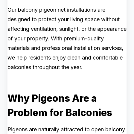
Our balcony pigeon net installations are
designed to protect your living space without
affecting ventilation, sunlight, or the appearance
of your property. With premium-quality
materials and professional installation services,
we help residents enjoy clean and comfortable
balconies throughout the year.
Why Pigeons Are a
Problem for Balconies
Pigeons are naturally attracted to open balcony