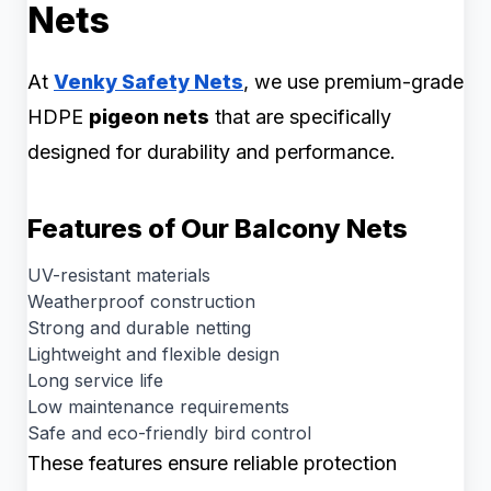
Nets
At
Venky Safety Nets
, we use premium-grade
HDPE
pigeon nets
that are specifically
designed for durability and performance.
Features of Our Balcony Nets
UV-resistant materials
Weatherproof construction
Strong and durable netting
Lightweight and flexible design
Long service life
Low maintenance requirements
Safe and eco-friendly bird control
These features ensure reliable protection