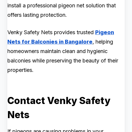
install a professional pigeon net solution that
offers lasting protection.
Venky Safety Nets provides trusted
Pigeon
Nets for Balconies in Bangalore
, helping
homeowners maintain clean and hygienic
balconies while preserving the beauty of their
properties.
Contact Venky Safety
Nets
If pigeons are causing problems in your