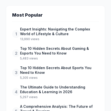
Most Popular
Expert Insights: Navigating the Complex
1
World of Lifestyle & Culture
13,990 views
Top 10 Hidden Secrets About Gaming &
2
Esports You Need to Know
5,483 views
Top 10 Hidden Secrets About Sports You
3
Need to Know
5,305 views
The Ultimate Guide to Understanding
4
Education & Learning in 2026
5,297 views
A Comprehensive Analysis: The Future of