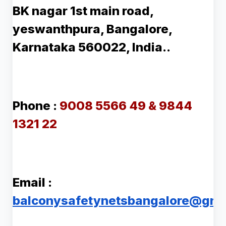
BK nagar 1st main road,
yeswanthpura, Bangalore,
Karnataka 560022, India..
Phone :
9008 5566 49 & 9844
1321 22
Email :
balconysafetynetsbangalore@gma