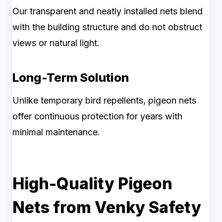
Our transparent and neatly installed nets blend
with the building structure and do not obstruct
views or natural light.
Long-Term Solution
Unlike temporary bird repellents, pigeon nets
offer continuous protection for years with
minimal maintenance.
High-Quality Pigeon
Nets from Venky Safety