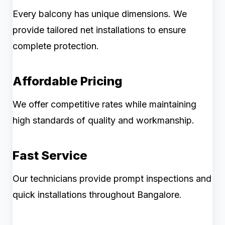
Every balcony has unique dimensions. We
provide tailored net installations to ensure
complete protection.
Affordable Pricing
We offer competitive rates while maintaining
high standards of quality and workmanship.
Fast Service
Our technicians provide prompt inspections and
quick installations throughout Bangalore.