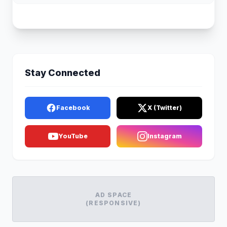
Stay Connected
Facebook
X (Twitter)
YouTube
Instagram
AD SPACE
(RESPONSIVE)