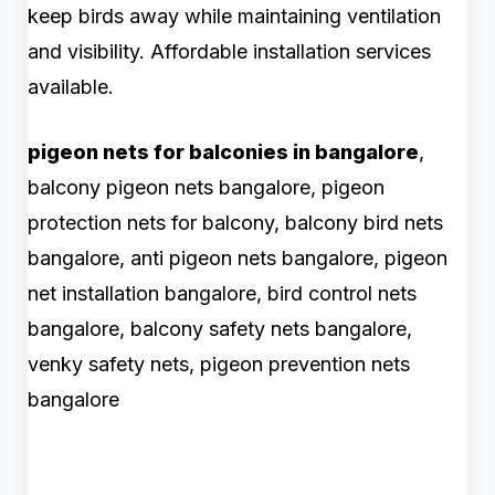
keep birds away while maintaining ventilation
and visibility. Affordable installation services
available.
pigeon nets for balconies in bangalore
,
balcony pigeon nets bangalore, pigeon
protection nets for balcony, balcony bird nets
bangalore, anti pigeon nets bangalore, pigeon
net installation bangalore, bird control nets
bangalore, balcony safety nets bangalore,
venky safety nets, pigeon prevention nets
bangalore