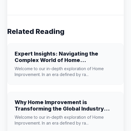
Related Reading
Expert Insights: Navigating the
Complex World of Home
Improvement
Welcome to our in-depth exploration of Home
Improvement. In an era defined by ra...
Why Home Improvement is
Transforming the Global Industry
Landscape
Welcome to our in-depth exploration of Home
Improvement. In an era defined by ra...