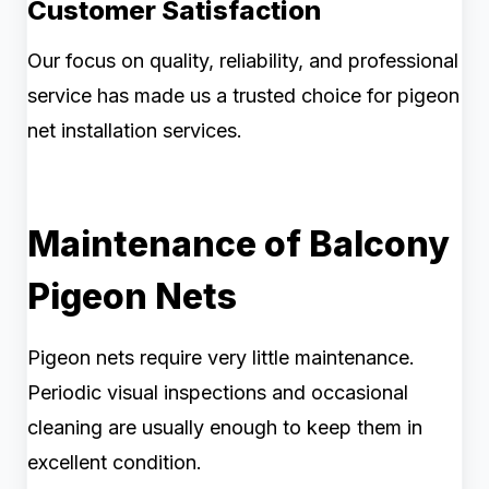
Customer Satisfaction
Our focus on quality, reliability, and professional
service has made us a trusted choice for pigeon
net installation services.
Maintenance of Balcony
Pigeon Nets
Pigeon nets require very little maintenance.
Periodic visual inspections and occasional
cleaning are usually enough to keep them in
excellent condition.