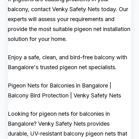
balcony, contact Venky Safety Nets today. Our
experts will assess your requirements and
provide the most suitable pigeon net installation
solution for your home.
Enjoy a safe, clean, and bird-free balcony with
Bangalore's trusted pigeon net specialists.
Pigeon Nets for Balconies in Bangalore |
Balcony Bird Protection | Venky Safety Nets
Looking for pigeon nets for balconies in
Bangalore? Venky Safety Nets provides
durable, UV-resistant balcony pigeon nets that