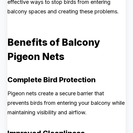
effective ways to stop birds from entering
balcony spaces and creating these problems.
Benefits of Balcony
Pigeon Nets
Complete Bird Protection
Pigeon nets create a secure barrier that
prevents birds from entering your balcony while
maintaining visibility and airflow.