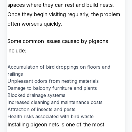
spaces where they can rest and build nests.
Once they begin visiting regularly, the problem
often worsens quickly.
Some common issues caused by pigeons
include:
Accumulation of bird droppings on floors and
railings
Unpleasant odors from nesting materials
Damage to balcony furniture and plants
Blocked drainage systems
Increased cleaning and maintenance costs
Attraction of insects and pests
Health risks associated with bird waste
Installing pigeon nets is one of the most