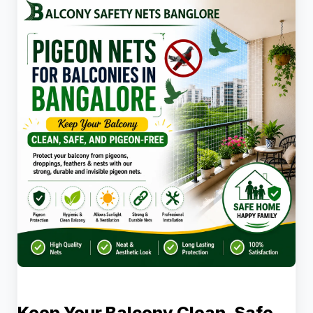
Keep Your Balcony Clean, Safe,