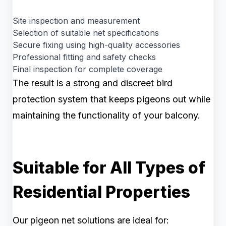
Site inspection and measurement
Selection of suitable net specifications
Secure fixing using high-quality accessories
Professional fitting and safety checks
Final inspection for complete coverage
The result is a strong and discreet bird
protection system that keeps pigeons out while
maintaining the functionality of your balcony.
Suitable for All Types of
Residential Properties
Our pigeon net solutions are ideal for: