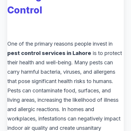
Control
One of the primary reasons people invest in
pest control services in Lahore
is to protect
their health and well-being. Many pests can
carry harmful bacteria, viruses, and allergens
that pose significant health risks to humans.
Pests can contaminate food, surfaces, and
living areas, increasing the likelihood of illness
and allergic reactions. In homes and
workplaces, infestations can negatively impact
indoor air quality and create unsanitary