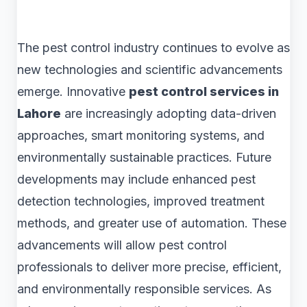
The pest control industry continues to evolve as
new technologies and scientific advancements
emerge. Innovative
pest control services in
Lahore
are increasingly adopting data-driven
approaches, smart monitoring systems, and
environmentally sustainable practices. Future
developments may include enhanced pest
detection technologies, improved treatment
methods, and greater use of automation. These
advancements will allow pest control
professionals to deliver more precise, efficient,
and environmentally responsible services. As