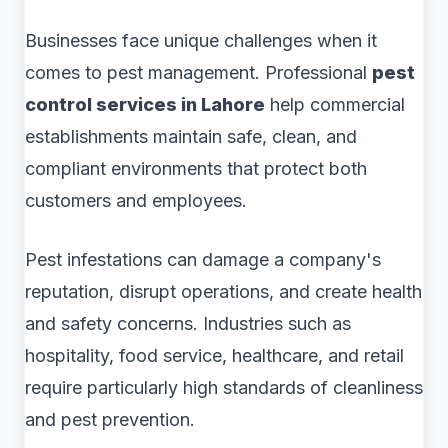
Businesses face unique challenges when it
comes to pest management. Professional
pest
control services in Lahore
help commercial
establishments maintain safe, clean, and
compliant environments that protect both
customers and employees.
Pest infestations can damage a company's
reputation, disrupt operations, and create health
and safety concerns. Industries such as
hospitality, food service, healthcare, and retail
require particularly high standards of cleanliness
and pest prevention.