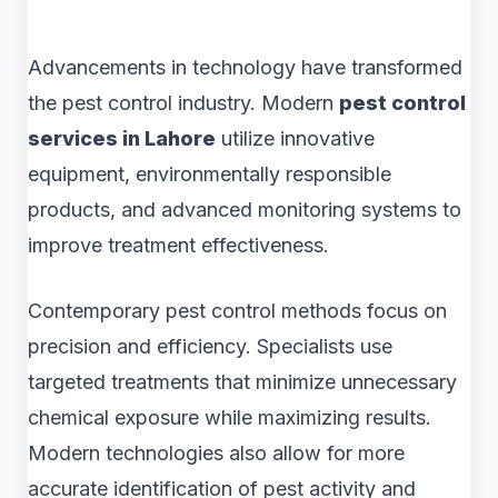
Advancements in technology have transformed
the pest control industry. Modern
pest control
services in Lahore
utilize innovative
equipment, environmentally responsible
products, and advanced monitoring systems to
improve treatment effectiveness.
Contemporary pest control methods focus on
precision and efficiency. Specialists use
targeted treatments that minimize unnecessary
chemical exposure while maximizing results.
Modern technologies also allow for more
accurate identification of pest activity and