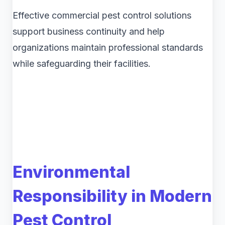
Effective commercial pest control solutions
support business continuity and help
organizations maintain professional standards
while safeguarding their facilities.
Environmental
Responsibility in Modern
Pest Control