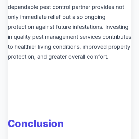
dependable pest control partner provides not
only immediate relief but also ongoing
protection against future infestations. Investing
in quality pest management services contributes
to healthier living conditions, improved property
protection, and greater overall comfort.
Conclusion