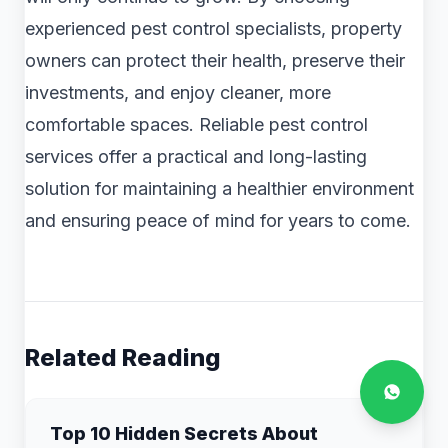
experienced pest control specialists, property
owners can protect their health, preserve their
investments, and enjoy cleaner, more
comfortable spaces. Reliable pest control
services offer a practical and long-lasting
solution for maintaining a healthier environment
and ensuring peace of mind for years to come.
Related Reading
Top 10 Hidden Secrets About