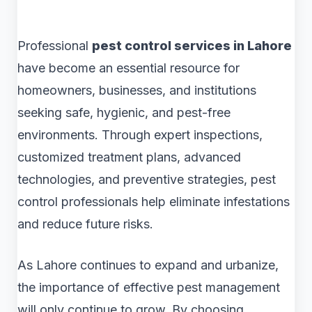
Professional
pest control services in Lahore
have become an essential resource for
homeowners, businesses, and institutions
seeking safe, hygienic, and pest-free
environments. Through expert inspections,
customized treatment plans, advanced
technologies, and preventive strategies, pest
control professionals help eliminate infestations
and reduce future risks.
As Lahore continues to expand and urbanize,
the importance of effective pest management
will only continue to grow. By choosing