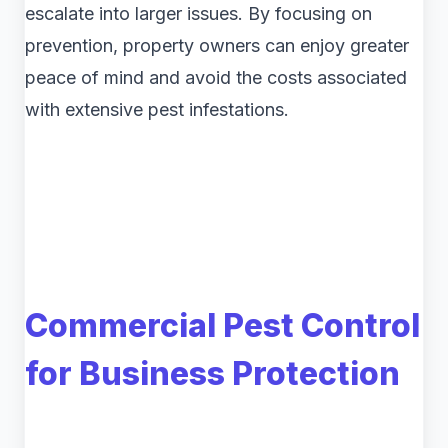
escalate into larger issues. By focusing on
prevention, property owners can enjoy greater
peace of mind and avoid the costs associated
with extensive pest infestations.
Commercial Pest Control
for Business Protection