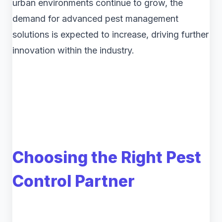
urban environments continue to grow, the
demand for advanced pest management
solutions is expected to increase, driving further
innovation within the industry.
Choosing the Right Pest
Control Partner