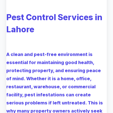
Pest Control Services in
Lahore
A clean and pest-free environment is
essential for maintaining good health,
protecting property, and ensuring peace
of mind. Whether it is a home, office,
restaurant, warehouse, or commercial
facility, pest infestations can create
serious problems if left untreated. This is
why many property owners actively seek