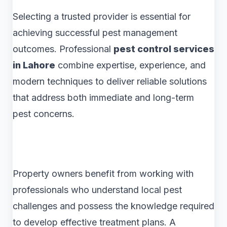
Selecting a trusted provider is essential for
achieving successful pest management
outcomes. Professional
pest control services
in Lahore
combine expertise, experience, and
modern techniques to deliver reliable solutions
that address both immediate and long-term
pest concerns.
Property owners benefit from working with
professionals who understand local pest
challenges and possess the knowledge required
to develop effective treatment plans. A