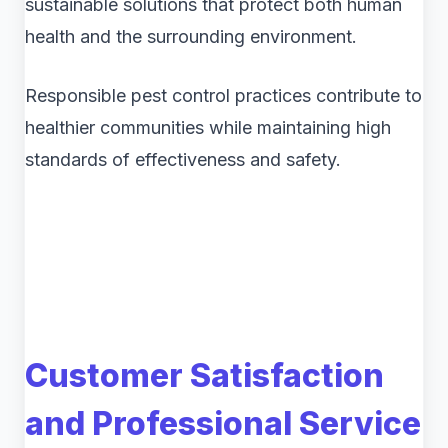
sustainable solutions that protect both human
health and the surrounding environment.
Responsible pest control practices contribute to
healthier communities while maintaining high
standards of effectiveness and safety.
Customer Satisfaction
and Professional Service