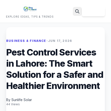
Sign Up
EXPLORE IDEAS, TIPS & TRENDS
Search
BUSINESS & FINANCE
•
JUN 17, 2026
Pest Control Services
in Lahore: The Smart
Solution for a Safer and
Healthier Environment
By Sunlife Solar
44 Views