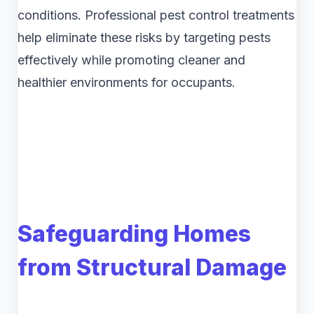
conditions. Professional pest control treatments
help eliminate these risks by targeting pests
effectively while promoting cleaner and
healthier environments for occupants.
Safeguarding Homes
from Structural Damage