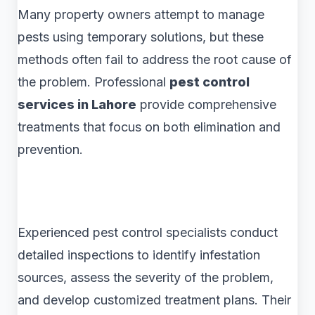
Many property owners attempt to manage
pests using temporary solutions, but these
methods often fail to address the root cause of
the problem. Professional
pest control
services in Lahore
provide comprehensive
treatments that focus on both elimination and
prevention.
Experienced pest control specialists conduct
detailed inspections to identify infestation
sources, assess the severity of the problem,
and develop customized treatment plans. Their