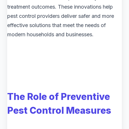
treatment outcomes. These innovations help
pest control providers deliver safer and more
effective solutions that meet the needs of
modern households and businesses.
The Role of Preventive
Pest Control Measures