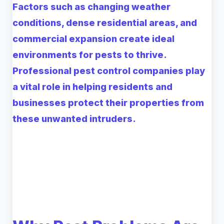
Factors such as changing weather
conditions, dense residential areas, and
commercial expansion create ideal
environments for pests to thrive.
Professional pest control companies play
a vital role in helping residents and
businesses protect their properties from
these unwanted intruders.