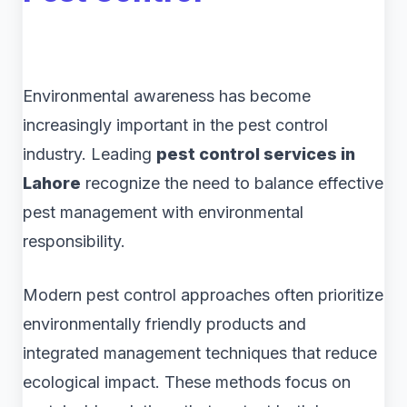
Environmental awareness has become
increasingly important in the pest control
industry. Leading
pest control services in
Lahore
recognize the need to balance effective
pest management with environmental
responsibility.
Modern pest control approaches often prioritize
environmentally friendly products and
integrated management techniques that reduce
ecological impact. These methods focus on