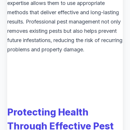
expertise allows them to use appropriate
methods that deliver effective and long-lasting
results. Professional pest management not only
removes existing pests but also helps prevent
future infestations, reducing the risk of recurring
problems and property damage.
Protecting Health
Through Effective Pest