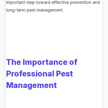
important step toward effective prevention and
long-term pest management.
The Importance of
Professional Pest
Management