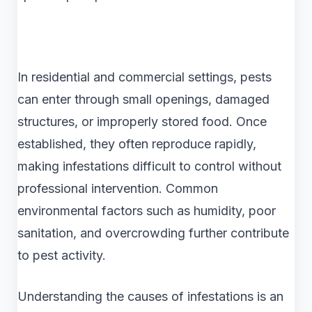
In residential and commercial settings, pests
can enter through small openings, damaged
structures, or improperly stored food. Once
established, they often reproduce rapidly,
making infestations difficult to control without
professional intervention. Common
environmental factors such as humidity, poor
sanitation, and overcrowding further contribute
to pest activity.
Understanding the causes of infestations is an