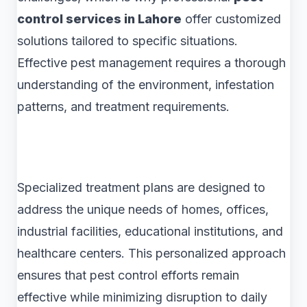
control services in Lahore
offer customized
solutions tailored to specific situations.
Effective pest management requires a thorough
understanding of the environment, infestation
patterns, and treatment requirements.
Specialized treatment plans are designed to
address the unique needs of homes, offices,
industrial facilities, educational institutions, and
healthcare centers. This personalized approach
ensures that pest control efforts remain
effective while minimizing disruption to daily