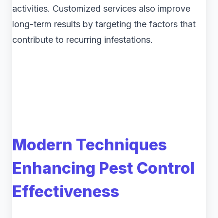
activities. Customized services also improve
long-term results by targeting the factors that
contribute to recurring infestations.
Modern Techniques
Enhancing Pest Control
Effectiveness