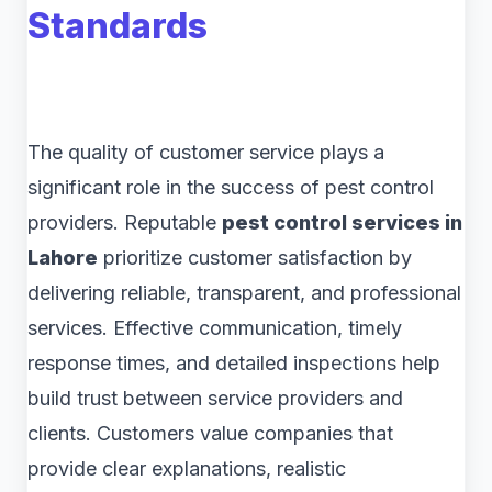
Standards
The quality of customer service plays a
significant role in the success of pest control
providers. Reputable
pest control services in
Lahore
prioritize customer satisfaction by
delivering reliable, transparent, and professional
services. Effective communication, timely
response times, and detailed inspections help
build trust between service providers and
clients. Customers value companies that
provide clear explanations, realistic