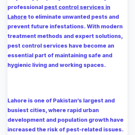
professional
pest control services in
Lahore
to eliminate unwanted pests and
prevent future infestations. With modern
treatment methods and expert solutions,
pest control services have become an
essential part of maintaining safe and
hygienic living and working spaces.
Lahore is one of Pakistan’s largest and
busiest cities, where rapid urban
development and population growth have
increased the risk of pest-related issues.