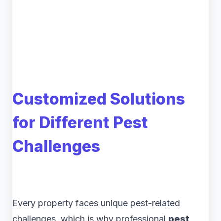
Customized Solutions
for Different Pest
Challenges
Every property faces unique pest-related
challenges, which is why professional
pest