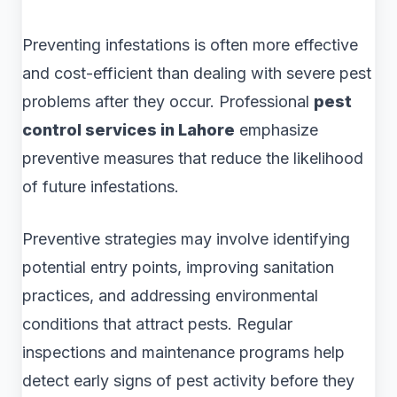
Preventing infestations is often more effective
and cost-efficient than dealing with severe pest
problems after they occur. Professional
pest
control services in Lahore
emphasize
preventive measures that reduce the likelihood
of future infestations.
Preventive strategies may involve identifying
potential entry points, improving sanitation
practices, and addressing environmental
conditions that attract pests. Regular
inspections and maintenance programs help
detect early signs of pest activity before they