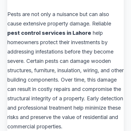
Pests are not only a nuisance but can also
cause extensive property damage. Reliable
pest control services in Lahore
help
homeowners protect their investments by
addressing infestations before they become
severe. Certain pests can damage wooden
structures, furniture, insulation, wiring, and other
building components. Over time, this damage
can result in costly repairs and compromise the
structural integrity of a property. Early detection
and professional treatment help minimize these
risks and preserve the value of residential and
commercial properties.