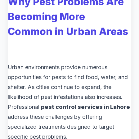
Why Pest Problems Are
Becoming More
Common in Urban Areas
Urban environments provide numerous
opportunities for pests to find food, water, and
shelter. As cities continue to expand, the
likelihood of pest infestations also increases.
Professional
pest control services in Lahore
address these challenges by offering
specialized treatments designed to target
specific pest problems.