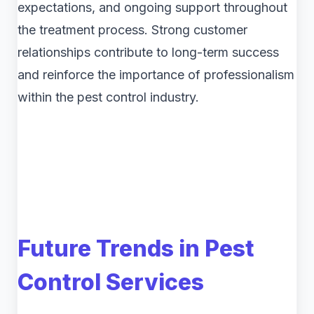
expectations, and ongoing support throughout
the treatment process. Strong customer
relationships contribute to long-term success
and reinforce the importance of professionalism
within the pest control industry.
Future Trends in Pest
Control Services