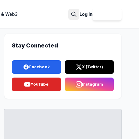
 & Web3
Log In
Sign Up
Search
Stay Connected
Facebook
X (Twitter)
YouTube
Instagram