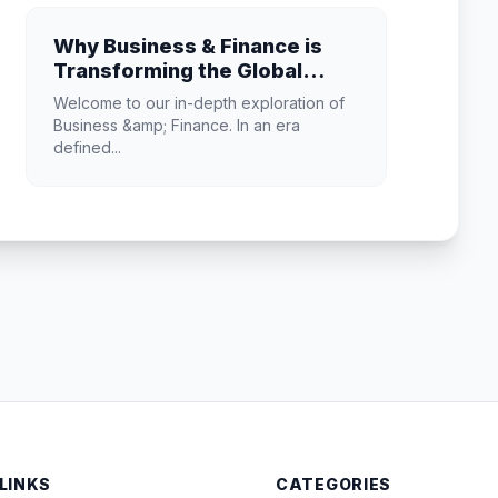
Why Business & Finance is
Transforming the Global
Industry Landscape
Welcome to our in-depth exploration of
Business &amp; Finance. In an era
defined...
 LINKS
CATEGORIES