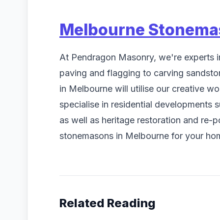
Melbourne Stonema
At Pendragon Masonry, we're experts i
paving and flagging to carving sandst
in Melbourne will utilise our creative 
specialise in residential developments 
as well as heritage restoration and re-
stonemasons in Melbourne for your hom
Related Reading