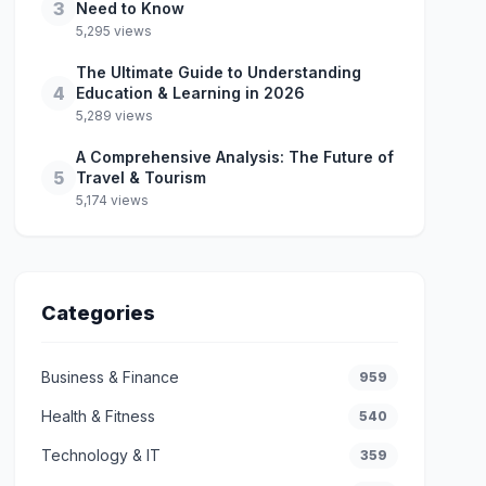
3
Need to Know
5,295 views
The Ultimate Guide to Understanding
4
Education & Learning in 2026
5,289 views
A Comprehensive Analysis: The Future of
5
Travel & Tourism
5,174 views
Categories
Business & Finance
959
Health & Fitness
540
Technology & IT
359