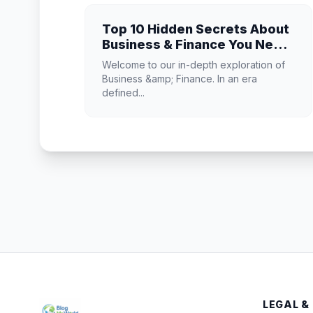
Top 10 Hidden Secrets About
Business & Finance You Need
to Know
Welcome to our in-depth exploration of
Business &amp; Finance. In an era
defined...
LEGAL &