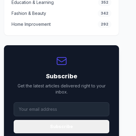
Education & Learning
352
Fashion & Beauty
342
Home Improvement
292
Subscribe
Get the latest articles delivered right to your
inbox.
Subscribe