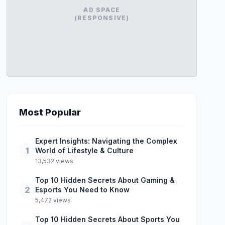
AD SPACE
(RESPONSIVE)
Most Popular
Expert Insights: Navigating the Complex
1
World of Lifestyle & Culture
13,532 views
Top 10 Hidden Secrets About Gaming &
2
Esports You Need to Know
5,472 views
Top 10 Hidden Secrets About Sports You