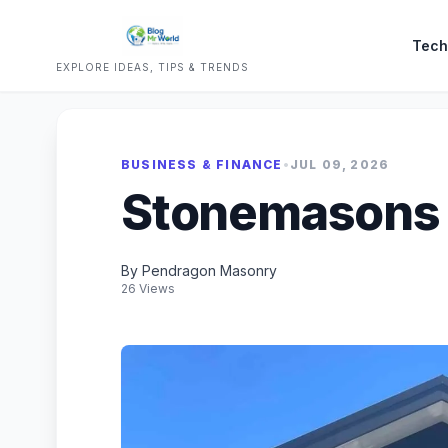
Tech
EXPLORE IDEAS, TIPS & TRENDS
BUSINESS & FINANCE
•
JUL 09, 2026
Stonemasons
By Pendragon Masonry
26 Views