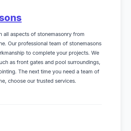
sons
n all aspects of stonemasonry from
one. Our professional team of stonemasons
workmanship to complete your projects. We
such as front gates and pool surroundings,
pointing. The next time you need a team of
e, choose our trusted services.