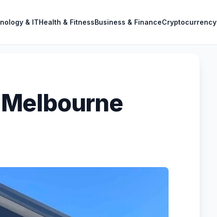
nology & IT
Health & Fitness
Business & Finance
Cryptocurrency
 Melbourne