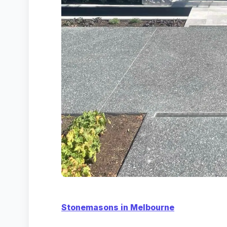
Stonemasons in Melbourne