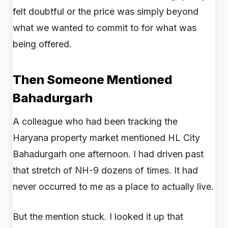
felt doubtful or the price was simply beyond
what we wanted to commit to for what was
being offered.
Then Someone Mentioned
Bahadurgarh
A colleague who had been tracking the
Haryana property market mentioned HL City
Bahadurgarh one afternoon. I had driven past
that stretch of NH-9 dozens of times. It had
never occurred to me as a place to actually live.
But the mention stuck. I looked it up that