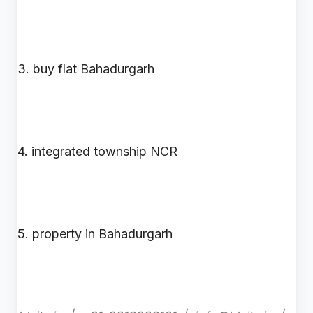
3. buy flat Bahadurgarh
4. integrated township NCR
5. property in Bahadurgarh