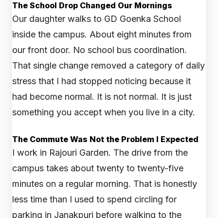
The School Drop Changed Our Mornings
Our daughter walks to GD Goenka School
inside the campus. About eight minutes from
our front door. No school bus coordination.
That single change removed a category of daily
stress that I had stopped noticing because it
had become normal. It is not normal. It is just
something you accept when you live in a city.
The Commute Was Not the Problem I Expected
I work in Rajouri Garden. The drive from the
campus takes about twenty to twenty-five
minutes on a regular morning. That is honestly
less time than I used to spend circling for
parking in Janakpuri before walking to the