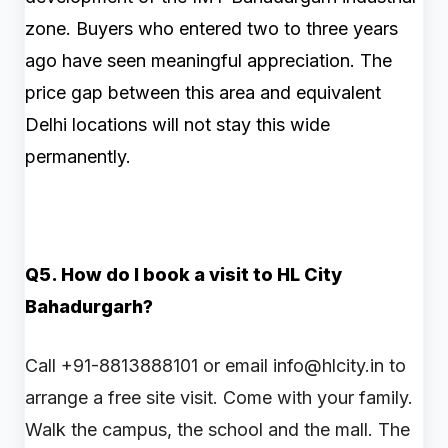
zone. Buyers who entered two to three years
ago have seen meaningful appreciation. The
price gap between this area and equivalent
Delhi locations will not stay this wide
permanently.
Q5. How do I book a visit to HL City
Bahadurgarh?
Call +91-8813888101 or email info@hlcity.in to
arrange a free site visit. Come with your family.
Walk the campus, the school and the mall. The