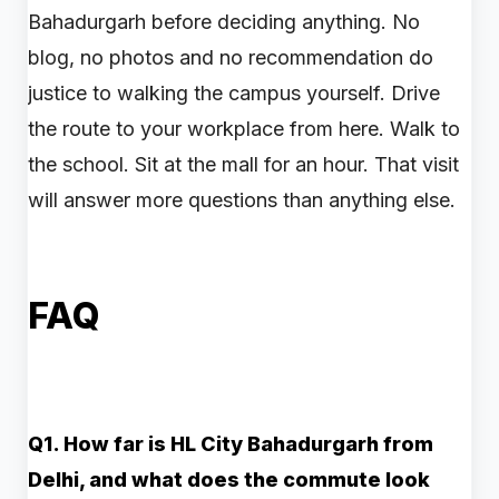
Bahadurgarh before deciding anything. No
blog, no photos and no recommendation do
justice to walking the campus yourself. Drive
the route to your workplace from here. Walk to
the school. Sit at the mall for an hour. That visit
will answer more questions than anything else.
FAQ
Q1. How far is HL City Bahadurgarh from
Delhi, and what does the commute look