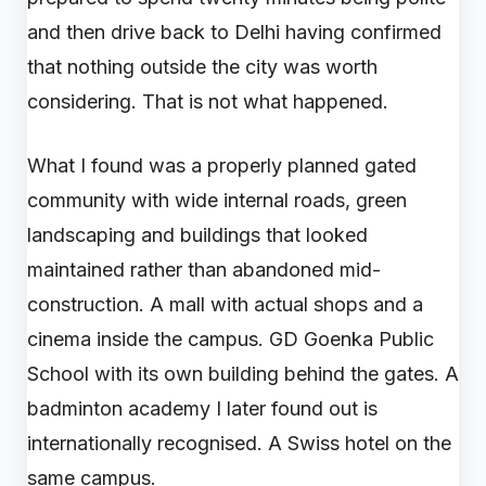
and then drive back to Delhi having confirmed
that nothing outside the city was worth
considering. That is not what happened.
What I found was a properly planned gated
community with wide internal roads, green
landscaping and buildings that looked
maintained rather than abandoned mid-
construction. A mall with actual shops and a
cinema inside the campus. GD Goenka Public
School with its own building behind the gates. A
badminton academy I later found out is
internationally recognised. A Swiss hotel on the
same campus.