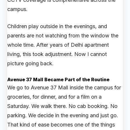
campus.
Children play outside in the evenings, and
parents are not watching from the window the
whole time. After years of Delhi apartment
living, this took adjustment. Now I cannot
picture going back.
Avenue 37 Mall Became Part of the Routine
We go to Avenue 37 Mall inside the campus for
groceries, for dinner, and for a film on a
Saturday. We walk there. No cab booking. No
parking. We decide in the evening and just go.
That kind of ease becomes one of the things