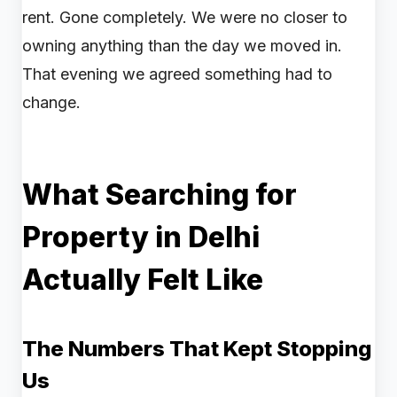
rent. Gone completely. We were no closer to
owning anything than the day we moved in.
That evening we agreed something had to
change.
What Searching for
Property in Delhi
Actually Felt Like
The Numbers That Kept Stopping
Us