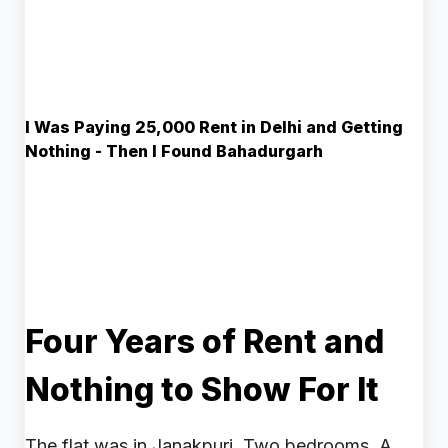
I Was Paying ₹25,000 Rent in Delhi and Getting
Nothing - Then I Found Bahadurgarh
Four Years of Rent and
Nothing to Show For It
The flat was in Janakpuri. Two bedrooms. A