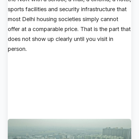
sports facilities and security infrastructure that
most Delhi housing societies simply cannot
offer at a comparable price. That is the part that
does not show up clearly until you visit in
person.