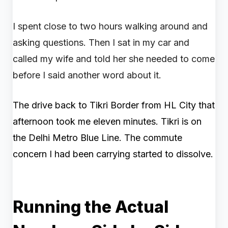
I spent close to two hours walking around and
asking questions. Then I sat in my car and
called my wife and told her she needed to come
before I said another word about it.
The drive back to Tikri Border from HL City that
afternoon took me eleven minutes. Tikri is on
the Delhi Metro Blue Line. The commute
concern I had been carrying started to dissolve.
Running the Actual