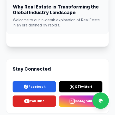
Why Real Estate is Transforming the
Global Industry Landscape
Welcome to our in-depth exploration of Real Estate.
In an era defined by rapid t...
Stay Connected
Facebook
X (Twitter)
YouTube
Instagram