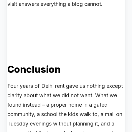
visit answers everything a blog cannot.
Conclusion
Four years of Delhi rent gave us nothing except
clarity about what we did not want. What we
found instead – a proper home in a gated
community, a school the kids walk to, a mall on
Tuesday evenings without planning it, and a