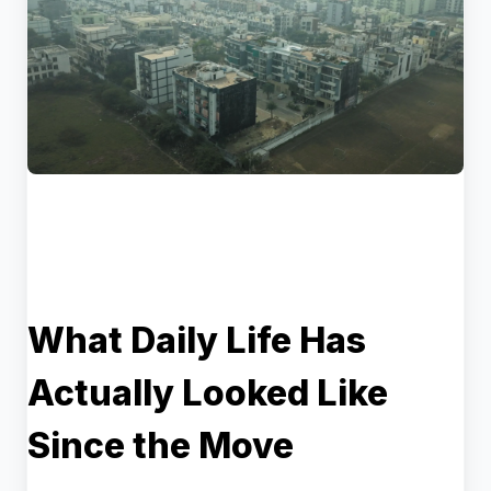
What Daily Life Has
Actually Looked Like
Since the Move