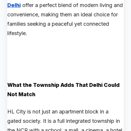
Delhi
offer a perfect blend of modern living and
convenience, making them an ideal choice for
families seeking a peaceful yet connected
lifestyle.
What the Township Adds That Delhi Could
Not Match
HL City is not just an apartment block in a
gated society. It is a full integrated township in
the NCR with a school, a mall, a cinema, a hotel,