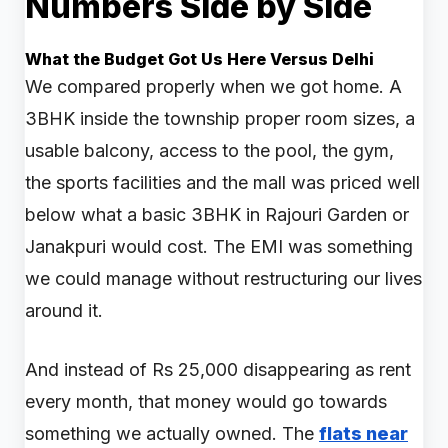
Numbers Side by Side
What the Budget Got Us Here Versus Delhi
We compared properly when we got home. A
3BHK inside the township proper room sizes, a
usable balcony, access to the pool, the gym,
the sports facilities and the mall was priced well
below what a basic 3BHK in Rajouri Garden or
Janakpuri would cost. The EMI was something
we could manage without restructuring our lives
around it.
And instead of Rs 25,000 disappearing as rent
every month, that money would go towards
something we actually owned. The
flats near