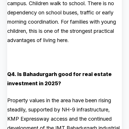
campus. Children walk to school. There is no
dependency on school buses, traffic or early
morning coordination. For families with young
children, this is one of the strongest practical
advantages of living here.
Q4. Is Bahadurgarh good for real estate
investment in 2025?
Property values in the area have been rising
steadily, supported by NH-9 infrastructure,
KMP Expressway access and the continued
development of the IMT Bahadurgarh industrial