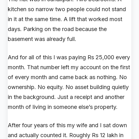
kitchen so narrow two people could not stand
in it at the same time. A lift that worked most
days. Parking on the road because the
basement was already full.
And for all of this I was paying Rs 25,000 every
month. That number left my account on the first
of every month and came back as nothing. No
ownership. No equity. No asset building quietly
in the background. Just a receipt and another
month of living in someone else’s property.
After four years of this my wife and I sat down
and actually counted it. Roughly Rs 12 lakh in