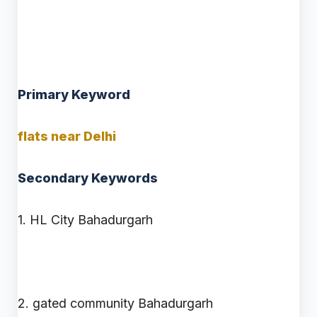
Keywords Used in This Blog
Primary Keyword
flats near Delhi
Secondary Keywords
1. HL City Bahadurgarh
2. gated community Bahadurgarh