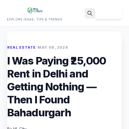
Sign Up
EXPLORE IDEAS, TIPS & TRENDS
Search
REAL ESTATE
•
MAY 08, 2026
I Was Paying ₹25,000
Rent in Delhi and
Getting Nothing —
Then I Found
Bahadurgarh
By HL City