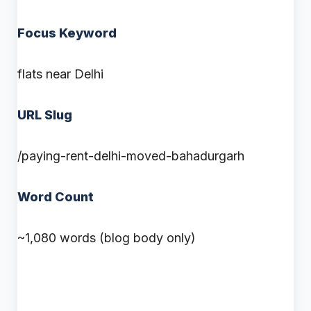
Focus Keyword
flats near Delhi
URL Slug
/paying-rent-delhi-moved-bahadurgarh
Word Count
~1,080 words (blog body only)