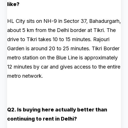
like?
HL City sits on NH-9 in Sector 37, Bahadurgarh,
about 5 km from the Delhi border at Tikri. The
drive to Tikri takes 10 to 15 minutes. Rajouri
Garden is around 20 to 25 minutes. Tikri Border
metro station on the Blue Line is approximately
12 minutes by car and gives access to the entire
metro network.
Q2. Is buying here actually better than
continuing to rent in Delhi?