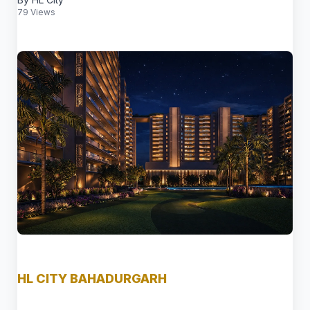
79 Views
HL CITY BAHADURGARH