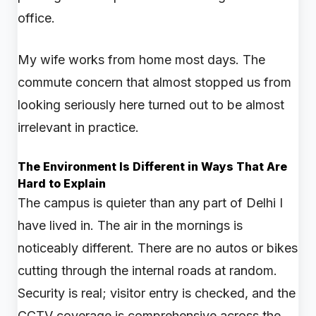
office.
My wife works from home most days. The
commute concern that almost stopped us from
looking seriously here turned out to be almost
irrelevant in practice.
The Environment Is Different in Ways That Are
Hard to Explain
The campus is quieter than any part of Delhi I
have lived in. The air in the mornings is
noticeably different. There are no autos or bikes
cutting through the internal roads at random.
Security is real; visitor entry is checked, and the
CCTV coverage is comprehensive across the