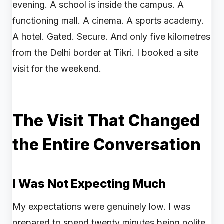
evening. A school is inside the campus. A
functioning mall. A cinema. A sports academy.
A hotel. Gated. Secure. And only five kilometres
from the Delhi border at Tikri. I booked a site
visit for the weekend.
The Visit That Changed
the Entire Conversation
I Was Not Expecting Much
My expectations were genuinely low. I was
prepared to spend twenty minutes being polite