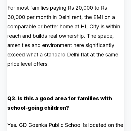
For most families paying Rs 20,000 to Rs
30,000 per month in Delhi rent, the EMI on a
comparable or better home at HL City is within
reach and builds real ownership. The space,
amenities and environment here significantly
exceed what a standard Delhi flat at the same
price level offers.
Q3. Is this a good area for families with
school-going children?
Yes. GD Goenka Public School is located on the