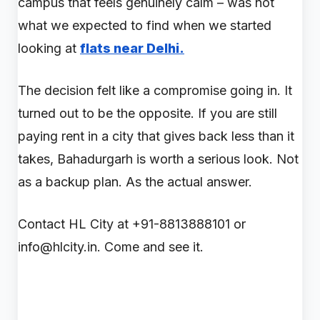
campus that feels genuinely calm – was not
what we expected to find when we started
looking at
flats near Delhi.
The decision felt like a compromise going in. It
turned out to be the opposite. If you are still
paying rent in a city that gives back less than it
takes, Bahadurgarh is worth a serious look. Not
as a backup plan. As the actual answer.
Contact HL City at +91-8813888101 or
info@hlcity.in. Come and see it.