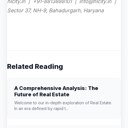
hlcity.in | +91-8813888101 | info@hlcity.in |
Sector 37, NH-9, Bahadurgarh, Haryana
Related Reading
A Comprehensive Analysis: The
Future of Real Estate
Welcome to our in-depth exploration of Real Estate.
In an era defined by rapid t...