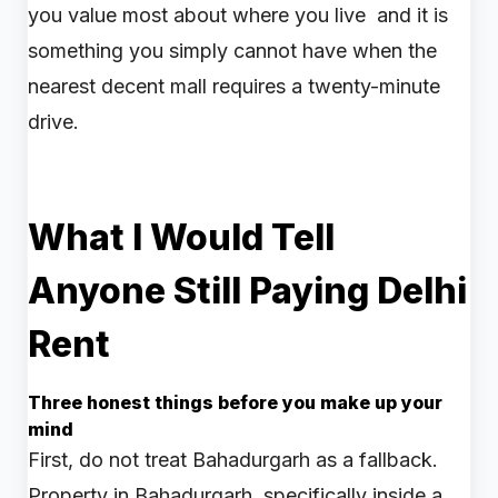
you value most about where you live and it is
something you simply cannot have when the
nearest decent mall requires a twenty-minute
drive.
What I Would Tell
Anyone Still Paying Delhi
Rent
Three honest things before you make up your
mind
First, do not treat Bahadurgarh as a fallback.
Property in Bahadurgarh, specifically inside a