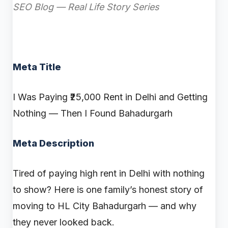
SEO Blog — Real Life Story Series
Meta Title
I Was Paying ₹25,000 Rent in Delhi and Getting
Nothing — Then I Found Bahadurgarh
Meta Description
Tired of paying high rent in Delhi with nothing
to show? Here is one family’s honest story of
moving to HL City Bahadurgarh — and why
they never looked back.