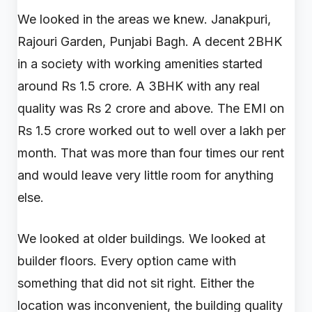
We looked in the areas we knew. Janakpuri,
Rajouri Garden, Punjabi Bagh. A decent 2BHK
in a society with working amenities started
around Rs 1.5 crore. A 3BHK with any real
quality was Rs 2 crore and above. The EMI on
Rs 1.5 crore worked out to well over a lakh per
month. That was more than four times our rent
and would leave very little room for anything
else.
We looked at older buildings. We looked at
builder floors. Every option came with
something that did not sit right. Either the
location was inconvenient, the building quality