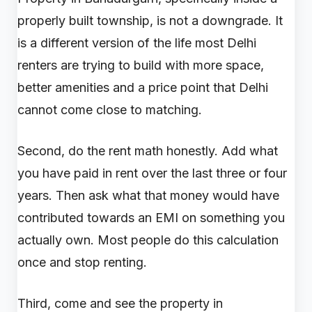
properly built township, is not a downgrade. It
is a different version of the life most Delhi
renters are trying to build with more space,
better amenities and a price point that Delhi
cannot come close to matching.
Second, do the rent math honestly. Add what
you have paid in rent over the last three or four
years. Then ask what that money would have
contributed towards an EMI on something you
actually own. Most people do this calculation
once and stop renting.
Third, come and see the property in