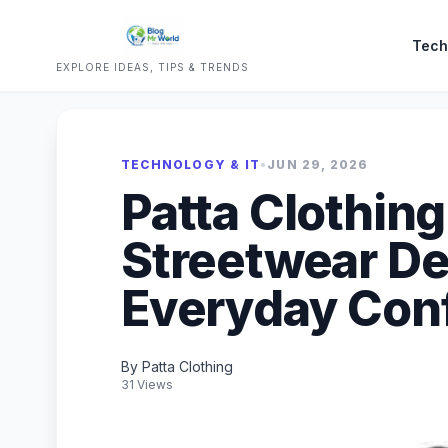
Tech
EXPLORE IDEAS, TIPS & TRENDS
TECHNOLOGY & IT
•
JUN 29, 2026
Patta Clothin
Streetwear De
Everyday Con
By Patta Clothing
31 Views