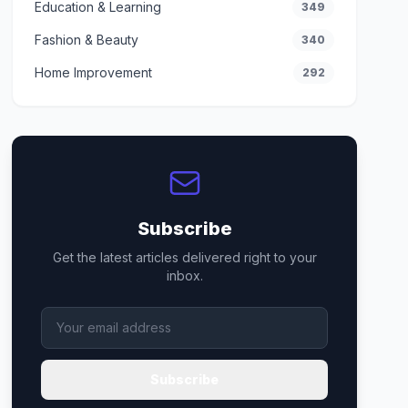
Education & Learning
349
Fashion & Beauty
340
Home Improvement
292
Subscribe
Get the latest articles delivered right to your
inbox.
Subscribe