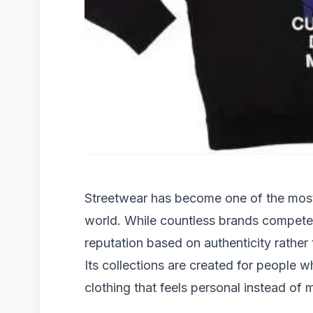
Streetwear has become one of the most 
world. While countless brands compete f
reputation based on authenticity rather
Its collections are created for people wh
clothing that feels personal instead of