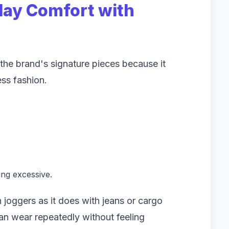
day Comfort with
he brand's signature pieces because it
ss fashion.
ing excessive.
 joggers as it does with jeans or cargo
 can wear repeatedly without feeling