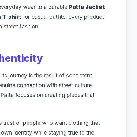
everyday wear to a durable
Patta Jacket
 T-shirt
for casual outfits, every product
 street fashion.
henticity
ts journey is the result of consistent
genuine connection with street culture.
 Patta focuses on creating pieces that
 trust of people who want clothing that
s own identity while staying true to the