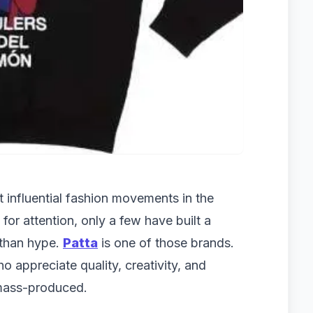
influential fashion movements in the
or attention, only a few have built a
 than hype.
Patta
is one of those brands.
o appreciate quality, creativity, and
 mass-produced.