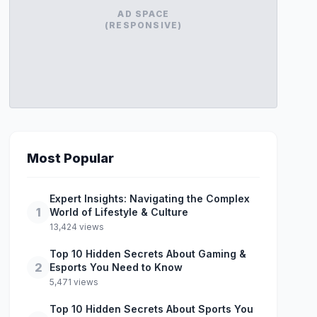
AD SPACE
(RESPONSIVE)
Most Popular
Expert Insights: Navigating the Complex
1
World of Lifestyle & Culture
13,424 views
Top 10 Hidden Secrets About Gaming &
2
Esports You Need to Know
5,471 views
Top 10 Hidden Secrets About Sports You