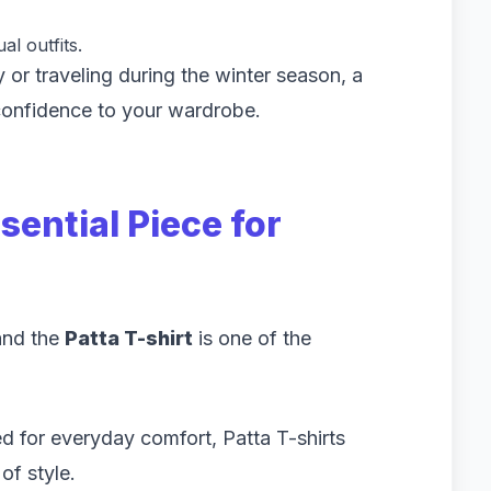
l outfits.
 or traveling during the winter season, a
onfidence to your wardrobe.
sential Piece for
and the
Patta T-shirt
is one of the
 for everyday comfort, Patta T-shirts
of style.