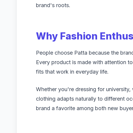
brand's roots.
Why Fashion Enthus
People choose Patta because the brand 
Every product is made with attention to 
fits that work in everyday life.
Whether you're dressing for university,
clothing adapts naturally to different o
brand a favorite among both new buyers