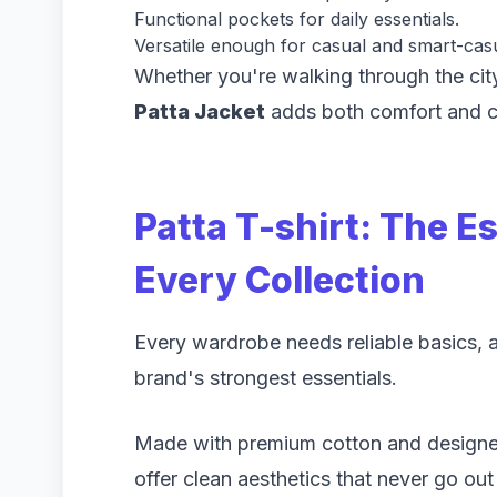
Functional pockets for daily essentials.
Versatile enough for casual and smart-casua
Whether you're walking through the city
Patta Jacket
adds both comfort and c
Patta T-shirt: The Es
Every Collection
Every wardrobe needs reliable basics, 
brand's strongest essentials.
Made with premium cotton and designed
offer clean aesthetics that never go out 