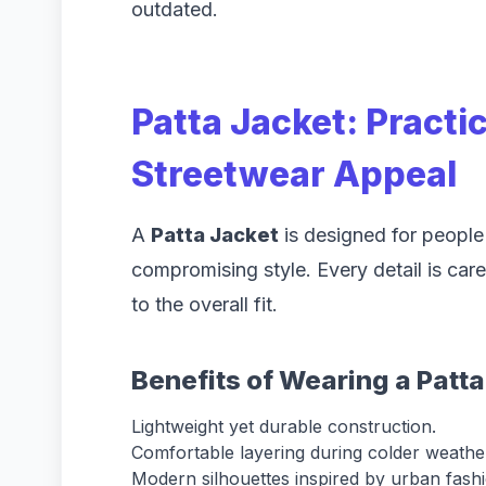
outdated.
Patta Jacket: Practi
Streetwear Appeal
A
Patta Jacket
is designed for people
compromising style. Every detail is care
to the overall fit.
Benefits of Wearing a Patt
Lightweight yet durable construction.
Comfortable layering during colder weathe
Modern silhouettes inspired by urban fashi