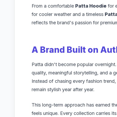
From a comfortable
Patta Hoodie
for 
for cooler weather and a timeless
Patta
reflects the brand's passion for premium
A Brand Built on Aut
Patta didn't become popular overnight. I
quality, meaningful storytelling, and a 
Instead of chasing every fashion trend,
remain stylish year after year.
This long-term approach has earned the
feels unique. Every collection carries it