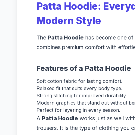
Patta Hoodie: Every
Modern Style
The
Patta Hoodie
has become one of t
combines premium comfort with effortle
Features of a Patta Hoodie
Soft cotton fabric for lasting comfort.
Relaxed fit that suits every body type.
Strong stitching for improved durability.
Modern graphics that stand out without be
Perfect for layering in every season.
A
Patta Hoodie
works just as well with
trousers. It is the type of clothing you