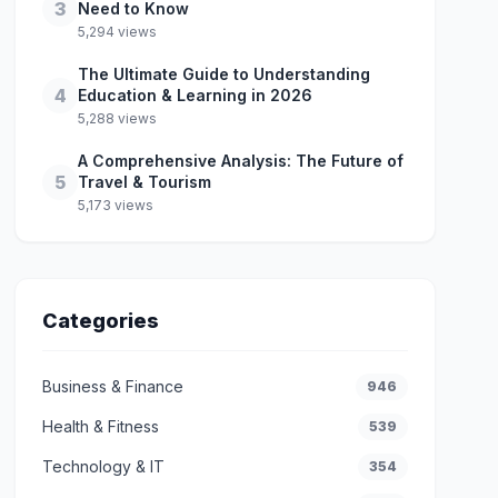
3
Need to Know
5,294 views
The Ultimate Guide to Understanding
4
Education & Learning in 2026
5,288 views
A Comprehensive Analysis: The Future of
5
Travel & Tourism
5,173 views
Categories
Business & Finance
946
Health & Fitness
539
Technology & IT
354