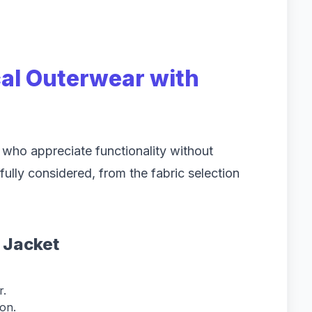
cal Outerwear with
 who appreciate functionality without
fully considered, from the fabric selection
a Jacket
r.
on.