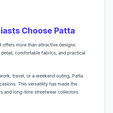
iasts Choose Patta
offers more than attractive designs.
detail, comfortable fabrics, and practical
 work, travel, or a weekend outing, Patta
ccasions. This versatility has made the
 and long-time streetwear collectors.