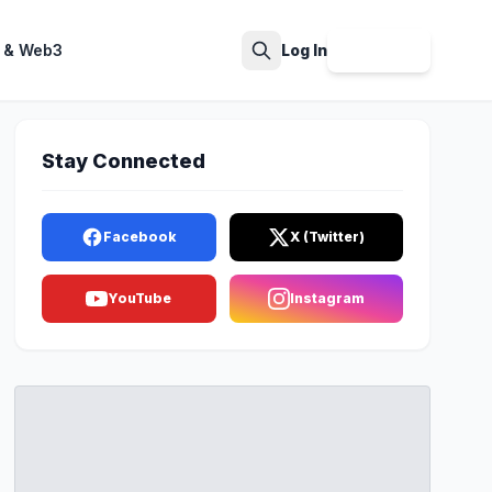
 & Web3
Log In
Sign Up
Search
Stay Connected
Facebook
X (Twitter)
YouTube
Instagram