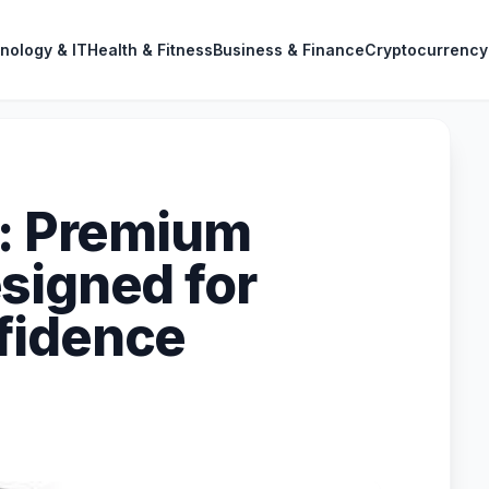
nology & IT
Health & Fitness
Business & Finance
Cryptocurrency
g: Premium
signed for
fidence