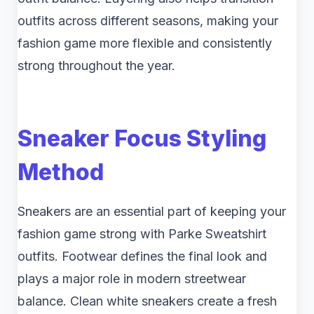
outfits across different seasons, making your
fashion game more flexible and consistently
strong throughout the year.
Sneaker Focus Styling
Method
Sneakers are an essential part of keeping your
fashion game strong with Parke Sweatshirt
outfits. Footwear defines the final look and
plays a major role in modern streetwear
balance. Clean white sneakers create a fresh