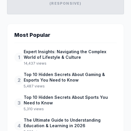
(RESPONSIVE)
Most Popular
Expert Insights: Navigating the Complex
1
World of Lifestyle & Culture
14,437 views
Top 10 Hidden Secrets About Gaming &
2
Esports You Need to Know
5,487 views
Top 10 Hidden Secrets About Sports You
3
Need to Know
5,310 views
The Ultimate Guide to Understanding
4
Education & Learning in 2026