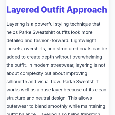
Layered Outfit Approach
Layering is a powerful styling technique that
helps Parke Sweatshirt outfits look more
detailed and fashion-forward. Lightweight
jackets, overshirts, and structured coats can be
added to create depth without overwhelming
the outfit. In modern streetwear, layering is not
about complexity but about improving
silhouette and visual flow. Parke Sweatshirt
works well as a base layer because of its clean
structure and neutral design. This allows
outerwear to blend smoothly while maintaining
outfit balance. Layering also helps transition