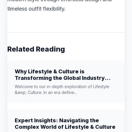
timeless outfit flexibility.
Related Reading
Why Lifestyle & Culture is
Transforming the Global Industry
Landscape
Welcome to our in-depth exploration of Lifestyle
&amp; Culture. In an era define...
Expert Insights: Navigating the
Complex World of Lifestyle & Culture