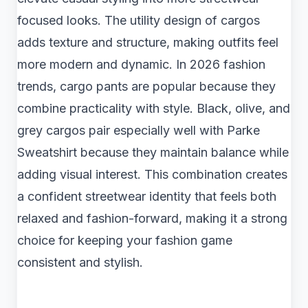
focused looks. The utility design of cargos
adds texture and structure, making outfits feel
more modern and dynamic. In 2026 fashion
trends, cargo pants are popular because they
combine practicality with style. Black, olive, and
grey cargos pair especially well with Parke
Sweatshirt because they maintain balance while
adding visual interest. This combination creates
a confident streetwear identity that feels both
relaxed and fashion-forward, making it a strong
choice for keeping your fashion game
consistent and stylish.