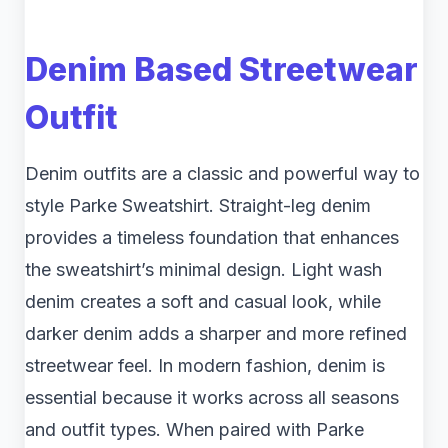
Denim Based Streetwear
Outfit
Denim outfits are a classic and powerful way to
style Parke Sweatshirt. Straight-leg denim
provides a timeless foundation that enhances
the sweatshirt’s minimal design. Light wash
denim creates a soft and casual look, while
darker denim adds a sharper and more refined
streetwear feel. In modern fashion, denim is
essential because it works across all seasons
and outfit types. When paired with Parke