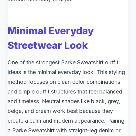
Minimal Everyday
Streetwear Look
One of the strongest Parke Sweatshirt outfit
ideas is the minimal everyday look. This styling
method focuses on clean color combinations
and simple outfit structures that feel balanced
and timeless. Neutral shades like black, grey,
beige, and cream work best because they
create a calm and modern appearance. Pairing
a Parke Sweatshirt with straight-leg denim or