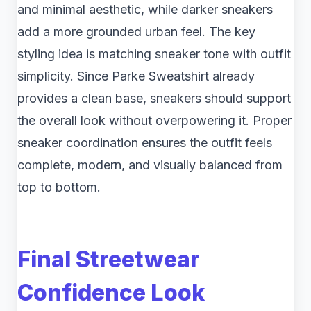
and minimal aesthetic, while darker sneakers
add a more grounded urban feel. The key
styling idea is matching sneaker tone with outfit
simplicity. Since Parke Sweatshirt already
provides a clean base, sneakers should support
the overall look without overpowering it. Proper
sneaker coordination ensures the outfit feels
complete, modern, and visually balanced from
top to bottom.
Final Streetwear
Confidence Look