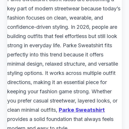
key part of modern streetwear because today’s
fashion focuses on clean, wearable, and
confidence-driven styling. In 2026, people are
building outfits that feel effortless but still look
strong in everyday life. Parke Sweatshirt fits
perfectly into this trend because it offers
minimal design, relaxed structure, and versatile
styling options. It works across multiple outfit
directions, making it an essential piece for
keeping your fashion game strong. Whether
you prefer casual streetwear, layered looks, or
clean minimal outfits,
Parke Sweatshirt
provides a solid foundation that always feels
modern and easy to style.