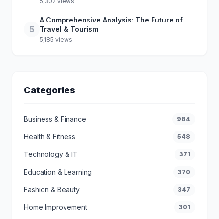
5,302 views
A Comprehensive Analysis: The Future of
5
Travel & Tourism
5,185 views
Categories
Business & Finance
984
Health & Fitness
548
Technology & IT
371
Education & Learning
370
Fashion & Beauty
347
Home Improvement
301