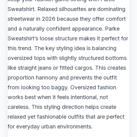
Sweatshirt. Relaxed silhouettes are dominating
streetwear in 2026 because they offer comfort
and a naturally confident appearance. Parke
Sweatshirt’s loose structure makes it perfect for
this trend. The key styling idea is balancing
oversized tops with slightly structured bottoms
like straight jeans or fitted cargos. This creates
proportion harmony and prevents the outfit
from looking too baggy. Oversized fashion
works best when it feels intentional, not
careless. This styling direction helps create
relaxed yet fashionable outfits that are perfect
for everyday urban environments.