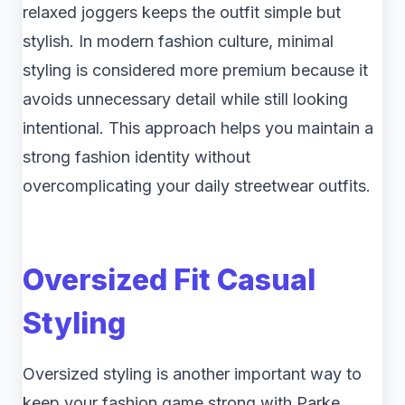
relaxed joggers keeps the outfit simple but
stylish. In modern fashion culture, minimal
styling is considered more premium because it
avoids unnecessary detail while still looking
intentional. This approach helps you maintain a
strong fashion identity without
overcomplicating your daily streetwear outfits.
Oversized Fit Casual
Styling
Oversized styling is another important way to
keep your fashion game strong with Parke