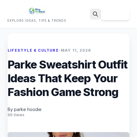
Sign Up
EXPLORE IDEAS, TIPS & TRENDS
Search
LIFESTYLE & CULTURE
•
MAY 11, 2026
Parke Sweatshirt Outfit
Ideas That Keep Your
Fashion Game Strong
By parke hoodie
99 Views