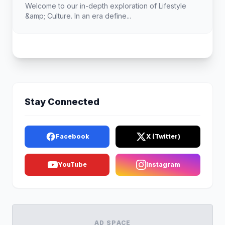
Welcome to our in-depth exploration of Lifestyle
&amp; Culture. In an era define...
Stay Connected
Facebook
X (Twitter)
YouTube
Instagram
AD SPACE