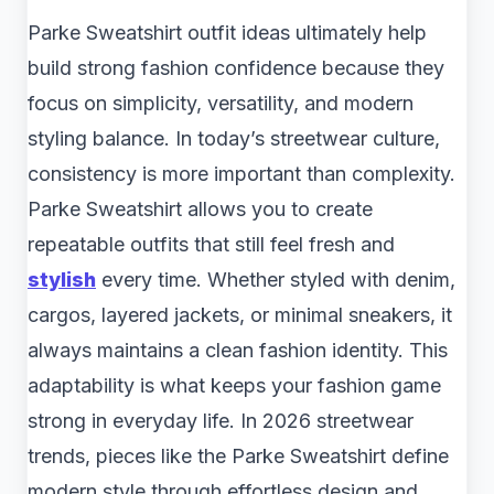
Parke Sweatshirt outfit ideas ultimately help
build strong fashion confidence because they
focus on simplicity, versatility, and modern
styling balance. In today’s streetwear culture,
consistency is more important than complexity.
Parke Sweatshirt allows you to create
repeatable outfits that still feel fresh and
stylish
every time. Whether styled with denim,
cargos, layered jackets, or minimal sneakers, it
always maintains a clean fashion identity. This
adaptability is what keeps your fashion game
strong in everyday life. In 2026 streetwear
trends, pieces like the Parke Sweatshirt define
modern style through effortless design and