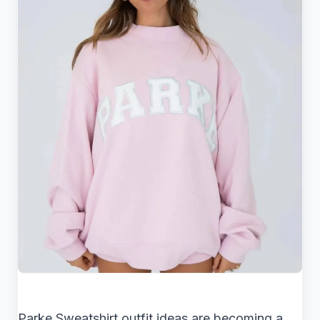
Parke Sweatshirt outfit ideas are becoming a