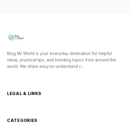
Blog Mr World is your everyday destination for helpful
ideas, practical tips, and trending topics from around the
world. We share easy-to-understand c...
LEGAL & LINKS
CATEGORIES