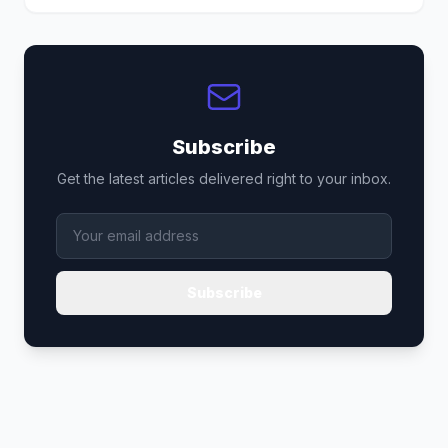
Subscribe
Get the latest articles delivered right to your inbox.
Subscribe