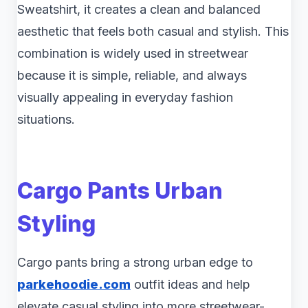
Sweatshirt, it creates a clean and balanced
aesthetic that feels both casual and stylish. This
combination is widely used in streetwear
because it is simple, reliable, and always
visually appealing in everyday fashion
situations.
Cargo Pants Urban
Styling
Cargo pants bring a strong urban edge to
parkehoodie.com
outfit ideas and help
elevate casual styling into more streetwear-