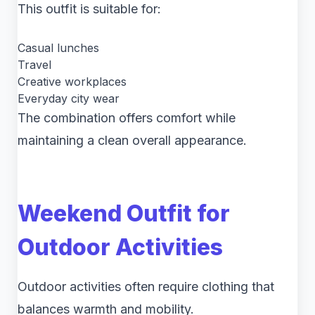
This outfit is suitable for:
Casual lunches
Travel
Creative workplaces
Everyday city wear
The combination offers comfort while
maintaining a clean overall appearance.
Weekend Outfit for
Outdoor Activities
Outdoor activities often require clothing that
balances warmth and mobility.