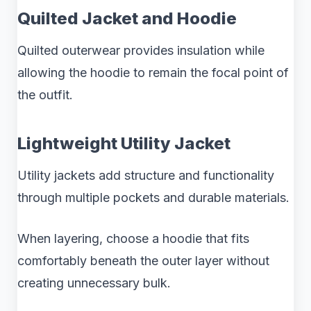
Quilted Jacket and Hoodie
Quilted outerwear provides insulation while
allowing the hoodie to remain the focal point of
the outfit.
Lightweight Utility Jacket
Utility jackets add structure and functionality
through multiple pockets and durable materials.
When layering, choose a hoodie that fits
comfortably beneath the outer layer without
creating unnecessary bulk.