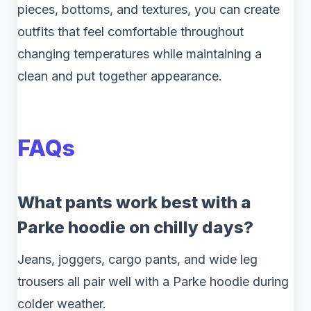
pieces, bottoms, and textures, you can create
outfits that feel comfortable throughout
changing temperatures while maintaining a
clean and put together appearance.
FAQs
What pants work best with a
Parke hoodie on chilly days?
Jeans, joggers, cargo pants, and wide leg
trousers all pair well with a Parke hoodie during
colder weather.