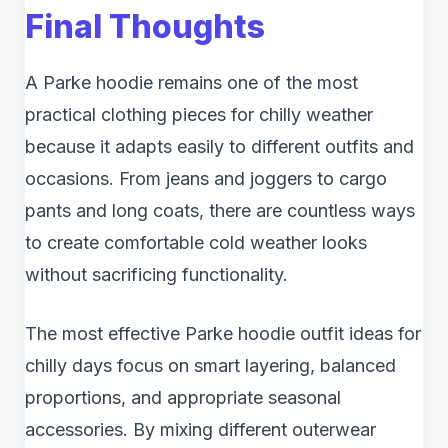
Final Thoughts
A Parke hoodie remains one of the most
practical clothing pieces for chilly weather
because it adapts easily to different outfits and
occasions. From jeans and joggers to cargo
pants and long coats, there are countless ways
to create comfortable cold weather looks
without sacrificing functionality.
The most effective Parke hoodie outfit ideas for
chilly days focus on smart layering, balanced
proportions, and appropriate seasonal
accessories. By mixing different outerwear