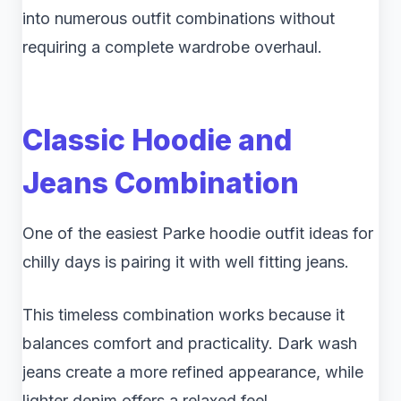
into numerous outfit combinations without
requiring a complete wardrobe overhaul.
Classic Hoodie and
Jeans Combination
One of the easiest Parke hoodie outfit ideas for
chilly days is pairing it with well fitting jeans.
This timeless combination works because it
balances comfort and practicality. Dark wash
jeans create a more refined appearance, while
lighter denim offers a relaxed feel.