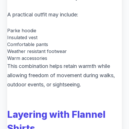
A practical outfit may include:
Parke hoodie
Insulated vest
Comfortable pants
Weather resistant footwear
Warm accessories
This combination helps retain warmth while
allowing freedom of movement during walks,
outdoor events, or sightseeing.
Layering with Flannel
Shirts