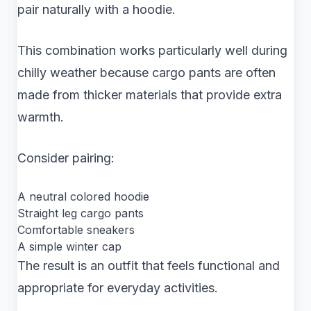
pair naturally with a hoodie.
This combination works particularly well during
chilly weather because cargo pants are often
made from thicker materials that provide extra
warmth.
Consider pairing:
A neutral colored hoodie
Straight leg cargo pants
Comfortable sneakers
A simple winter cap
The result is an outfit that feels functional and
appropriate for everyday activities.