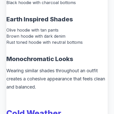
Black hoodie with charcoal bottoms
Earth Inspired Shades
Olive hoodie with tan pants
Brown hoodie with dark denim
Rust toned hoodie with neutral bottoms
Monochromatic Looks
Wearing similar shades throughout an outfit
creates a cohesive appearance that feels clean
and balanced.
Cold Weather