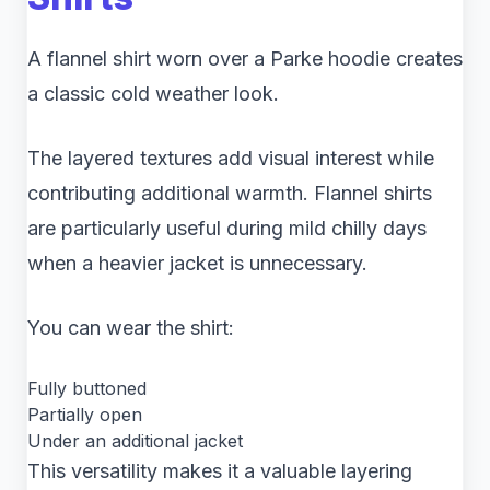
A flannel shirt worn over a Parke hoodie creates
a classic cold weather look.
The layered textures add visual interest while
contributing additional warmth. Flannel shirts
are particularly useful during mild chilly days
when a heavier jacket is unnecessary.
You can wear the shirt:
Fully buttoned
Partially open
Under an additional jacket
This versatility makes it a valuable layering