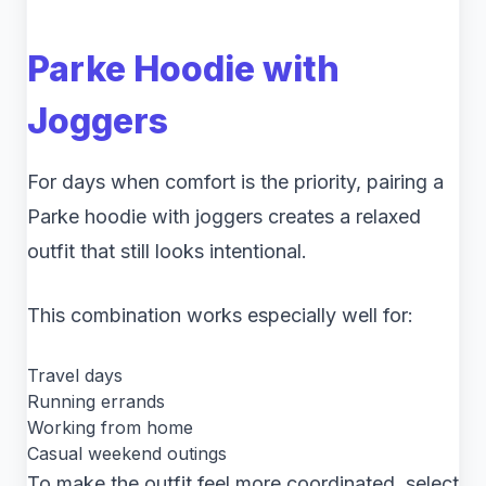
Parke Hoodie with
Joggers
For days when comfort is the priority, pairing a
Parke hoodie with joggers creates a relaxed
outfit that still looks intentional.
This combination works especially well for:
Travel days
Running errands
Working from home
Casual weekend outings
To make the outfit feel more coordinated, select