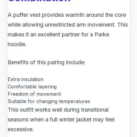
A puffer vest provides warmth around the core
while allowing unrestricted arm movement. This
makes it an excellent partner for a Parke
hoodie.
Benefits of this pairing include:
Extra insulation
Comfortable layering
Freedom of movement
Suitable for changing temperatures
This outfit works well during transitional
seasons when a full winter jacket may feel
excessive.