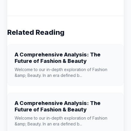
Related Reading
A Comprehensive Analysis: The
Future of Fashion & Beauty
Welcome to our in-depth exploration of Fashion
&amp; Beauty. In an era defined b...
A Comprehensive Analysis: The
Future of Fashion & Beauty
Welcome to our in-depth exploration of Fashion
&amp; Beauty. In an era defined b...