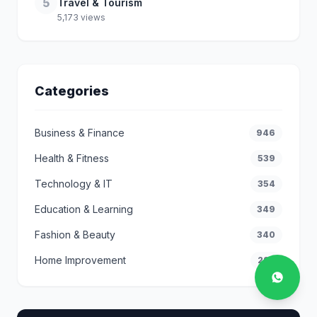
5
Travel & Tourism
5,173 views
Categories
Business & Finance
946
Health & Fitness
539
Technology & IT
354
Education & Learning
349
Fashion & Beauty
340
Home Improvement
292