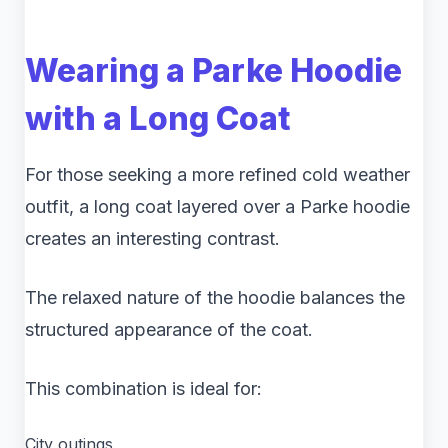
Wearing a Parke Hoodie
with a Long Coat
For those seeking a more refined cold weather
outfit, a long coat layered over a Parke hoodie
creates an interesting contrast.
The relaxed nature of the hoodie balances the
structured appearance of the coat.
This combination is ideal for:
City outings