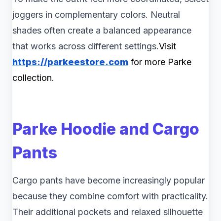
joggers in complementary colors. Neutral
shades often create a balanced appearance
that works across different settings.
Visit
https://parkeestore.com
for more Parke
collection.
Parke Hoodie and Cargo
Pants
Cargo pants have become increasingly popular
because they combine comfort with practicality.
Their additional pockets and relaxed silhouette