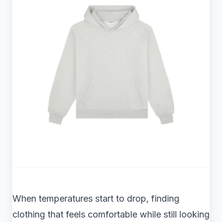
When temperatures start to drop, finding
clothing that feels comfortable while still looking