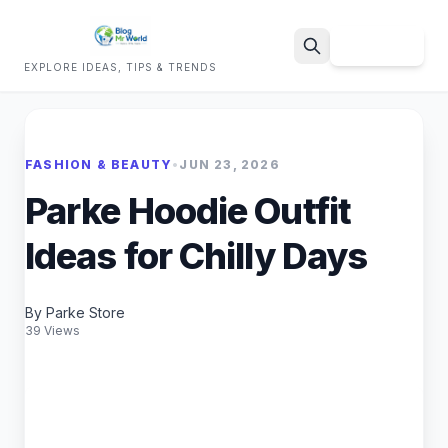
Sign Up
EXPLORE IDEAS, TIPS & TRENDS
Search
FASHION & BEAUTY
•
JUN 23, 2026
Parke Hoodie Outfit
Ideas for Chilly Days
By Parke Store
39 Views