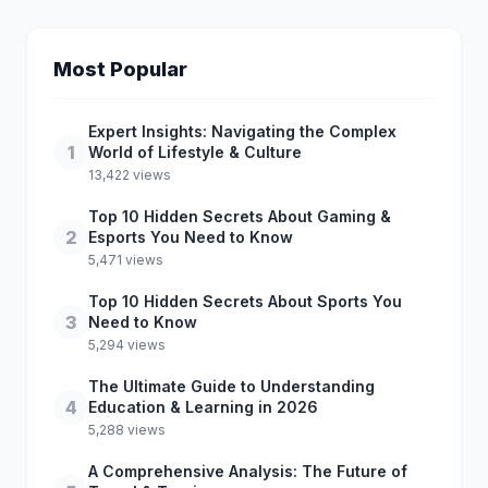
Most Popular
Expert Insights: Navigating the Complex
1
World of Lifestyle & Culture
13,422 views
Top 10 Hidden Secrets About Gaming &
2
Esports You Need to Know
5,471 views
Top 10 Hidden Secrets About Sports You
3
Need to Know
5,294 views
The Ultimate Guide to Understanding
4
Education & Learning in 2026
5,288 views
A Comprehensive Analysis: The Future of