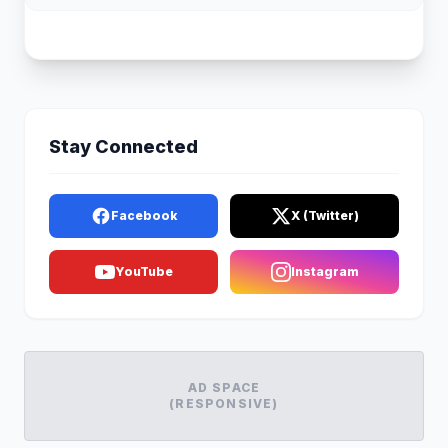
Stay Connected
Facebook
X (Twitter)
YouTube
Instagram
AD SPACE
(RESPONSIVE)