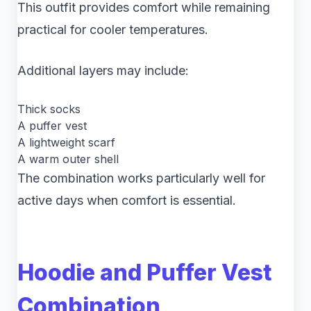
This outfit provides comfort while remaining
practical for cooler temperatures.
Additional layers may include:
Thick socks
A puffer vest
A lightweight scarf
A warm outer shell
The combination works particularly well for
active days when comfort is essential.
Hoodie and Puffer Vest
Combination