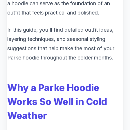
a hoodie can serve as the foundation of an
outfit that feels practical and polished.
In this guide, you'll find detailed outfit ideas,
layering techniques, and seasonal styling
suggestions that help make the most of your
Parke hoodie throughout the colder months.
Why a Parke Hoodie
Works So Well in Cold
Weather