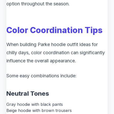
option throughout the season.
Color Coordination Tips
When building Parke hoodie outfit ideas for
chilly days, color coordination can significantly
influence the overall appearance.
Some easy combinations include:
Neutral Tones
Gray hoodie with black pants
Beige hoodie with brown trousers