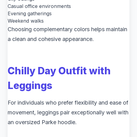
Casual office environments
Evening gatherings
Weekend walks
Choosing complementary colors helps maintain
a clean and cohesive appearance.
Chilly Day Outfit with
Leggings
For individuals who prefer flexibility and ease of
movement, leggings pair exceptionally well with
an oversized Parke hoodie.