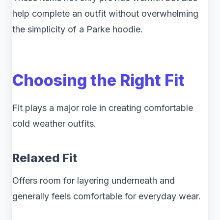
help complete an outfit without overwhelming
the simplicity of a Parke hoodie.
Choosing the Right Fit
Fit plays a major role in creating comfortable
cold weather outfits.
Relaxed Fit
Offers room for layering underneath and
generally feels comfortable for everyday wear.