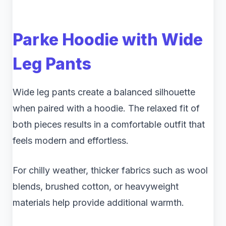
Parke Hoodie with Wide
Leg Pants
Wide leg pants create a balanced silhouette
when paired with a hoodie. The relaxed fit of
both pieces results in a comfortable outfit that
feels modern and effortless.
For chilly weather, thicker fabrics such as wool
blends, brushed cotton, or heavyweight
materials help provide additional warmth.