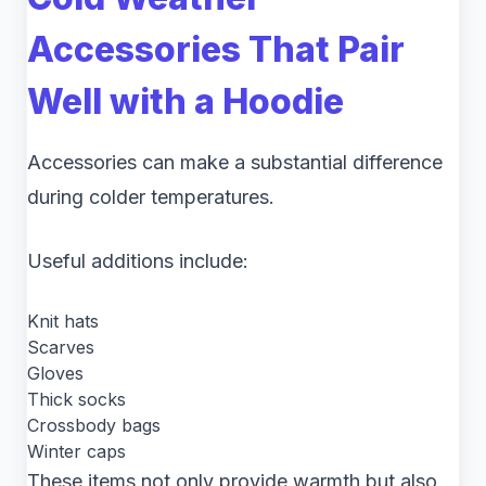
Accessories That Pair
Well with a Hoodie
Accessories can make a substantial difference
during colder temperatures.
Useful additions include:
Knit hats
Scarves
Gloves
Thick socks
Crossbody bags
Winter caps
These items not only provide warmth but also