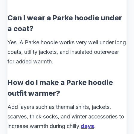
Can I wear a Parke hoodie under
a coat?
Yes. A Parke hoodie works very well under long
coats, utility jackets, and insulated outerwear
for added warmth.
How do I make a Parke hoodie
outfit warmer?
Add layers such as thermal shirts, jackets,
scarves, thick socks, and winter accessories to
increase warmth during chilly
days
.