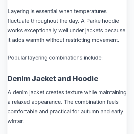
Layering is essential when temperatures
fluctuate throughout the day. A Parke hoodie
works exceptionally well under jackets because
it adds warmth without restricting movement.
Popular layering combinations include:
Denim Jacket and Hoodie
A denim jacket creates texture while maintaining
a relaxed appearance. The combination feels
comfortable and practical for autumn and early
winter.