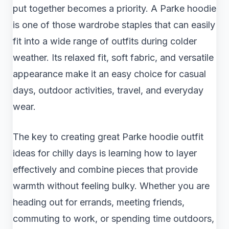
put together becomes a priority. A Parke hoodie
is one of those wardrobe staples that can easily
fit into a wide range of outfits during colder
weather. Its relaxed fit, soft fabric, and versatile
appearance make it an easy choice for casual
days, outdoor activities, travel, and everyday
wear.
The key to creating great Parke hoodie outfit
ideas for chilly days is learning how to layer
effectively and combine pieces that provide
warmth without feeling bulky. Whether you are
heading out for errands, meeting friends,
commuting to work, or spending time outdoors,