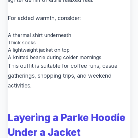
For added warmth, consider:
A thermal shirt underneath
Thick socks
A lightweight jacket on top
A knitted beanie during colder mornings
This outfit is suitable for coffee runs, casual
gatherings, shopping trips, and weekend
activities.
Layering a Parke Hoodie
Under a Jacket