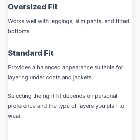
Oversized Fit
Works well with leggings, slim pants, and fitted
bottoms.
Standard Fit
Provides a balanced appearance suitable for
layering under coats and jackets.
Selecting the right fit depends on personal
preference and the type of layers you plan to
wear.