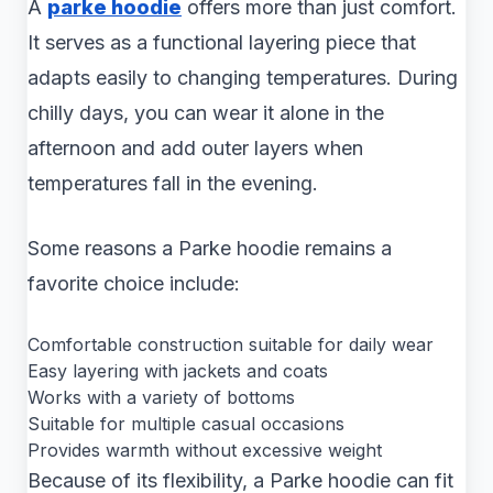
A
parke hoodie
offers more than just comfort.
It serves as a functional layering piece that
adapts easily to changing temperatures. During
chilly days, you can wear it alone in the
afternoon and add outer layers when
temperatures fall in the evening.
Some reasons a Parke hoodie remains a
favorite choice include:
Comfortable construction suitable for daily wear
Easy layering with jackets and coats
Works with a variety of bottoms
Suitable for multiple casual occasions
Provides warmth without excessive weight
Because of its flexibility, a Parke hoodie can fit