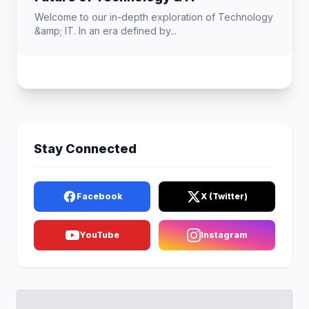
Welcome to our in-depth exploration of Technology
&amp; IT. In an era defined by...
Stay Connected
Facebook
X (Twitter)
YouTube
Instagram