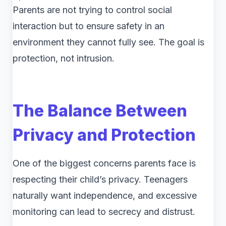
Parents are not trying to control social
interaction but to ensure safety in an
environment they cannot fully see. The goal is
protection, not intrusion.
The Balance Between
Privacy and Protection
One of the biggest concerns parents face is
respecting their child’s privacy. Teenagers
naturally want independence, and excessive
monitoring can lead to secrecy and distrust.