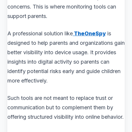
concerns. This is where monitoring tools can
support parents.
A professional solution like
TheOneSpy
is
designed to help parents and organizations gain
better visibility into device usage. It provides
insights into digital activity so parents can
identify potential risks early and guide children
more effectively.
Such tools are not meant to replace trust or
communication but to complement them by
offering structured visibility into online behavior.