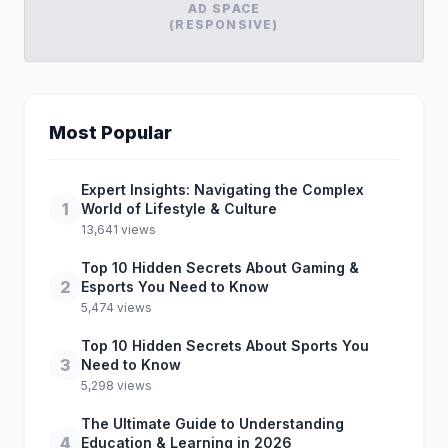
AD SPACE
(RESPONSIVE)
Most Popular
Expert Insights: Navigating the Complex
1
World of Lifestyle & Culture
13,641 views
Top 10 Hidden Secrets About Gaming &
2
Esports You Need to Know
5,474 views
Top 10 Hidden Secrets About Sports You
3
Need to Know
5,298 views
The Ultimate Guide to Understanding
4
Education & Learning in 2026