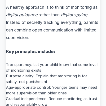
A healthy approach is to think of monitoring as
digital guidance
rather than
digital spying
.
Instead of secretly tracking everything, parents
can combine open communication with limited
supervision.
Key principles include:
Transparency: Let your child know that some level
of monitoring exists
Purpose clarity: Explain that monitoring is for
safety, not punishment
Age-appropriate control: Younger teens may need
more supervision than older ones
Gradual independence: Reduce monitoring as trust
and responsibility grow