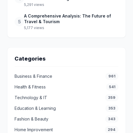
5,291 views
A Comprehensive Analysis: The Future of
5
Travel & Tourism
5,177 views
Categories
Business & Finance
961
Health & Fitness
541
Technology & IT
359
Education & Learning
353
Fashion & Beauty
343
Home Improvement
294