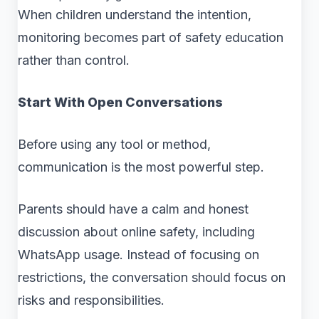
When children understand the intention,
monitoring becomes part of safety education
rather than control.
Start With Open Conversations
Before using any tool or method,
communication is the most powerful step.
Parents should have a calm and honest
discussion about online safety, including
WhatsApp usage. Instead of focusing on
restrictions, the conversation should focus on
risks and responsibilities.