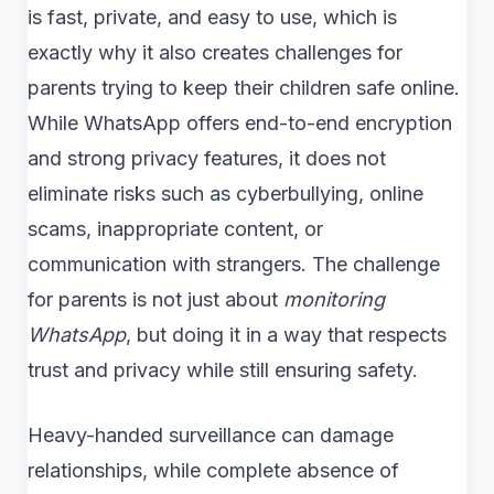
is fast, private, and easy to use, which is
exactly why it also creates challenges for
parents trying to keep their children safe online.
While WhatsApp offers end-to-end encryption
and strong privacy features, it does not
eliminate risks such as cyberbullying, online
scams, inappropriate content, or
communication with strangers. The challenge
for parents is not just about
monitoring
WhatsApp
, but doing it in a way that respects
trust and privacy while still ensuring safety.
Heavy-handed surveillance can damage
relationships, while complete absence of