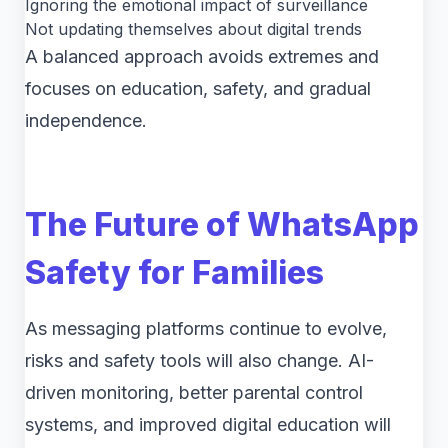
Ignoring the emotional impact of surveillance
Not updating themselves about digital trends
A balanced approach avoids extremes and
focuses on education, safety, and gradual
independence.
The Future of WhatsApp
Safety for Families
As messaging platforms continue to evolve,
risks and safety tools will also change. AI-
driven monitoring, better parental control
systems, and improved digital education will