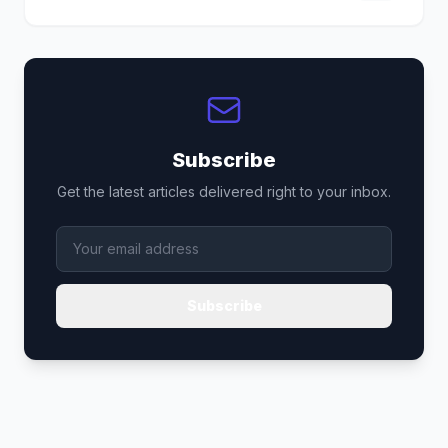
Subscribe
Get the latest articles delivered right to your inbox.
Subscribe