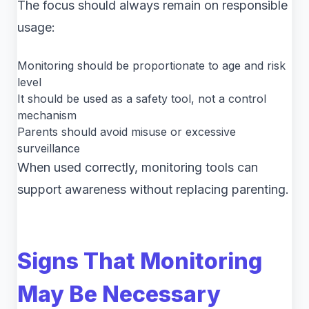
The focus should always remain on responsible
usage:
Monitoring should be proportionate to age and risk
level
It should be used as a safety tool, not a control
mechanism
Parents should avoid misuse or excessive
surveillance
When used correctly, monitoring tools can
support awareness without replacing parenting.
Signs That Monitoring
May Be Necessary