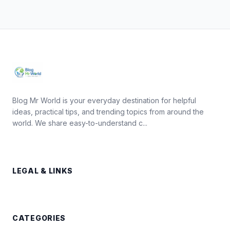
Blog Mr World is your everyday destination for helpful
ideas, practical tips, and trending topics from around the
world. We share easy-to-understand c...
LEGAL & LINKS
CATEGORIES