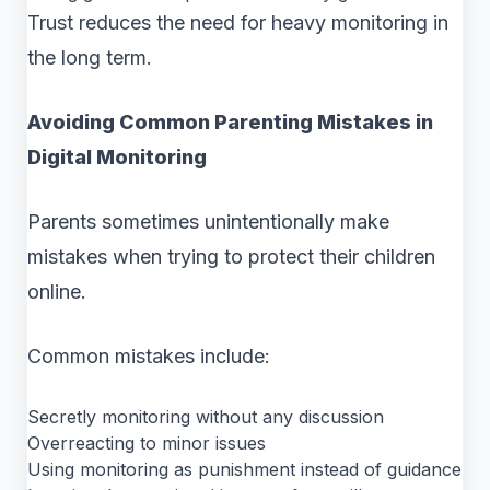
Trust reduces the need for heavy monitoring in
the long term.
Avoiding Common Parenting Mistakes in
Digital Monitoring
Parents sometimes unintentionally make
mistakes when trying to protect their children
online.
Common mistakes include:
Secretly monitoring without any discussion
Overreacting to minor issues
Using monitoring as punishment instead of guidance