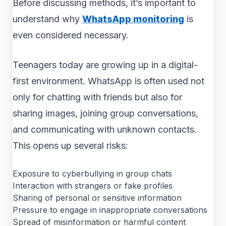
Before discussing methods, it’s important to
understand why
WhatsApp monitoring
is
even considered necessary.
Teenagers today are growing up in a digital-
first environment. WhatsApp is often used not
only for chatting with friends but also for
sharing images, joining group conversations,
and communicating with unknown contacts.
This opens up several risks:
Exposure to cyberbullying in group chats
Interaction with strangers or fake profiles
Sharing of personal or sensitive information
Pressure to engage in inappropriate conversations
Spread of misinformation or harmful content