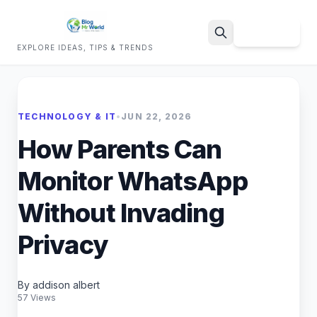
Sign Up
EXPLORE IDEAS, TIPS & TRENDS
Search
TECHNOLOGY & IT
•
JUN 22, 2026
How Parents Can
Monitor WhatsApp
Without Invading
Privacy
By addison albert
57 Views