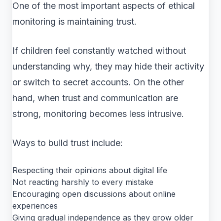
One of the most important aspects of ethical
monitoring is maintaining trust.
If children feel constantly watched without
understanding why, they may hide their activity
or switch to secret accounts. On the other
hand, when trust and communication are
strong, monitoring becomes less intrusive.
Ways to build trust include:
Respecting their opinions about digital life
Not reacting harshly to every mistake
Encouraging open discussions about online
experiences
Giving gradual independence as they grow older