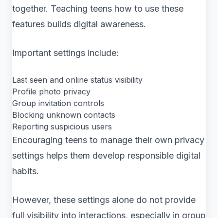
together. Teaching teens how to use these
features builds digital awareness.
Important settings include:
Last seen and online status visibility
Profile photo privacy
Group invitation controls
Blocking unknown contacts
Reporting suspicious users
Encouraging teens to manage their own privacy
settings helps them develop responsible digital
habits.
However, these settings alone do not provide
full visibility into interactions, especially in group