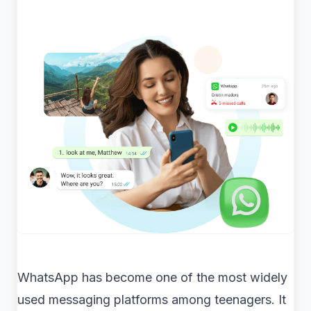
WhatsApp has become one of the most widely
used messaging platforms among teenagers. It