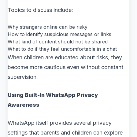
Topics to discuss include:
Why strangers online can be risky
How to identify suspicious messages or links
What kind of content should not be shared
What to do if they feel uncomfortable in a chat
When children are educated about risks, they
become more cautious even without constant
supervision.
Using Built-In WhatsApp Privacy
Awareness
WhatsApp itself provides several privacy
settings that parents and children can explore