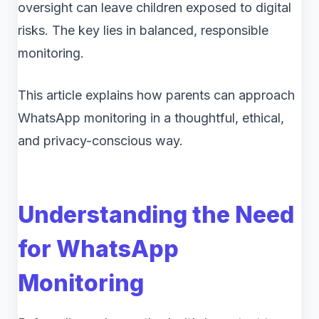
oversight can leave children exposed to digital
risks. The key lies in balanced, responsible
monitoring.
This article explains how parents can approach
WhatsApp monitoring in a thoughtful, ethical,
and privacy-conscious way.
Understanding the Need
for WhatsApp
Monitoring