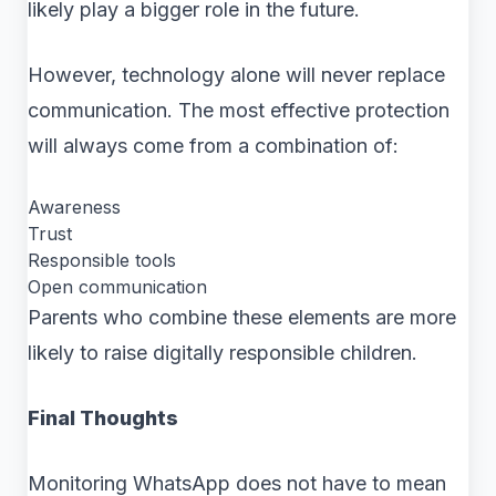
likely play a bigger role in the future.
However, technology alone will never replace
communication. The most effective protection
will always come from a combination of:
Awareness
Trust
Responsible tools
Open communication
Parents who combine these elements are more
likely to raise digitally responsible children.
Final Thoughts
Monitoring WhatsApp does not have to mean