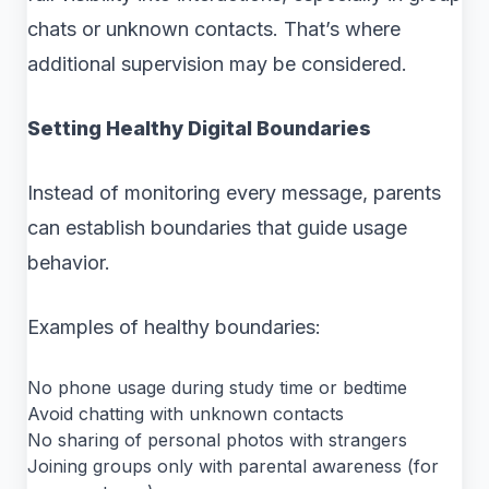
chats or unknown contacts. That’s where
additional supervision may be considered.
Setting Healthy Digital Boundaries
Instead of monitoring every message, parents
can establish boundaries that guide usage
behavior.
Examples of healthy boundaries:
No phone usage during study time or bedtime
Avoid chatting with unknown contacts
No sharing of personal photos with strangers
Joining groups only with parental awareness (for