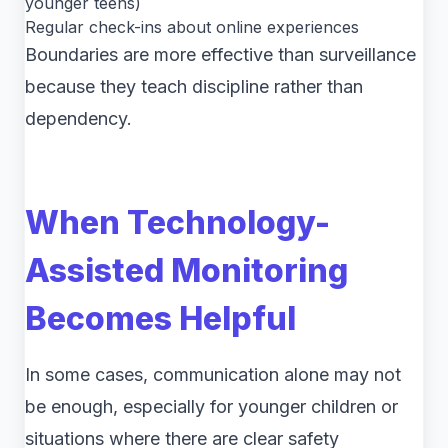
younger teens)
Regular check-ins about online experiences
Boundaries are more effective than surveillance
because they teach discipline rather than
dependency.
When Technology-
Assisted Monitoring
Becomes Helpful
In some cases, communication alone may not
be enough, especially for younger children or
situations where there are clear safety