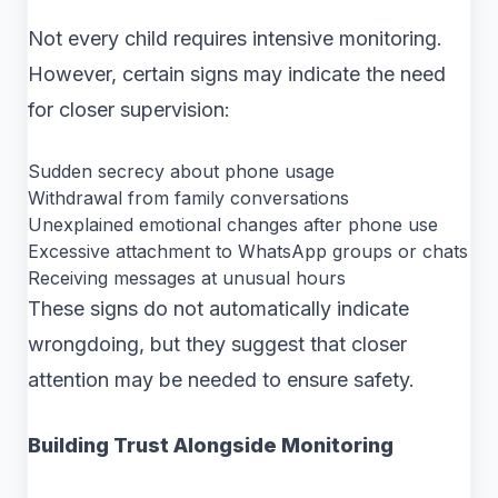
Not every child requires intensive monitoring.
However, certain signs may indicate the need
for closer supervision:
Sudden secrecy about phone usage
Withdrawal from family conversations
Unexplained emotional changes after phone use
Excessive attachment to WhatsApp groups or chats
Receiving messages at unusual hours
These signs do not automatically indicate
wrongdoing, but they suggest that closer
attention may be needed to ensure safety.
Building Trust Alongside Monitoring