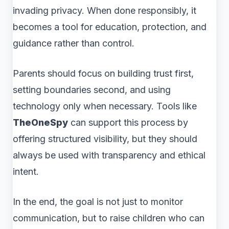
invading privacy. When done responsibly, it
becomes a tool for education, protection, and
guidance rather than control.
Parents should focus on building trust first,
setting boundaries second, and using
technology only when necessary. Tools like
TheOneSpy
can support this process by
offering structured visibility, but they should
always be used with transparency and ethical
intent.
In the end, the goal is not just to monitor
communication, but to raise children who can