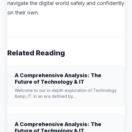
navigate the digital world safely and confidently
on their own.
Related Reading
A Comprehensive Analysis: The
Future of Technology & IT
Welcome to our in-depth exploration of Technology
&amp; IT. In an era defined by...
A Comprehensive Analysis: The
Future of Technology & IT