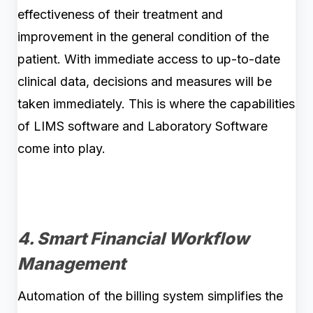
effectiveness of their treatment and
improvement in the general condition of the
patient. With immediate access to up-to-date
clinical data, decisions and measures will be
taken immediately. This is where the capabilities
of LIMS software and Laboratory Software
come into play.
4. Smart Financial Workflow
Management
Automation of the billing system simplifies the