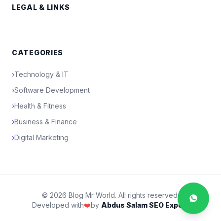
LEGAL & LINKS
CATEGORIES
›
Technology & IT
›
Software Development
›
Health & Fitness
›
Business & Finance
›
Digital Marketing
© 2026 Blog Mr World. All rights reserved.
Developed with
❤️
by
Abdus Salam SEO Expert