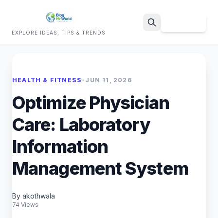
Sign Up
EXPLORE IDEAS, TIPS & TRENDS
Search
HEALTH & FITNESS
•
JUN 11, 2026
Optimize Physician
Care: Laboratory
Information
Management System
By akothwala
74 Views