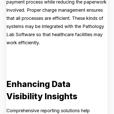
payment process while reducing the paperwork
involved. Proper charge management ensures
that all processes are efficient. These kinds of
systems may be integrated with the Pathology
Lab Software so that healthcare facilities may
work efficiently.
Enhancing Data
Visibility Insights
Comprehensive reporting solutions help