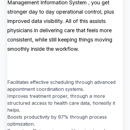
Management Information System , you get
stronger day to day operational control, plus
improved data visibility. All of this assists
physicians in delivering care that feels more
consistent, while still keeping things moving
smoothly inside the workflow.
Facilitates effective scheduling through advanced
appointment coordination systems.
Improves treatment proper, through a more
structured access to health care data, honestly it
helps.
Boosts productivity by 97% through process
optimization.