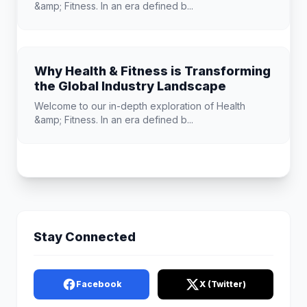
&amp; Fitness. In an era defined b...
Why Health & Fitness is Transforming
the Global Industry Landscape
Welcome to our in-depth exploration of Health
&amp; Fitness. In an era defined b...
Stay Connected
Facebook
X (Twitter)