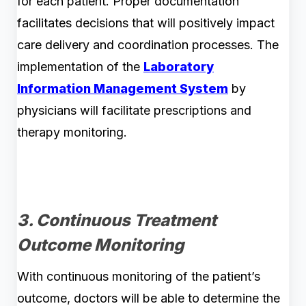
for each patient. Proper documentation
facilitates decisions that will positively impact
care delivery and coordination processes. The
implementation of the
Laboratory
Information Management System
by
physicians will facilitate prescriptions and
therapy monitoring.
3. Continuous Treatment
Outcome Monitoring
With continuous monitoring of the patient’s
outcome, doctors will be able to determine the