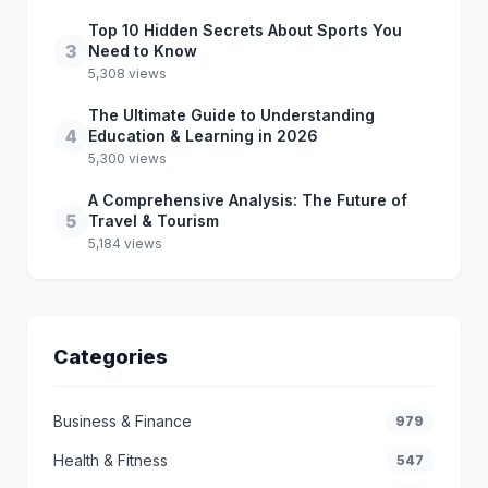
Top 10 Hidden Secrets About Sports You
3
Need to Know
5,308 views
The Ultimate Guide to Understanding
4
Education & Learning in 2026
5,300 views
A Comprehensive Analysis: The Future of
5
Travel & Tourism
5,184 views
Categories
Business & Finance
979
Health & Fitness
547