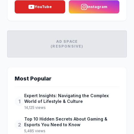
YouTube
Instagram
AD SPACE
(RESPONSIVE)
Most Popular
Expert Insights: Navigating the Complex
1
World of Lifestyle & Culture
14,125 views
Top 10 Hidden Secrets About Gaming &
2
Esports You Need to Know
5,485 views