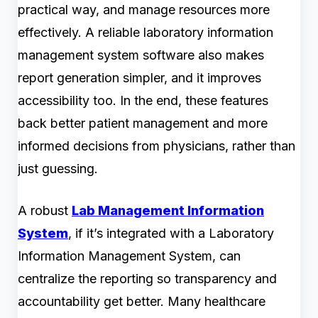
practical way, and manage resources more
effectively. A reliable laboratory information
management system software also makes
report generation simpler, and it improves
accessibility too. In the end, these features
back better patient management and more
informed decisions from physicians, rather than
just guessing.
A robust
Lab Management Information
System
, if it’s integrated with a Laboratory
Information Management System, can
centralize the reporting so transparency and
accountability get better. Many healthcare