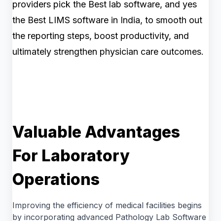
providers pick the Best lab software, and yes
the Best LIMS software in India, to smooth out
the reporting steps, boost productivity, and
ultimately strengthen physician care outcomes.
Valuable Advantages
For Laboratory
Operations
Improving the efficiency of medical facilities begins
by incorporating advanced Pathology Lab Software