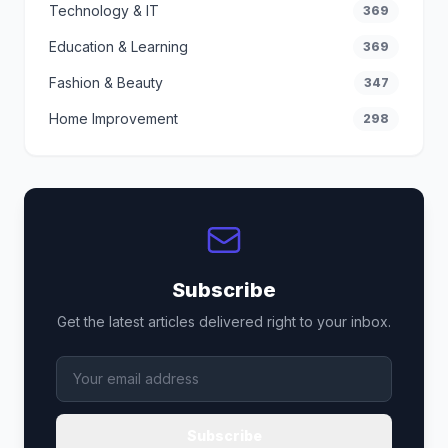
Technology & IT
369
Education & Learning
369
Fashion & Beauty
347
Home Improvement
298
Subscribe
Get the latest articles delivered right to your inbox.
Subscribe