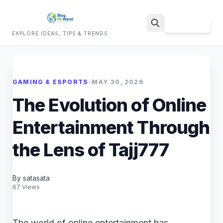
Sign Up
EXPLORE IDEAS, TIPS & TRENDS
Search
GAMING & ESPORTS
•
MAY 30, 2026
The Evolution of Online
Entertainment Through
the Lens of Tajj777
By satasata
67 Views
The world of online entertainment has