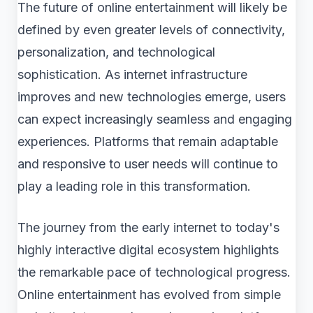
The future of online entertainment will likely be
defined by even greater levels of connectivity,
personalization, and technological
sophistication. As internet infrastructure
improves and new technologies emerge, users
can expect increasingly seamless and engaging
experiences. Platforms that remain adaptable
and responsive to user needs will continue to
play a leading role in this transformation.
The journey from the early internet to today's
highly interactive digital ecosystem highlights
the remarkable pace of technological progress.
Online entertainment has evolved from simple