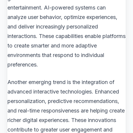
entertainment. AI-powered systems can
analyze user behavior, optimize experiences,
and deliver increasingly personalized
interactions. These capabilities enable platforms
to create smarter and more adaptive
environments that respond to individual
preferences.
Another emerging trend is the integration of
advanced interactive technologies. Enhanced
personalization, predictive recommendations,
and real-time responsiveness are helping create
richer digital experiences. These innovations
contribute to greater user engagement and