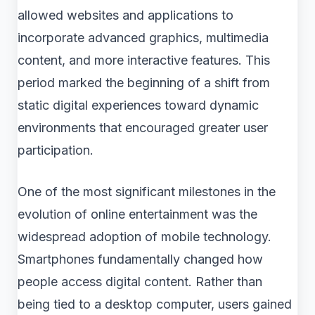
allowed websites and applications to
incorporate advanced graphics, multimedia
content, and more interactive features. This
period marked the beginning of a shift from
static digital experiences toward dynamic
environments that encouraged greater user
participation.
One of the most significant milestones in the
evolution of online entertainment was the
widespread adoption of mobile technology.
Smartphones fundamentally changed how
people access digital content. Rather than
being tied to a desktop computer, users gained