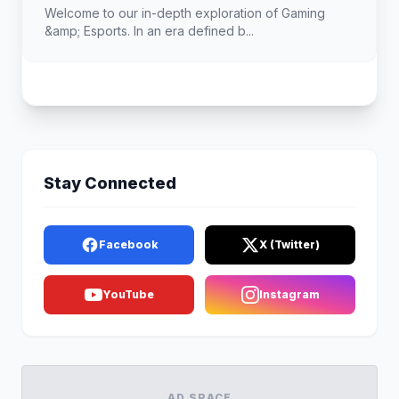
Welcome to our in-depth exploration of Gaming
&amp; Esports. In an era defined b...
Stay Connected
Facebook
X (Twitter)
YouTube
Instagram
AD SPACE