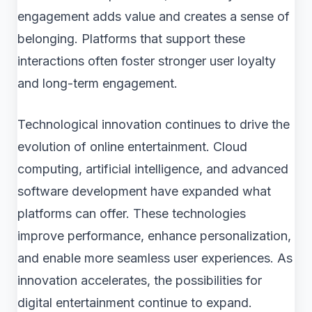
engagement adds value and creates a sense of
belonging. Platforms that support these
interactions often foster stronger user loyalty
and long-term engagement.
Technological innovation continues to drive the
evolution of online entertainment. Cloud
computing, artificial intelligence, and advanced
software development have expanded what
platforms can offer. These technologies
improve performance, enhance personalization,
and enable more seamless user experiences. As
innovation accelerates, the possibilities for
digital entertainment continue to expand.