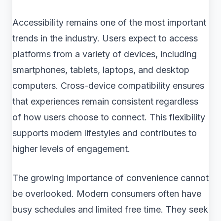
Accessibility remains one of the most important
trends in the industry. Users expect to access
platforms from a variety of devices, including
smartphones, tablets, laptops, and desktop
computers. Cross-device compatibility ensures
that experiences remain consistent regardless
of how users choose to connect. This flexibility
supports modern lifestyles and contributes to
higher levels of engagement.
The growing importance of convenience cannot
be overlooked. Modern consumers often have
busy schedules and limited free time. They seek