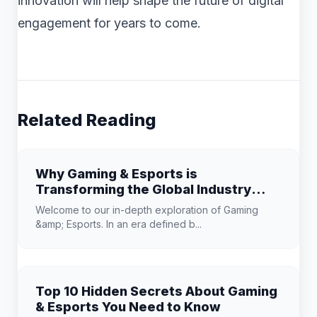
innovation will help shape the future of digital
engagement for years to come.
Related Reading
Why Gaming & Esports is
Transforming the Global Industry
Landscape
Welcome to our in-depth exploration of Gaming
&amp; Esports. In an era defined b...
Top 10 Hidden Secrets About Gaming
& Esports You Need to Know