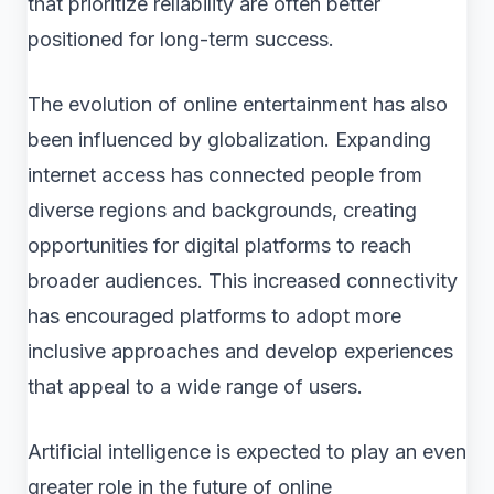
that prioritize reliability are often better
positioned for long-term success.
The evolution of online entertainment has also
been influenced by globalization. Expanding
internet access has connected people from
diverse regions and backgrounds, creating
opportunities for digital platforms to reach
broader audiences. This increased connectivity
has encouraged platforms to adopt more
inclusive approaches and develop experiences
that appeal to a wide range of users.
Artificial intelligence is expected to play an even
greater role in the future of online