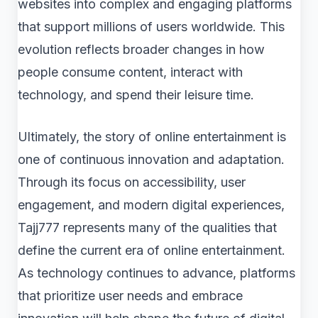
websites into complex and engaging platforms
that support millions of users worldwide. This
evolution reflects broader changes in how
people consume content, interact with
technology, and spend their leisure time.
Ultimately, the story of online entertainment is
one of continuous innovation and adaptation.
Through its focus on accessibility, user
engagement, and modern digital experiences,
Tajj777 represents many of the qualities that
define the current era of online entertainment.
As technology continues to advance, platforms
that prioritize user needs and embrace