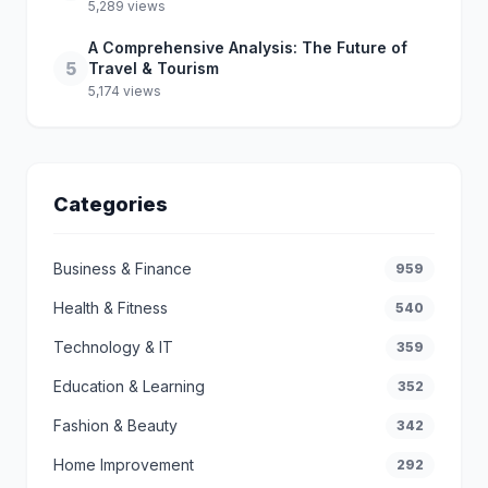
5,289 views
A Comprehensive Analysis: The Future of
5
Travel & Tourism
5,174 views
Categories
Business & Finance
959
Health & Fitness
540
Technology & IT
359
Education & Learning
352
Fashion & Beauty
342
Home Improvement
292