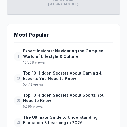
(RESPONSIVE)
Most Popular
Expert Insights: Navigating the Complex
1
World of Lifestyle & Culture
13,538 views
Top 10 Hidden Secrets About Gaming &
2
Esports You Need to Know
5,472 views
Top 10 Hidden Secrets About Sports You
3
Need to Know
5,295 views
The Ultimate Guide to Understanding
4
Education & Learning in 2026