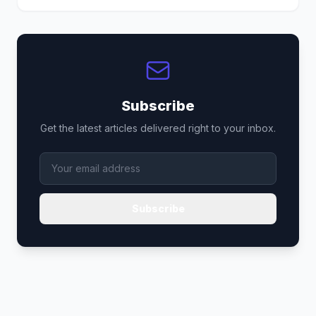
Subscribe
Get the latest articles delivered right to your inbox.
Subscribe