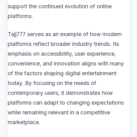
support the continued evolution of online
platforms.
Tajj777 serves as an example of how modern
platforms reflect broader industry trends. Its
emphasis on accessibility, user experience,
convenience, and innovation aligns with many
of the factors shaping digital entertainment
today. By focusing on the needs of
contemporary users, it demonstrates how
platforms can adapt to changing expectations
while remaining relevant in a competitive
marketplace.