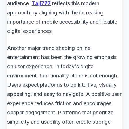
audience.
Tajj777
reflects this modern
approach by aligning with the increasing
importance of mobile accessibility and flexible
digital experiences.
Another major trend shaping online
entertainment has been the growing emphasis
on user experience. In today's digital
environment, functionality alone is not enough.
Users expect platforms to be intuitive, visually
appealing, and easy to navigate. A positive user
experience reduces friction and encourages
deeper engagement. Platforms that prioritize
simplicity and usability often create stronger