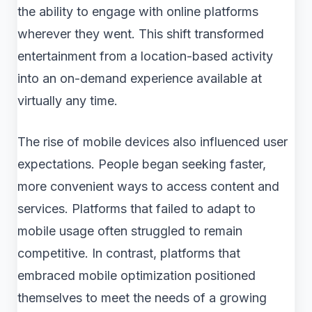
the ability to engage with online platforms
wherever they went. This shift transformed
entertainment from a location-based activity
into an on-demand experience available at
virtually any time.
The rise of mobile devices also influenced user
expectations. People began seeking faster,
more convenient ways to access content and
services. Platforms that failed to adapt to
mobile usage often struggled to remain
competitive. In contrast, platforms that
embraced mobile optimization positioned
themselves to meet the needs of a growing