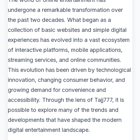
undergone a remarkable transformation over
the past two decades. What began as a
collection of basic websites and simple digital
experiences has evolved into a vast ecosystem
of interactive platforms, mobile applications,
streaming services, and online communities.
This evolution has been driven by technological
innovation, changing consumer behavior, and
growing demand for convenience and
accessibility. Through the lens of Tajj777, it is
possible to explore many of the trends and
developments that have shaped the modern
digital entertainment landscape.