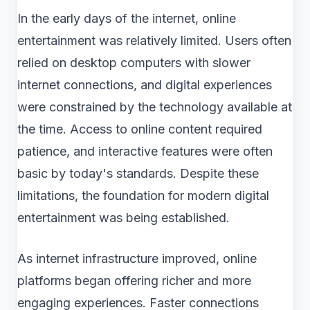
In the early days of the internet, online
entertainment was relatively limited. Users often
relied on desktop computers with slower
internet connections, and digital experiences
were constrained by the technology available at
the time. Access to online content required
patience, and interactive features were often
basic by today's standards. Despite these
limitations, the foundation for modern digital
entertainment was being established.
As internet infrastructure improved, online
platforms began offering richer and more
engaging experiences. Faster connections