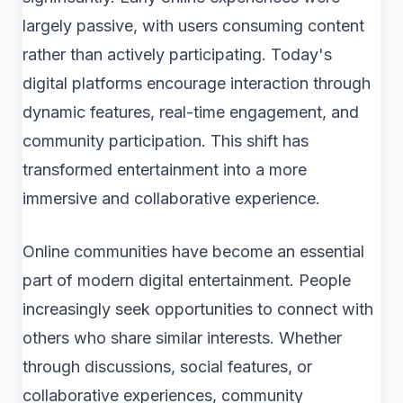
largely passive, with users consuming content
rather than actively participating. Today's
digital platforms encourage interaction through
dynamic features, real-time engagement, and
community participation. This shift has
transformed entertainment into a more
immersive and collaborative experience.
Online communities have become an essential
part of modern digital entertainment. People
increasingly seek opportunities to connect with
others who share similar interests. Whether
through discussions, social features, or
collaborative experiences, community