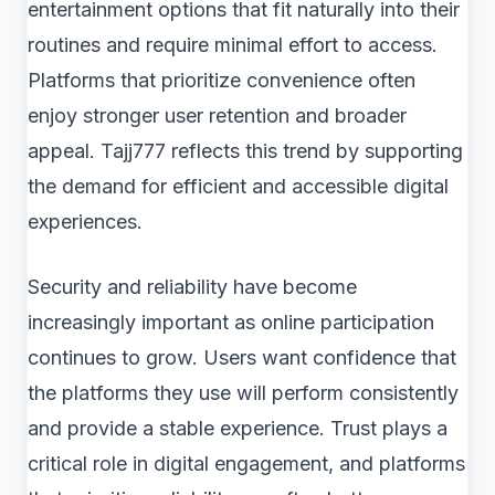
entertainment options that fit naturally into their
routines and require minimal effort to access.
Platforms that prioritize convenience often
enjoy stronger user retention and broader
appeal. Tajj777 reflects this trend by supporting
the demand for efficient and accessible digital
experiences.
Security and reliability have become
increasingly important as online participation
continues to grow. Users want confidence that
the platforms they use will perform consistently
and provide a stable experience. Trust plays a
critical role in digital engagement, and platforms