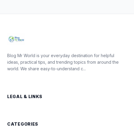
Blog Mr World is your everyday destination for helpful
ideas, practical tips, and trending topics from around the
world. We share easy-to-understand c...
LEGAL & LINKS
CATEGORIES