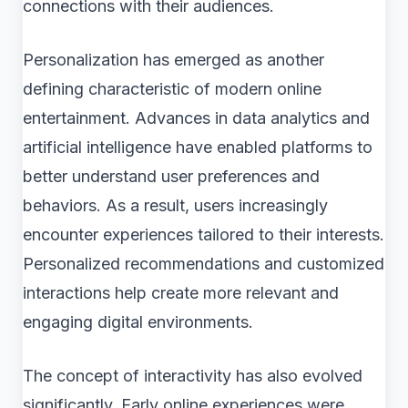
connections with their audiences.
Personalization has emerged as another
defining characteristic of modern online
entertainment. Advances in data analytics and
artificial intelligence have enabled platforms to
better understand user preferences and
behaviors. As a result, users increasingly
encounter experiences tailored to their interests.
Personalized recommendations and customized
interactions help create more relevant and
engaging digital environments.
The concept of interactivity has also evolved
significantly. Early online experiences were