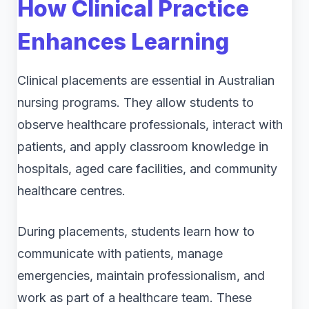
How Clinical Practice
Enhances Learning
Clinical placements are essential in Australian
nursing programs. They allow students to
observe healthcare professionals, interact with
patients, and apply classroom knowledge in
hospitals, aged care facilities, and community
healthcare centres.
During placements, students learn how to
communicate with patients, manage
emergencies, maintain professionalism, and
work as part of a healthcare team. These