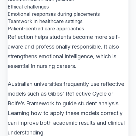
Ethical challenges
Emotional responses during placements
Teamwork in healthcare settings
Patient-centred care approaches
Reflection helps students become more self-
aware and professionally responsible. It also
strengthens emotional intelligence, which is
essential in nursing careers.
Australian universities frequently use reflective
models such as Gibbs’ Reflective Cycle or
Rolfe’s Framework to guide student analysis.
Learning how to apply these models correctly
can improve both academic results and clinical
understanding.