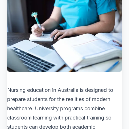
Nursing education in Australia is designed to
prepare students for the realities of modern
healthcare. University programs combine
classroom learning with practical training so
students can develop both academic