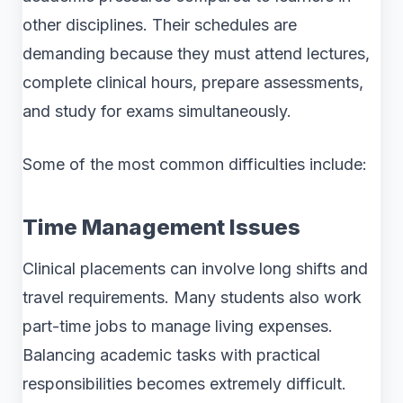
other disciplines. Their schedules are
demanding because they must attend lectures,
complete clinical hours, prepare assessments,
and study for exams simultaneously.
Some of the most common difficulties include:
Time Management Issues
Clinical placements can involve long shifts and
travel requirements. Many students also work
part-time jobs to manage living expenses.
Balancing academic tasks with practical
responsibilities becomes extremely difficult.