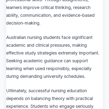
learners improve critical thinking, research
ability, communication, and evidence-based
decision-making.
Australian nursing students face significant
academic and clinical pressures, making
effective study strategies extremely important.
Seeking academic guidance can support
learning when used responsibly, especially
during demanding university schedules.
Ultimately, successful nursing education
depends on balancing theory with practical
experience. Students who engage seriously