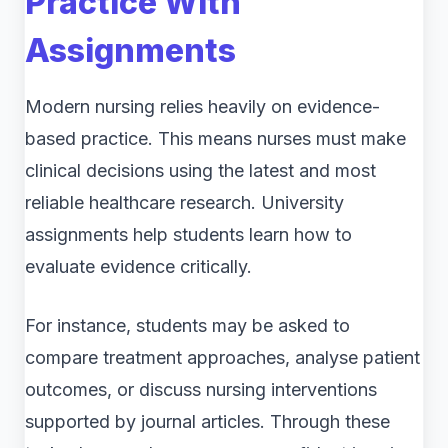
Practice With
Assignments
Modern nursing relies heavily on evidence-
based practice. This means nurses must make
clinical decisions using the latest and most
reliable healthcare research. University
assignments help students learn how to
evaluate evidence critically.
For instance, students may be asked to
compare treatment approaches, analyse patient
outcomes, or discuss nursing interventions
supported by journal articles. Through these