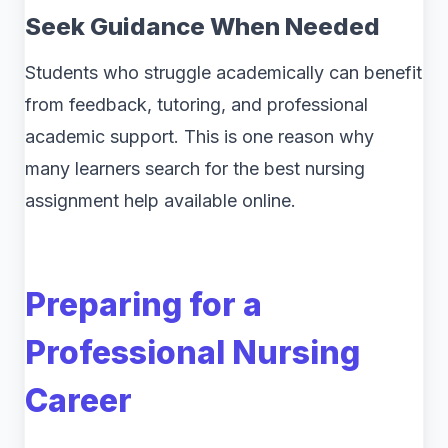
Seek Guidance When Needed
Students who struggle academically can benefit
from feedback, tutoring, and professional
academic support. This is one reason why
many learners search for the best nursing
assignment help available online.
Preparing for a
Professional Nursing
Career