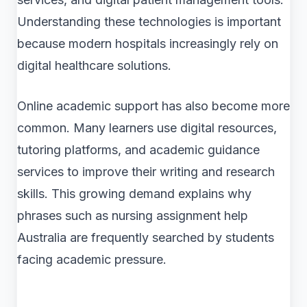
Understanding these technologies is important
because modern hospitals increasingly rely on
digital healthcare solutions.
Online academic support has also become more
common. Many learners use digital resources,
tutoring platforms, and academic guidance
services to improve their writing and research
skills. This growing demand explains why
phrases such as nursing assignment help
Australia are frequently searched by students
facing academic pressure.