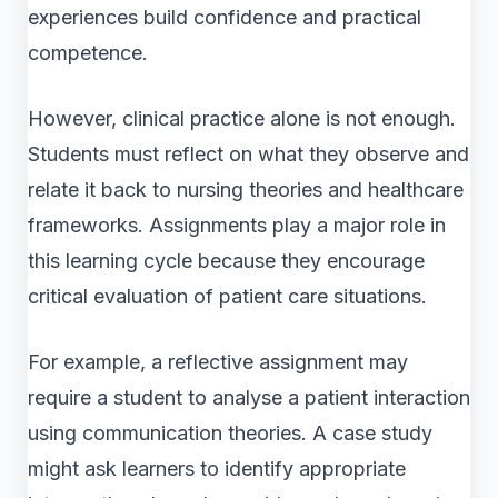
experiences build confidence and practical
competence.
However, clinical practice alone is not enough.
Students must reflect on what they observe and
relate it back to nursing theories and healthcare
frameworks. Assignments play a major role in
this learning cycle because they encourage
critical evaluation of patient care situations.
For example, a reflective assignment may
require a student to analyse a patient interaction
using communication theories. A case study
might ask learners to identify appropriate