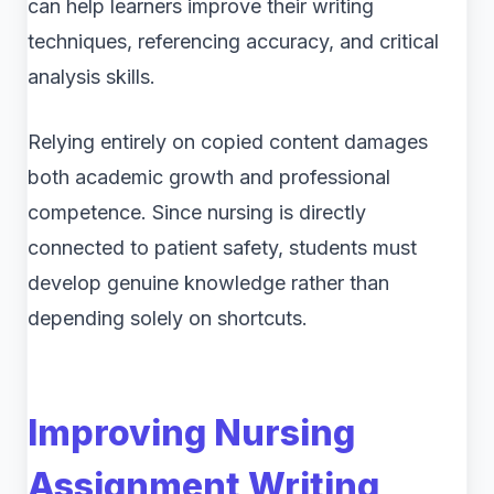
can help learners improve their writing
techniques, referencing accuracy, and critical
analysis skills.
Relying entirely on copied content damages
both academic growth and professional
competence. Since nursing is directly
connected to patient safety, students must
develop genuine knowledge rather than
depending solely on shortcuts.
Improving Nursing
Assignment Writing