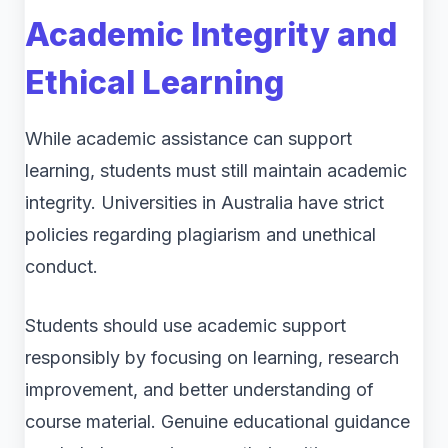
Academic Integrity and
Ethical Learning
While academic assistance can support
learning, students must still maintain academic
integrity. Universities in Australia have strict
policies regarding plagiarism and unethical
conduct.
Students should use academic support
responsibly by focusing on learning, research
improvement, and better understanding of
course material. Genuine educational guidance