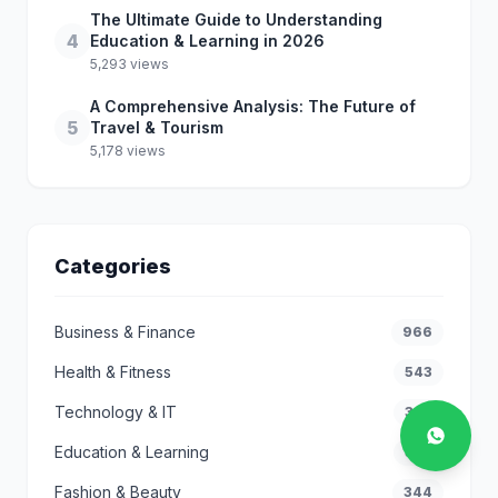
The Ultimate Guide to Understanding
4
Education & Learning in 2026
5,293 views
A Comprehensive Analysis: The Future of
5
Travel & Tourism
5,178 views
Categories
Business & Finance
966
Health & Fitness
543
Technology & IT
362
Education & Learning
359
Fashion & Beauty
344