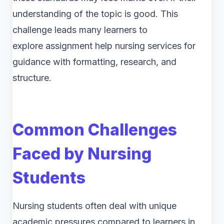
understanding of the topic is good. This
challenge leads many learners to
explore assignment help nursing services for
guidance with formatting, research, and
structure.
Common Challenges
Faced by Nursing
Students
Nursing students often deal with unique
academic pressures compared to learners in