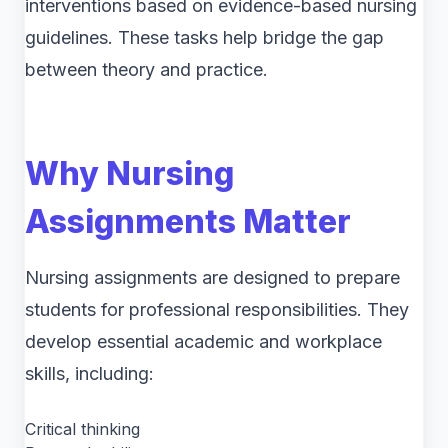
interventions based on evidence-based nursing
guidelines. These tasks help bridge the gap
between theory and practice.
Why Nursing
Assignments Matter
Nursing assignments are designed to prepare
students for professional responsibilities. They
develop essential academic and workplace
skills, including:
Critical thinking