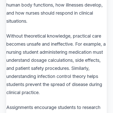
human body functions, how illnesses develop,
and how nurses should respond in clinical
situations.
Without theoretical knowledge, practical care
becomes unsafe and ineffective. For example, a
nursing student administering medication must
understand dosage calculations, side effects,
and patient safety procedures. Similarly,
understanding infection control theory helps
students prevent the spread of disease during
clinical practice.
Assignments encourage students to research