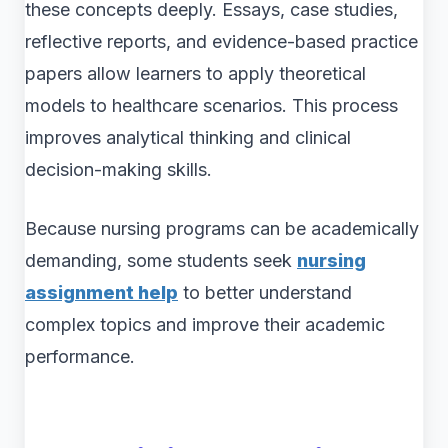
these concepts deeply. Essays, case studies,
reflective reports, and evidence-based practice
papers allow learners to apply theoretical
models to healthcare scenarios. This process
improves analytical thinking and clinical
decision-making skills.
Because nursing programs can be academically
demanding, some students seek
nursing
assignment help
to better understand
complex topics and improve their academic
performance.