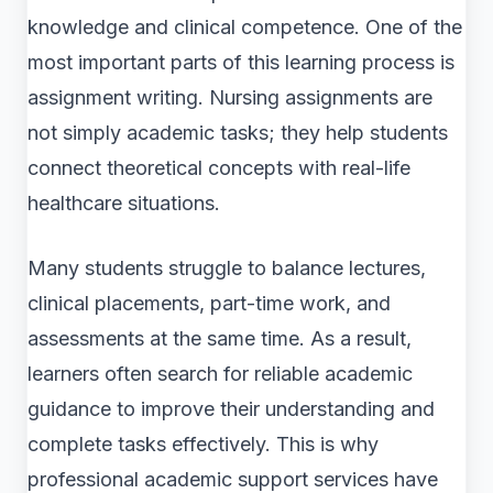
knowledge and clinical competence. One of the
most important parts of this learning process is
assignment writing. Nursing assignments are
not simply academic tasks; they help students
connect theoretical concepts with real-life
healthcare situations.
Many students struggle to balance lectures,
clinical placements, part-time work, and
assessments at the same time. As a result,
learners often search for reliable academic
guidance to improve their understanding and
complete tasks effectively. This is why
professional academic support services have