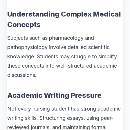
Understanding Complex Medical
Concepts
Subjects such as pharmacology and
pathophysiology involve detailed scientific
knowledge. Students may struggle to simplify
these concepts into well-structured academic
discussions.
Academic Writing Pressure
Not every nursing student has strong academic
writing skills. Structuring essays, using peer-
reviewed journals, and maintaining formal