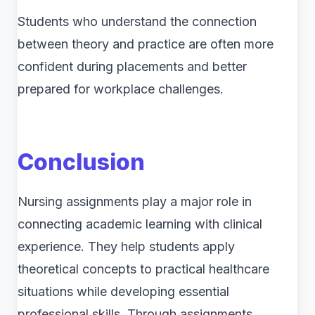
Students who understand the connection
between theory and practice are often more
confident during placements and better
prepared for workplace challenges.
Conclusion
Nursing assignments play a major role in
connecting academic learning with clinical
experience. They help students apply
theoretical concepts to practical healthcare
situations while developing essential
professional skills. Through assignments,