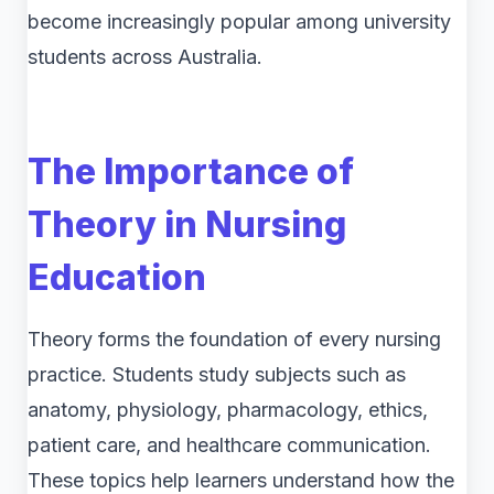
become increasingly popular among university
students across Australia.
The Importance of
Theory in Nursing
Education
Theory forms the foundation of every nursing
practice. Students study subjects such as
anatomy, physiology, pharmacology, ethics,
patient care, and healthcare communication.
These topics help learners understand how the