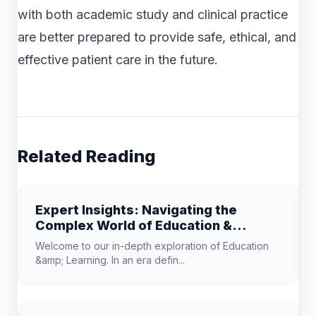
with both academic study and clinical practice
are better prepared to provide safe, ethical, and
effective patient care in the future.
Related Reading
Expert Insights: Navigating the
Complex World of Education &
Learning
Welcome to our in-depth exploration of Education
&amp; Learning. In an era defin...