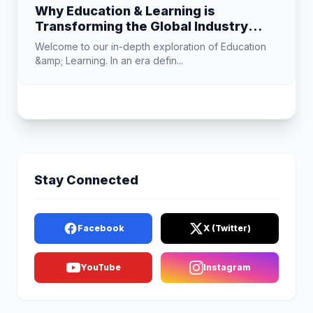
Why Education & Learning is
Transforming the Global Industry
Landscape
Welcome to our in-depth exploration of Education
&amp; Learning. In an era defin...
Stay Connected
Facebook
X (Twitter)
YouTube
Instagram