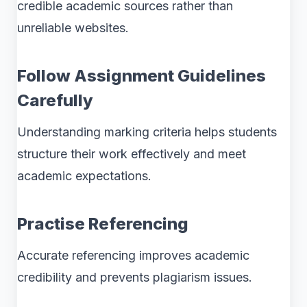
credible academic sources rather than
unreliable websites.
Follow Assignment Guidelines
Carefully
Understanding marking criteria helps students
structure their work effectively and meet
academic expectations.
Practise Referencing
Accurate referencing improves academic
credibility and prevents plagiarism issues.