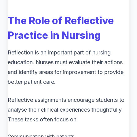
The Role of Reflective
Practice in Nursing
Reflection is an important part of nursing
education. Nurses must evaluate their actions
and identify areas for improvement to provide
better patient care.
Reflective assignments encourage students to
analyse their clinical experiences thoughtfully.
These tasks often focus on:
Communication with patients