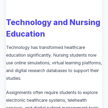
Technology and Nursing
Education
Technology has transformed healthcare
education significantly. Nursing students now
use online simulations, virtual learning platforms,
and digital research databases to support their
studies.
Assignments often require students to explore
electronic healthcare systems, telehealth
services, and digital patient management tools.