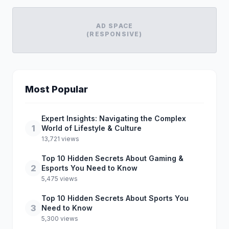
AD SPACE
(RESPONSIVE)
Most Popular
Expert Insights: Navigating the Complex
1
World of Lifestyle & Culture
13,721 views
Top 10 Hidden Secrets About Gaming &
2
Esports You Need to Know
5,475 views
Top 10 Hidden Secrets About Sports You
3
Need to Know
5,300 views