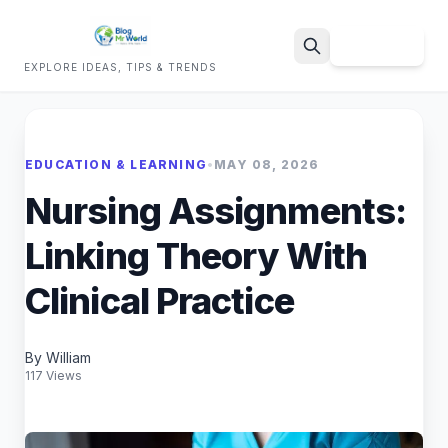
Sign Up
EXPLORE IDEAS, TIPS & TRENDS
Search
EDUCATION & LEARNING
•
MAY 08, 2026
Nursing Assignments:
Linking Theory With
Clinical Practice
By William
117 Views