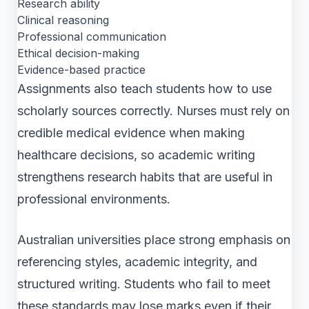
Research ability
Clinical reasoning
Professional communication
Ethical decision-making
Evidence-based practice
Assignments also teach students how to use
scholarly sources correctly. Nurses must rely on
credible medical evidence when making
healthcare decisions, so academic writing
strengthens research habits that are useful in
professional environments.
Australian universities place strong emphasis on
referencing styles, academic integrity, and
structured writing. Students who fail to meet
these standards may lose marks even if their