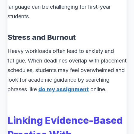
language can be challenging for first-year
students.
Stress and Burnout
Heavy workloads often lead to anxiety and
fatigue. When deadlines overlap with placement
schedules, students may feel overwhelmed and
look for academic guidance by searching
phrases like
do my assignment
online.
Linking Evidence-Based