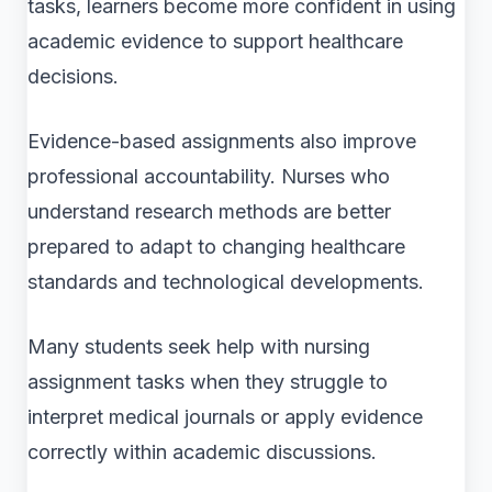
tasks, learners become more confident in using
academic evidence to support healthcare
decisions.
Evidence-based assignments also improve
professional accountability. Nurses who
understand research methods are better
prepared to adapt to changing healthcare
standards and technological developments.
Many students seek help with nursing
assignment tasks when they struggle to
interpret medical journals or apply evidence
correctly within academic discussions.