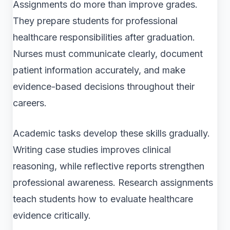
Assignments do more than improve grades.
They prepare students for professional
healthcare responsibilities after graduation.
Nurses must communicate clearly, document
patient information accurately, and make
evidence-based decisions throughout their
careers.
Academic tasks develop these skills gradually.
Writing case studies improves clinical
reasoning, while reflective reports strengthen
professional awareness. Research assignments
teach students how to evaluate healthcare
evidence critically.