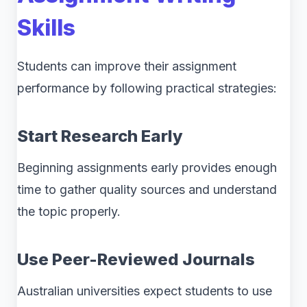
Skills
Students can improve their assignment
performance by following practical strategies:
Start Research Early
Beginning assignments early provides enough
time to gather quality sources and understand
the topic properly.
Use Peer-Reviewed Journals
Australian universities expect students to use