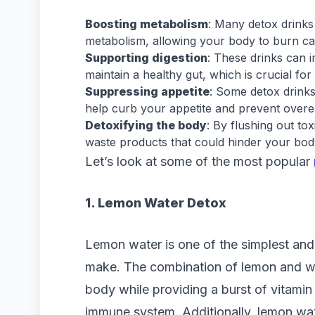
Boosting metabolism
: Many detox drinks
metabolism, allowing your body to burn calo
Supporting digestion
: These drinks can 
maintain a healthy gut, which is crucial for 
Suppressing appetite
: Some detox drinks
help curb your appetite and prevent overe
Detoxifying the body
: By flushing out to
waste products that could hinder your body’
Let’s look at some of the most popular
1. Lemon Water Detox
Lemon water is one of the simplest and
make. The combination of lemon and wat
body while providing a burst of vitamin 
immune system. Additionally, lemon wa