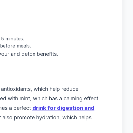
 5 minutes.
 before meals.
vour and detox benefits.
antioxidants, which help reduce
d with mint, which has a calming effect
mes a perfect
drink for digestion and
 also promote hydration, which helps