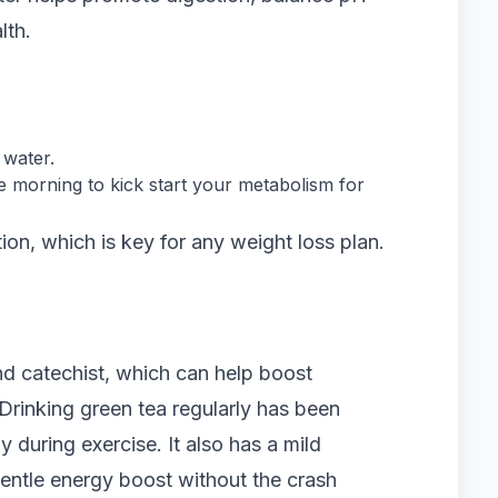
lth.
 water.
he morning to kick start your metabolism for
on, which is key for any weight loss plan.
nd catechist, which can help boost
Drinking green tea regularly has been
y during exercise. It also has a mild
gentle energy boost without the crash