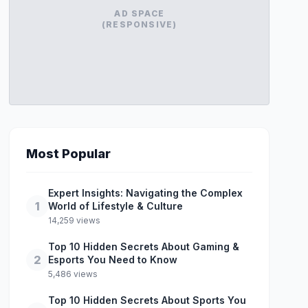
AD SPACE
(RESPONSIVE)
Most Popular
Expert Insights: Navigating the Complex
1
World of Lifestyle & Culture
14,259 views
Top 10 Hidden Secrets About Gaming &
2
Esports You Need to Know
5,486 views
Top 10 Hidden Secrets About Sports You