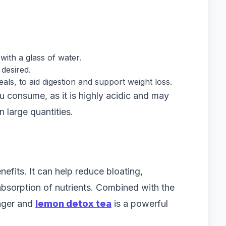
with a glass of water.
desired.
als, to aid digestion and support weight loss.
 consume, as it is highly acidic and may
n large quantities.
nefits. It can help reduce bloating,
bsorption of nutrients. Combined with the
inger and
lemon detox tea
is a powerful