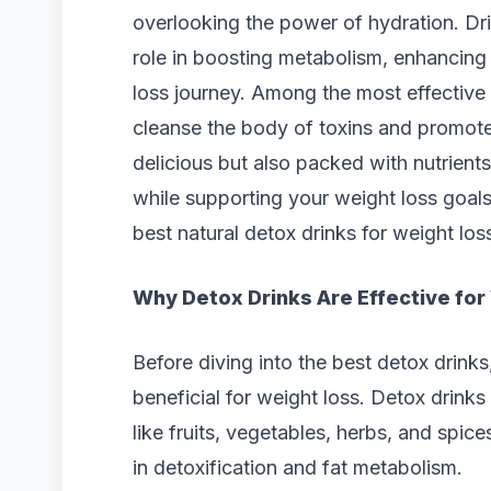
overlooking the power of hydration. Drin
role in boosting metabolism, enhancing
loss journey. Among the most effective 
cleanse the body of toxins and promote 
delicious but also packed with nutrients
while supporting your weight loss goals. 
best natural detox drinks for weight lo
Why Detox Drinks Are Effective for
Before diving into the best detox drink
beneficial for weight loss. Detox drinks
like fruits, vegetables, herbs, and spic
in detoxification and fat metabolism.