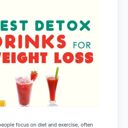
eople focus on diet and exercise, often