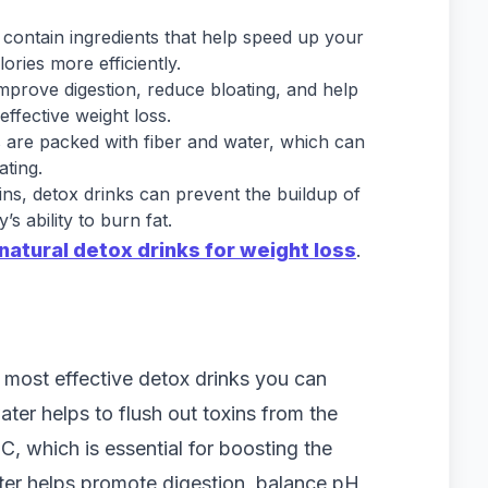
 contain ingredients that help speed up your
ries more efficiently.
improve digestion, reduce bloating, and help
effective weight loss.
 are packed with fiber and water, which can
ating.
xins, detox drinks can prevent the buildup of
s ability to burn fat.
natural detox drinks for weight loss
.
 most effective detox drinks you can
er helps to flush out toxins from the
C, which is essential for boosting the
ter helps promote digestion, balance pH