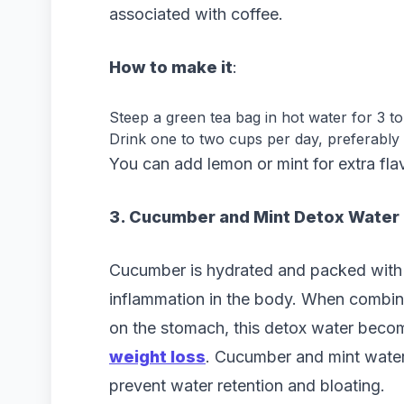
associated with coffee.
How to make it
:
Steep a green tea bag in hot water for 3 to
Drink one to two cups per day, preferably
You can add lemon or mint for extra fla
3. Cucumber and Mint Detox Water
Cucumber is hydrated and packed with 
inflammation in the body. When combine
on the stomach, this detox water beco
weight loss
. Cucumber and mint water
prevent water retention and bloating.