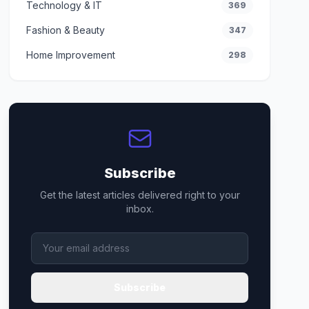
Technology & IT
369
Fashion & Beauty
347
Home Improvement
298
Subscribe
Get the latest articles delivered right to your
inbox.
Subscribe