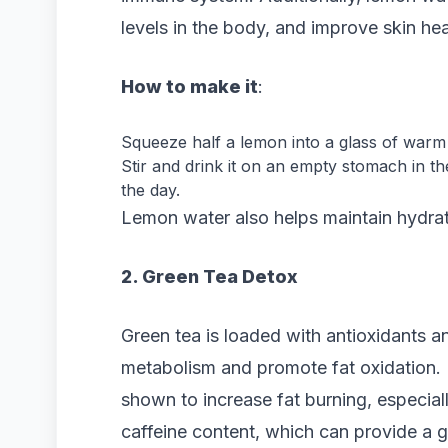
levels in the body, and improve skin hea
How to make it
:
Squeeze half a lemon into a glass of warm
Stir and drink it on an empty stomach in t
the day.
Lemon water also helps maintain hydrati
2. Green Tea Detox
Green tea is loaded with antioxidants a
metabolism and promote fat oxidation. 
shown to increase fat burning, especiall
caffeine content, which can provide a 