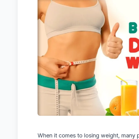
When it comes to losing weight, many p