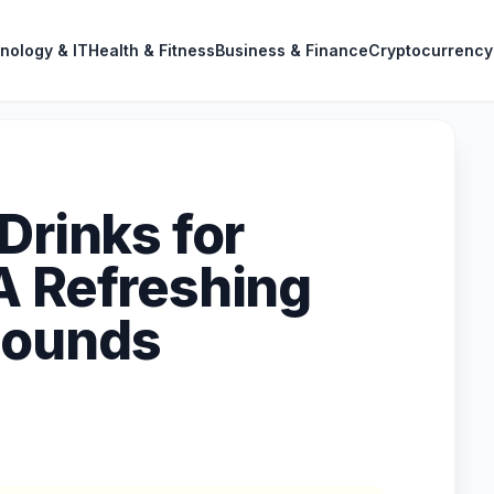
nology & IT
Health & Fitness
Business & Finance
Cryptocurrency
Drinks for
A Refreshing
Pounds