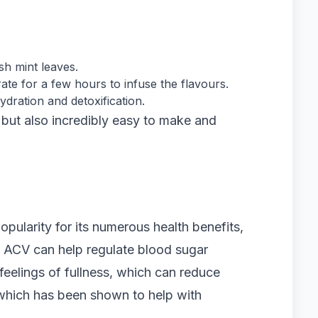
sh mint leaves.
ate for a few hours to infuse the flavours.
dration and detoxification.
y but also incredibly easy to make and
pularity for its numerous health benefits,
ss. ACV can help regulate blood sugar
feelings of fullness, which can reduce
d, which has been shown to help with