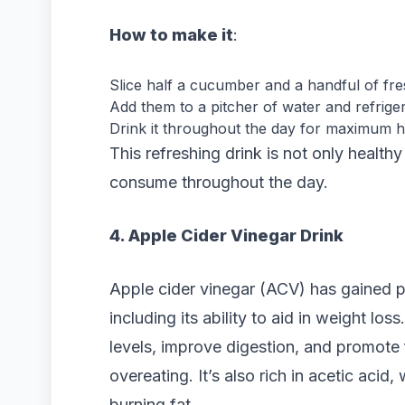
How to make it
:
Slice half a cucumber and a handful of fre
Add them to a pitcher of water and refriger
Drink it throughout the day for maximum hy
This refreshing drink is not only health
consume throughout the day.
4. Apple Cider Vinegar Drink
Apple cider vinegar (ACV) has gained po
including its ability to aid in weight lo
levels, improve digestion, and promote 
overeating. It’s also rich in acetic aci
burning fat.