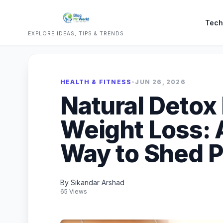
Tech
EXPLORE IDEAS, TIPS & TRENDS
HEALTH & FITNESS
•
JUN 26, 2026
Natural Detox 
Weight Loss: 
Way to Shed 
By Sikandar Arshad
65 Views