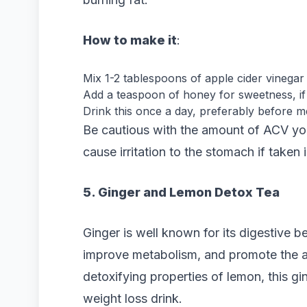
How to make it
:
Mix 1-2 tablespoons of apple cider vinegar 
Add a teaspoon of honey for sweetness, if 
Drink this once a day, preferably before me
Be cautious with the amount of ACV you
cause irritation to the stomach if taken i
5. Ginger and Lemon Detox Tea
Ginger is well known for its digestive be
improve metabolism, and promote the a
detoxifying properties of lemon, this g
weight loss drink.