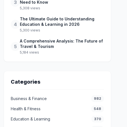
3
Need to Know
5,308 views
The Ultimate Guide to Understanding
4
Education & Learning in 2026
5,300 views
A Comprehensive Analysis: The Future of
5
Travel & Tourism
5,184 views
Categories
Business & Finance
982
Health & Fitness
548
Education & Learning
370