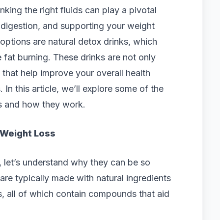
king the right fluids can play a pivotal
 digestion, and supporting your weight
options are natural detox drinks, which
fat burning. These drinks are not only
 that help improve your overall health
In this article, we’ll explore some of the
ss and how they work.
 Weight Loss
s, let’s understand why they can be so
 are typically made with natural ingredients
es, all of which contain compounds that aid