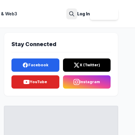
 & Web3
Log In
Sign Up
Search
Stay Connected
Facebook
X (Twitter)
YouTube
Instagram