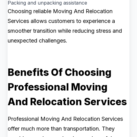
Packing and unpacking assistance
Choosing reliable Moving And Relocation
Services allows customers to experience a
smoother transition while reducing stress and
unexpected challenges.
Benefits Of Choosing
Professional Moving
And Relocation Services
Professional Moving And Relocation Services
offer much more than transportation. They