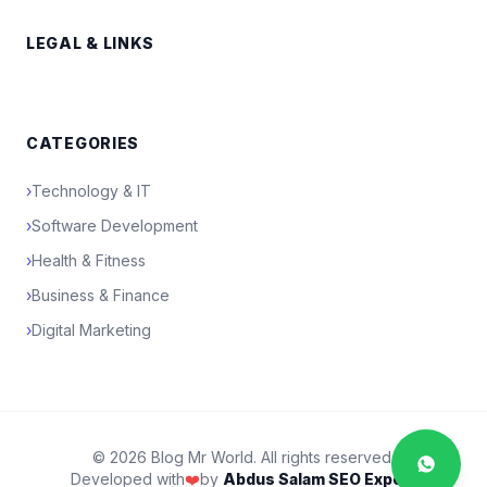
LEGAL & LINKS
CATEGORIES
›
Technology & IT
›
Software Development
›
Health & Fitness
›
Business & Finance
›
Digital Marketing
© 2026 Blog Mr World. All rights reserved.
Developed with
❤️
by
Abdus Salam SEO Expert