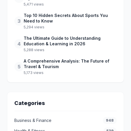
5,471 views
Top 10 Hidden Secrets About Sports You
3
Need to Know
5,294 views
The Ultimate Guide to Understanding
4
Education & Learning in 2026
5,288 views
A Comprehensive Analysis: The Future of
5
Travel & Tourism
5,173 views
Categories
Business & Finance
948
Health & Fitness
539