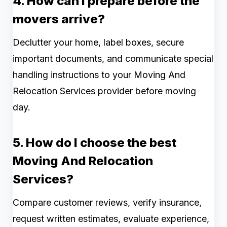
4. How can I prepare before the
movers arrive?
Declutter your home, label boxes, secure
important documents, and communicate special
handling instructions to your Moving And
Relocation Services provider before moving
day.
5. How do I choose the best
Moving And Relocation
Services?
Compare customer reviews, verify insurance,
request written estimates, evaluate experience,