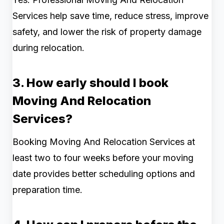
Services help save time, reduce stress, improve
safety, and lower the risk of property damage
during relocation.
3. How early should I book
Moving And Relocation
Services?
Booking Moving And Relocation Services at
least two to four weeks before your moving
date provides better scheduling options and
preparation time.