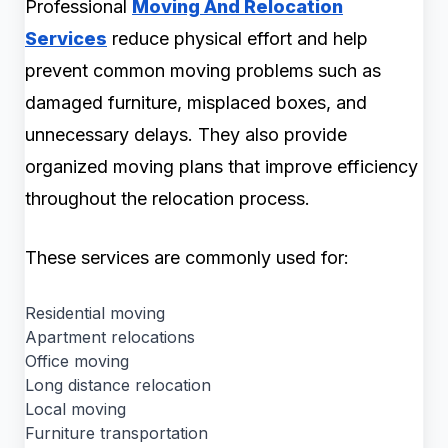
Professional
Moving And Relocation
Services
reduce physical effort and help
prevent common moving problems such as
damaged furniture, misplaced boxes, and
unnecessary delays. They also provide
organized moving plans that improve efficiency
throughout the relocation process.
These services are commonly used for:
Residential moving
Apartment relocations
Office moving
Long distance relocation
Local moving
Furniture transportation