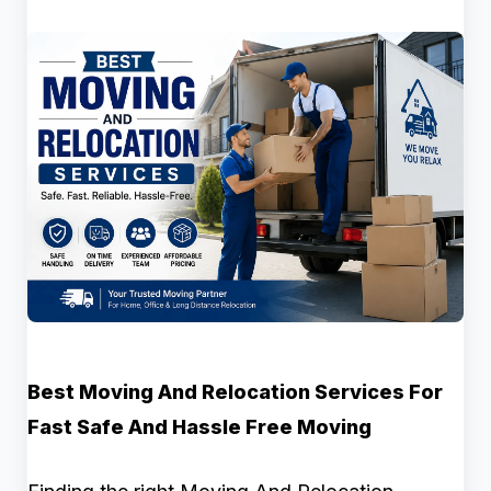
Best Moving And Relocation Services For
Fast Safe And Hassle Free Moving