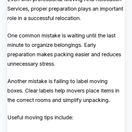
Services, proper preparation plays an important
role in a successful relocation.
One common mistake is waiting until the last
minute to organize belongings. Early
preparation makes packing easier and reduces
unnecessary stress.
Another mistake is failing to label moving
boxes. Clear labels help movers place items in
the correct rooms and simplify unpacking.
Useful moving tips include: