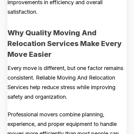
improvements in efficiency and overall
satisfaction.
Why Quality Moving And
Relocation Services Make Every
Move Easier
Every move is different, but one factor remains
consistent. Reliable Moving And Relocation
Services help reduce stress while improving
safety and organization.
Professional movers combine planning,
experience, and proper equipment to handle
moves more efficiently than most people can