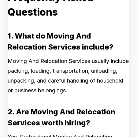
Questions
1. What do Moving And
Relocation Services include?
Moving And Relocation Services usually include
packing, loading, transportation, unloading,
unpacking, and careful handling of household
or business belongings.
2. Are Moving And Relocation
Services worth hiring?
Yes. Professional Moving And Relocation