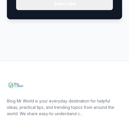
Subscribe
Blog Mr World is your everyday destination for helpful
ideas, practical tips, and trending topics from around the
world. We share easy-to-understand c...