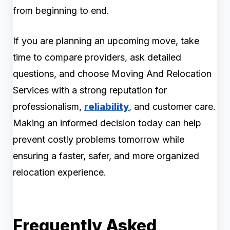
from beginning to end.
If you are planning an upcoming move, take
time to compare providers, ask detailed
questions, and choose Moving And Relocation
Services with a strong reputation for
professionalism,
reliability
, and customer care.
Making an informed decision today can help
prevent costly problems tomorrow while
ensuring a faster, safer, and more organized
relocation experience.
Frequently Asked