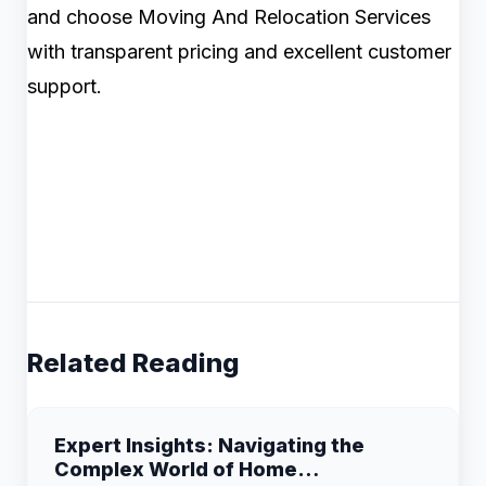
and choose Moving And Relocation Services
with transparent pricing and excellent customer
support.
Related Reading
Expert Insights: Navigating the
Complex World of Home