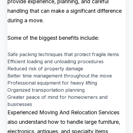
provide experience, planning, and careful
handling that can make a significant difference
during a move.
Some of the biggest benefits include:
Safe packing techniques that protect fragile items
Efficient loading and unloading procedures
Reduced risk of property damage
Better time management throughout the move
Professional equipment for heavy lifting
Organized transportation planning
Greater peace of mind for homeowners and
businesses
Experienced Moving And Relocation Services
also understand how to handle large furniture,
electronics, antiques, and specialty items