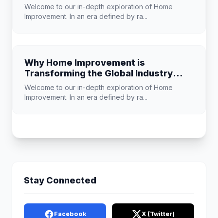
Improvement
Welcome to our in-depth exploration of Home
Improvement. In an era defined by ra...
Why Home Improvement is
Transforming the Global Industry
Landscape
Welcome to our in-depth exploration of Home
Improvement. In an era defined by ra...
Stay Connected
Facebook
X (Twitter)