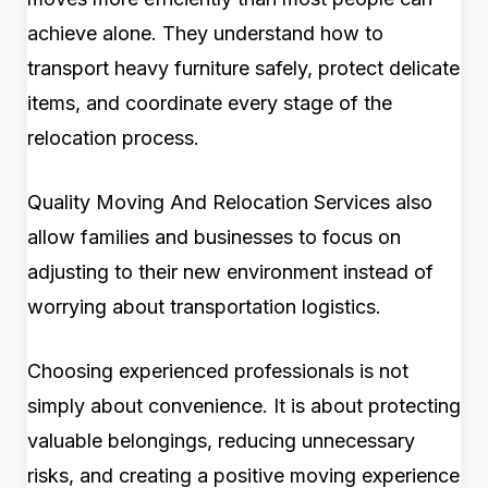
achieve alone. They understand how to
transport heavy furniture safely, protect delicate
items, and coordinate every stage of the
relocation process.
Quality Moving And Relocation Services also
allow families and businesses to focus on
adjusting to their new environment instead of
worrying about transportation logistics.
Choosing experienced professionals is not
simply about convenience. It is about protecting
valuable belongings, reducing unnecessary
risks, and creating a positive moving experience