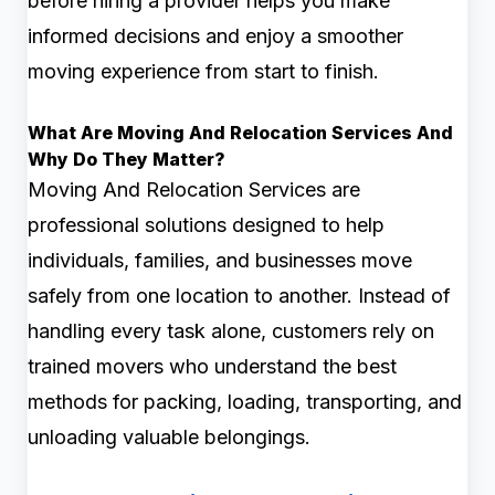
before hiring a provider helps you make
informed decisions and enjoy a smoother
moving experience from start to finish.
What Are Moving And Relocation Services And
Why Do They Matter?
Moving And Relocation Services are
professional solutions designed to help
individuals, families, and businesses move
safely from one location to another. Instead of
handling every task alone, customers rely on
trained movers who understand the best
methods for packing, loading, transporting, and
unloading valuable belongings.