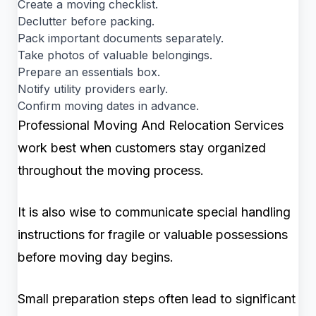
Create a moving checklist.
Declutter before packing.
Pack important documents separately.
Take photos of valuable belongings.
Prepare an essentials box.
Notify utility providers early.
Confirm moving dates in advance.
Professional Moving And Relocation Services
work best when customers stay organized
throughout the moving process.
It is also wise to communicate special handling
instructions for fragile or valuable possessions
before moving day begins.
Small preparation steps often lead to significant