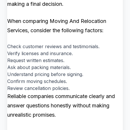
making a final decision.
When comparing Moving And Relocation
Services, consider the following factors:
Check customer reviews and testimonials.
Verify licenses and insurance.
Request written estimates.
Ask about packing materials.
Understand pricing before signing.
Confirm moving schedules.
Review cancellation policies.
Reliable companies communicate clearly and
answer questions honestly without making
unrealistic promises.