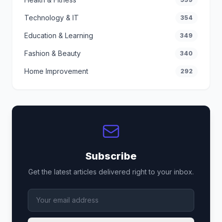
Technology & IT
354
Education & Learning
349
Fashion & Beauty
340
Home Improvement
292
Subscribe
Get the latest articles delivered right to your inbox.