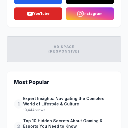
YouTube
Instagram
AD SPACE
(RESPONSIVE)
Most Popular
Expert Insights: Navigating the Complex
1
World of Lifestyle & Culture
13,444 views
Top 10 Hidden Secrets About Gaming &
2
Esports You Need to Know