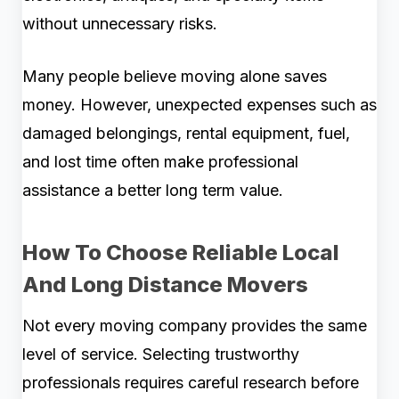
without unnecessary risks.
Many people believe moving alone saves
money. However, unexpected expenses such as
damaged belongings, rental equipment, fuel,
and lost time often make professional
assistance a better long term value.
How To Choose Reliable Local
And Long Distance Movers
Not every moving company provides the same
level of service. Selecting trustworthy
professionals requires careful research before