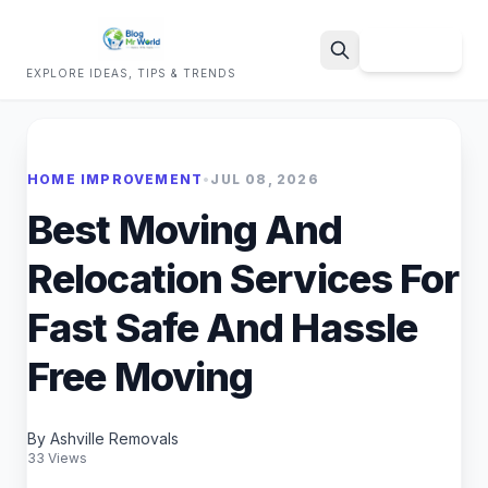
Sign Up
EXPLORE IDEAS, TIPS & TRENDS
Search
HOME IMPROVEMENT
•
JUL 08, 2026
Best Moving And
Relocation Services For
Fast Safe And Hassle
Free Moving
By Ashville Removals
33 Views