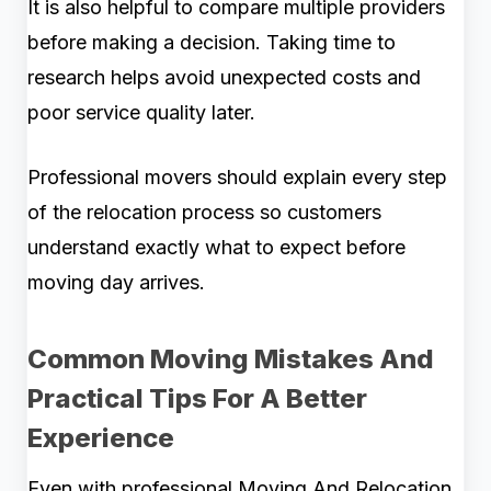
It is also helpful to compare multiple providers
before making a decision. Taking time to
research helps avoid unexpected costs and
poor service quality later.
Professional movers should explain every step
of the relocation process so customers
understand exactly what to expect before
moving day arrives.
Common Moving Mistakes And
Practical Tips For A Better
Experience
Even with professional Moving And Relocation