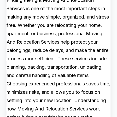
Finding the right Moving And Relocation
Services is one of the most important steps in
making any move simple, organized, and stress
free. Whether you are relocating your home,
apartment, or business, professional Moving
And Relocation Services help protect your
belongings, reduce delays, and make the entire
process more efficient. These services include
planning, packing, transportation, unloading,
and careful handling of valuable items.
Choosing experienced professionals saves time,
minimizes risks, and allows you to focus on
settling into your new location. Understanding
how Moving And Relocation Services work