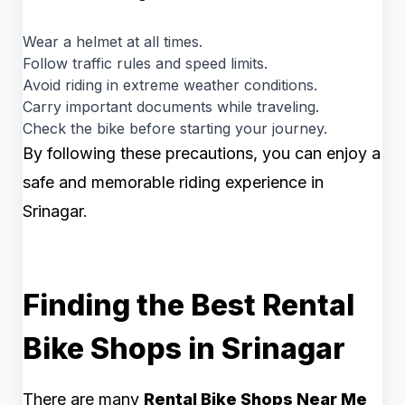
Wear a helmet at all times.
Follow traffic rules and speed limits.
Avoid riding in extreme weather conditions.
Carry important documents while traveling.
Check the bike before starting your journey.
By following these precautions, you can enjoy a
safe and memorable riding experience in
Srinagar.
Finding the Best Rental
Bike Shops in Srinagar
There are many
Rental Bike Shops Near Me