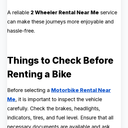
A reliable
2 Wheeler Rental Near Me
service
can make these journeys more enjoyable and
hassle-free.
Things to Check Before
Renting a Bike
Before selecting a
Motorbike Rental Near
Me
, it is important to inspect the vehicle
carefully. Check the brakes, headlights,
indicators, tires, and fuel level. Ensure that all
necessary documents are available and ask