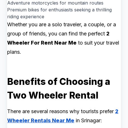
Adventure motorcycles for mountain routes
Premium bikes for enthusiasts seeking a thrilling
riding experience
Whether you are a solo traveler, a couple, or a
group of friends, you can find the perfect
2
Wheeler For Rent Near Me
to suit your travel
plans.
Benefits of Choosing a
Two Wheeler Rental
There are several reasons why tourists prefer
2
Wheeler Rentals Near Me
in Srinagar: