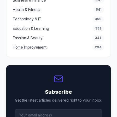
Business & Finance
961
Health & Fitness
541
Technology & IT
359
Education & Learning
352
Fashion & Beauty
343
Home Improvement
294
Subscribe
Get the latest articles delivered right to your inbox.