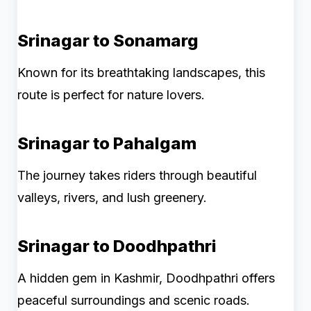
Srinagar to Sonamarg
Known for its breathtaking landscapes, this
route is perfect for nature lovers.
Srinagar to Pahalgam
The journey takes riders through beautiful
valleys, rivers, and lush greenery.
Srinagar to Doodhpathri
A hidden gem in Kashmir, Doodhpathri offers
peaceful surroundings and scenic roads.