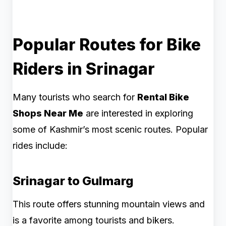
Popular Routes for Bike
Riders in Srinagar
Many tourists who search for
Rental Bike
Shops Near Me
are interested in exploring
some of Kashmir’s most scenic routes. Popular
rides include:
Srinagar to Gulmarg
This route offers stunning mountain views and
is a favorite among tourists and bikers.