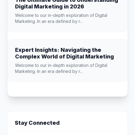
Digital Marketing in 2026
Welcome to our in-depth exploration of Digital
Marketing. In an era defined by r...
Expert Insights: Navigating the
Complex World of Digital Marketing
Welcome to our in-depth exploration of Digital
Marketing. In an era defined by r...
Stay Connected