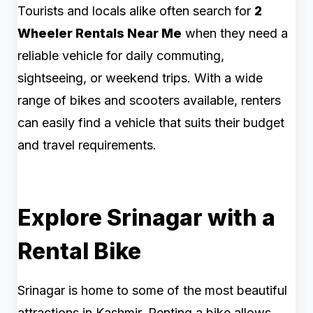
Tourists and locals alike often search for
2
Wheeler Rentals Near Me
when they need a
reliable vehicle for daily commuting,
sightseeing, or weekend trips. With a wide
range of bikes and scooters available, renters
can easily find a vehicle that suits their budget
and travel requirements.
Explore Srinagar with a
Rental Bike
Srinagar is home to some of the most beautiful
attractions in Kashmir. Renting a bike allows