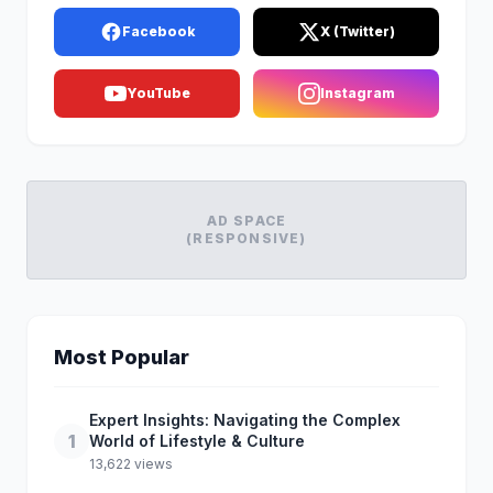
Facebook
X (Twitter)
YouTube
Instagram
AD SPACE
(RESPONSIVE)
Most Popular
Expert Insights: Navigating the Complex
1
World of Lifestyle & Culture
13,622 views