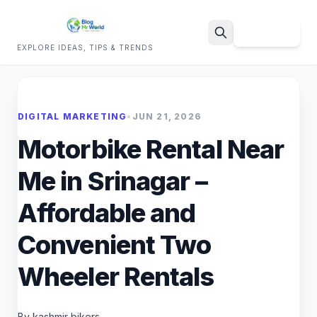
Sign Up
EXPLORE IDEAS, TIPS & TRENDS
Search
DIGITAL MARKETING
•
JUN 21, 2026
Motorbike Rental Near
Me in Srinagar –
Affordable and
Convenient Two
Wheeler Rentals
By kashmir bikers