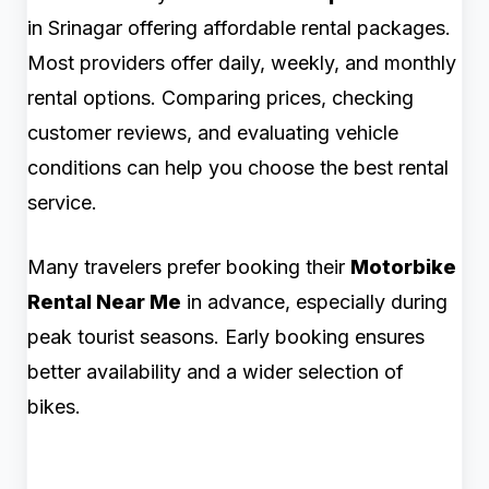
in Srinagar offering affordable rental packages.
Most providers offer daily, weekly, and monthly
rental options. Comparing prices, checking
customer reviews, and evaluating vehicle
conditions can help you choose the best rental
service.
Many travelers prefer booking their
Motorbike
Rental Near Me
in advance, especially during
peak tourist seasons. Early booking ensures
better availability and a wider selection of
bikes.