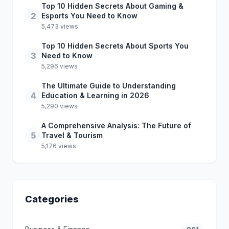
Top 10 Hidden Secrets About Gaming &
2
Esports You Need to Know
5,473 views
Top 10 Hidden Secrets About Sports You
3
Need to Know
5,296 views
The Ultimate Guide to Understanding
4
Education & Learning in 2026
5,290 views
A Comprehensive Analysis: The Future of
5
Travel & Tourism
5,176 views
Categories