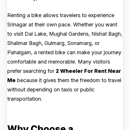
Renting a bike allows travelers to experience
Srinagar at their own pace. Whether you want
to visit Dal Lake, Mughal Gardens, Nishat Bagh,
Shalimar Bagh, Gulmarg, Sonamarg, or
Pahalgam, a rented bike can make your journey
comfortable and memorable. Many visitors
prefer searching for
2 Wheeler For Rent Near
Me
because it gives them the freedom to travel
without depending on taxis or public
transportation.
Why Choose a