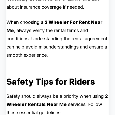
about insurance coverage if needed.
When choosing a
2 Wheeler For Rent Near
Me
, always verify the rental terms and
conditions. Understanding the rental agreement
can help avoid misunderstandings and ensure a
smooth experience.
Safety Tips for Riders
Safety should always be a priority when using
2
Wheeler Rentals Near Me
services. Follow
these essential guidelines: