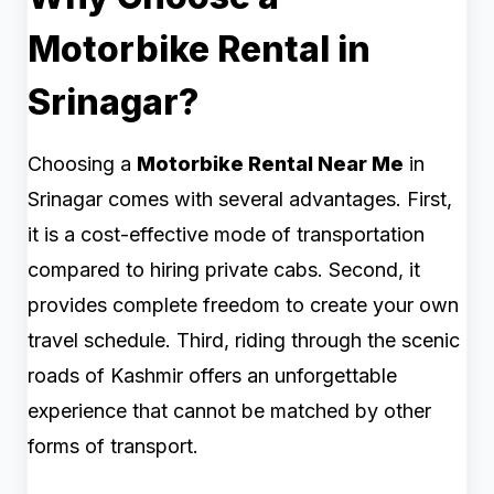
Motorbike Rental in
Srinagar?
Choosing a
Motorbike Rental Near Me
in
Srinagar comes with several advantages. First,
it is a cost-effective mode of transportation
compared to hiring private cabs. Second, it
provides complete freedom to create your own
travel schedule. Third, riding through the scenic
roads of Kashmir offers an unforgettable
experience that cannot be matched by other
forms of transport.