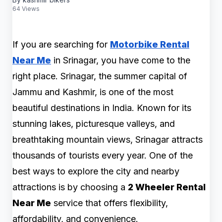
64 Views
If you are searching for
Motorbike Rental
Near Me
in Srinagar, you have come to the
right place. Srinagar, the summer capital of
Jammu and Kashmir, is one of the most
beautiful destinations in India. Known for its
stunning lakes, picturesque valleys, and
breathtaking mountain views, Srinagar attracts
thousands of tourists every year. One of the
best ways to explore the city and nearby
attractions is by choosing a
2 Wheeler Rental
Near Me
service that offers flexibility,
affordability, and convenience.