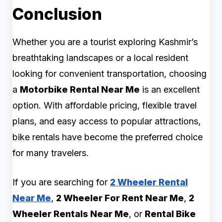
Conclusion
Whether you are a tourist exploring Kashmir’s
breathtaking landscapes or a local resident
looking for convenient transportation, choosing
a
Motorbike Rental Near Me
is an excellent
option. With affordable pricing, flexible travel
plans, and easy access to popular attractions,
bike rentals have become the preferred choice
for many travelers.
If you are searching for
2 Wheeler Rental
Near Me
,
2 Wheeler For Rent Near Me
,
2
Wheeler Rentals Near Me
, or
Rental Bike