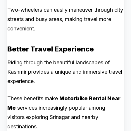
Two-wheelers can easily maneuver through city
streets and busy areas, making travel more
convenient.
Better Travel Experience
Riding through the beautiful landscapes of
Kashmir provides a unique and immersive travel
experience.
These benefits make
Motorbike Rental Near
Me
services increasingly popular among
visitors exploring Srinagar and nearby
destinations.