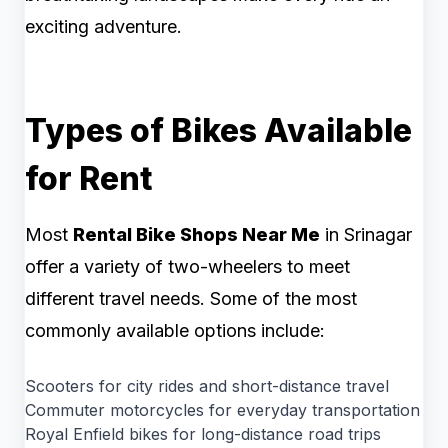
exciting adventure.
Types of Bikes Available
for Rent
Most
Rental Bike Shops Near Me
in Srinagar
offer a variety of two-wheelers to meet
different travel needs. Some of the most
commonly available options include:
Scooters for city rides and short-distance travel
Commuter motorcycles for everyday transportation
Royal Enfield bikes for long-distance road trips