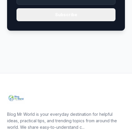
Subscribe
Blog Mr World is your everyday destination for helpful
ideas, practical tips, and trending topics from around the
world. We share easy-to-understand c...