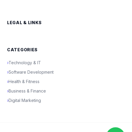
LEGAL & LINKS
CATEGORIES
›
Technology & IT
›
Software Development
›
Health & Fitness
›
Business & Finance
›
Digital Marketing