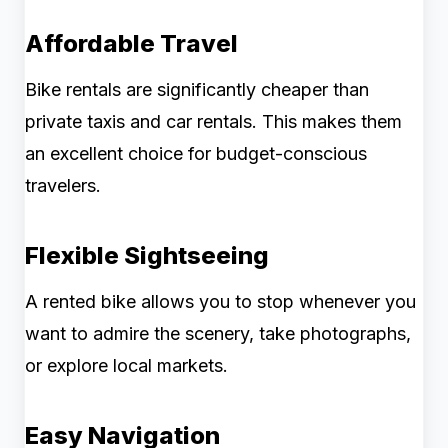
Affordable Travel
Bike rentals are significantly cheaper than
private taxis and car rentals. This makes them
an excellent choice for budget-conscious
travelers.
Flexible Sightseeing
A rented bike allows you to stop whenever you
want to admire the scenery, take photographs,
or explore local markets.
Easy Navigation