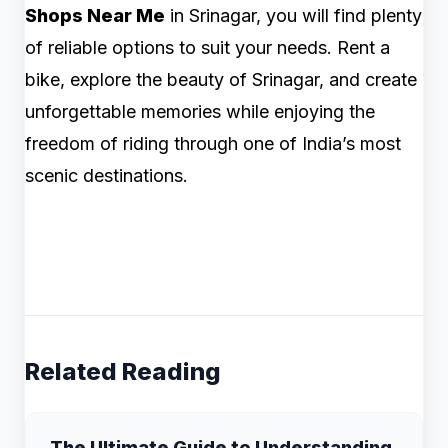
Shops Near Me
in Srinagar, you will find plenty
of reliable options to suit your needs. Rent a
bike, explore the beauty of Srinagar, and create
unforgettable memories while enjoying the
freedom of riding through one of India’s most
scenic destinations.
Related Reading
The Ultimate Guide to Understanding