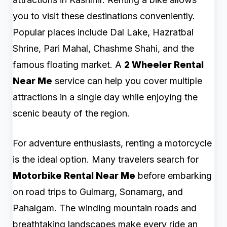
you to visit these destinations conveniently.
Popular places include Dal Lake, Hazratbal
Shrine, Pari Mahal, Chashme Shahi, and the
famous floating market. A
2 Wheeler Rental
Near Me
service can help you cover multiple
attractions in a single day while enjoying the
scenic beauty of the region.
For adventure enthusiasts, renting a motorcycle
is the ideal option. Many travelers search for
Motorbike Rental Near Me
before embarking
on road trips to Gulmarg, Sonamarg, and
Pahalgam. The winding mountain roads and
breathtaking landscapes make every ride an