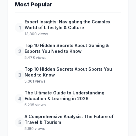
Most Popular
Expert Insights: Navigating the Complex
1
World of Lifestyle & Culture
13,800 views
Top 10 Hidden Secrets About Gaming &
2
Esports You Need to Know
5,478 views
Top 10 Hidden Secrets About Sports You
3
Need to Know
5,301 views
The Ultimate Guide to Understanding
4
Education & Learning in 2026
5,295 views
A Comprehensive Analysis: The Future of
5
Travel & Tourism
5,180 views