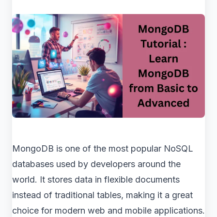
MongoDB is one of the most popular NoSQL
databases used by developers around the
world. It stores data in flexible documents
instead of traditional tables, making it a great
choice for modern web and mobile applications.