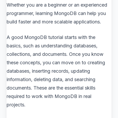
Whether you are a beginner or an experienced
programmer, learning MongoDB can help you
build faster and more scalable applications.
A good MongoDB tutorial starts with the
basics, such as understanding databases,
collections, and documents. Once you know
these concepts, you can move on to creating
databases, inserting records, updating
information, deleting data, and searching
documents. These are the essential skills
required to work with MongoDB in real
projects.