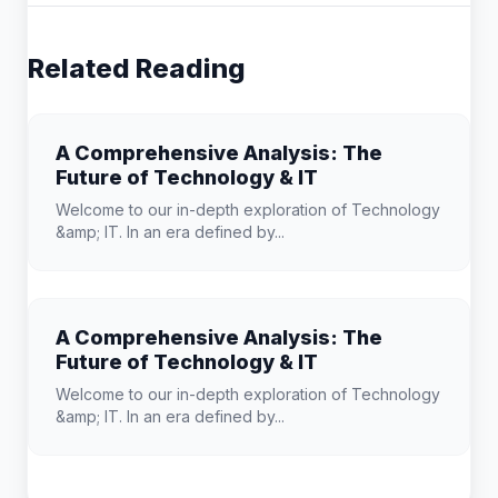
Related Reading
A Comprehensive Analysis: The
Future of Technology & IT
Welcome to our in-depth exploration of Technology
&amp; IT. In an era defined by...
A Comprehensive Analysis: The
Future of Technology & IT
Welcome to our in-depth exploration of Technology
&amp; IT. In an era defined by...