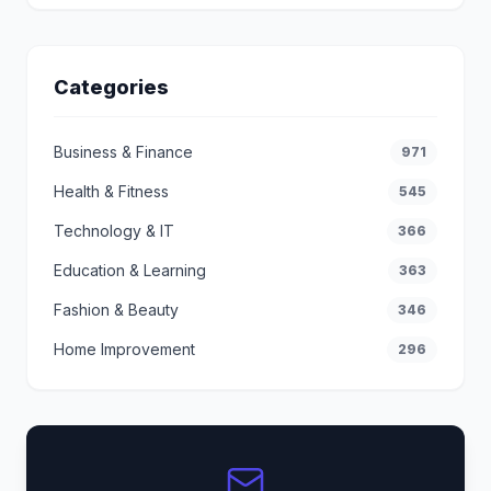
Categories
Business & Finance
971
Health & Fitness
545
Technology & IT
366
Education & Learning
363
Fashion & Beauty
346
Home Improvement
296