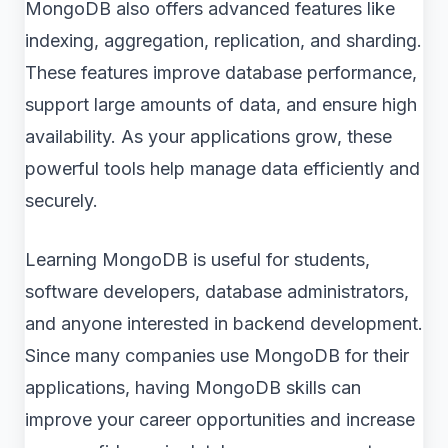
MongoDB also offers advanced features like
indexing, aggregation, replication, and sharding.
These features improve database performance,
support large amounts of data, and ensure high
availability. As your applications grow, these
powerful tools help manage data efficiently and
securely.
Learning MongoDB is useful for students,
software developers, database administrators,
and anyone interested in backend development.
Since many companies use MongoDB for their
applications, having MongoDB skills can
improve your career opportunities and increase