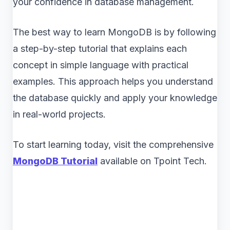
your confidence in database management.
The best way to learn MongoDB is by following
a step-by-step tutorial that explains each
concept in simple language with practical
examples. This approach helps you understand
the database quickly and apply your knowledge
in real-world projects.
To start learning today, visit the comprehensive
MongoDB Tutorial
available on Tpoint Tech.