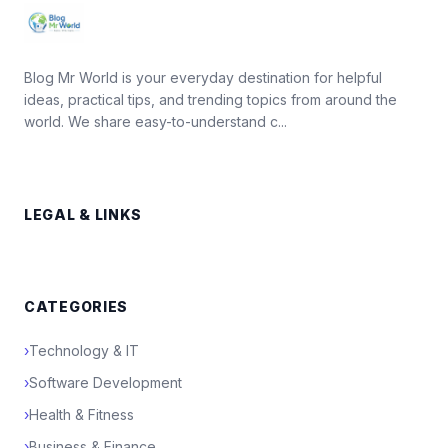
Blog Mr World is your everyday destination for helpful
ideas, practical tips, and trending topics from around the
world. We share easy-to-understand c...
LEGAL & LINKS
CATEGORIES
›
Technology & IT
›
Software Development
›
Health & Fitness
›
Business & Finance