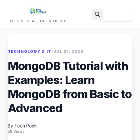
Sign Up
EXPLORE IDEAS, TIPS & TRENDS
Search
TECHNOLOGY & IT
•
JUL 01, 2026
MongoDB Tutorial with
Examples: Learn
MongoDB from Basic to
Advanced
By Tech Point
58 Views