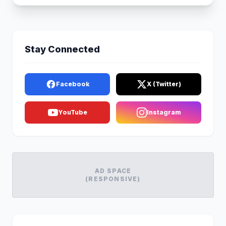
Stay Connected
Facebook
X (Twitter)
YouTube
Instagram
AD SPACE
(RESPONSIVE)