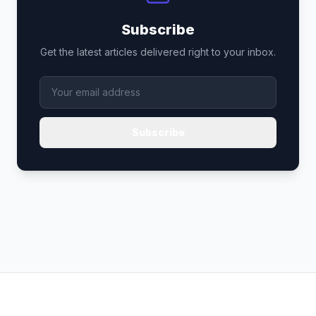
Subscribe
Get the latest articles delivered right to your inbox.
Subscribe