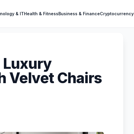
nology & IT
Health & Fitness
Business & Finance
Cryptocurrency
 Luxury
h Velvet Chairs