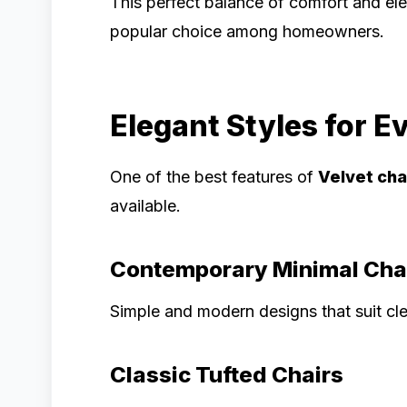
This perfect balance of comfort and 
popular choice among homeowners.
Elegant Styles for Ev
One of the best features of
Velvet cha
available.
Contemporary Minimal Cha
Simple and modern designs that suit cle
Classic Tufted Chairs