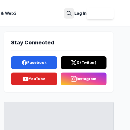
 & Web3
Log In
Sign Up
Search
Stay Connected
Facebook
X (Twitter)
YouTube
Instagram