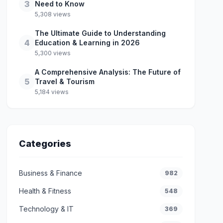
3
Need to Know
5,308 views
The Ultimate Guide to Understanding
4
Education & Learning in 2026
5,300 views
A Comprehensive Analysis: The Future of
5
Travel & Tourism
5,184 views
Categories
Business & Finance
982
Health & Fitness
548
Technology & IT
369