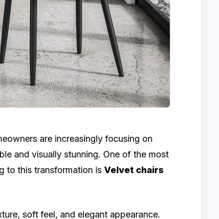
omeowners are increasingly focusing on
ble and visually stunning. One of the most
g to this transformation is
Velvet chairs
xture, soft feel, and elegant appearance.