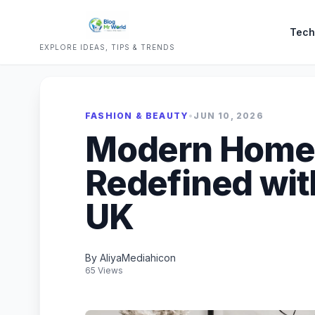
Tech
EXPLORE IDEAS, TIPS & TRENDS
FASHION & BEAUTY
•
JUN 10, 2026
Modern Home
Redefined wit
UK
By AliyaMediahicon
65 Views