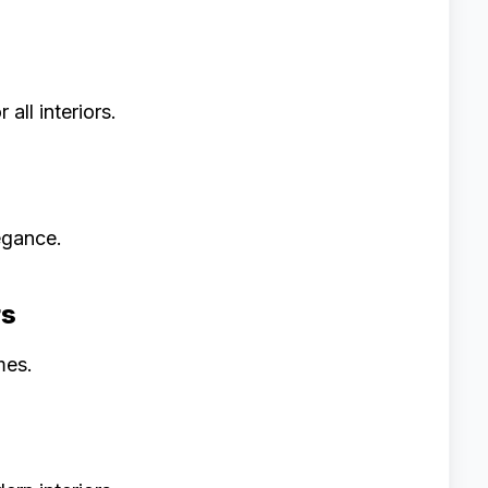
all interiors.
egance.
rs
mes.