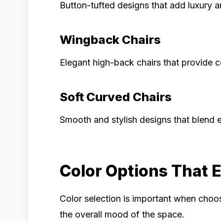
Button-tufted designs that add luxury a
Wingback Chairs
Elegant high-back chairs that provide c
Soft Curved Chairs
Smooth and stylish designs that blend e
Color Options That 
Color selection is important when cho
the overall mood of the space.