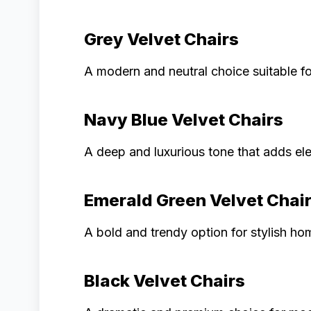
Grey Velvet Chairs
A modern and neutral choice suitable for 
Navy Blue Velvet Chairs
A deep and luxurious tone that adds el
Emerald Green Velvet Chai
A bold and trendy option for stylish ho
Black Velvet Chairs