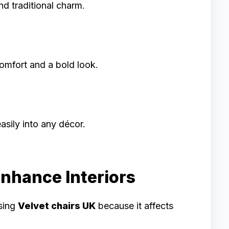
nd traditional charm.
omfort and a bold look.
asily into any décor.
Enhance Interiors
osing
Velvet chairs UK
because it affects