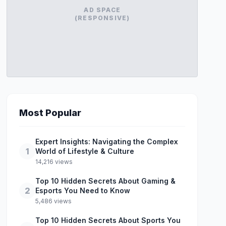
AD SPACE
(RESPONSIVE)
Most Popular
Expert Insights: Navigating the Complex
1
World of Lifestyle & Culture
14,216 views
Top 10 Hidden Secrets About Gaming &
2
Esports You Need to Know
5,486 views
Top 10 Hidden Secrets About Sports You