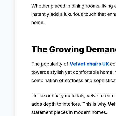
Whether placed in dining rooms, living
instantly add a luxurious touch that en
home.
The Growing Demand 
The popularity of
Velvet chairs UK
co
towards stylish yet comfortable home int
combination of softness and sophistica
Unlike ordinary materials, velvet create
adds depth to interiors. This is why
Vel
statement pieces in modern homes.