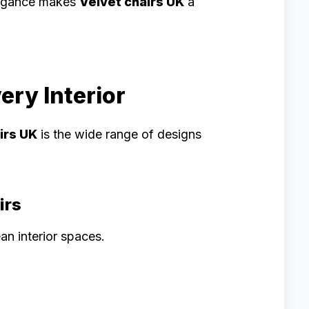
elegance makes
Velvet chairs UK
a
ery Interior
irs UK
is the wide range of designs
irs
an interior spaces.