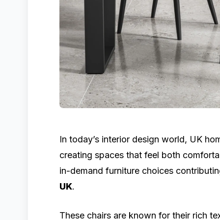
In today’s interior design world, UK h
creating spaces that feel both comforta
in-demand furniture choices contributin
UK
.
These chairs are known for their rich te