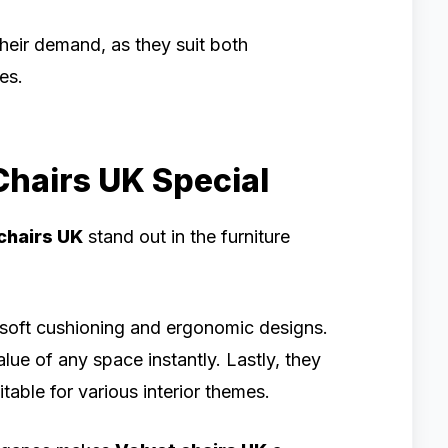
 their demand, as they suit both
es.
hairs UK Special
chairs UK
stand out in the furniture
th soft cushioning and ergonomic designs.
lue of any space instantly. Lastly, they
table for various interior themes.