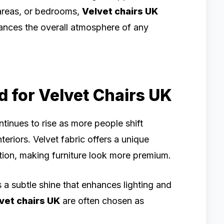
 areas, or bedrooms,
Velvet chairs UK
hances the overall atmosphere of any
for Velvet Chairs UK
ntinues to rise as more people shift
eriors. Velvet fabric offers a unique
tion, making furniture look more premium.
s a subtle shine that enhances lighting and
vet chairs UK
are often chosen as