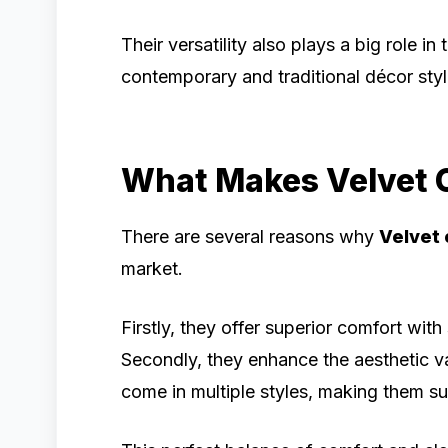
Their versatility also plays a big role in
contemporary and traditional décor styl
What Makes Velvet C
There are several reasons why
Velvet 
market.
Firstly, they offer superior comfort wi
Secondly, they enhance the aesthetic va
come in multiple styles, making them sui