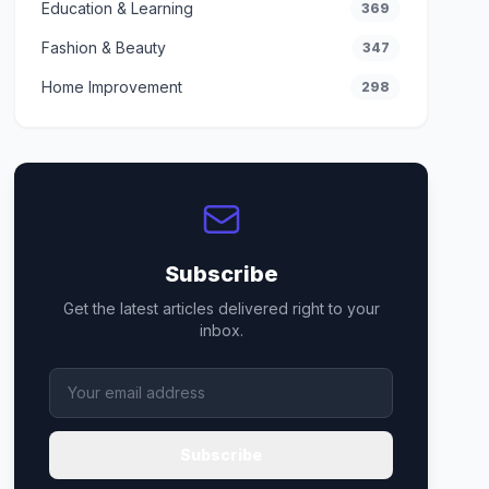
Education & Learning
369
Fashion & Beauty
347
Home Improvement
298
Subscribe
Get the latest articles delivered right to your
inbox.
Subscribe