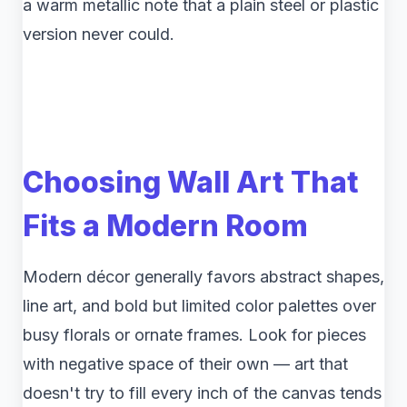
a warm metallic note that a plain steel or plastic
version never could.
Choosing Wall Art That
Fits a Modern Room
Modern décor generally favors abstract shapes,
line art, and bold but limited color palettes over
busy florals or ornate frames. Look for pieces
with negative space of their own — art that
doesn't try to fill every inch of the canvas tends