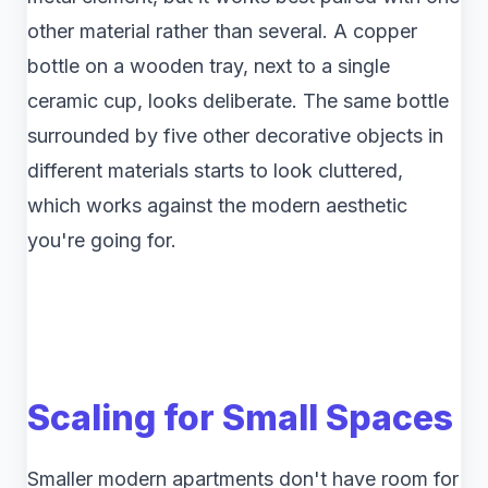
other material rather than several. A copper
bottle on a wooden tray, next to a single
ceramic cup, looks deliberate. The same bottle
surrounded by five other decorative objects in
different materials starts to look cluttered,
which works against the modern aesthetic
you're going for.
Scaling for Small Spaces
Smaller modern apartments don't have room for