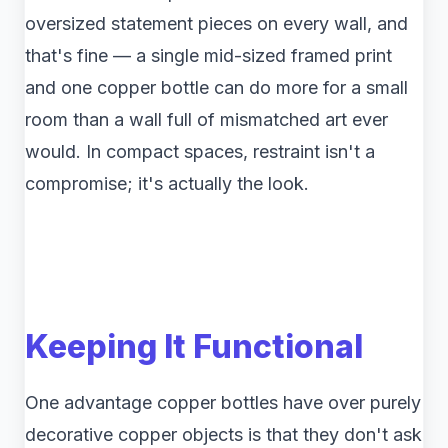
oversized statement pieces on every wall, and
that's fine — a single mid-sized framed print
and one copper bottle can do more for a small
room than a wall full of mismatched art ever
would. In compact spaces, restraint isn't a
compromise; it's actually the look.
Keeping It Functional
One advantage copper bottles have over purely
decorative copper objects is that they don't ask