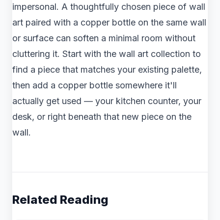
impersonal. A thoughtfully chosen piece of wall
art paired with a copper bottle on the same wall
or surface can soften a minimal room without
cluttering it. Start with the wall art collection to
find a piece that matches your existing palette,
then add a copper bottle somewhere it'll
actually get used — your kitchen counter, your
desk, or right beneath that new piece on the
wall.
Related Reading