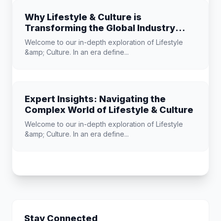
Why Lifestyle & Culture is
Transforming the Global Industry
Landscape
Welcome to our in-depth exploration of Lifestyle
&amp; Culture. In an era define...
Expert Insights: Navigating the
Complex World of Lifestyle & Culture
Welcome to our in-depth exploration of Lifestyle
&amp; Culture. In an era define...
Stay Connected