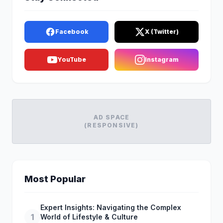
Facebook
X (Twitter)
YouTube
Instagram
AD SPACE
(RESPONSIVE)
Most Popular
Expert Insights: Navigating the Complex
1
World of Lifestyle & Culture