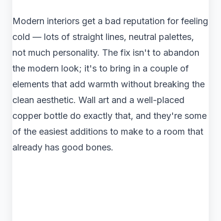
Modern interiors get a bad reputation for feeling
cold — lots of straight lines, neutral palettes,
not much personality. The fix isn't to abandon
the modern look; it's to bring in a couple of
elements that add warmth without breaking the
clean aesthetic. Wall art and a well-placed
copper bottle do exactly that, and they're some
of the easiest additions to make to a room that
already has good bones.