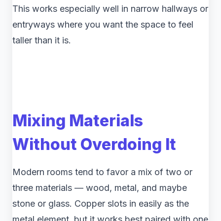
This works especially well in narrow hallways or
entryways where you want the space to feel
taller than it is.
Mixing Materials
Without Overdoing It
Modern rooms tend to favor a mix of two or
three materials — wood, metal, and maybe
stone or glass. Copper slots in easily as the
metal element, but it works best paired with one