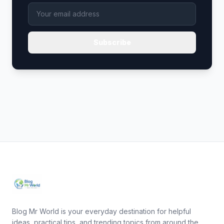
Subscribe
Blog Mr World is your everyday destination for helpful
ideas, practical tips, and trending topics from around the