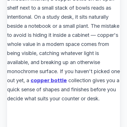
shelf next to a small stack of bowls reads as
intentional. On a study desk, it sits naturally
beside a notebook or a small plant. The mistake
to avoid is hiding it inside a cabinet — copper's
whole value in a modern space comes from
being visible, catching whatever light is
available, and breaking up an otherwise
monochrome surface. If you haven't picked one
out yet, a
copper bottle
collection gives you a
quick sense of shapes and finishes before you
decide what suits your counter or desk.