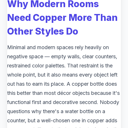
Why Modern Rooms
Need Copper More Than
Other Styles Do
Minimal and modern spaces rely heavily on
negative space — empty walls, clear counters,
restrained color palettes. That restraint is the
whole point, but it also means every object left
out has to earn its place. A copper bottle does
this better than most décor objects because it's
functional first and decorative second. Nobody
questions why there's a water bottle on a
counter, but a well-chosen one in copper adds