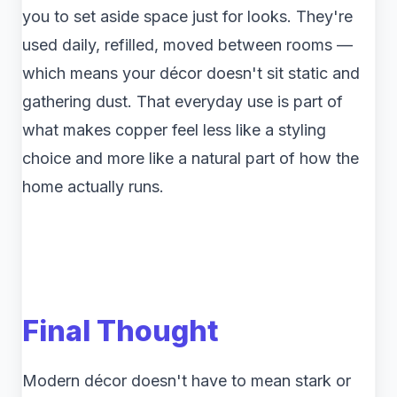
you to set aside space just for looks. They're
used daily, refilled, moved between rooms —
which means your décor doesn't sit static and
gathering dust. That everyday use is part of
what makes copper feel less like a styling
choice and more like a natural part of how the
home actually runs.
Final Thought
Modern décor doesn't have to mean stark or