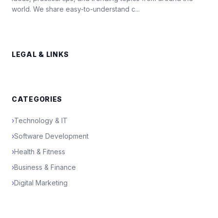
world. We share easy-to-understand c...
LEGAL & LINKS
CATEGORIES
›
Technology & IT
›
Software Development
›
Health & Fitness
›
Business & Finance
›
Digital Marketing