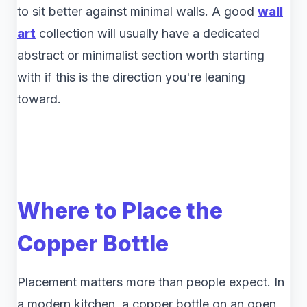
to sit better against minimal walls. A good
wall
art
collection will usually have a dedicated
abstract or minimalist section worth starting
with if this is the direction you're leaning
toward.
Where to Place the
Copper Bottle
Placement matters more than people expect. In
a modern kitchen, a copper bottle on an open