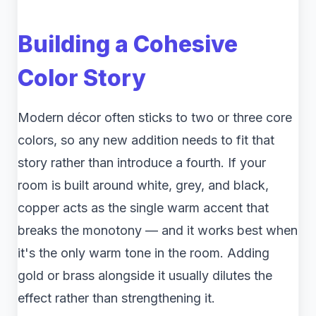
Building a Cohesive
Color Story
Modern décor often sticks to two or three core
colors, so any new addition needs to fit that
story rather than introduce a fourth. If your
room is built around white, grey, and black,
copper acts as the single warm accent that
breaks the monotony — and it works best when
it's the only warm tone in the room. Adding
gold or brass alongside it usually dilutes the
effect rather than strengthening it.