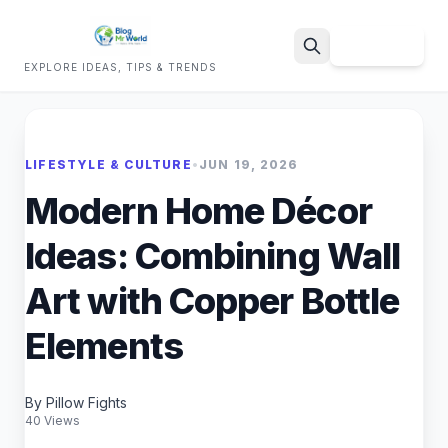
Sign Up
EXPLORE IDEAS, TIPS & TRENDS
Search
LIFESTYLE & CULTURE
•
JUN 19, 2026
Modern Home Décor
Ideas: Combining Wall
Art with Copper Bottle
Elements
By Pillow Fights
40 Views