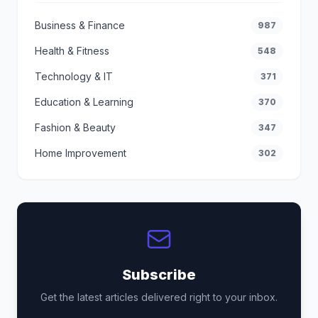
Business & Finance
987
Health & Fitness
548
Technology & IT
371
Education & Learning
370
Fashion & Beauty
347
Home Improvement
302
Subscribe
Get the latest articles delivered right to your inbox.