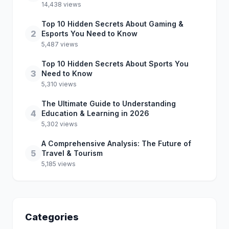
14,438 views
Top 10 Hidden Secrets About Gaming &
2
Esports You Need to Know
5,487 views
Top 10 Hidden Secrets About Sports You
3
Need to Know
5,310 views
The Ultimate Guide to Understanding
4
Education & Learning in 2026
5,302 views
A Comprehensive Analysis: The Future of
5
Travel & Tourism
5,185 views
Categories