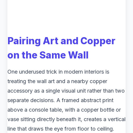
Pairing Art and Copper
on the Same Wall
One underused trick in modern interiors is
treating the wall art and a nearby copper
accessory as a single visual unit rather than two
separate decisions. A framed abstract print
above a console table, with a copper bottle or
vase sitting directly beneath it, creates a vertical
line that draws the eye from floor to ceiling.