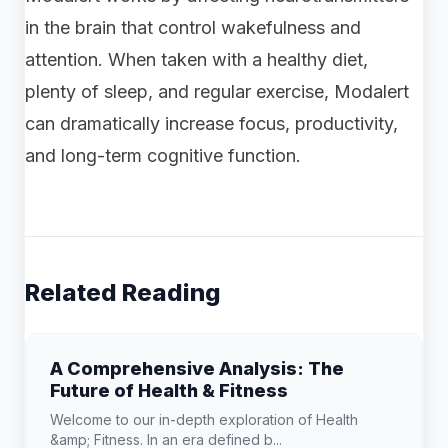
in the brain that control wakefulness and
attention. When taken with a healthy diet,
plenty of sleep, and regular exercise, Modalert
can dramatically increase focus, productivity,
and long-term cognitive function.
Related Reading
A Comprehensive Analysis: The
Future of Health & Fitness
Welcome to our in-depth exploration of Health
&amp; Fitness. In an era defined b...