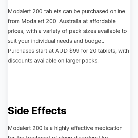
Modalert 200 tablets can be purchased online
from Modalert 200 Australia at affordable
prices, with a variety of pack sizes available to
suit your individual needs and budget.
Purchases start at AUD $99 for 20 tablets, with
discounts available on larger packs.
Side Effects
Modalert 200 is a highly effective medication
for the treatment of sleep disorders like