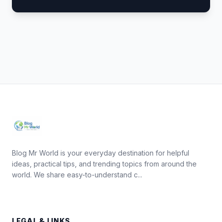
Blog Mr World is your everyday destination for helpful
ideas, practical tips, and trending topics from around the
world. We share easy-to-understand c...
LEGAL & LINKS