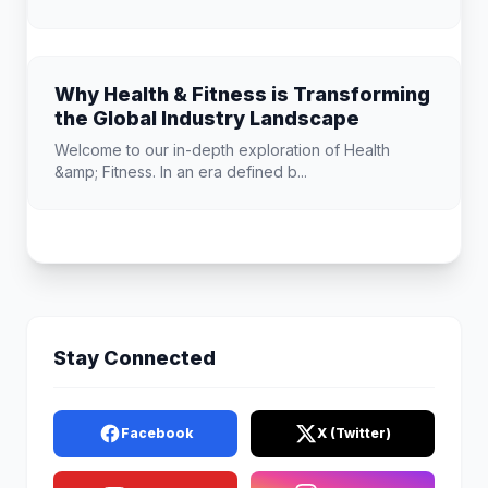
Why Health & Fitness is Transforming
the Global Industry Landscape
Welcome to our in-depth exploration of Health
&amp; Fitness. In an era defined b...
Stay Connected
Facebook
X (Twitter)