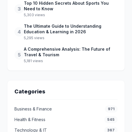
Top 10 Hidden Secrets About Sports You
3
Need to Know
5,303 views
The Ultimate Guide to Understanding
4
Education & Learning in 2026
5,295 views
A Comprehensive Analysis: The Future of
5
Travel & Tourism
5,181 views
Categories
Business & Finance
971
Health & Fitness
545
Technology & IT
367