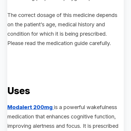
The correct dosage of this medicine depends
on the patient’s age, medical history and
condition for which it is being prescribed.
Please read the medication guide carefully.
Uses
Modalert 200mg
is a powerful wakefulness
medication that enhances cognitive function,
improving alertness and focus. It is prescribed