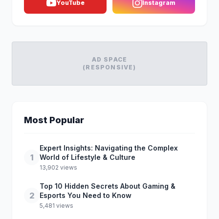
YouTube
Instagram
AD SPACE
(RESPONSIVE)
Most Popular
Expert Insights: Navigating the Complex
1
World of Lifestyle & Culture
13,902 views
Top 10 Hidden Secrets About Gaming &
2
Esports You Need to Know
5,481 views