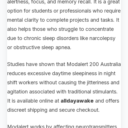
alertness, focus, and memory recall. It is a great
option for students or professionals who require
mental clarity to complete projects and tasks. It
also helps those who struggle to concentrate
due to chronic sleep disorders like narcolepsy
or obstructive sleep apnea.
Studies have shown that Modalert 200 Australia
reduces excessive daytime sleepiness in night
shift workers without causing the jitteriness and
agitation associated with traditional stimulants.
It is available online at
alldayawake
and offers
discreet shipping and secure checkout.
Modalert works by affecting neurotransmitters