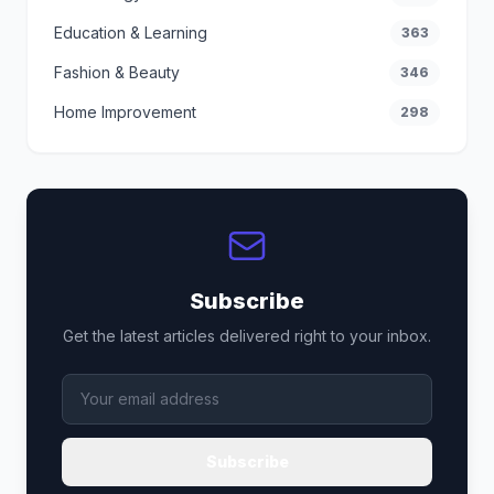
Education & Learning
363
Fashion & Beauty
346
Home Improvement
298
Subscribe
Get the latest articles delivered right to your inbox.
Subscribe