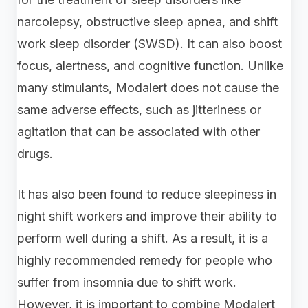
narcolepsy, obstructive sleep apnea, and shift
work sleep disorder (SWSD). It can also boost
focus, alertness, and cognitive function. Unlike
many stimulants, Modalert does not cause the
same adverse effects, such as jitteriness or
agitation that can be associated with other
drugs.
It has also been found to reduce sleepiness in
night shift workers and improve their ability to
perform well during a shift. As a result, it is a
highly recommended remedy for people who
suffer from insomnia due to shift work.
However, it is important to combine Modalert