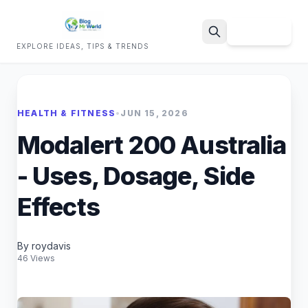
Sign Up
EXPLORE IDEAS, TIPS & TRENDS
Search
HEALTH & FITNESS
•
JUN 15, 2026
Modalert 200 Australia
- Uses, Dosage, Side
Effects
By roydavis
46 Views