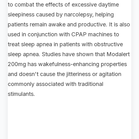
to combat the effects of excessive daytime
sleepiness caused by narcolepsy, helping
patients remain awake and productive. It is also
used in conjunction with CPAP machines to
treat sleep apnea in patients with obstructive
sleep apnea. Studies have shown that Modalert
200mg has wakefulness-enhancing properties
and doesn't cause the jitteriness or agitation
commonly associated with traditional
stimulants.