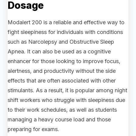
Dosage
Modalert 200 is a reliable and effective way to
fight sleepiness for individuals with conditions
such as Narcolepsy and Obstructive Sleep
Apnea. It can also be used as a cognitive
enhancer for those looking to improve focus,
alertness, and productivity without the side
effects that are often associated with other
stimulants. As a result, it is popular among night
shift workers who struggle with sleepiness due
to their work schedules, as well as students
managing a heavy course load and those
preparing for exams.