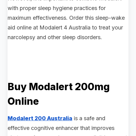
with proper sleep hygiene practices for
maximum effectiveness. Order this sleep-wake
aid online at Modalert 4 Australia to treat your
narcolepsy and other sleep disorders.
Buy Modalert 200mg
Online
Modalert 200 Australia
is a safe and
effective cognitive enhancer that improves