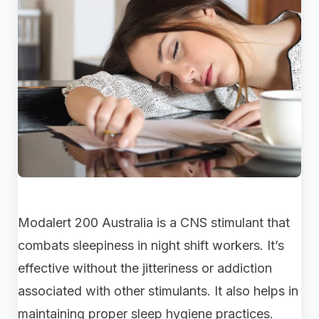
Modalert 200 Australia is a CNS stimulant that
combats sleepiness in night shift workers. It’s
effective without the jitteriness or addiction
associated with other stimulants. It also helps in
maintaining proper sleep hygiene practices.