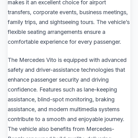
makes it an excellent choice for airport
transfers, corporate events, business meetings,
family trips, and sightseeing tours. The vehicle’s
flexible seating arrangements ensure a
comfortable experience for every passenger.
The Mercedes Vito is equipped with advanced
safety and driver-assistance technologies that
enhance passenger security and driving
confidence. Features such as lane-keeping
assistance, blind-spot monitoring, braking
assistance, and modern multimedia systems
contribute to a smooth and enjoyable journey.
The vehicle also benefits from Mercedes-