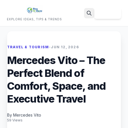
Sign Up
EXPLORE IDEAS, TIPS & TRENDS
Search
TRAVEL & TOURISM
•
JUN 12, 2026
Mercedes Vito – The
Perfect Blend of
Comfort, Space, and
Executive Travel
By Mercedes Vito
59 Views