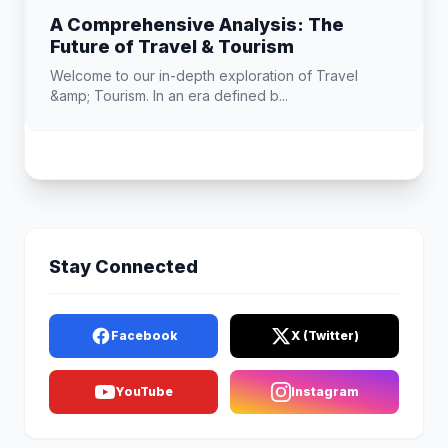
A Comprehensive Analysis: The
Future of Travel & Tourism
Welcome to our in-depth exploration of Travel
&amp; Tourism. In an era defined b...
Stay Connected
Facebook
X (Twitter)
YouTube
Instagram