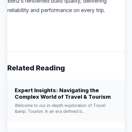
Benz’s renowned build quality, delivering
reliability and performance on every trip.
Related Reading
Expert Insights: Navigating the
Complex World of Travel & Tourism
Welcome to our in-depth exploration of Travel
&amp; Tourism. In an era defined b...