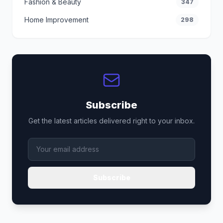
Fashion & Beauty
347
Home Improvement
298
Subscribe
Get the latest articles delivered right to your inbox.
Subscribe