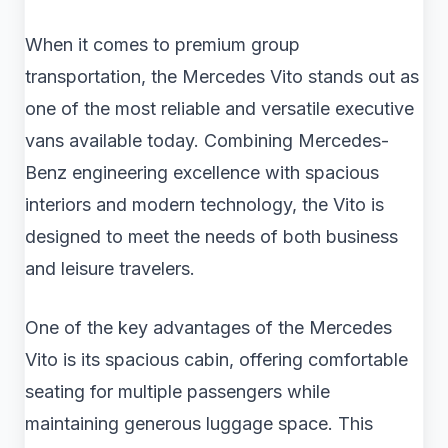
When it comes to premium group
transportation, the Mercedes Vito stands out as
one of the most reliable and versatile executive
vans available today. Combining Mercedes-
Benz engineering excellence with spacious
interiors and modern technology, the Vito is
designed to meet the needs of both business
and leisure travelers.
One of the key advantages of the Mercedes
Vito is its spacious cabin, offering comfortable
seating for multiple passengers while
maintaining generous luggage space. This