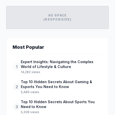
AD SPACE
(RESPONSIVE)
Most Popular
Expert Insights: Navigating the Complex
1
World of Lifestyle & Culture
14,282 views
Top 10 Hidden Secrets About Gaming &
2
Esports You Need to Know
5,486 views
Top 10 Hidden Secrets About Sports You
3
Need to Know
5,308 views