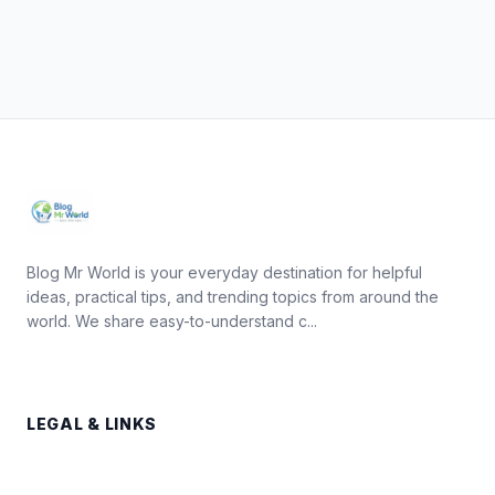
Blog Mr World is your everyday destination for helpful
ideas, practical tips, and trending topics from around the
world. We share easy-to-understand c...
LEGAL & LINKS