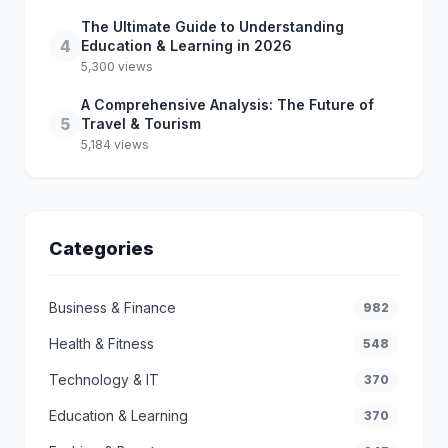
The Ultimate Guide to Understanding
4
Education & Learning in 2026
5,300 views
A Comprehensive Analysis: The Future of
5
Travel & Tourism
5,184 views
Categories
Business & Finance
982
Health & Fitness
548
Technology & IT
370
Education & Learning
370