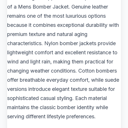
of a Mens Bomber Jacket. Genuine leather
remains one of the most luxurious options
because it combines exceptional durability with
premium texture and natural aging
characteristics. Nylon bomber jackets provide
lightweight comfort and excellent resistance to
wind and light rain, making them practical for
changing weather conditions. Cotton bombers
offer breathable everyday comfort, while suede
versions introduce elegant texture suitable for
sophisticated casual styling. Each material
maintains the classic bomber identity while
serving different lifestyle preferences.