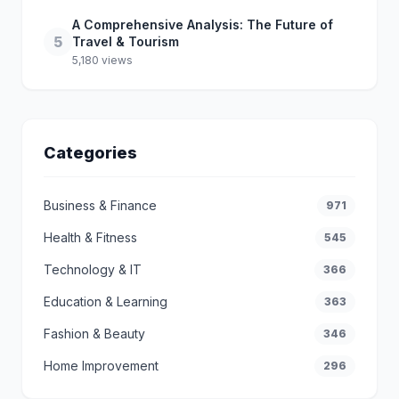
A Comprehensive Analysis: The Future of
5
Travel & Tourism
5,180 views
Categories
Business & Finance
971
Health & Fitness
545
Technology & IT
366
Education & Learning
363
Fashion & Beauty
346
Home Improvement
296