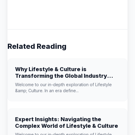
Related Reading
Why Lifestyle & Culture is
Transforming the Global Industry
Landscape
Welcome to our in-depth exploration of Lifestyle
&amp; Culture. In an era define...
Expert Insights: Navigating the
Complex World of Lifestyle & Culture
Welcome to our in-depth exploration of Lifestyle