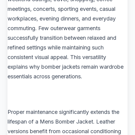
meetings, concerts, sporting events, casual
workplaces, evening dinners, and everyday
commuting. Few outerwear garments
successfully transition between relaxed and
refined settings while maintaining such
consistent visual appeal. This versatility
explains why bomber jackets remain wardrobe
essentials across generations.
Proper maintenance significantly extends the
lifespan of a Mens Bomber Jacket. Leather
versions benefit from occasional conditioning