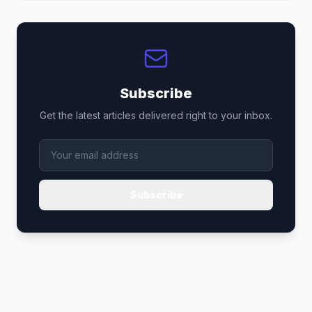
Subscribe
Get the latest articles delivered right to your inbox.
Subscribe