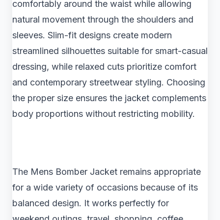
comfortably around the waist while allowing
natural movement through the shoulders and
sleeves. Slim-fit designs create modern
streamlined silhouettes suitable for smart-casual
dressing, while relaxed cuts prioritize comfort
and contemporary streetwear styling. Choosing
the proper size ensures the jacket complements
body proportions without restricting mobility.
The Mens Bomber Jacket remains appropriate
for a wide variety of occasions because of its
balanced design. It works perfectly for
weekend outings, travel, shopping, coffee