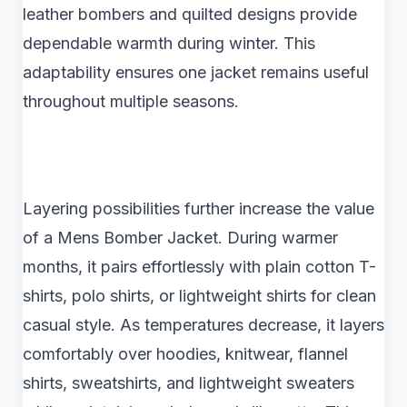
leather bombers and quilted designs provide
dependable warmth during winter. This
adaptability ensures one jacket remains useful
throughout multiple seasons.
Layering possibilities further increase the value
of a Mens Bomber Jacket. During warmer
months, it pairs effortlessly with plain cotton T-
shirts, polo shirts, or lightweight shirts for clean
casual style. As temperatures decrease, it layers
comfortably over hoodies, knitwear, flannel
shirts, sweatshirts, and lightweight sweaters