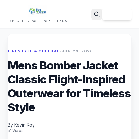
Sign Up
EXPLORE IDEAS, TIPS & TRENDS
Search
LIFESTYLE & CULTURE
•
JUN 24, 2026
Mens Bomber Jacket
Classic Flight-Inspired
Outerwear for Timeless
Style
By Kevin Roy
51 Views