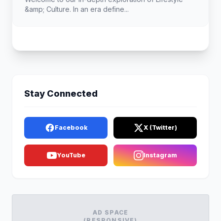
&amp; Culture. In an era define...
Stay Connected
Facebook
X (Twitter)
YouTube
Instagram
AD SPACE
(RESPONSIVE)