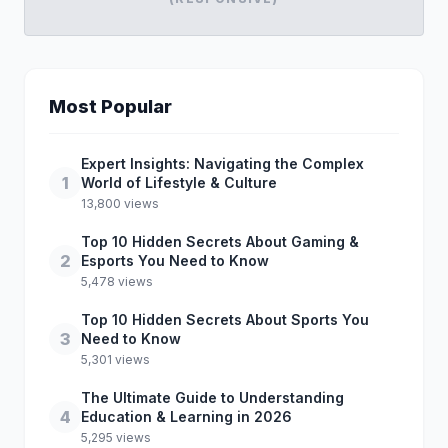
Most Popular
Expert Insights: Navigating the Complex
1
World of Lifestyle & Culture
13,800 views
Top 10 Hidden Secrets About Gaming &
2
Esports You Need to Know
5,478 views
Top 10 Hidden Secrets About Sports You
3
Need to Know
5,301 views
The Ultimate Guide to Understanding
4
Education & Learning in 2026
5,295 views