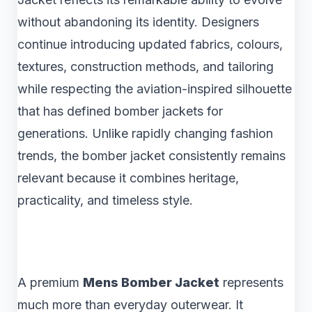
without abandoning its identity. Designers
continue introducing updated fabrics, colours,
textures, construction methods, and tailoring
while respecting the aviation-inspired silhouette
that has defined bomber jackets for
generations. Unlike rapidly changing fashion
trends, the bomber jacket consistently remains
relevant because it combines heritage,
practicality, and timeless style.
A premium
Mens Bomber Jacket
represents
much more than everyday outerwear. It