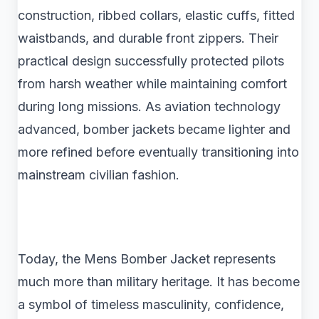
construction, ribbed collars, elastic cuffs, fitted
waistbands, and durable front zippers. Their
practical design successfully protected pilots
from harsh weather while maintaining comfort
during long missions. As aviation technology
advanced, bomber jackets became lighter and
more refined before eventually transitioning into
mainstream civilian fashion.
Today, the Mens Bomber Jacket represents
much more than military heritage. It has become
a symbol of timeless masculinity, confidence,