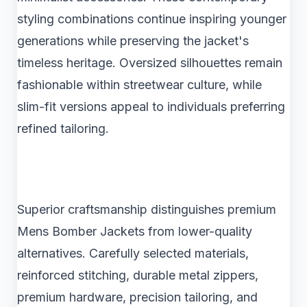
styling combinations continue inspiring younger
generations while preserving the jacket's
timeless heritage. Oversized silhouettes remain
fashionable within streetwear culture, while
slim-fit versions appeal to individuals preferring
refined tailoring.
Superior craftsmanship distinguishes premium
Mens Bomber Jackets from lower-quality
alternatives. Carefully selected materials,
reinforced stitching, durable metal zippers,
premium hardware, precision tailoring, and