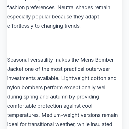
fashion preferences. Neutral shades remain
especially popular because they adapt
effortlessly to changing trends.
Seasonal versatility makes the Mens Bomber
Jacket one of the most practical outerwear
investments available. Lightweight cotton and
nylon bombers perform exceptionally well
during spring and autumn by providing
comfortable protection against cool
temperatures. Medium-weight versions remain
ideal for transitional weather, while insulated