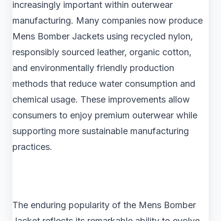
increasingly important within outerwear
manufacturing. Many companies now produce
Mens Bomber Jackets using recycled nylon,
responsibly sourced leather, organic cotton,
and environmentally friendly production
methods that reduce water consumption and
chemical usage. These improvements allow
consumers to enjoy premium outerwear while
supporting more sustainable manufacturing
practices.
The enduring popularity of the Mens Bomber
Jacket reflects its remarkable ability to evolve