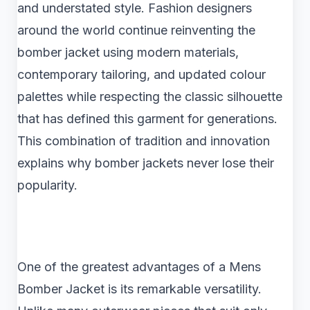
and understated style. Fashion designers
around the world continue reinventing the
bomber jacket using modern materials,
contemporary tailoring, and updated colour
palettes while respecting the classic silhouette
that has defined this garment for generations.
This combination of tradition and innovation
explains why bomber jackets never lose their
popularity.
One of the greatest advantages of a Mens
Bomber Jacket is its remarkable versatility.