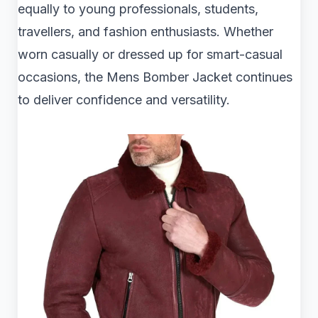
equally to young professionals, students,
travellers, and fashion enthusiasts. Whether
worn casually or dressed up for smart-casual
occasions, the Mens Bomber Jacket continues
to deliver confidence and versatility.