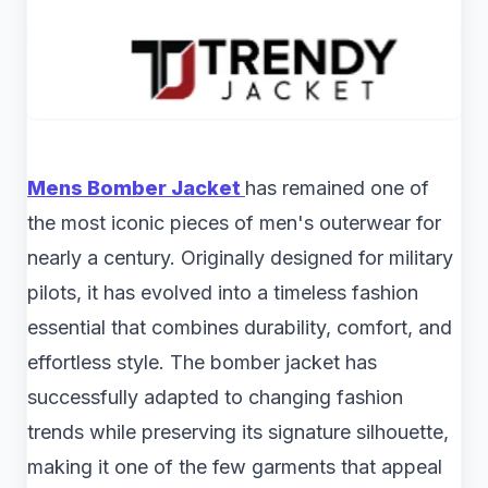
Mens Bomber Jacket
has remained one of
the most iconic pieces of men's outerwear for
nearly a century. Originally designed for military
pilots, it has evolved into a timeless fashion
essential that combines durability, comfort, and
effortless style. The bomber jacket has
successfully adapted to changing fashion
trends while preserving its signature silhouette,
making it one of the few garments that appeal