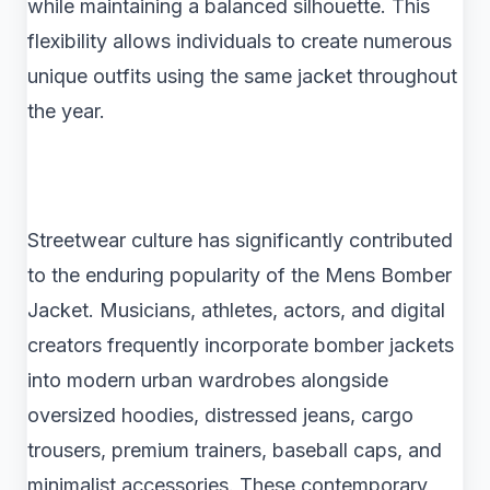
while maintaining a balanced silhouette. This
flexibility allows individuals to create numerous
unique outfits using the same jacket throughout
the year.
Streetwear culture has significantly contributed
to the enduring popularity of the Mens Bomber
Jacket. Musicians, athletes, actors, and digital
creators frequently incorporate bomber jackets
into modern urban wardrobes alongside
oversized hoodies, distressed jeans, cargo
trousers, premium trainers, baseball caps, and
minimalist accessories. These contemporary