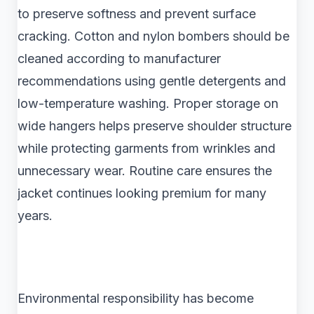
to preserve softness and prevent surface
cracking. Cotton and nylon bombers should be
cleaned according to manufacturer
recommendations using gentle detergents and
low-temperature washing. Proper storage on
wide hangers helps preserve shoulder structure
while protecting garments from wrinkles and
unnecessary wear. Routine care ensures the
jacket continues looking premium for many
years.
Environmental responsibility has become