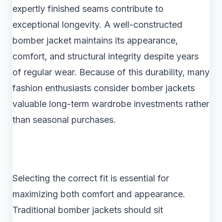
expertly finished seams contribute to
exceptional longevity. A well-constructed
bomber jacket maintains its appearance,
comfort, and structural integrity despite years
of regular wear. Because of this durability, many
fashion enthusiasts consider bomber jackets
valuable long-term wardrobe investments rather
than seasonal purchases.
Selecting the correct fit is essential for
maximizing both comfort and appearance.
Traditional bomber jackets should sit