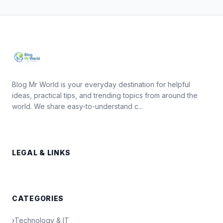
Blog Mr World is your everyday destination for helpful
ideas, practical tips, and trending topics from around the
world. We share easy-to-understand c...
LEGAL & LINKS
CATEGORIES
›
Technology & IT