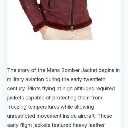
The story of the Mens Bomber Jacket begins in
military aviation during the early twentieth
century. Pilots flying at high altitudes required
jackets capable of protecting them from
freezing temperatures while allowing
unrestricted movement inside aircraft. These
early flight jackets featured heavy leather