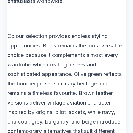
enthusiasts worldwide.
Colour selection provides endless styling
opportunities. Black remains the most versatile
choice because it complements almost every
wardrobe while creating a sleek and
sophisticated appearance. Olive green reflects
the bomber jacket's military heritage and
remains a timeless favourite. Brown leather
versions deliver vintage aviation character
inspired by original pilot jackets, while navy,
charcoal, grey, burgundy, and beige introduce
contemporary alternatives that suit different