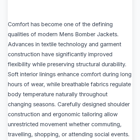
Comfort has become one of the defining
qualities of modern Mens Bomber Jackets.
Advances in textile technology and garment
construction have significantly improved
flexibility while preserving structural durability.
Soft interior linings enhance comfort during long
hours of wear, while breathable fabrics regulate
body temperature naturally throughout
changing seasons. Carefully designed shoulder
construction and ergonomic tailoring allow
unrestricted movement whether commuting,
travelling, shopping, or attending social events.