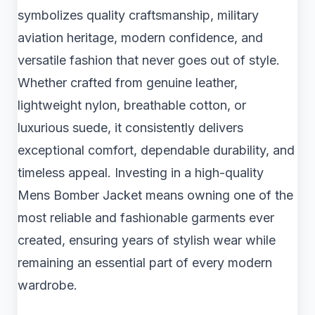
symbolizes quality craftsmanship, military
aviation heritage, modern confidence, and
versatile fashion that never goes out of style.
Whether crafted from genuine leather,
lightweight nylon, breathable cotton, or
luxurious suede, it consistently delivers
exceptional comfort, dependable durability, and
timeless appeal. Investing in a high-quality
Mens Bomber Jacket means owning one of the
most reliable and fashionable garments ever
created, ensuring years of stylish wear while
remaining an essential part of every modern
wardrobe.