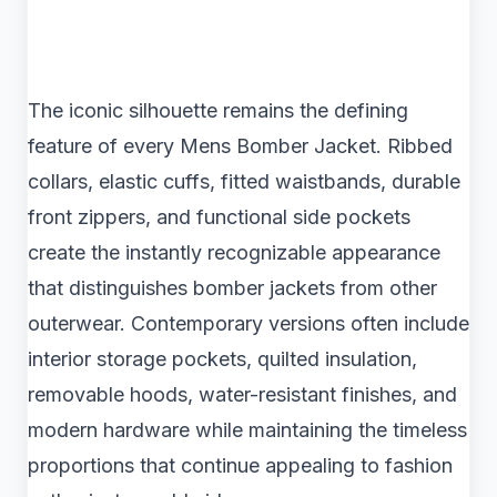
The iconic silhouette remains the defining
feature of every Mens Bomber Jacket. Ribbed
collars, elastic cuffs, fitted waistbands, durable
front zippers, and functional side pockets
create the instantly recognizable appearance
that distinguishes bomber jackets from other
outerwear. Contemporary versions often include
interior storage pockets, quilted insulation,
removable hoods, water-resistant finishes, and
modern hardware while maintaining the timeless
proportions that continue appealing to fashion