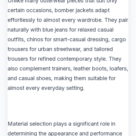
Unlike many outerwear pieces that suit only
certain occasions, bomber jackets adapt
effortlessly to almost every wardrobe. They pair
naturally with blue jeans for relaxed casual
outfits, chinos for smart-casual dressing, cargo
trousers for urban streetwear, and tailored
trousers for refined contemporary style. They
also complement trainers, leather boots, loafers,
and casual shoes, making them suitable for
almost every everyday setting.
Material selection plays a significant role in
determining the appearance and performance