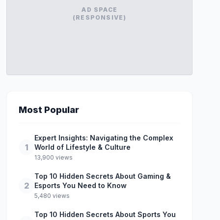
AD SPACE
(RESPONSIVE)
Most Popular
Expert Insights: Navigating the Complex
1
World of Lifestyle & Culture
13,900 views
Top 10 Hidden Secrets About Gaming &
2
Esports You Need to Know
5,480 views
Top 10 Hidden Secrets About Sports You