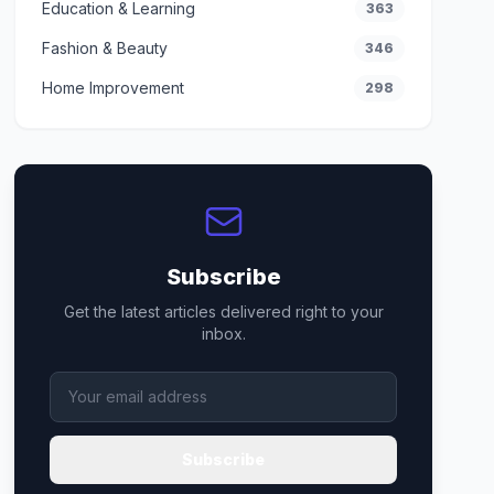
Education & Learning
363
Fashion & Beauty
346
Home Improvement
298
Subscribe
Get the latest articles delivered right to your
inbox.
Subscribe