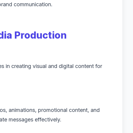
 brand communication.
dia Production
in creating visual and digital content for
os, animations, promotional content, and
ate messages effectively.