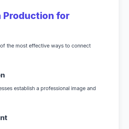
 Production for
f the most effective ways to connect
on
esses establish a professional image and
nt