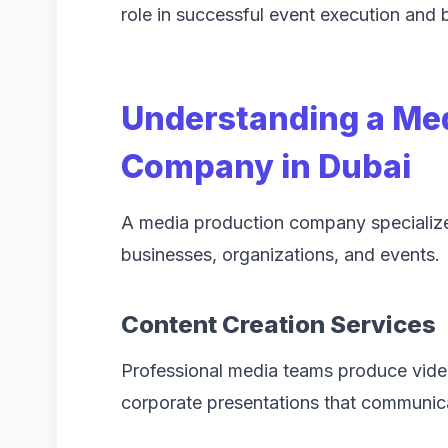
role in successful event execution and
Understanding a Me
Company in Dubai
A media production company specializes 
businesses, organizations, and events.
Content Creation Services
Professional media teams produce vide
corporate presentations that communic