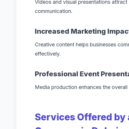
Videos and visual presentations attract
communication.
Increased Marketing Impac
Creative content helps businesses comm
effectively.
Professional Event Present
Media production enhances the overall 
Services Offered by