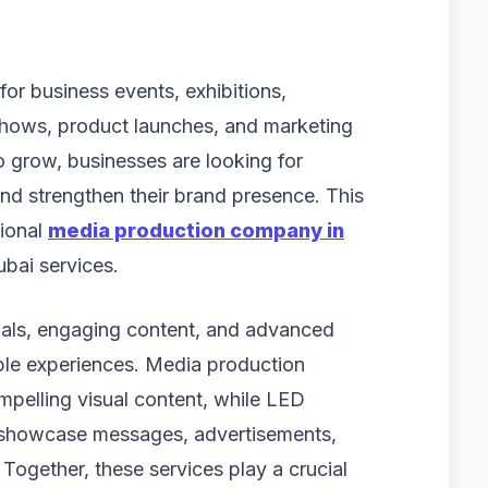
or business events, exhibitions,
shows, product launches, and marketing
 grow, businesses are looking for
d strengthen their brand presence. This
sional
media production company in
ubai services.
uals, engaging content, and advanced
ble experiences. Media production
pelling visual content, while LED
 showcase messages, advertisements,
 Together, these services play a crucial