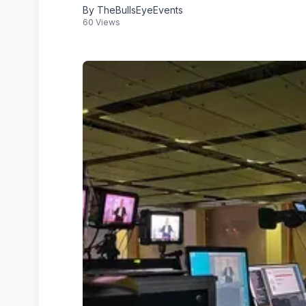
By TheBullsEyeEvents
60 Views