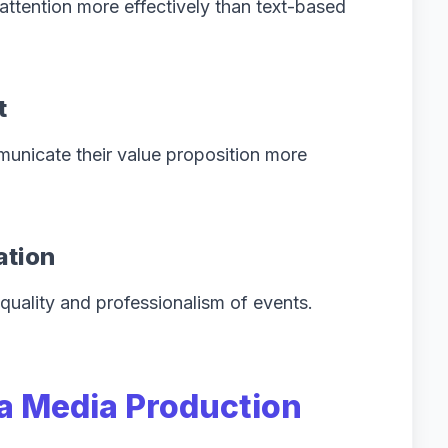
 attention more effectively than text-based
t
unicate their value proposition more
ation
quality and professionalism of events.
 a Media Production