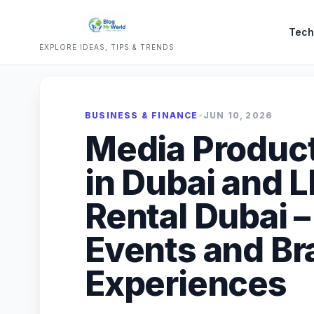
Tech
EXPLORE IDEAS, TIPS & TRENDS
BUSINESS & FINANCE
•
JUN 10, 2026
Media Produc
in Dubai and 
Rental Dubai 
Events and Br
Experiences