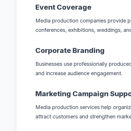
Event Coverage
Media production companies provide p
conferences, exhibitions, weddings, an
Corporate Branding
Businesses use professionally produced
and increase audience engagement.
Marketing Campaign Suppo
Media production services help organiz
attract customers and strengthen mark