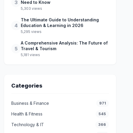
3
Need to Know
5,303 views
The Ultimate Guide to Understanding
4
Education & Learning in 2026
5,295 views
A Comprehensive Analysis: The Future of
5
Travel & Tourism
5,181 views
Categories
Business & Finance
971
Health & Fitness
545
Technology & IT
366