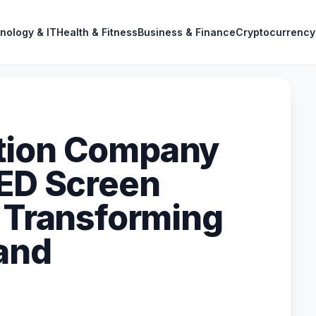
nology & IT
Health & Fitness
Business & Finance
Cryptocurrency
tion Company
LED Screen
– Transforming
and