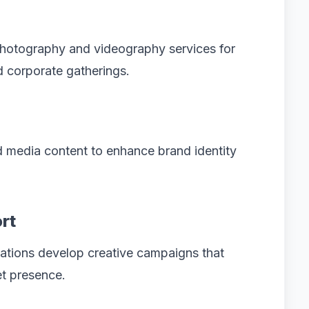
hotography and videography services for
d corporate gatherings.
 media content to enhance brand identity
rt
ations develop creative campaigns that
et presence.