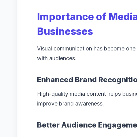
Importance of Media
Businesses
Visual communication has become one o
with audiences.
Enhanced Brand Recogniti
High-quality media content helps busin
improve brand awareness.
Better Audience Engageme