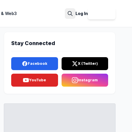
 & Web3
Log In
Sign Up
Search
Stay Connected
Facebook
X (Twitter)
YouTube
Instagram