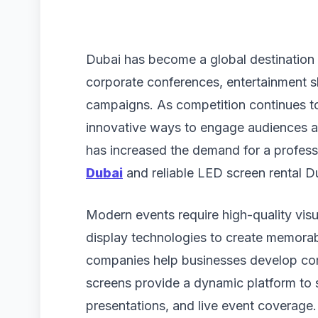
Dubai has become a global destination f
corporate conferences, entertainment 
campaigns. As competition continues to
innovative ways to engage audiences an
has increased the demand for a profes
Dubai
and reliable LED screen rental D
Modern events require high-quality vis
display technologies to create memora
companies help businesses develop com
screens provide a dynamic platform to
presentations, and live event coverage.