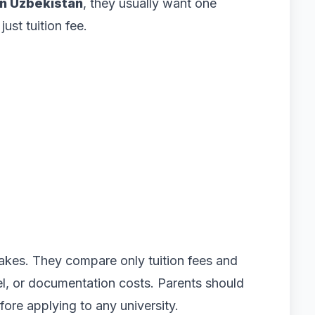
n Uzbekistan
, they usually want one
ust tuition fee.
akes. They compare only tuition fees and
vel, or documentation costs. Parents should
fore applying to any university.