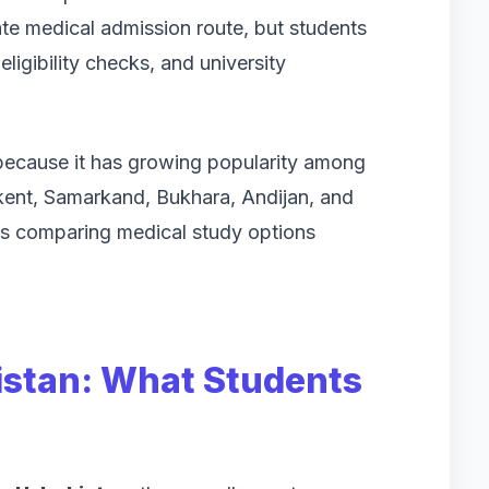
vate medical admission route, but students
eligibility checks, and university
because it has growing popularity among
hkent, Samarkand, Bukhara, Andijan, and
ts comparing medical study options
istan: What Students