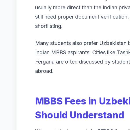
usually more direct than the Indian pri
still need proper document verification, 
shortlisting.
Many students also prefer Uzbekistan 
Indian MBBS aspirants. Cities like Tas
Fergana are often discussed by studen
abroad.
MBBS Fees in Uzbek
Should Understand