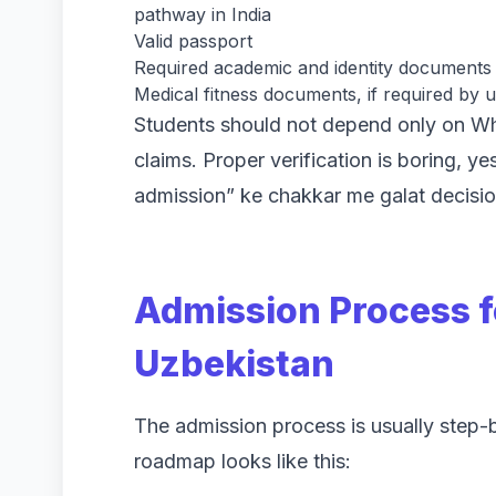
pathway in India
Valid passport
Required academic and identity documents
Medical fitness documents, if required by u
Students should not depend only on W
claims. Proper verification is boring, y
admission” ke chakkar me galat decisio
Admission Process f
Uzbekistan
The admission process is usually step-
roadmap looks like this: