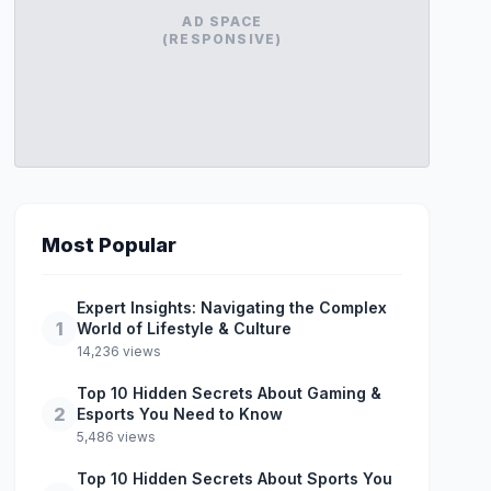
AD SPACE
(RESPONSIVE)
Most Popular
Expert Insights: Navigating the Complex
1
World of Lifestyle & Culture
14,236 views
Top 10 Hidden Secrets About Gaming &
2
Esports You Need to Know
5,486 views
Top 10 Hidden Secrets About Sports You