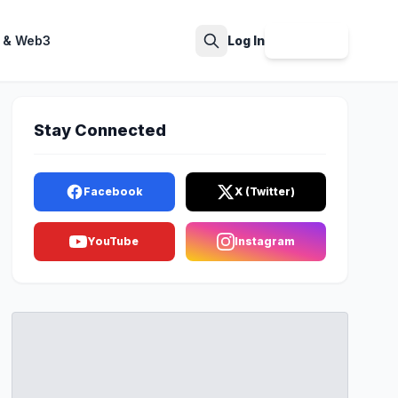
 & Web3
Log In
Sign Up
Search
Stay Connected
Facebook
X (Twitter)
YouTube
Instagram