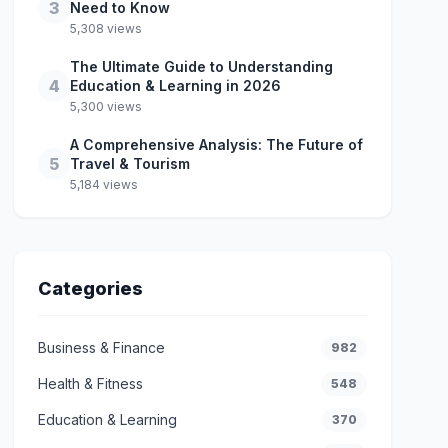
3
Need to Know
5,308 views
The Ultimate Guide to Understanding
4
Education & Learning in 2026
5,300 views
A Comprehensive Analysis: The Future of
5
Travel & Tourism
5,184 views
Categories
Business & Finance
982
Health & Fitness
548
Education & Learning
370