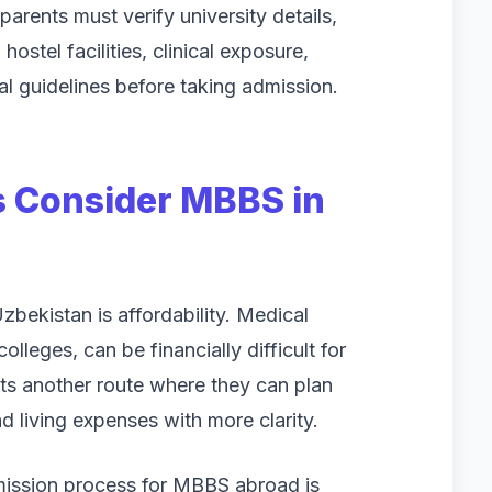
arents must verify university details,
hostel facilities, clinical exposure,
l guidelines before taking admission.
s Consider MBBS in
bekistan is affordability. Medical
colleges, can be financially difficult for
ts another route where they can plan
and living expenses with more clarity.
dmission process for MBBS abroad is