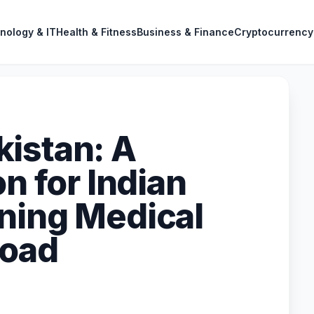
nology & IT
Health & Fitness
Business & Finance
Cryptocurrency
istan: A
on for Indian
ning Medical
road