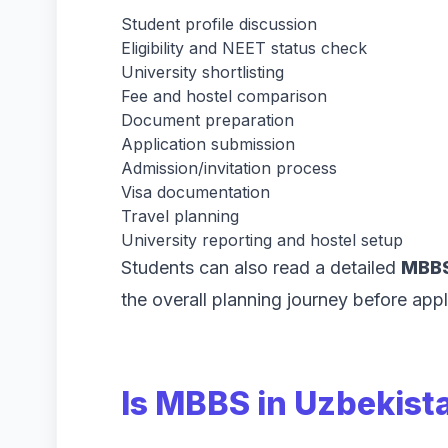
Student profile discussion
Eligibility and NEET status check
University shortlisting
Fee and hostel comparison
Document preparation
Application submission
Admission/invitation process
Visa documentation
Travel planning
University reporting and hostel setup
Students can also read a detailed
MBBS
the overall planning journey before appl
Is MBBS in Uzbekista