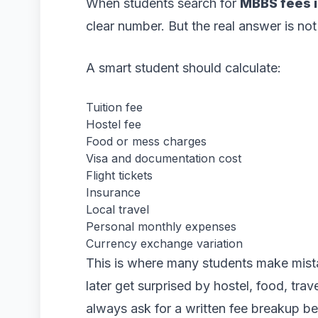
When students search for
MBBS fees i
clear number. But the real answer is not j
A smart student should calculate:
Tuition fee
Hostel fee
Food or mess charges
Visa and documentation cost
Flight tickets
Insurance
Local travel
Personal monthly expenses
Currency exchange variation
This is where many students make mist
later get surprised by hostel, food, tra
always ask for a written fee breakup be