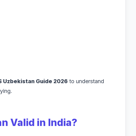
 Uzbekistan Guide 2026
to understand
ying.
n Valid in India?