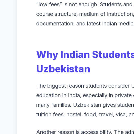
“low fees” is not enough. Students and p
course structure, medium of instruction, 
documentation, and latest Indian medica
Why Indian Student
Uzbekistan
The biggest reason students consider Uz
education in India, especially in private 
many families. Uzbekistan gives studen
tuition fees, hostel, food, travel, visa, 
Another reason is accessibility. The a