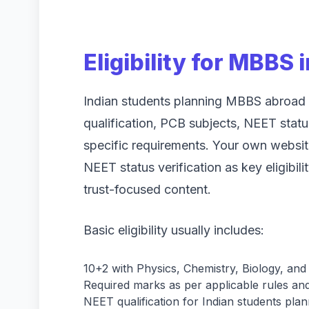
Eligibility for MBBS
Indian students planning MBBS abroad 
qualification, PCB subjects, NEET statu
specific requirements. Your own websi
NEET status verification as key eligibili
trust-focused content.
Basic eligibility usually includes:
10+2 with Physics, Chemistry, Biology, and
Required marks as per applicable rules and 
NEET qualification for Indian students plan