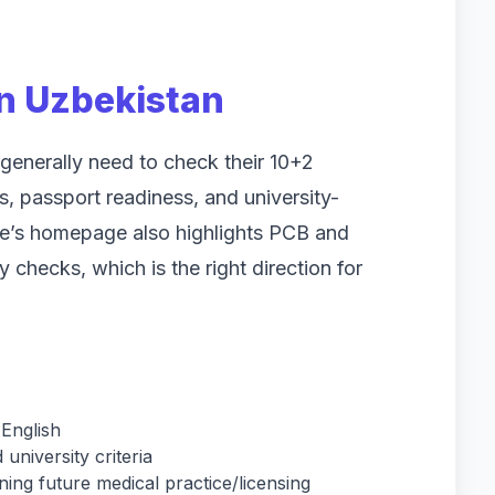
 in Uzbekistan
generally need to check their 10+2
s, passport readiness, and university-
te’s homepage also highlights PCB and
ty checks, which is the right direction for
 English
university criteria
ning future medical practice/licensing