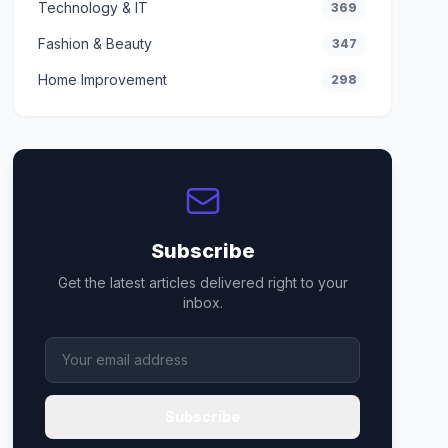
Technology & IT
369
Fashion & Beauty
347
Home Improvement
298
Subscribe
Get the latest articles delivered right to your
inbox.
Subscribe