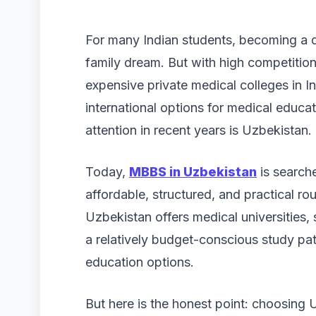
For many Indian students, becoming a doc
family dream. But with high competitio
expensive private medical colleges in 
international options for medical educa
attention in recent years is Uzbekistan.
Today,
MBBS in Uzbekistan
is search
affordable, structured, and practical r
Uzbekistan offers medical universities, 
a relatively budget-conscious study p
education options.
But here is the honest point: choosin