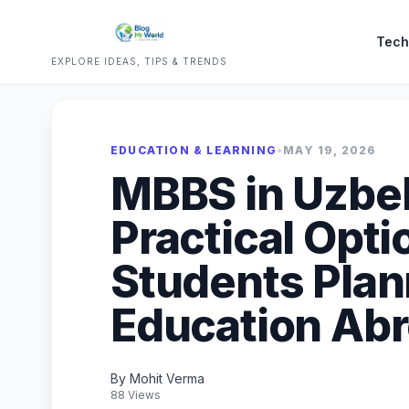
Tech
EXPLORE IDEAS, TIPS & TRENDS
EDUCATION & LEARNING
•
MAY 19, 2026
MBBS in Uzbek
Practical Opti
Students Plan
Education Ab
By Mohit Verma
88 Views