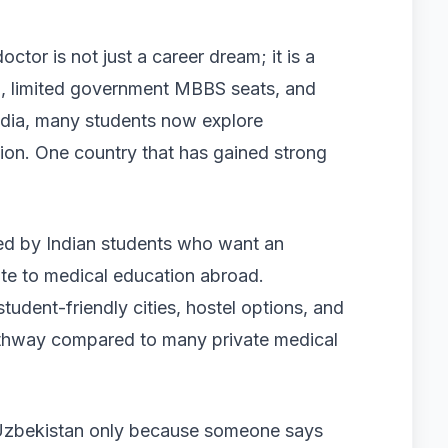
tor is not just a career dream; it is a
n, limited government MBBS seats, and
India, many students now explore
tion. One country that has gained strong
ed by Indian students who want an
oute to medical education abroad.
student-friendly cities, hostel options, and
athway compared to many private medical
g Uzbekistan only because someone says