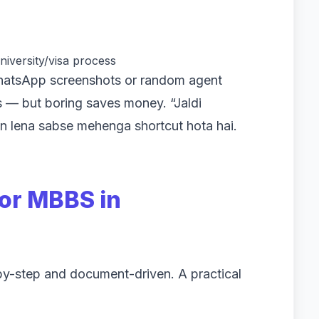
niversity/visa process
hatsApp screenshots or random agent
es — but boring saves money. “Jaldi
n lena sabse mehenga shortcut hota hai.
or MBBS in
by-step and document-driven. A practical