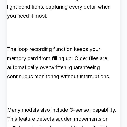
light conditions, capturing every detail when
you need it most.
The loop recording function keeps your
memory card from filling up. Older files are
automatically overwritten, guaranteeing
continuous monitoring without interruptions.
Many models also include G-sensor capability.
This feature detects sudden movements or