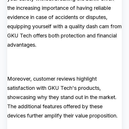
the increasing importance of having reliable
evidence in case of accidents or disputes,
equipping yourself with a quality dash cam from
GKU Tech offers both protection and financial
advantages.
Moreover, customer reviews highlight
satisfaction with GKU Tech's products,
showcasing why they stand out in the market.
The additional features offered by these
devices further amplify their value proposition.