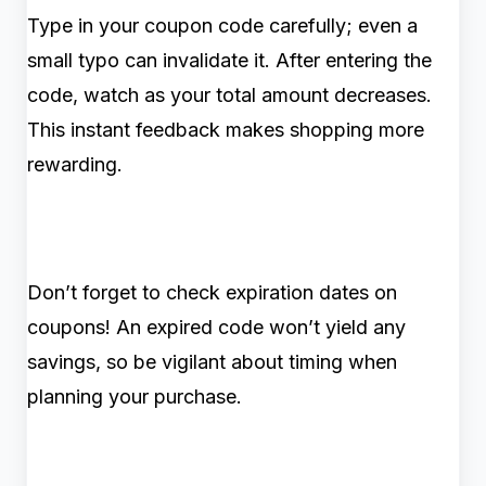
Type in your coupon code carefully; even a
small typo can invalidate it. After entering the
code, watch as your total amount decreases.
This instant feedback makes shopping more
rewarding.
Don’t forget to check expiration dates on
coupons! An expired code won’t yield any
savings, so be vigilant about timing when
planning your purchase.