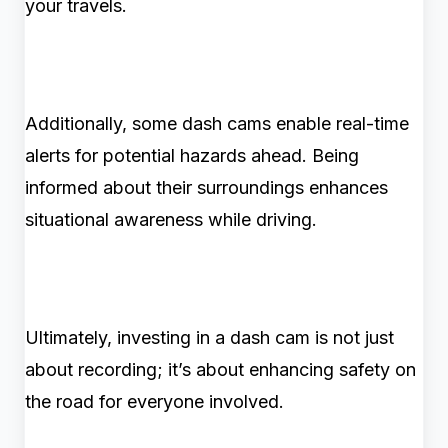
your travels.
Additionally, some dash cams enable real-time
alerts for potential hazards ahead. Being
informed about their surroundings enhances
situational awareness while driving.
Ultimately, investing in a dash cam is not just
about recording; it’s about enhancing safety on
the road for everyone involved.