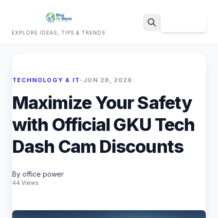
Sign Up
EXPLORE IDEAS, TIPS & TRENDS
Search
TECHNOLOGY & IT
•
JUN 28, 2026
Maximize Your Safety
with Official GKU Tech
Dash Cam Discounts
By office power
44 Views