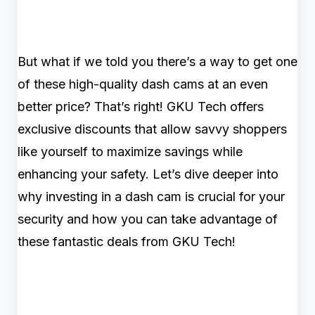
But what if we told you there’s a way to get one
of these high-quality dash cams at an even
better price? That’s right! GKU Tech offers
exclusive discounts that allow savvy shoppers
like yourself to maximize savings while
enhancing your safety. Let’s dive deeper into
why investing in a dash cam is crucial for your
security and how you can take advantage of
these fantastic deals from GKU Tech!