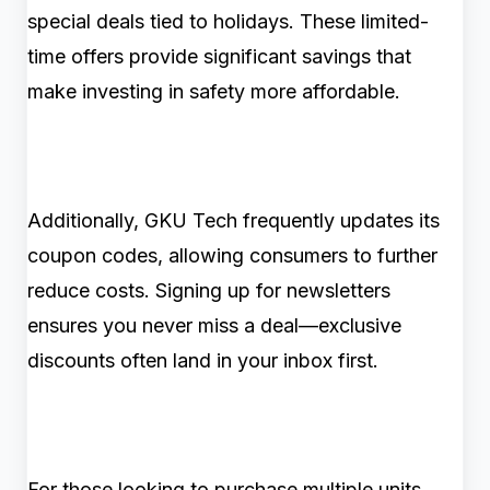
special deals tied to holidays. These limited-
time offers provide significant savings that
make investing in safety more affordable.
Additionally, GKU Tech frequently updates its
coupon codes, allowing consumers to further
reduce costs. Signing up for newsletters
ensures you never miss a deal—exclusive
discounts often land in your inbox first.
For those looking to purchase multiple units,