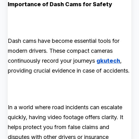
Importance of Dash Cams for Safety
Dash cams have become essential tools for
modern drivers. These compact cameras
continuously record your journeys
gkutech
,
providing crucial evidence in case of accidents.
In a world where road incidents can escalate
quickly, having video footage offers clarity. It
helps protect you from false claims and
disputes with other drivers or insurance