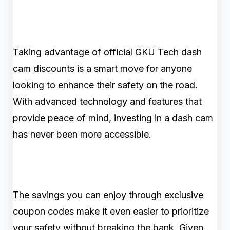
Taking advantage of official GKU Tech dash
cam discounts is a smart move for anyone
looking to enhance their safety on the road.
With advanced technology and features that
provide peace of mind, investing in a dash cam
has never been more accessible.
The savings you can enjoy through exclusive
coupon codes make it even easier to prioritize
your safety without breaking the bank. Given