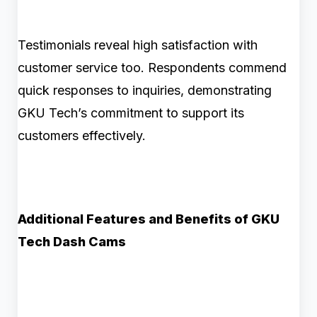
Testimonials reveal high satisfaction with
customer service too. Respondents commend
quick responses to inquiries, demonstrating
GKU Tech’s commitment to support its
customers effectively.
Additional Features and Benefits of GKU
Tech Dash Cams