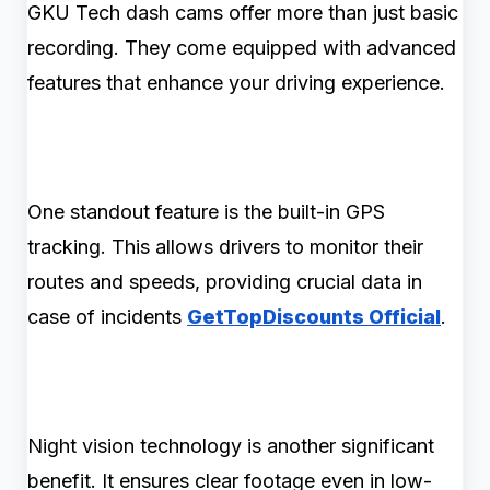
GKU Tech dash cams offer more than just basic
recording. They come equipped with advanced
features that enhance your driving experience.
One standout feature is the built-in GPS
tracking. This allows drivers to monitor their
routes and speeds, providing crucial data in
case of incidents
GetTopDiscounts Official
.
Night vision technology is another significant
benefit. It ensures clear footage even in low-