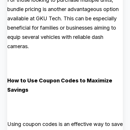
bundle pricing is another advantageous option
available at GKU Tech. This can be especially
beneficial for families or businesses aiming to
equip several vehicles with reliable dash
cameras.
How to Use Coupon Codes to Maximize
Savings
Using coupon codes is an effective way to save