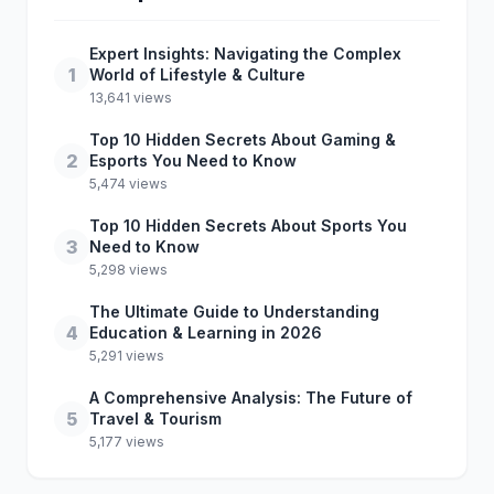
Expert Insights: Navigating the Complex
1
World of Lifestyle & Culture
13,641 views
Top 10 Hidden Secrets About Gaming &
2
Esports You Need to Know
5,474 views
Top 10 Hidden Secrets About Sports You
3
Need to Know
5,298 views
The Ultimate Guide to Understanding
4
Education & Learning in 2026
5,291 views
A Comprehensive Analysis: The Future of
5
Travel & Tourism
5,177 views