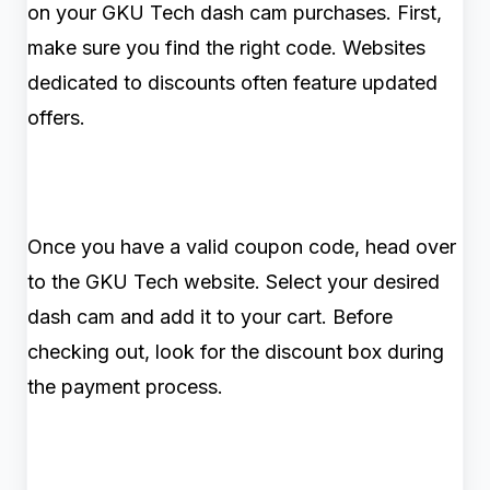
on your GKU Tech dash cam purchases. First,
make sure you find the right code. Websites
dedicated to discounts often feature updated
offers.
Once you have a valid coupon code, head over
to the GKU Tech website. Select your desired
dash cam and add it to your cart. Before
checking out, look for the discount box during
the payment process.