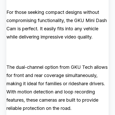
For those seeking compact designs without
compromising functionality, the GKU Mini Dash
Cam is perfect. It easily fits into any vehicle
while delivering impressive video quality.
The dual-channel option from GKU Tech allows
for front and rear coverage simultaneously,
making it ideal for families or rideshare drivers.
With motion detection and loop recording
features, these cameras are built to provide
reliable protection on the road.