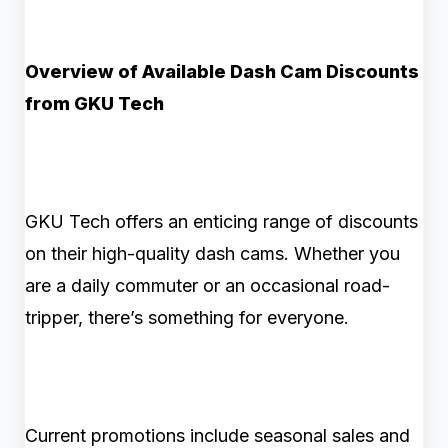
Overview of Available Dash Cam Discounts
from GKU Tech
GKU Tech offers an enticing range of discounts
on their high-quality dash cams. Whether you
are a daily commuter or an occasional road-
tripper, there’s something for everyone.
Current promotions include seasonal sales and