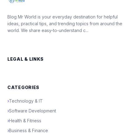
Blog Mr World is your everyday destination for helpful
ideas, practical tips, and trending topics from around the
world. We share easy-to-understand c...
LEGAL & LINKS
CATEGORIES
›
Technology & IT
›
Software Development
›
Health & Fitness
›
Business & Finance