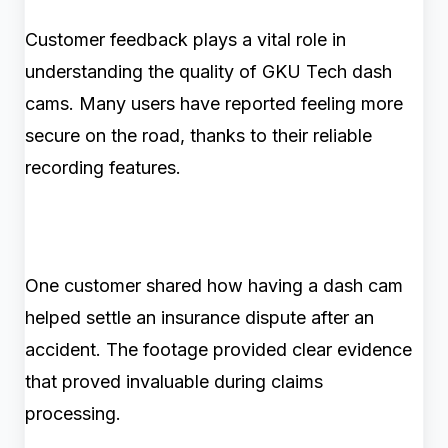
Customer feedback plays a vital role in
understanding the quality of GKU Tech dash
cams. Many users have reported feeling more
secure on the road, thanks to their reliable
recording features.
One customer shared how having a dash cam
helped settle an insurance dispute after an
accident. The footage provided clear evidence
that proved invaluable during claims
processing.