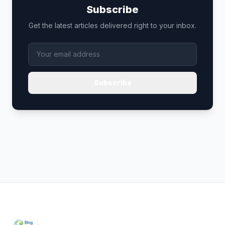
Subscribe
Get the latest articles delivered right to your inbox.
Subscribe