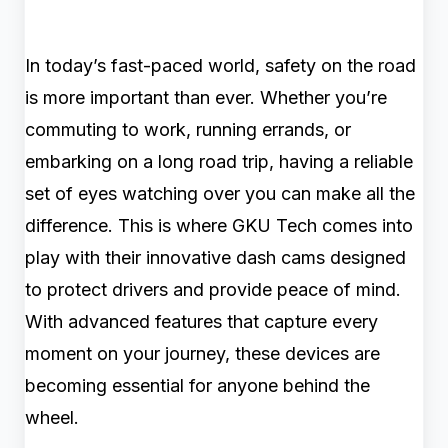
In today’s fast-paced world, safety on the road
is more important than ever. Whether you’re
commuting to work, running errands, or
embarking on a long road trip, having a reliable
set of eyes watching over you can make all the
difference. This is where GKU Tech comes into
play with their innovative dash cams designed
to protect drivers and provide peace of mind.
With advanced features that capture every
moment on your journey, these devices are
becoming essential for anyone behind the
wheel.