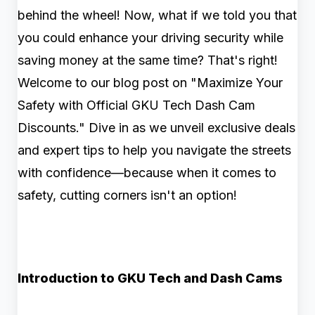
behind the wheel! Now, what if we told you that
you could enhance your driving security while
saving money at the same time? That's right!
Welcome to our blog post on "Maximize Your
Safety with Official GKU Tech Dash Cam
Discounts." Dive in as we unveil exclusive deals
and expert tips to help you navigate the streets
with confidence—because when it comes to
safety, cutting corners isn't an option!
Introduction to GKU Tech and Dash Cams