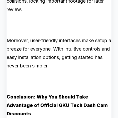
collisions, locking important footage for later
review.
Moreover, user-friendly interfaces make setup a
breeze for everyone. With intuitive controls and
easy installation options, getting started has
never been simpler.
Conclusion: Why You Should Take
Advantage of Official GKU Tech Dash Cam
Discounts