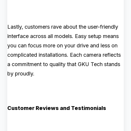
Lastly, customers rave about the user-friendly
interface across all models. Easy setup means
you can focus more on your drive and less on
complicated installations. Each camera reflects
a commitment to quality that GKU Tech stands
by proudly.
Customer Reviews and Testimonials