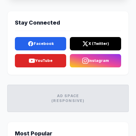
Stay Connected
Facebook
X (Twitter)
YouTube
Instagram
AD SPACE
(RESPONSIVE)
Most Popular