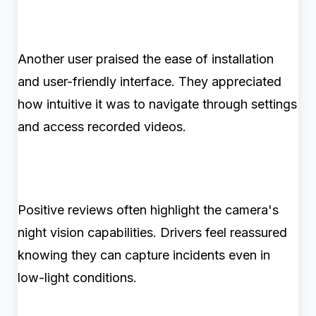
Another user praised the ease of installation
and user-friendly interface. They appreciated
how intuitive it was to navigate through settings
and access recorded videos.
Positive reviews often highlight the camera's
night vision capabilities. Drivers feel reassured
knowing they can capture incidents even in
low-light conditions.