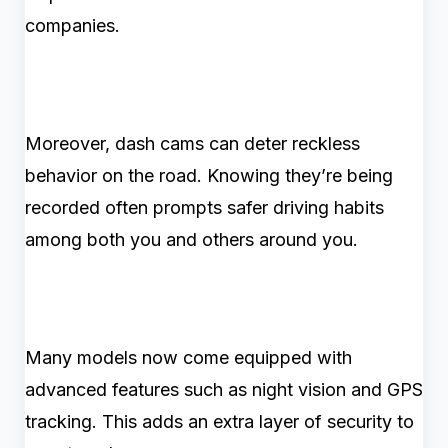
companies.
Moreover, dash cams can deter reckless
behavior on the road. Knowing they’re being
recorded often prompts safer driving habits
among both you and others around you.
Many models now come equipped with
advanced features such as night vision and GPS
tracking. This adds an extra layer of security to