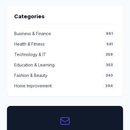
Categories
Business & Finance
961
Health & Fitness
541
Technology & IT
359
Education & Learning
353
Fashion & Beauty
343
Home Improvement
294