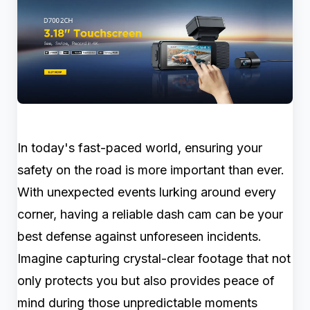
In today's fast-paced world, ensuring your
safety on the road is more important than ever.
With unexpected events lurking around every
corner, having a reliable dash cam can be your
best defense against unforeseen incidents.
Imagine capturing crystal-clear footage that not
only protects you but also provides peace of
mind during those unpredictable moments