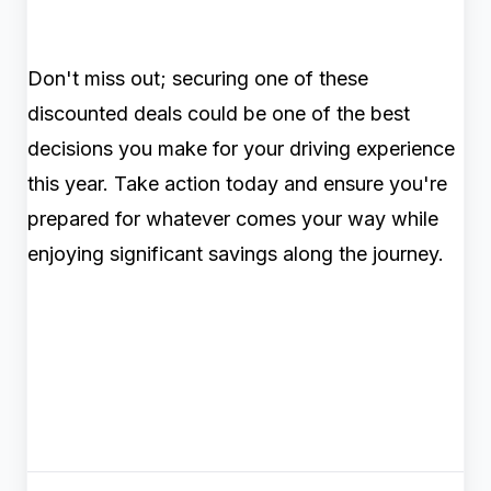
Don't miss out; securing one of these
discounted deals could be one of the best
decisions you make for your driving experience
this year. Take action today and ensure you're
prepared for whatever comes your way while
enjoying significant savings along the journey.