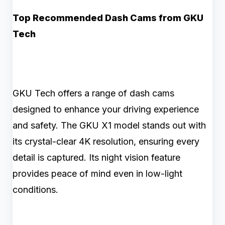
Top Recommended Dash Cams from GKU
Tech
GKU Tech offers a range of dash cams
designed to enhance your driving experience
and safety. The GKU X1 model stands out with
its crystal-clear 4K resolution, ensuring every
detail is captured. Its night vision feature
provides peace of mind even in low-light
conditions.