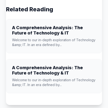
Related Reading
A Comprehensive Analysis: The
Future of Technology & IT
Welcome to our in-depth exploration of Technology
&amp; IT. In an era defined by...
A Comprehensive Analysis: The
Future of Technology & IT
Welcome to our in-depth exploration of Technology
&amp; IT. In an era defined by...