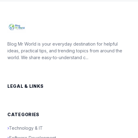
Blog Mr World is your everyday destination for helpful
ideas, practical tips, and trending topics from around the
world. We share easy-to-understand c...
LEGAL & LINKS
CATEGORIES
›
Technology & IT
›
Software Development