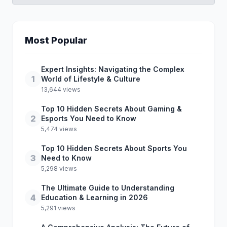
Most Popular
Expert Insights: Navigating the Complex
1
World of Lifestyle & Culture
13,644 views
Top 10 Hidden Secrets About Gaming &
2
Esports You Need to Know
5,474 views
Top 10 Hidden Secrets About Sports You
3
Need to Know
5,298 views
The Ultimate Guide to Understanding
4
Education & Learning in 2026
5,291 views