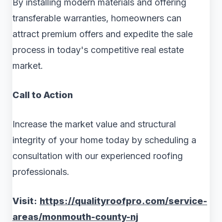
By installing modern materials and offering
transferable warranties, homeowners can
attract premium offers and expedite the sale
process in today's competitive real estate
market.
Call to Action
Increase the market value and structural
integrity of your home today by scheduling a
consultation with our experienced roofing
professionals.
Visit:
https://qualityroofpro.com/service-
areas/monmouth-county-nj