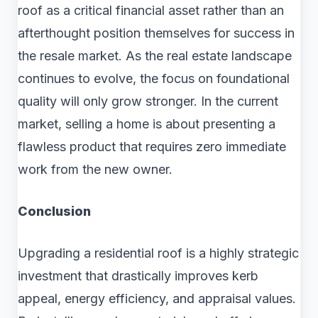
roof as a critical financial asset rather than an
afterthought position themselves for success in
the resale market. As the real estate landscape
continues to evolve, the focus on foundational
quality will only grow stronger. In the current
market, selling a home is about presenting a
flawless product that requires zero immediate
work from the new owner.
Conclusion
Upgrading a residential roof is a highly strategic
investment that drastically improves kerb
appeal, energy efficiency, and appraisal values.