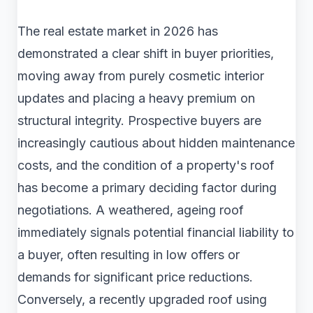
The real estate market in 2026 has
demonstrated a clear shift in buyer priorities,
moving away from purely cosmetic interior
updates and placing a heavy premium on
structural integrity. Prospective buyers are
increasingly cautious about hidden maintenance
costs, and the condition of a property's roof
has become a primary deciding factor during
negotiations. A weathered, ageing roof
immediately signals potential financial liability to
a buyer, often resulting in low offers or
demands for significant price reductions.
Conversely, a recently upgraded roof using