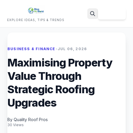
Sign Up
EXPLORE IDEAS, TIPS & TRENDS
Search
BUSINESS & FINANCE
•
JUL 06, 2026
Maximising Property
Value Through
Strategic Roofing
Upgrades
By Quality Roof Pros
30 Views