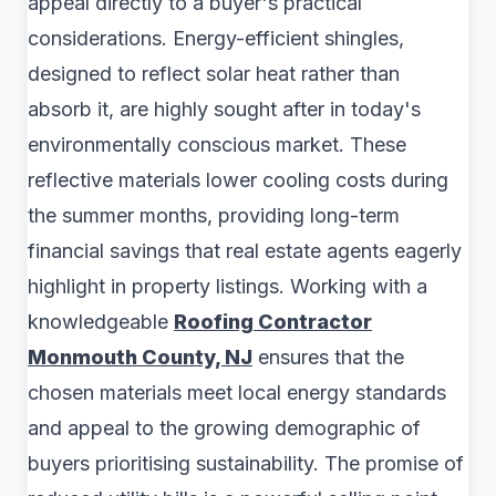
appeal directly to a buyer's practical
considerations. Energy-efficient shingles,
designed to reflect solar heat rather than
absorb it, are highly sought after in today's
environmentally conscious market. These
reflective materials lower cooling costs during
the summer months, providing long-term
financial savings that real estate agents eagerly
highlight in property listings. Working with a
knowledgeable
Roofing Contractor
Monmouth County, NJ
ensures that the
chosen materials meet local energy standards
and appeal to the growing demographic of
buyers prioritising sustainability. The promise of