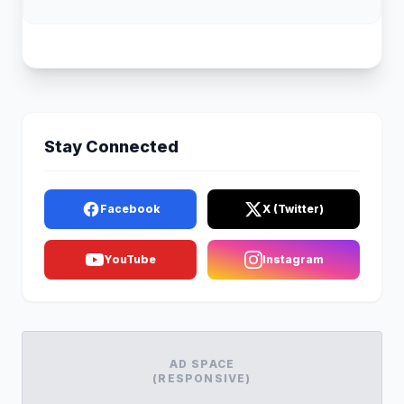
Stay Connected
Facebook
X (Twitter)
YouTube
Instagram
AD SPACE
(RESPONSIVE)