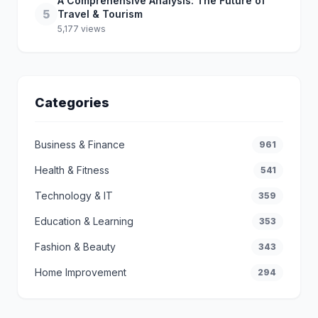
A Comprehensive Analysis: The Future of
5
Travel & Tourism
5,177 views
Categories
Business & Finance
961
Health & Fitness
541
Technology & IT
359
Education & Learning
353
Fashion & Beauty
343
Home Improvement
294