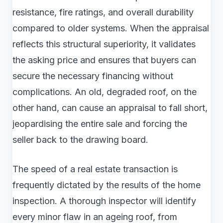
resistance, fire ratings, and overall durability
compared to older systems. When the appraisal
reflects this structural superiority, it validates
the asking price and ensures that buyers can
secure the necessary financing without
complications. An old, degraded roof, on the
other hand, can cause an appraisal to fall short,
jeopardising the entire sale and forcing the
seller back to the drawing board.
The speed of a real estate transaction is
frequently dictated by the results of the home
inspection. A thorough inspector will identify
every minor flaw in an ageing roof, from