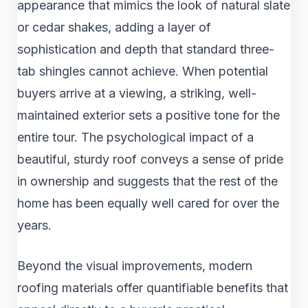
appearance that mimics the look of natural slate
or cedar shakes, adding a layer of
sophistication and depth that standard three-
tab shingles cannot achieve. When potential
buyers arrive at a viewing, a striking, well-
maintained exterior sets a positive tone for the
entire tour. The psychological impact of a
beautiful, sturdy roof conveys a sense of pride
in ownership and suggests that the rest of the
home has been equally well cared for over the
years.
Beyond the visual improvements, modern
roofing materials offer quantifiable benefits that