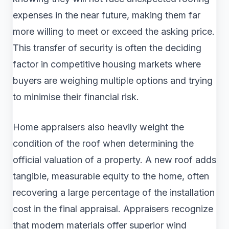
expenses in the near future, making them far
more willing to meet or exceed the asking price.
This transfer of security is often the deciding
factor in competitive housing markets where
buyers are weighing multiple options and trying
to minimise their financial risk.
Home appraisers also heavily weight the
condition of the roof when determining the
official valuation of a property. A new roof adds
tangible, measurable equity to the home, often
recovering a large percentage of the installation
cost in the final appraisal. Appraisers recognize
that modern materials offer superior wind