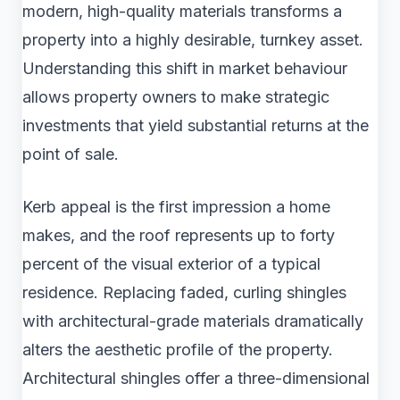
modern, high-quality materials transforms a
property into a highly desirable, turnkey asset.
Understanding this shift in market behaviour
allows property owners to make strategic
investments that yield substantial returns at the
point of sale.
Kerb appeal is the first impression a home
makes, and the roof represents up to forty
percent of the visual exterior of a typical
residence. Replacing faded, curling shingles
with architectural-grade materials dramatically
alters the aesthetic profile of the property.
Architectural shingles offer a three-dimensional