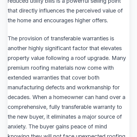
reduced utility bills is a powerful selling point
that directly influences the perceived value of
the home and encourages higher offers.
The provision of transferable warranties is
another highly significant factor that elevates
property value following a roof upgrade. Many
premium roofing materials now come with
extended warranties that cover both
manufacturing defects and workmanship for
decades. When a homeowner can hand over a
comprehensive, fully transferable warranty to
the new buyer, it eliminates a major source of
anxiety. The buyer gains peace of mind
knowing they will not face unexpected roofing