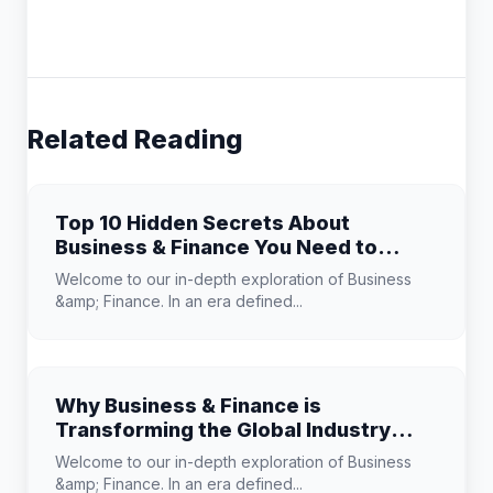
Related Reading
Top 10 Hidden Secrets About
Business & Finance You Need to
Know
Welcome to our in-depth exploration of Business
&amp; Finance. In an era defined...
Why Business & Finance is
Transforming the Global Industry
Landscape
Welcome to our in-depth exploration of Business
&amp; Finance. In an era defined...