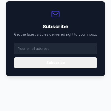
Subscribe
Get the latest articles delivered right to your inbox.
Subscribe