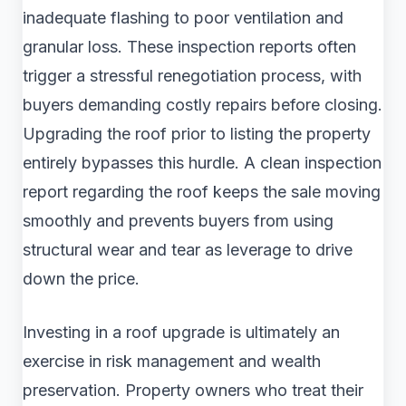
inadequate flashing to poor ventilation and
granular loss. These inspection reports often
trigger a stressful renegotiation process, with
buyers demanding costly repairs before closing.
Upgrading the roof prior to listing the property
entirely bypasses this hurdle. A clean inspection
report regarding the roof keeps the sale moving
smoothly and prevents buyers from using
structural wear and tear as leverage to drive
down the price.
Investing in a roof upgrade is ultimately an
exercise in risk management and wealth
preservation. Property owners who treat their